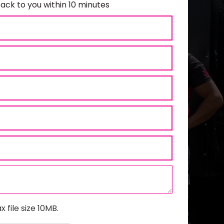
ack to you within 10 minutes
x file size 10MB.