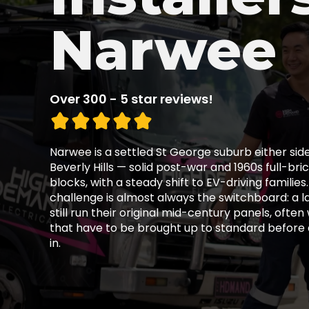
Narwee
Over 300 - 5 star reviews!
Narwee is a settled St George suburb either side 
Beverly Hills — solid post-war and 1960s full-br
blocks, with a steady shift to EV-driving familie
challenge is almost always the switchboard: a 
still run their original mid-century panels, often
that have to be brought up to standard before
in.