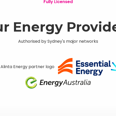
Fully Licensed
r Energy Provid
Authorised by Sydney's major networks