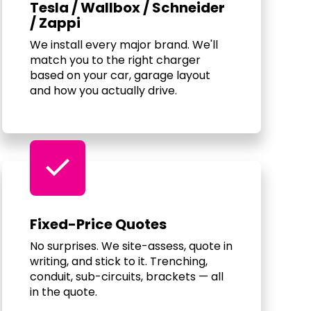
Tesla / Wallbox / Schneider
/ Zappi
We install every major brand. We'll
match you to the right charger
based on your car, garage layout
and how you actually drive.
check
Fixed-Price Quotes
No surprises. We site-assess, quote in
writing, and stick to it. Trenching,
conduit, sub-circuits, brackets — all
in the quote.