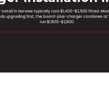
install in Narwee typically runs $1,400–$2,500 fitted. M
ds upgrading first, the board-plus-charger combines at 
run $1,800–$2,800.