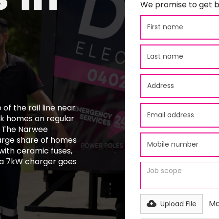
We promise to get b
of the rail line near
ick homes on regular
s. The Narwee
large share of homes
 with ceramic fuses,
 a 7kW charger goes
Ma
Upload File