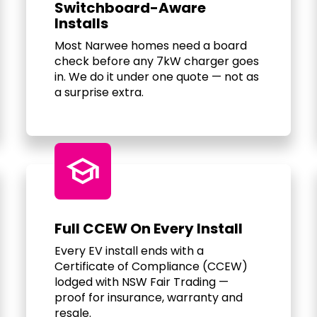
Switchboard-Aware
Installs
Most Narwee homes need a board
check before any 7kW charger goes
in. We do it under one quote — not as
a surprise extra.
school
Full CCEW On Every Install
Every EV install ends with a
Certificate of Compliance (CCEW)
lodged with NSW Fair Trading —
proof for insurance, warranty and
resale.