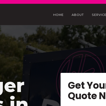
HOME
ABOUT
SERVIC
ger
Get You
Quote 
s in