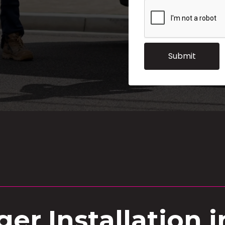
er Installation 