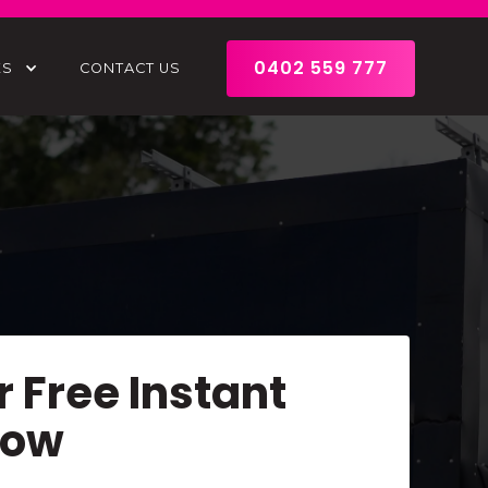
0402 559 777
ES
CONTACT US
r Free Instant
Now