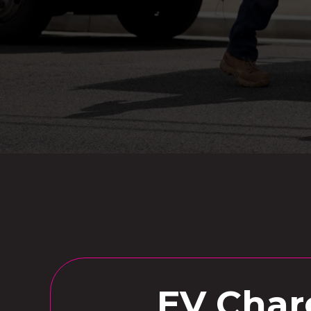
EV Charg