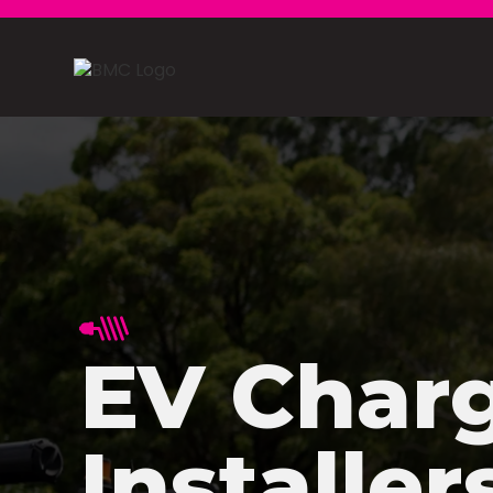
EV Char
Installer