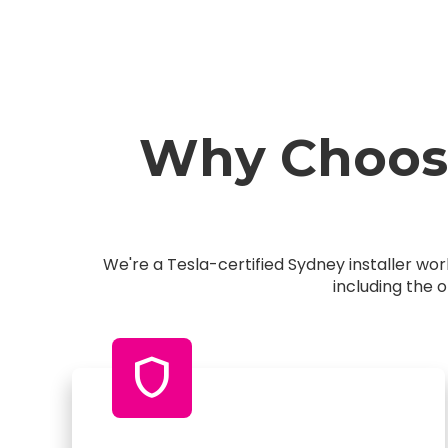
Why Choose
We're a Tesla-certified Sydney installer w
including the 
shield