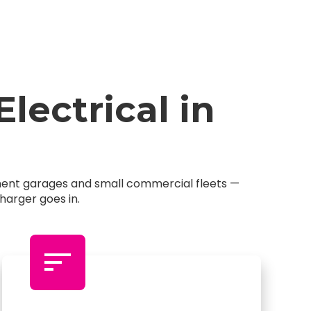
ectrical in
tment garages and small commercial fleets —
harger goes in.
sort