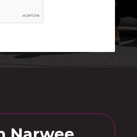
in Narwee