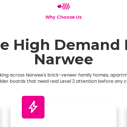
Why Choose Us
 High Demand El
Narwee
orking across Narwee's brick-veneer family homes, apar
older boards that need real Level 2 attention before any c
bolt