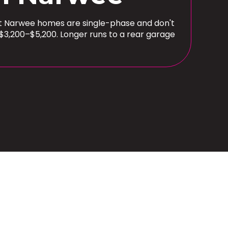
ost Narwee homes are single-phase and don't
$3,200–$5,200. Longer runs to a rear garage