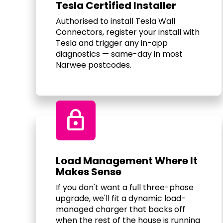
Tesla Certified Installer
Authorised to install Tesla Wall
Connectors, register your install with
Tesla and trigger any in-app
diagnostics — same-day in most
Narwee postcodes.
Lock
Load Management Where It
Makes Sense
If you don't want a full three-phase
upgrade, we'll fit a dynamic load-
managed charger that backs off
when the rest of the house is running