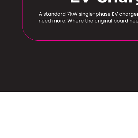
A standard 7kW single-phase EV charger 
need more. Where the original board nee