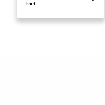
hard.