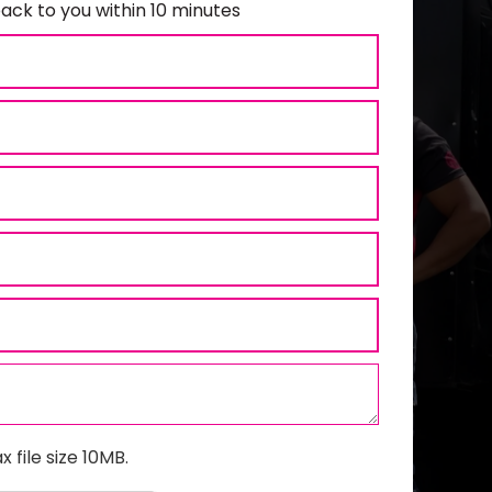
ack to you within 10 minutes
x file size 10MB.