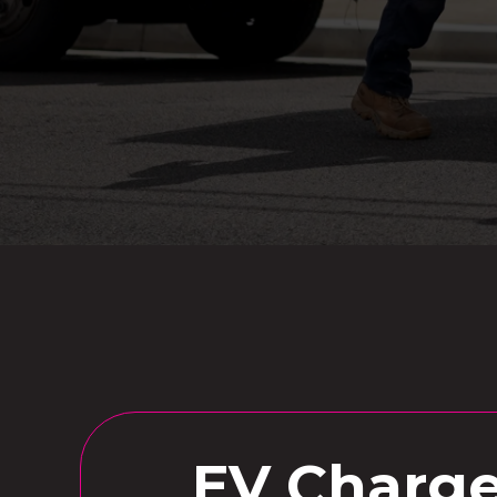
EV Charger