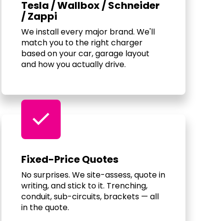
Tesla / Wallbox / Schneider
/ Zappi
We install every major brand. We'll
match you to the right charger
based on your car, garage layout
and how you actually drive.
check
Fixed-Price Quotes
No surprises. We site-assess, quote in
writing, and stick to it. Trenching,
conduit, sub-circuits, brackets — all
in the quote.