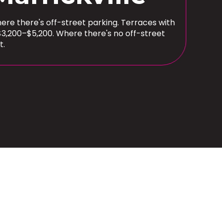
here there's off-street parking. Terraces with
$3,200–$5,200. Where there's no off-street
t.