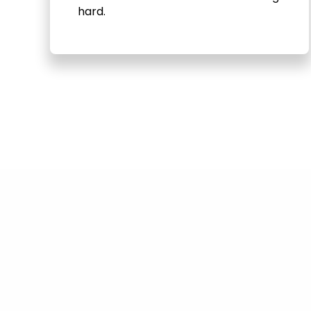
hard.