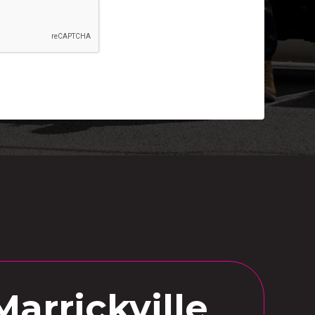
Marrickville