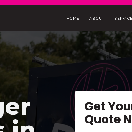
HOME
ABOUT
SERVIC
ger
Get You
Quote 
s in