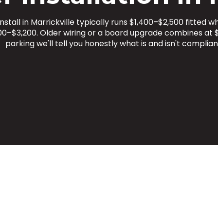
tall in Marrickville typically runs $1,400–$2,500 fitted w
900–$3,200. Older wiring or a board upgrade combines at 
parking we'll tell you honestly what is and isn't complian