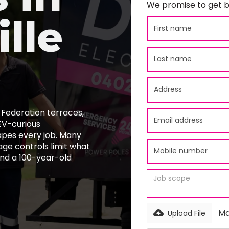
We promise to get b
lle
 Federation terraces,
EV-curious
apes every job. Many
age controls limit what
ind a 100-year-old
Ma
Upload File