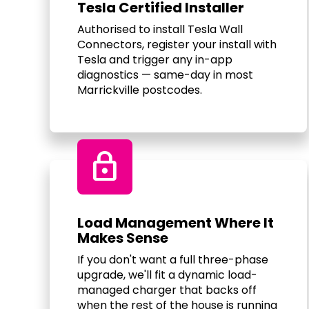
Tesla Certified Installer
Authorised to install Tesla Wall
Connectors, register your install with
Tesla and trigger any in-app
diagnostics — same-day in most
Marrickville postcodes.
Lock
Load Management Where It
Makes Sense
If you don't want a full three-phase
upgrade, we'll fit a dynamic load-
managed charger that backs off
when the rest of the house is running