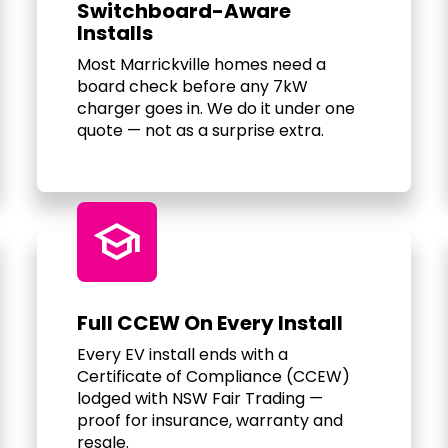
Switchboard-Aware
Installs
Most Marrickville homes need a
board check before any 7kW
charger goes in. We do it under one
quote — not as a surprise extra.
school
Full CCEW On Every Install
Every EV install ends with a
Certificate of Compliance (CCEW)
lodged with NSW Fair Trading —
proof for insurance, warranty and
resale.