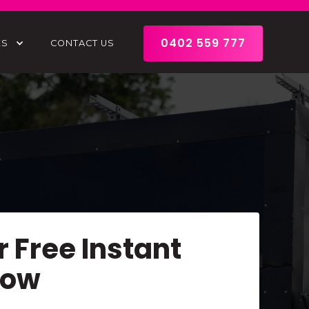
0402 559 777
ES
CONTACT US
r Free Instant
Now