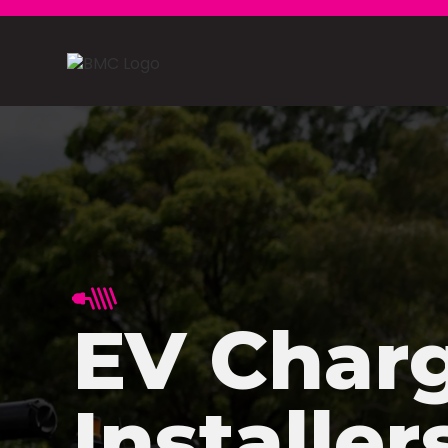
EV Char
Installer