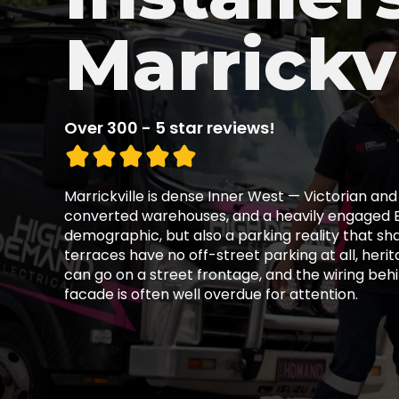
Marrickvi
Over 300 - 5 star reviews!
Marrickville is dense Inner West — Victorian and
converted warehouses, and a heavily engaged 
demographic, but also a parking reality that sh
terraces have no off-street parking at all, herit
can go on a street frontage, and the wiring beh
facade is often well overdue for attention.