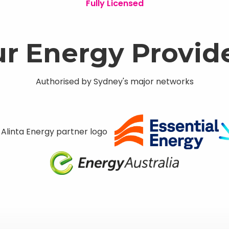
Fully Licensed
r Energy Provid
Authorised by Sydney's major networks