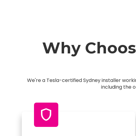
Why Choose
We're a Tesla-certified Sydney installer wor
including the 
shield