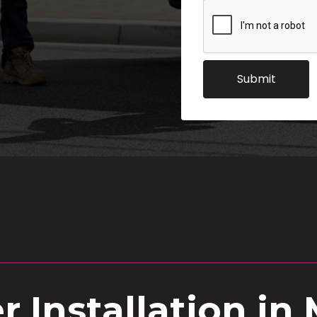
 Installation in 