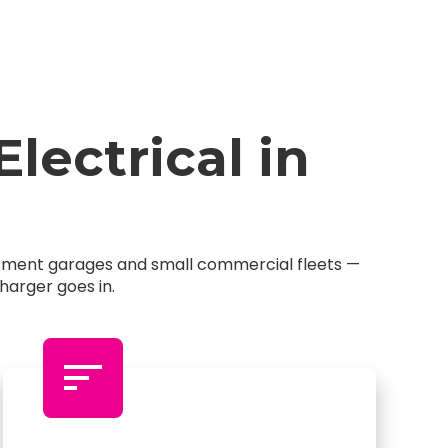
ectrical in
artment garages and small commercial fleets —
harger goes in.
sort