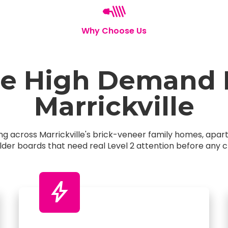
Why Choose Us
 High Demand El
Marrickville
king across Marrickville's brick-veneer family homes, ap
older boards that need real Level 2 attention before any c
bolt