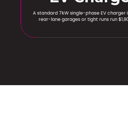
A standard 7kW single-phase EV charger ins
rear-lane garages or tight runs run $1,