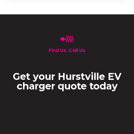
Find Us. Call Us
Get your Hurstville EV
charger quote today