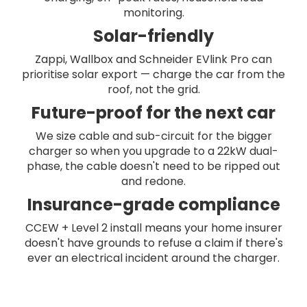
monitoring.
Solar-friendly
Zappi, Wallbox and Schneider EVlink Pro can
prioritise solar export — charge the car from the
roof, not the grid.
Future-proof for the next car
We size cable and sub-circuit for the bigger
charger so when you upgrade to a 22kW dual-
phase, the cable doesn't need to be ripped out
and redone.
Insurance-grade compliance
CCEW + Level 2 install means your home insurer
doesn't have grounds to refuse a claim if there's
ever an electrical incident around the charger.