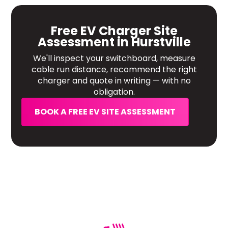
Free EV Charger Site
Assessment in Hurstville
We'll inspect your switchboard, measure
cable run distance, recommend the right
charger and quote in writing — with no
obligation.
BOOK A FREE EV SITE ASSESSMENT