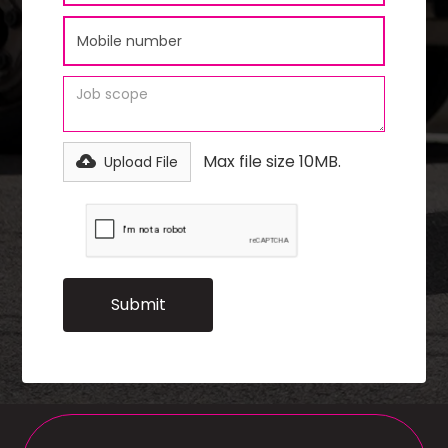
Max file size 10MB.
Upload File