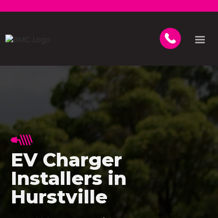
EV Charger
Installers in
Hurstville