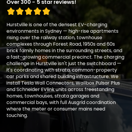
Over 300 - 5 star reviews!
Hurstville is one of the densest EV-charging
environments in Sydney — high-rise apartments
rising over the railway station, townhouse
complexes through Forest Road, 1950s and 60s
brick family homes in the surrounding streets, and
a fast-growing commercial precinct. The charging
challenge in Hurstville isn't just the switchboard —
it's coordinating with strata, common-property
car parks and shared building infrastructure. We
install Tesla Wall Connectors, Wallbox Pulsar Plus
and Schneider EVlink units across freestanding
homes, townhouses, strata garages and
commercial bays, with full Ausgrid coordination
where the meter or consumer mains need
touching.