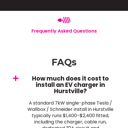
Frequently Asked Questions
FAQs
How much does it cost to
install an EV charger in
Hurstville?
A standard 7kW single-phase Tesla /
Wallbox / Schneider install in Hurstville
typically runs $1,400–$2,400 fitted,
including the charger, cable run,