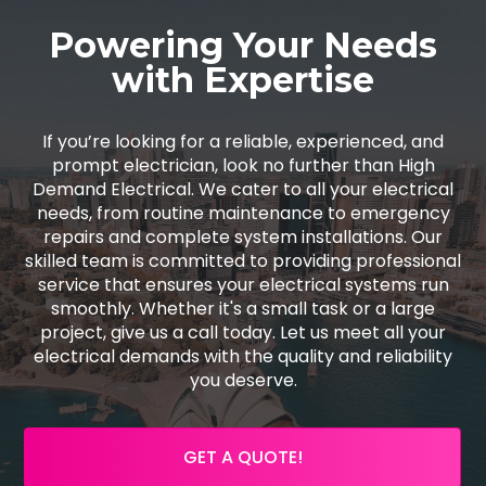
Powering Your Needs
with Expertise
If you’re looking for a reliable, experienced, and
prompt electrician, look no further than High
Demand Electrical. We cater to all your electrical
needs, from routine maintenance to emergency
repairs and complete system installations. Our
skilled team is committed to providing professional
service that ensures your electrical systems run
smoothly. Whether it's a small task or a large
project, give us a call today. Let us meet all your
electrical demands with the quality and reliability
you deserve.
GET A QUOTE!