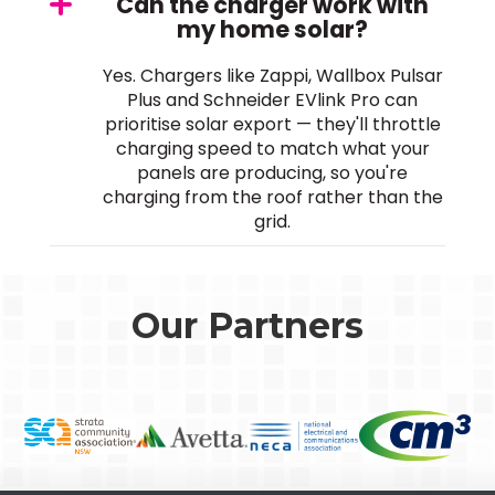
Can the charger work with
my home solar?
Yes. Chargers like Zappi, Wallbox Pulsar
Plus and Schneider EVlink Pro can
prioritise solar export — they'll throttle
charging speed to match what your
panels are producing, so you're
charging from the roof rather than the
grid.
Our Partners