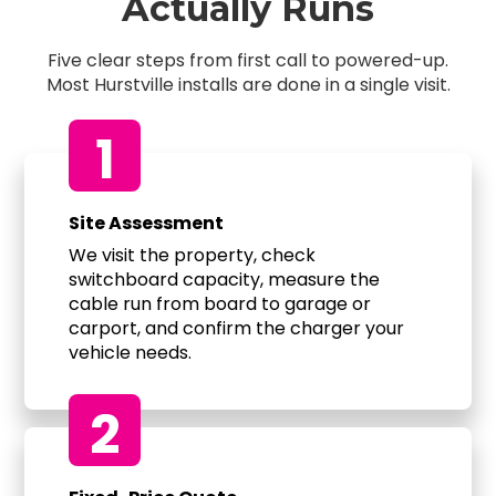
Actually Runs
Five clear steps from first call to powered-up.
Most Hurstville installs are done in a single visit.
1
Site Assessment
We visit the property, check
switchboard capacity, measure the
cable run from board to garage or
carport, and confirm the charger your
vehicle needs.
2