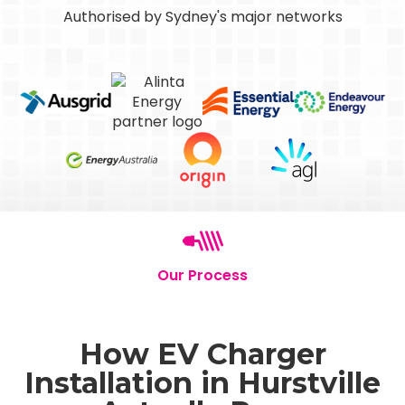
Authorised by Sydney's major networks
Our Process
How EV Charger
Installation in Hurstville