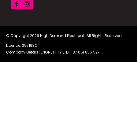
© Copyright 2026
High Demand Electrical
| All Rights Reserved
Licence: 397193C
Company Details: ENGNET PTY LTD -
87 051 836 527