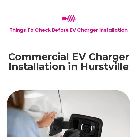
Things To Check Before EV Charger Installation
Commercial EV Charger
Installation in Hurstville