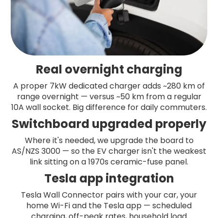
Real overnight charging
A proper 7kW dedicated charger adds ~280 km of
range overnight — versus ~50 km from a regular
10A wall socket. Big difference for daily commuters.
Switchboard upgraded properly
Where it's needed, we upgrade the board to
AS/NZS 3000 — so the EV charger isn't the weakest
link sitting on a 1970s ceramic-fuse panel.
Tesla app integration
Tesla Wall Connector pairs with your car, your
home Wi-Fi and the Tesla app — scheduled
charging, off-peak rates, household load