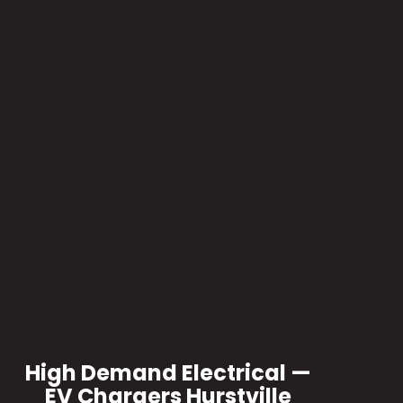
High Demand Electrical —
EV Chargers Hurstville