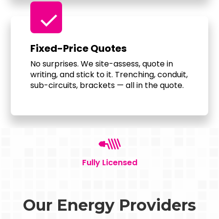
check
Fixed-Price Quotes
No surprises. We site-assess, quote in
writing, and stick to it. Trenching, conduit,
sub-circuits, brackets — all in the quote.
Fully Licensed
Our Energy Providers