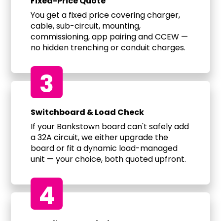
Fixed-Price Quote
You get a fixed price covering charger,
cable, sub-circuit, mounting,
commissioning, app pairing and CCEW —
no hidden trenching or conduit charges.
3
Switchboard & Load Check
If your Bankstown board can't safely add
a 32A circuit, we either upgrade the
board or fit a dynamic load-managed
unit — your choice, both quoted upfront.
4