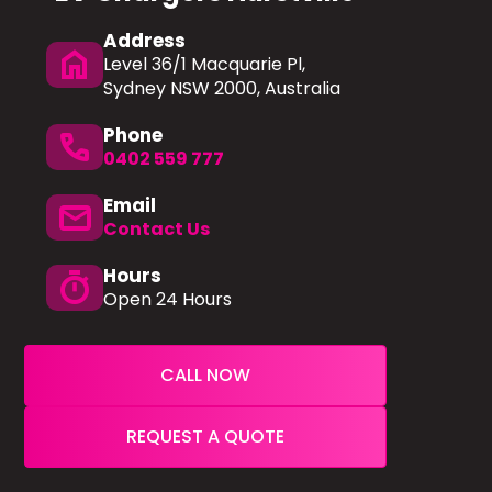
Address
home
Level 36/1 Macquarie Pl,
Sydney NSW 2000, Australia
Phone
phone
0402 559 777
Email
mail
Contact Us
Hours
timer
Open 24 Hours
CALL NOW
REQUEST A QUOTE