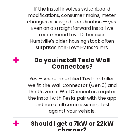
If the install involves switchboard
modifications, consumer mains, meter
changes or Ausgrid coordination — yes.
Even on a straightforward install we
recommend Level 2 because
Hurstville's older housing stock often
surprises non-Level-2 installers.
Do you install Tesla Wall
Connectors?
Yes — we're a certified Tesla installer.
We fit the Wall Connector (Gen 3) and
the Universal Wall Connector, register
the install with Tesla, pair with the app
and run a full commissioning test
against your vehicle.
Should I get a 7kW or 22kW
charger?