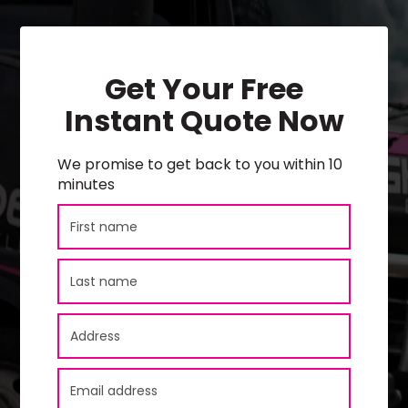
Get Your Free
Instant Quote Now
We promise to get back to you within 10
minutes