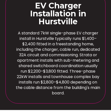
EV Charger
Installation in
Hurstville
A standard 7kW single-phase EV charger
install in Hurstville typically runs $1,400–
$2,400 fitted in a freestanding home,
including the charger, cable run, dedicated
32A circuit and commissioning. Strata or
apartment installs with sub-metering and
shared switchboard coordination usually
run $2,200–$3,800 fitted. Three-phase
22kW installs and townhouse complex bay
installs run $2,800–$4,800 depending on
the cable distance from the building's main
board.