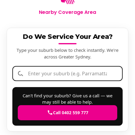
Nearby Coverage Area
Do We Service Your Area?
Type your suburb below to check instantly. We're
across Greater Sydney.
Can't find your suburb? Give us a call — we
may still be able to help.
Call 0402 559 777