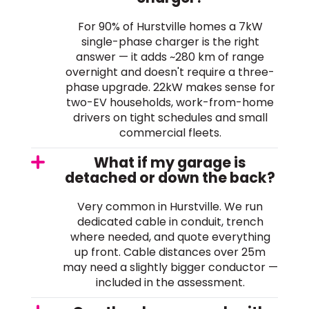
For 90% of Hurstville homes a 7kW
single-phase charger is the right
answer — it adds ~280 km of range
overnight and doesn't require a three-
phase upgrade. 22kW makes sense for
two-EV households, work-from-home
drivers on tight schedules and small
commercial fleets.
What if my garage is
detached or down the back?
Very common in Hurstville. We run
dedicated cable in conduit, trench
where needed, and quote everything
up front. Cable distances over 25m
may need a slightly bigger conductor —
included in the assessment.