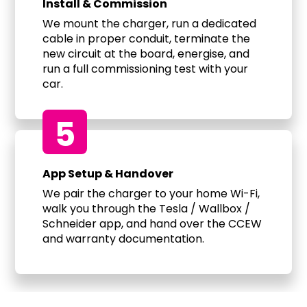
Install & Commission
We mount the charger, run a dedicated
cable in proper conduit, terminate the
new circuit at the board, energise, and
run a full commissioning test with your
car.
5
App Setup & Handover
We pair the charger to your home Wi-Fi,
walk you through the Tesla / Wallbox /
Schneider app, and hand over the CCEW
and warranty documentation.