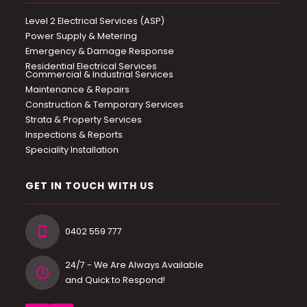
Level 2 Electrical Services (ASP)
Power Supply & Metering
Emergency & Damage Response
Residential Electrical Services
Commercial & Industrial Services
Maintenance & Repairs
Construction & Temporary Services
Strata & Property Services
Inspections & Reports
Speciality Installation
GET IN TOUCH WITH US
0402 559 777
24/7 - We Are Always Available
and Quick to Respond!