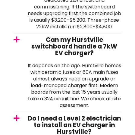
dedicated 32A circuit and
commissioning. If the switchboard
needs upgrading first the combined job
is usually $3,200–$5,200. Three-phase
22kW installs run $2,800–$4,800.
Can my Hurstville
switchboard handle a 7kW
EV charger?
It depends on the age. Hurstville homes
with ceramic fuses or 60A main fuses
almost always need an upgrade or
load-managed charger first. Modern
boards from the last 15 years usually
take a 32A circuit fine. We check at site
assessment.
Do I need a Level 2 electrician
to install an EV charger in
Hurstville?