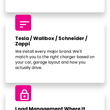
sort
Tesla / Wallbox / Schneider /
Zappi
We install every major brand. We'll
match you to the right charger based on
your car, garage layout and how you
actually drive.
Lock
Load Management Where It