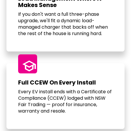
Makes Sense
If you don't want a full three-phase
upgrade, we'll fit a dynamic load-
managed charger that backs off when
the rest of the house is running hard.
school
Full CCEW On Every Install
Every EV install ends with a Certificate of
Compliance (CCEW) lodged with NSW
Fair Trading — proof for insurance,
warranty and resale.