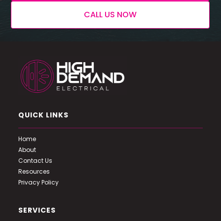
CALL US NOW
QUICK LINKS
Home
About
Contact Us
Resources
Privacy Policy
SERVICES