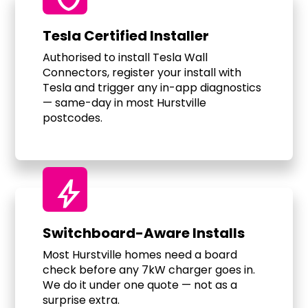
Tesla Certified Installer
Authorised to install Tesla Wall
Connectors, register your install with
Tesla and trigger any in-app diagnostics
— same-day in most Hurstville
postcodes.
bolt
Switchboard-Aware Installs
Most Hurstville homes need a board
check before any 7kW charger goes in.
We do it under one quote — not as a
surprise extra.