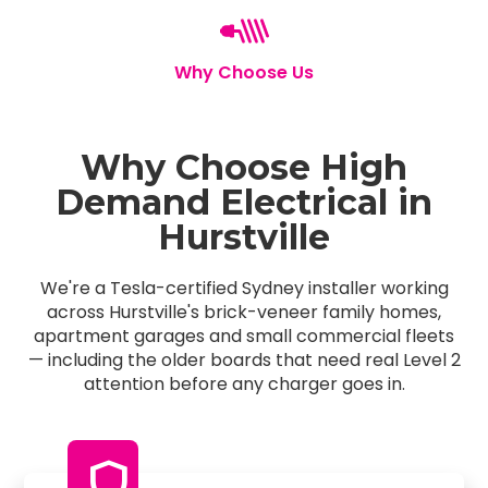
Why Choose Us
Why Choose High
Demand Electrical in
Hurstville
We're a Tesla-certified Sydney installer working
across Hurstville's brick-veneer family homes,
apartment garages and small commercial fleets
— including the older boards that need real Level 2
attention before any charger goes in.
shield