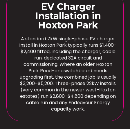
EV Charger
Installation in
Hoxton Park
A standard 7kW single-phase EV charger
install in Hoxton Park typically runs $1,400–
$2,400 fitted, including the charger, cable
run, dedicated 32A circuit and
commissioning. Where an older Hoxton
Park Road–era switchboard needs
upgrading first, the combined job is usually
$3,200–$5,200. Three-phase 22kW installs
(very common in the newer west-Hoxton
estates) run $2,800–$4,800 depending on
cable run and any Endeavour Energy
capacity work.