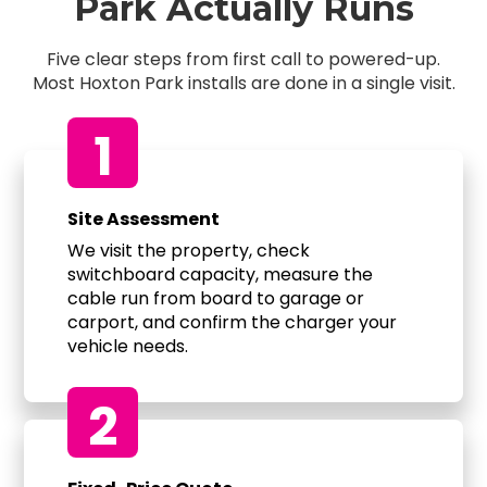
Park Actually Runs
Five clear steps from first call to powered-up.
Most Hoxton Park installs are done in a single visit.
1
Site Assessment
We visit the property, check
switchboard capacity, measure the
cable run from board to garage or
carport, and confirm the charger your
vehicle needs.
2