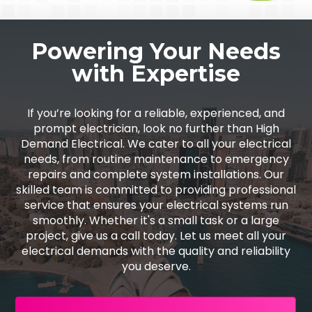
Powering Your Needs
with Expertise
If you’re looking for a reliable, experienced, and
prompt electrician, look no further than High
Demand Electrical. We cater to all your electrical
needs, from routine maintenance to emergency
repairs and complete system installations. Our
skilled team is committed to providing professional
service that ensures your electrical systems run
smoothly. Whether it's a small task or a large
project, give us a call today. Let us meet all your
electrical demands with the quality and reliability
you deserve.