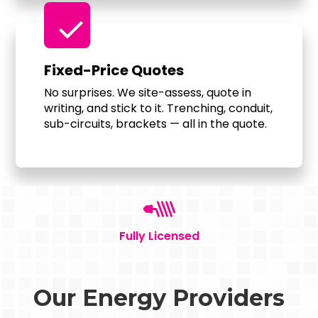
check
Fixed-Price Quotes
No surprises. We site-assess, quote in
writing, and stick to it. Trenching, conduit,
sub-circuits, brackets — all in the quote.
Fully Licensed
Our Energy Providers