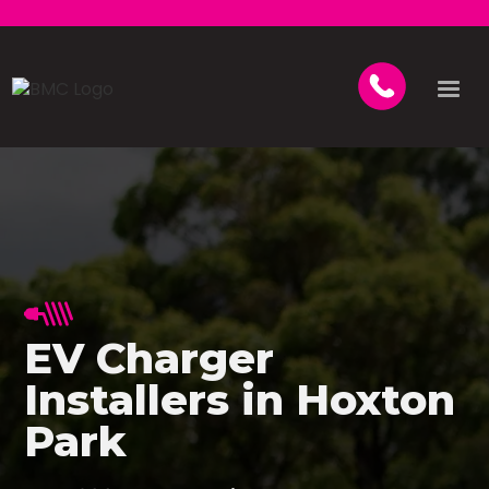
EV Charger
Installers in Hoxton
Park