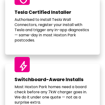
Tesla Certified Installer
Authorised to install Tesla Wall
Connectors, register your install with
Tesla and trigger any in-app diagnostics
— same-day in most Hoxton Park
postcodes.
bolt
Switchboard-Aware Installs
Most Hoxton Park homes need a board
check before any 7kW charger goes in.
We do it under one quote — not as a
surprise extra.