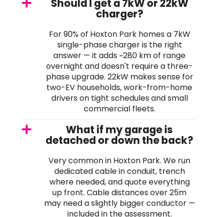
Should I get a 7kW or 22kW
charger?
For 90% of Hoxton Park homes a 7kW
single-phase charger is the right
answer — it adds ~280 km of range
overnight and doesn't require a three-
phase upgrade. 22kW makes sense for
two-EV households, work-from-home
drivers on tight schedules and small
commercial fleets.
What if my garage is
detached or down the back?
Very common in Hoxton Park. We run
dedicated cable in conduit, trench
where needed, and quote everything
up front. Cable distances over 25m
may need a slightly bigger conductor —
included in the assessment.