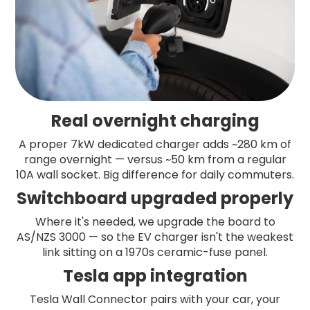
Real overnight charging
A proper 7kW dedicated charger adds ~280 km of
range overnight — versus ~50 km from a regular
10A wall socket. Big difference for daily commuters.
Switchboard upgraded properly
Where it's needed, we upgrade the board to
AS/NZS 3000 — so the EV charger isn't the weakest
link sitting on a 1970s ceramic-fuse panel.
Tesla app integration
Tesla Wall Connector pairs with your car, your