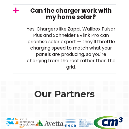
Can the charger work with
my home solar?
Yes. Chargers like Zappi, Wallbox Pulsar
Plus and Schneider EVlink Pro can
prioritise solar export — they'll throttle
charging speed to match what your
panels are producing, so you're
charging from the roof rather than the
grid.
Our Partners