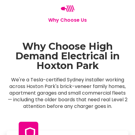
Why Choose Us
Why Choose High
Demand Electrical in
Hoxton Park
We're a Tesla-certified Sydney installer working
across Hoxton Park's brick-veneer family homes,
apartment garages and small commercial fleets
— including the older boards that need real Level 2
attention before any charger goes in.
shield