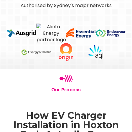
Authorised by Sydney's major networks
Our Process
How EV Charger
Installation in Hoxton