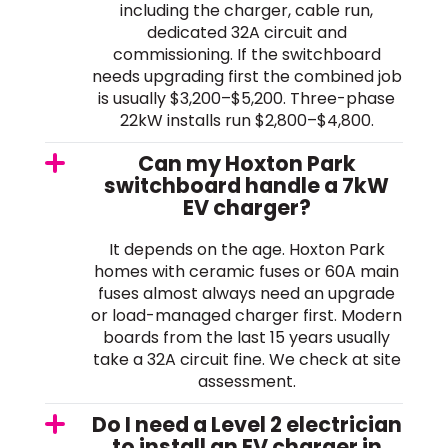
including the charger, cable run,
dedicated 32A circuit and
commissioning. If the switchboard
needs upgrading first the combined job
is usually $3,200–$5,200. Three-phase
22kW installs run $2,800–$4,800.
Can my Hoxton Park
switchboard handle a 7kW
EV charger?
It depends on the age. Hoxton Park
homes with ceramic fuses or 60A main
fuses almost always need an upgrade
or load-managed charger first. Modern
boards from the last 15 years usually
take a 32A circuit fine. We check at site
assessment.
Do I need a Level 2 electrician
to install an EV charger in