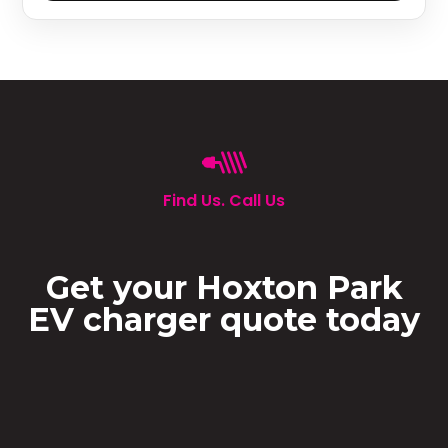
Find Us. Call Us
Get your Hoxton Park
EV charger quote today