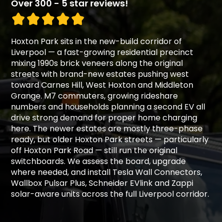
Over 300 - 5 star reviews!
Hoxton Park sits in the new-build corridor of
Liverpool — a fast-growing residential precinct
mixing 1990s brick veneers along the original
streets with brand-new estates pushing west
toward Carnes Hill, West Hoxton and Middleton
Grange. M7 commuters, growing rideshare
numbers and households planning a second EV all
drive strong demand for proper home charging
here. The newer estates are mostly three-phase
ready, but older Hoxton Park streets — particularly
off Hoxton Park Road — still run the original
switchboards. We assess the board, upgrade
where needed, and install Tesla Wall Connectors,
Wallbox Pulsar Plus, Schneider EVlink and Zappi
solar-aware units across the full Liverpool corridor.