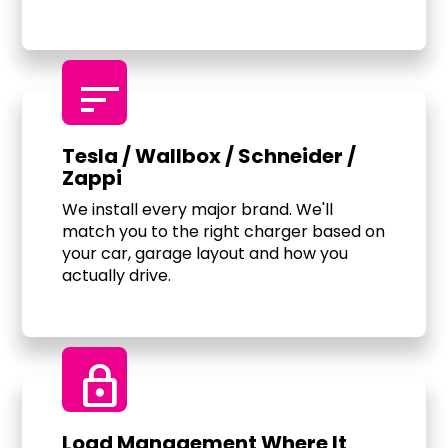
sort
Tesla / Wallbox / Schneider /
Zappi
We install every major brand. We'll
match you to the right charger based on
your car, garage layout and how you
actually drive.
Lock
Load Management Where It