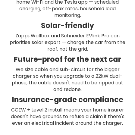
home Wi-Fi and the Tesla app — scheduled
charging, off-peak rates, household load
monitoring.
Solar-friendly
Zappi, Wallbox and Schneider EVlink Pro can
prioritise solar export — charge the car from the
roof, not the grid.
Future-proof for the next car
We size cable and sub-circuit for the bigger
charger so when you upgrade to a 22kW dual-
phase, the cable doesn't need to be ripped out
and redone.
Insurance-grade compliance
CCEW + Level 2 install means your home insurer
doesn't have grounds to refuse a claim if there's
ever an electrical incident around the charger.