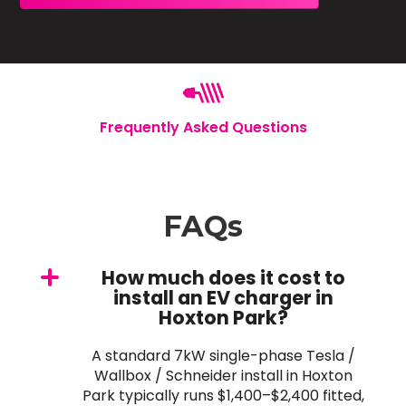
Frequently Asked Questions
FAQs
How much does it cost to
install an EV charger in
Hoxton Park?
A standard 7kW single-phase Tesla /
Wallbox / Schneider install in Hoxton
Park typically runs $1,400–$2,400 fitted,