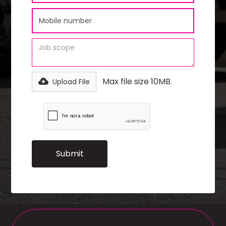
Max file size 10MB.
Upload File