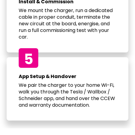
Install & Commission
We mount the charger, run a dedicated
cable in proper conduit, terminate the
new circuit at the board, energise, and
run a full commissioning test with your
car.
5
App Setup & Handover
We pair the charger to your home Wi-Fi,
walk you through the Tesla / Wallbox /
Schneider app, and hand over the CCEW
and warranty documentation.