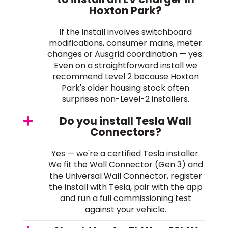
Hoxton Park?
If the install involves switchboard
modifications, consumer mains, meter
changes or Ausgrid coordination — yes.
Even on a straightforward install we
recommend Level 2 because Hoxton
Park's older housing stock often
surprises non-Level-2 installers.
Do you install Tesla Wall
Connectors?
Yes — we're a certified Tesla installer.
We fit the Wall Connector (Gen 3) and
the Universal Wall Connector, register
the install with Tesla, pair with the app
and run a full commissioning test
against your vehicle.