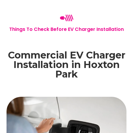
Things To Check Before EV Charger Installation
Commercial EV Charger
Installation in Hoxton
Park