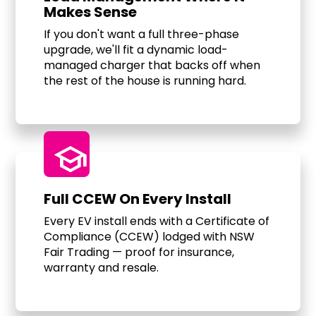
Makes Sense
If you don't want a full three-phase
upgrade, we'll fit a dynamic load-
managed charger that backs off when
the rest of the house is running hard.
school
Full CCEW On Every Install
Every EV install ends with a Certificate of
Compliance (CCEW) lodged with NSW
Fair Trading — proof for insurance,
warranty and resale.