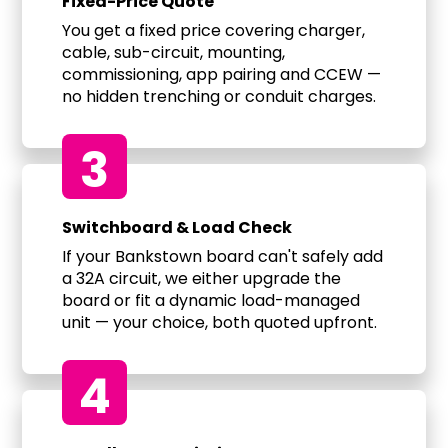
Fixed-Price Quote
You get a fixed price covering charger,
cable, sub-circuit, mounting,
commissioning, app pairing and CCEW —
no hidden trenching or conduit charges.
3
Switchboard & Load Check
If your Bankstown board can't safely add
a 32A circuit, we either upgrade the
board or fit a dynamic load-managed
unit — your choice, both quoted upfront.
4