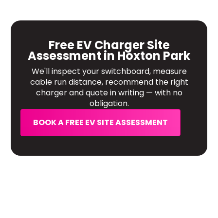
Free EV Charger Site
Assessment in Hoxton Park
We'll inspect your switchboard, measure
cable run distance, recommend the right
charger and quote in writing — with no
obligation.
BOOK A FREE EV SITE ASSESSMENT