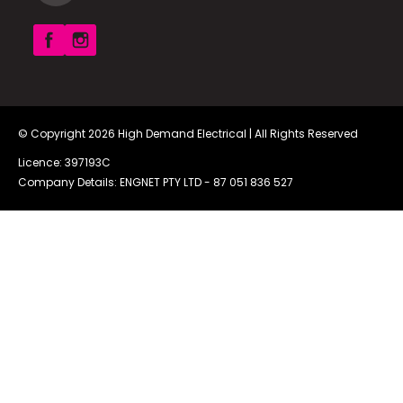
© Copyright 2026
High Demand Electrical
| All Rights Reserved
Licence: 397193C
Company Details: ENGNET PTY LTD -
87 051 836 527