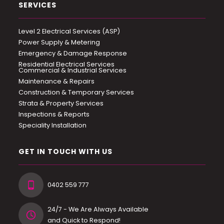
SERVICES
Level 2 Electrical Services (ASP)
Power Supply & Metering
Emergency & Damage Response
Residential Electrical Services
Commercial & Industrial Services
Maintenance & Repairs
Construction & Temporary Services
Strata & Property Services
Inspections & Reports
Speciality Installation
GET IN TOUCH WITH US
0402 559 777
24/7 - We Are Always Available
and Quick to Respond!