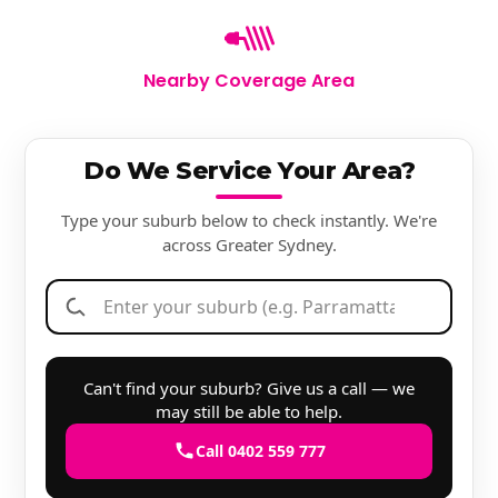
Nearby Coverage Area
Do We Service Your Area?
Type your suburb below to check instantly. We're
across Greater Sydney.
Can't find your suburb? Give us a call — we
may still be able to help.
Call 0402 559 777