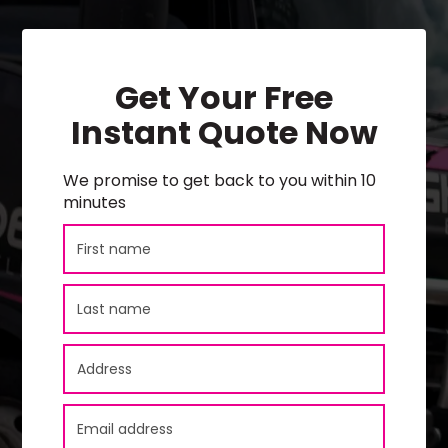
Get Your Free
Instant Quote Now
We promise to get back to you within 10
minutes