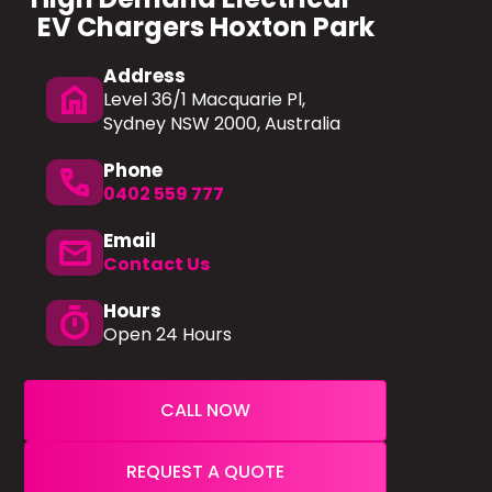
EV Chargers Hoxton Park
Address
home
Level 36/1 Macquarie Pl,
Sydney NSW 2000, Australia
Phone
phone
0402 559 777
Email
mail
Contact Us
Hours
timer
Open 24 Hours
CALL NOW
REQUEST A QUOTE