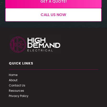
GET A QUOTE!
CALL US NOW
QUICK LINKS
Home
About
Contact Us
Resources
Privacy Policy