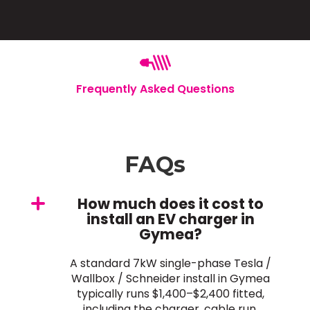
Frequently Asked Questions
FAQs
How much does it cost to
install an EV charger in
Gymea?
A standard 7kW single-phase Tesla /
Wallbox / Schneider install in Gymea
typically runs $1,400–$2,400 fitted,
including the charger, cable run,