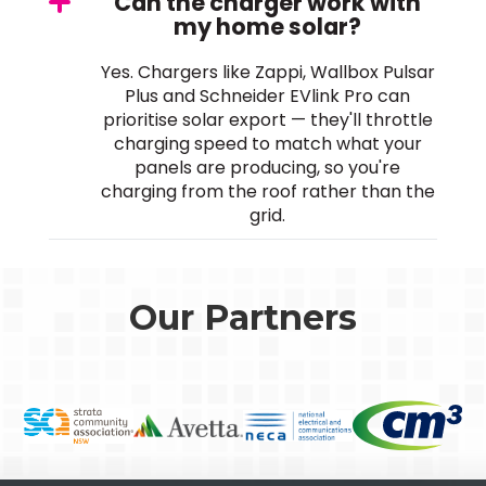
Can the charger work with
my home solar?
Yes. Chargers like Zappi, Wallbox Pulsar
Plus and Schneider EVlink Pro can
prioritise solar export — they'll throttle
charging speed to match what your
panels are producing, so you're
charging from the roof rather than the
grid.
Our Partners