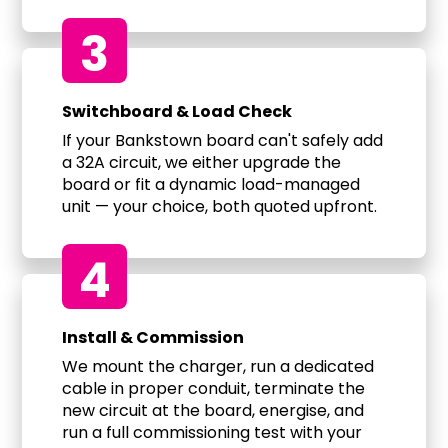
3
Switchboard & Load Check
If your Bankstown board can't safely add
a 32A circuit, we either upgrade the
board or fit a dynamic load-managed
unit — your choice, both quoted upfront.
4
Install & Commission
We mount the charger, run a dedicated
cable in proper conduit, terminate the
new circuit at the board, energise, and
run a full commissioning test with your