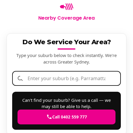
Nearby Coverage Area
Do We Service Your Area?
Type your suburb below to check instantly. We're
across Greater Sydney.
Can't find your suburb? Give us a call — we
may still be able to help.
Call 0402 559 777