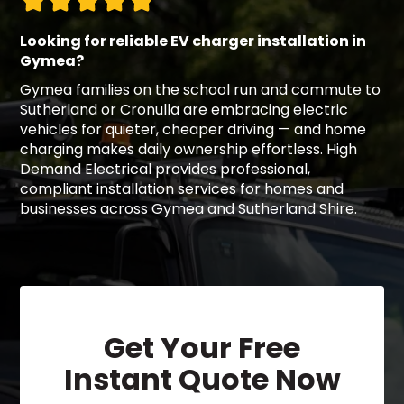
Looking for reliable EV charger installation in
Gymea?
Gymea families on the school run and commute to
Sutherland or Cronulla are embracing electric
vehicles for quieter, cheaper driving — and home
charging makes daily ownership effortless. High
Demand Electrical provides professional,
compliant installation services for homes and
businesses across Gymea and Sutherland Shire.
Get Your Free
Instant Quote Now