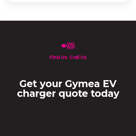
Find Us. Call Us
Get your Gymea EV
charger quote today