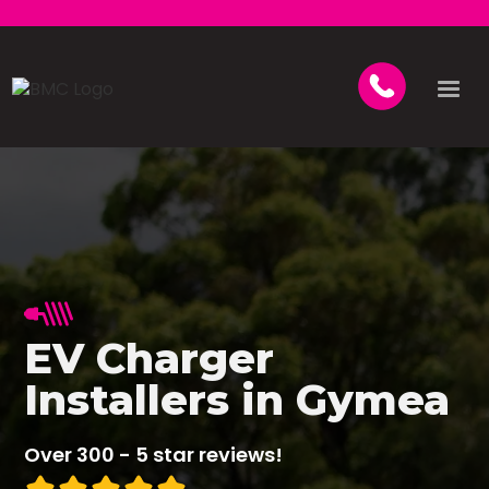
EV Charger
Installers in Gymea
Over 300 - 5 star reviews!