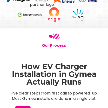
Our Process
How EV Charger
Installation in Gymea
Actually Runs
Five clear steps from first call to powered-up.
Most Gymea installs are done in a single visit.