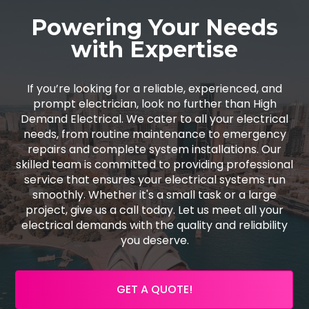
Powering Your Needs
with Expertise
If you’re looking for a reliable, experienced, and
prompt electrician, look no further than High
Demand Electrical. We cater to all your electrical
needs, from routine maintenance to emergency
repairs and complete system installations. Our
skilled team is committed to providing professional
service that ensures your electrical systems run
smoothly. Whether it's a small task or a large
project, give us a call today. Let us meet all your
electrical demands with the quality and reliability
you deserve.
GET A QUOTE!