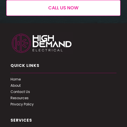
CALL US NOW
QUICK LINKS
Home
About
Contact Us
Resources
Privacy Policy
SERVICES