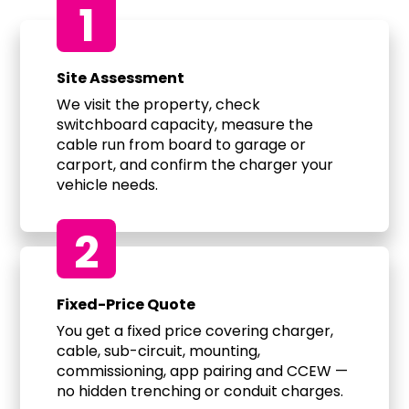
1
Site Assessment
We visit the property, check
switchboard capacity, measure the
cable run from board to garage or
carport, and confirm the charger your
vehicle needs.
2
Fixed-Price Quote
You get a fixed price covering charger,
cable, sub-circuit, mounting,
commissioning, app pairing and CCEW —
no hidden trenching or conduit charges.