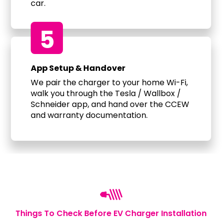
car.
5
App Setup & Handover
We pair the charger to your home Wi-Fi,
walk you through the Tesla / Wallbox /
Schneider app, and hand over the CCEW
and warranty documentation.
Things To Check Before EV Charger Installation