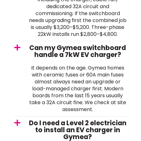
dedicated 32A circuit and
commissioning. If the switchboard
needs upgrading first the combined job
is usually $3,200–$5,200. Three-phase
22kW installs run $2,800–$4,800.
Can my Gymea switchboard
handle a 7kW EV charger?
It depends on the age. Gymea homes
with ceramic fuses or 60A main fuses
almost always need an upgrade or
load-managed charger first. Modern
boards from the last 15 years usually
take a 32A circuit fine. We check at site
assessment.
Do I need a Level 2 electrician
to install an EV charger in
Gymea?