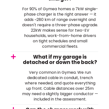
For 90% of Gymea homes a 7kW single-
phase charger is the right answer — it
adds ~280 km of range overnight and
doesn't require a three-phase upgrade.
22kW makes sense for two-EV
households, work-from-home drivers
on tight schedules and small
commercial fleets.
What if my garage is
detached or down the back?
Very common in Gymea. We run
dedicated cable in conduit, trench
where needed, and quote everything
up front. Cable distances over 25m
may need a slightly bigger conductor —
included in the assessment.