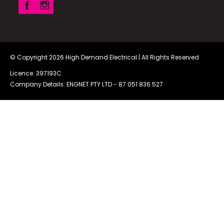
© Copyright 2026
High Demand Electrical
| All Rights Reserved
Licence: 397193C
Company Details: ENGNET PTY LTD -
87 051 836 527