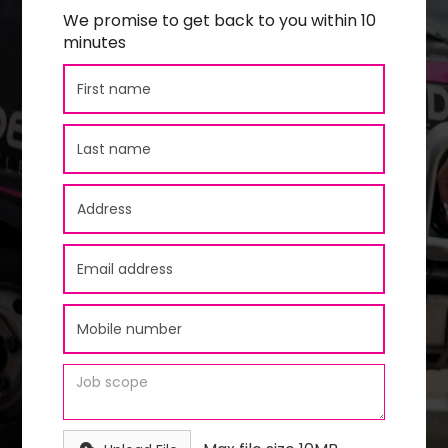
We promise to get back to you within 10
minutes