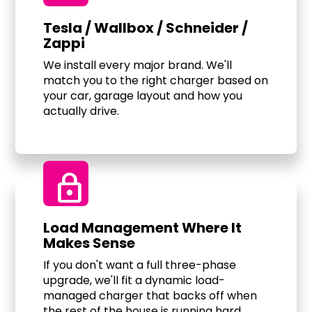
Tesla / Wallbox / Schneider /
Zappi
We install every major brand. We'll
match you to the right charger based on
your car, garage layout and how you
actually drive.
Lock
Load Management Where It
Makes Sense
If you don't want a full three-phase
upgrade, we'll fit a dynamic load-
managed charger that backs off when
the rest of the house is running hard.