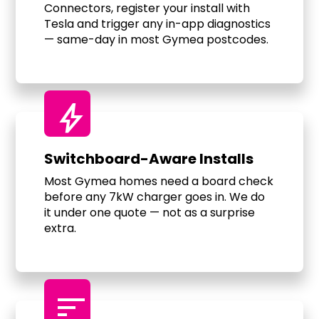
Connectors, register your install with
Tesla and trigger any in-app diagnostics
— same-day in most Gymea postcodes.
bolt
Switchboard-Aware Installs
Most Gymea homes need a board check
before any 7kW charger goes in. We do
it under one quote — not as a surprise
extra.
sort