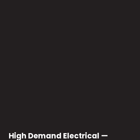
High Demand Electrical —