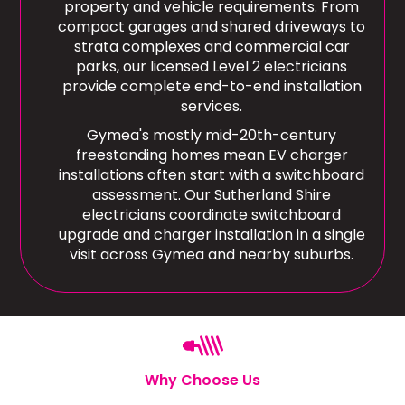
property and vehicle requirements. From
compact garages and shared driveways to
strata complexes and commercial car
parks, our licensed Level 2 electricians
provide complete end-to-end installation
services.
Gymea's mostly mid-20th-century
freestanding homes mean EV charger
installations often start with a switchboard
assessment. Our Sutherland Shire
electricians coordinate switchboard
upgrade and charger installation in a single
visit across Gymea and nearby suburbs.
Why Choose Us