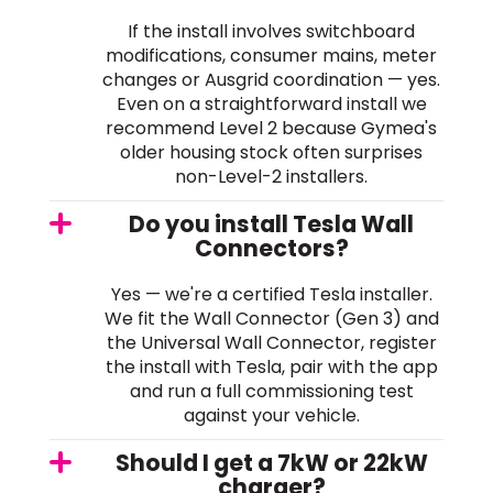
If the install involves switchboard
modifications, consumer mains, meter
changes or Ausgrid coordination — yes.
Even on a straightforward install we
recommend Level 2 because Gymea's
older housing stock often surprises
non-Level-2 installers.
Do you install Tesla Wall
Connectors?
Yes — we're a certified Tesla installer.
We fit the Wall Connector (Gen 3) and
the Universal Wall Connector, register
the install with Tesla, pair with the app
and run a full commissioning test
against your vehicle.
Should I get a 7kW or 22kW
charger?