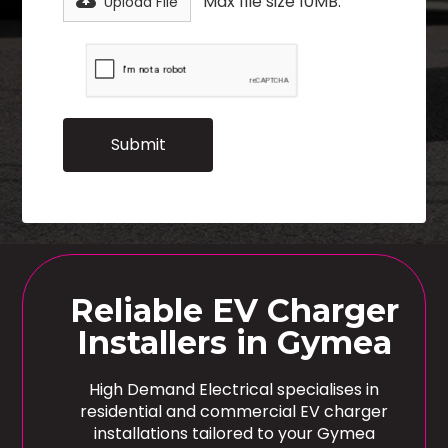
Max file size 10MB.
Upload File
Reliable EV Charger
Installers in Gymea
High Demand Electrical specialises in
residential and commercial EV charger
installations tailored to your Gymea