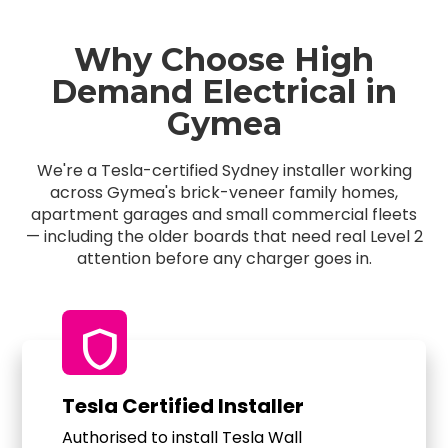
Why Choose High
Demand Electrical in
Gymea
We're a Tesla-certified Sydney installer working
across Gymea's brick-veneer family homes,
apartment garages and small commercial fleets
— including the older boards that need real Level 2
attention before any charger goes in.
shield
Tesla Certified Installer
Authorised to install Tesla Wall