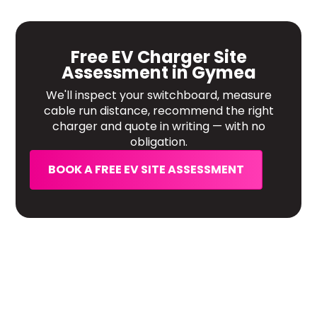
Free EV Charger Site
Assessment in Gymea
We'll inspect your switchboard, measure
cable run distance, recommend the right
charger and quote in writing — with no
obligation.
BOOK A FREE EV SITE ASSESSMENT