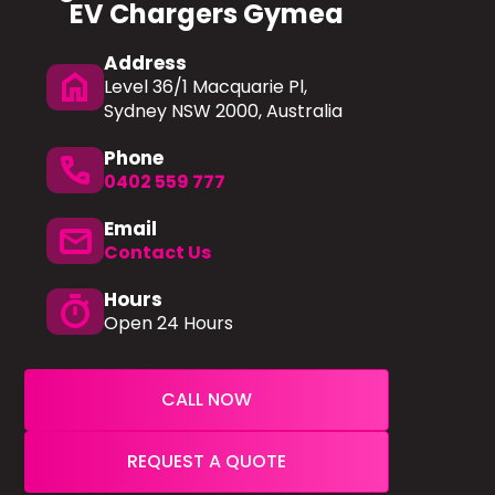
EV Chargers Gymea
Address
home
Level 36/1 Macquarie Pl,
Sydney NSW 2000, Australia
Phone
phone
0402 559 777
Email
mail
Contact Us
Hours
timer
Open 24 Hours
CALL NOW
REQUEST A QUOTE