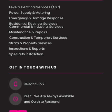
Level 2 Electrical Services (ASP)
Power Supply & Metering
Emergency & Damage Response
Residential Electrical Services
Commercial & Industrial Services
Maintenance & Repairs
Construction & Temporary Services
Strata & Property Services
Inspections & Reports
Speciality Installation
GET IN TOUCH WITH US
0402 559 777
24/7 - We Are Always Available
and Quick to Respond!