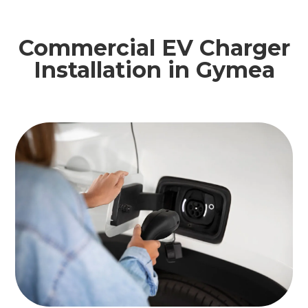
Commercial EV Charger
Installation in Gymea