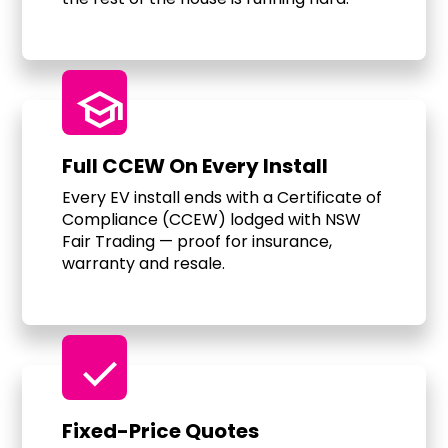
school
Full CCEW On Every Install
Every EV install ends with a Certificate of
Compliance (CCEW) lodged with NSW
Fair Trading — proof for insurance,
warranty and resale.
check
Fixed-Price Quotes