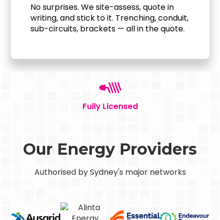
No surprises. We site-assess, quote in
writing, and stick to it. Trenching, conduit,
sub-circuits, brackets — all in the quote.
Fully Licensed
Our Energy Providers
Authorised by Sydney's major networks