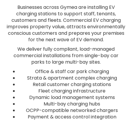
Businesses across Gymea are installing EV
charging stations to support staff, tenants,
customers and fleets. Commercial EV charging
improves property value, attracts environmentally
conscious customers and prepares your premises
for the next wave of EV demand.
We deliver fully compliant, load-managed
commercial installations from single-bay car
parks to large multi-bay sites.
Office & staff car park charging
Strata & apartment complex charging
Retail customer charging stations
Fleet charging infrastructure
Dynamic load management systems
Multi-bay charging hubs
OCPP-compatible networked chargers
Payment & access control integration