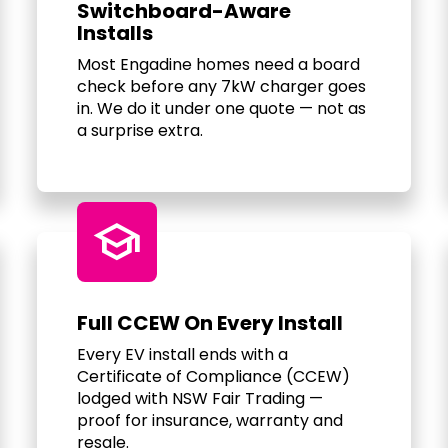
Switchboard-Aware
Installs
Most Engadine homes need a board
check before any 7kW charger goes
in. We do it under one quote — not as
a surprise extra.
school
Full CCEW On Every Install
Every EV install ends with a
Certificate of Compliance (CCEW)
lodged with NSW Fair Trading —
proof for insurance, warranty and
resale.