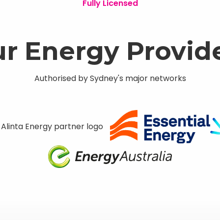
Fully Licensed
r Energy Provid
Authorised by Sydney's major networks