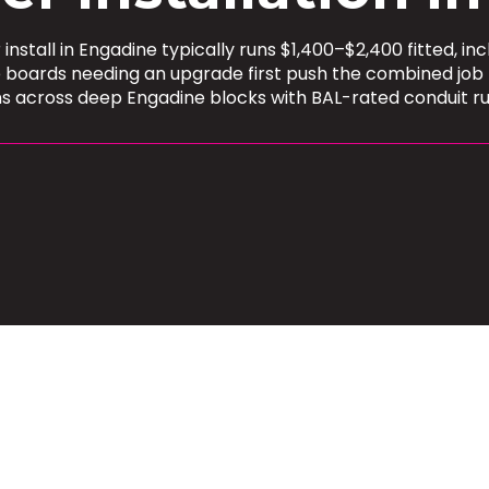
stall in Engadine typically runs $1,400–$2,400 fitted, in
e boards needing an upgrade first push the combined job
ns across deep Engadine blocks with BAL-rated conduit r