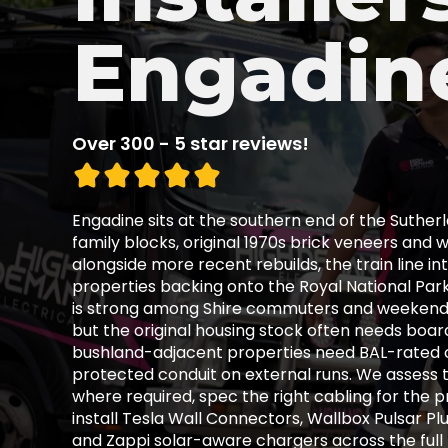
Engadin
Over 300 - 5 star reviews!
Engadine sits at the southern end of the Suther
family blocks, original 1970s brick veneers an
alongside more recent rebuilds, the train line i
properties backing onto the Royal National Par
is strong among Shire commuters and weekend N
but the original housing stock often needs board
bushland-adjacent properties need BAL-rated 
protected conduit on external runs. We assess 
where required, spec the right cabling for the 
install Tesla Wall Connectors, Wallbox Pulsar Plu
and Zappi solar-aware chargers across the fu