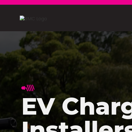
EV Char
Installer