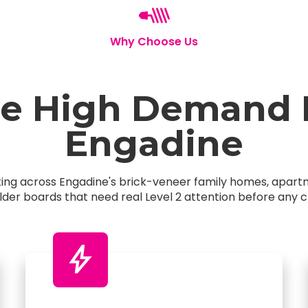
Why Choose Us
 High Demand El
Engadine
rking across Engadine's brick-veneer family homes, apa
older boards that need real Level 2 attention before any c
bolt