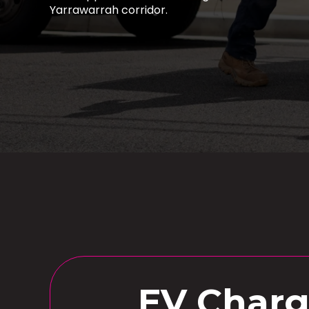
Yarrawarrah corridor.
EV Charge