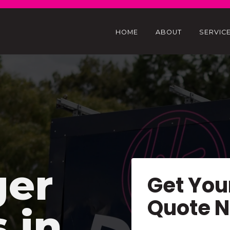
HOME
ABOUT
SERVIC
ger
Get You
Quote 
s in