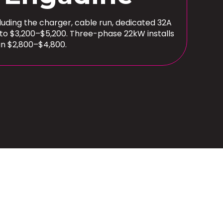
cluding the charger, cable run, dedicated 32A
 to $3,200–$5,200. Three-phase 22kW installs
un $2,800–$4,800.