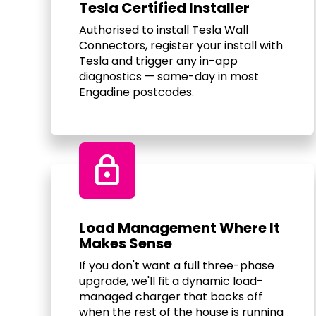
Tesla Certified Installer
Authorised to install Tesla Wall
Connectors, register your install with
Tesla and trigger any in-app
diagnostics — same-day in most
Engadine postcodes.
Lock
Load Management Where It
Makes Sense
If you don't want a full three-phase
upgrade, we'll fit a dynamic load-
managed charger that backs off
when the rest of the house is running