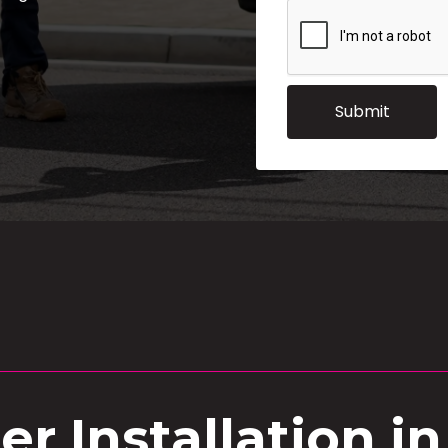
r Installation i