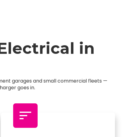
ectrical in
rtment garages and small commercial fleets —
harger goes in.
sort