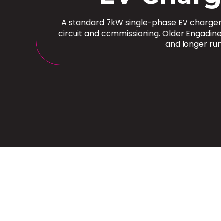
A standard 7kW single-phase EV charger in
circuit and commissioning. Older Engadin
and longer ru