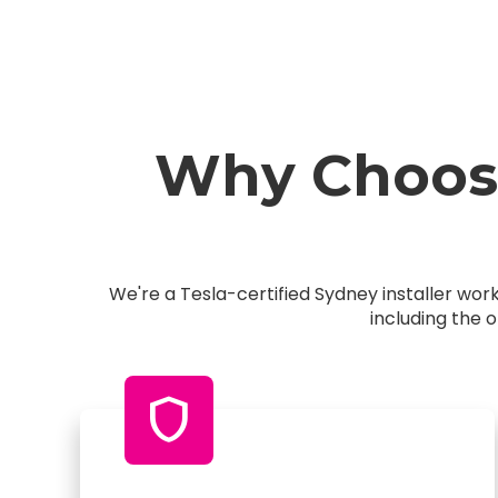
Why Choose
We're a Tesla-certified Sydney installer wo
including the 
shield