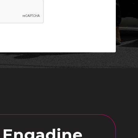
n Engadine