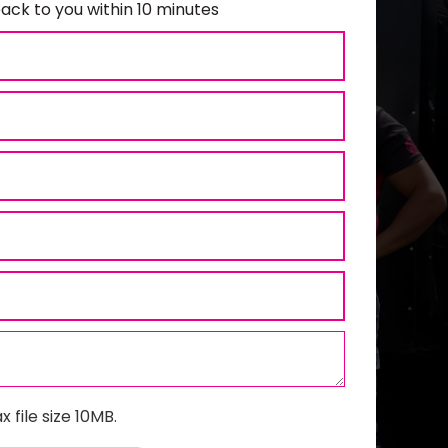
ack to you within 10 minutes
x file size 10MB.