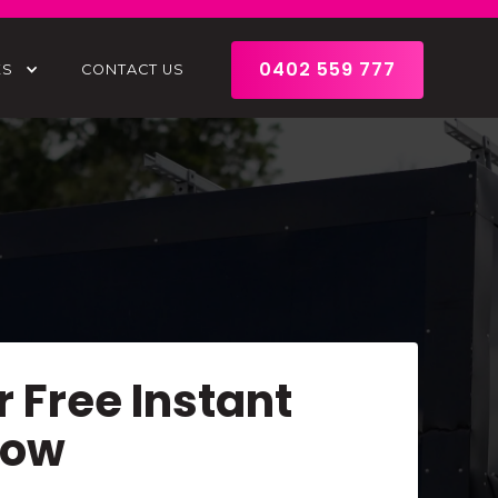
0402 559 777
ES
CONTACT US
r Free Instant
Now