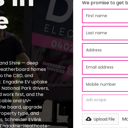
We promise to get b
e
land Shire — deep
d weatherboard homes
nto the CBD, and
k. Engadine EV uptake
ational Park drivers,
 work first, and the
cable and UV-
the board, upgrade
property type, and
Ma
s, Schneider EVlink
Upload File
ll Engadine–Heathcote–