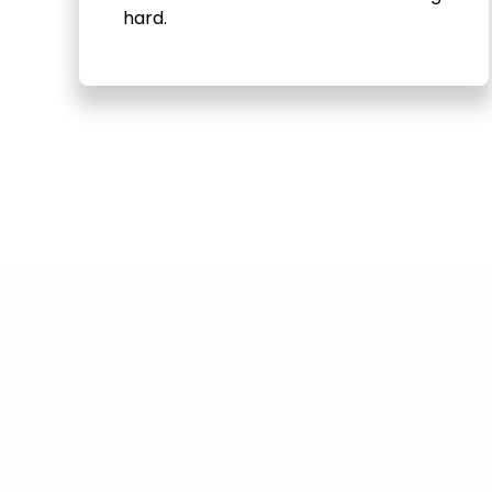
hard.