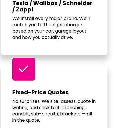
Tesla / Wallbox / Schneider
/ Zappi
We install every major brand. We'll
match you to the right charger
based on your car, garage layout
and how you actually drive.
check
Fixed-Price Quotes
No surprises. We site-assess, quote in
writing, and stick to it. Trenching,
conduit, sub-circuits, brackets — all
in the quote.