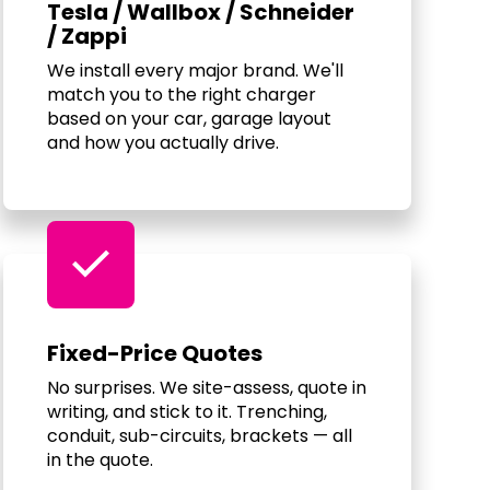
Tesla / Wallbox / Schneider
/ Zappi
We install every major brand. We'll
match you to the right charger
based on your car, garage layout
and how you actually drive.
check
Fixed-Price Quotes
No surprises. We site-assess, quote in
writing, and stick to it. Trenching,
conduit, sub-circuits, brackets — all
in the quote.