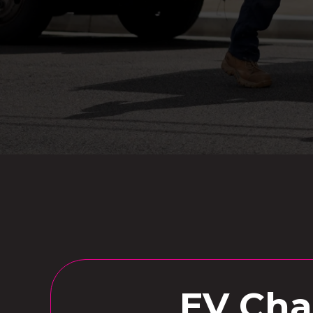
EV Char