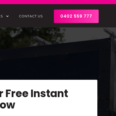
0402 559 777
ES
CONTACT US
r Free Instant
Now