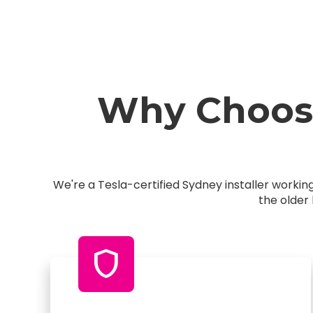
Why Choose
We're a Tesla-certified Sydney installer worki
the older
shield