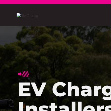
EV Char
Installer