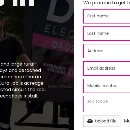
We promise to get b
e and large rural-
eways and detached
mmon here than in
ural job is acreage-
cted circuit the real
ee-phase install.
Ma
Upload File