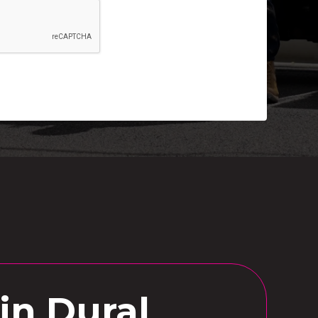
in Dural