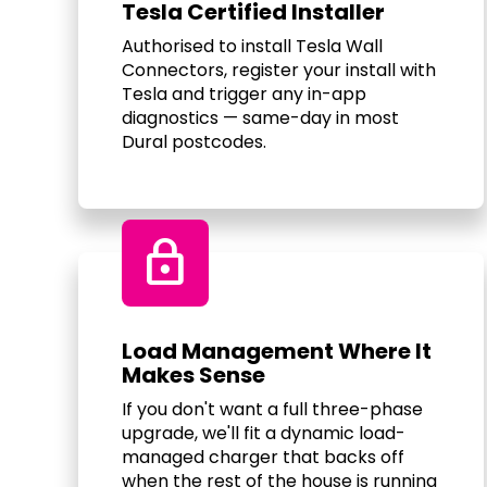
Tesla Certified Installer
Authorised to install Tesla Wall
Connectors, register your install with
Tesla and trigger any in-app
diagnostics — same-day in most
Dural postcodes.
Lock
Load Management Where It
Makes Sense
If you don't want a full three-phase
upgrade, we'll fit a dynamic load-
managed charger that backs off
when the rest of the house is running