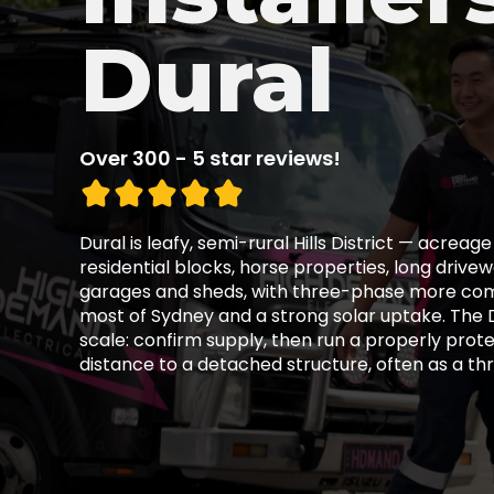
Dural
Over 300 - 5 star reviews!
Dural is leafy, semi-rural Hills District — acreag
residential blocks, horse properties, long driv
garages and sheds, with three-phase more co
most of Sydney and a strong solar uptake. The D
scale: confirm supply, then run a properly prote
distance to a detached structure, often as a thr