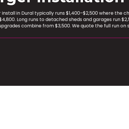
install in Dural typically runs $1,400–$2,500 where the 
$4,800. Long runs to detached sheds and garages run $2,
upgrades combine from $3,500. We quote the full run on s