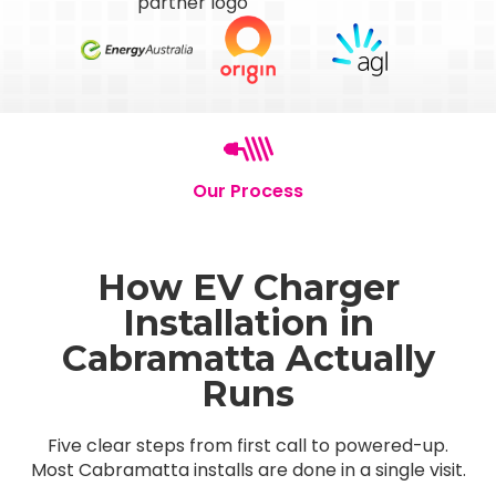
Our Process
How EV Charger
Installation in
Cabramatta Actually
Runs
Five clear steps from first call to powered-up.
Most Cabramatta installs are done in a single visit.