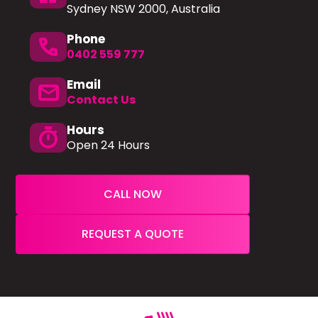
Sydney NSW 2000, Australia
Phone
phone
0402 559 777
Email
mail
Contact Us
Hours
timer
Open 24 Hours
CALL NOW
REQUEST A QUOTE