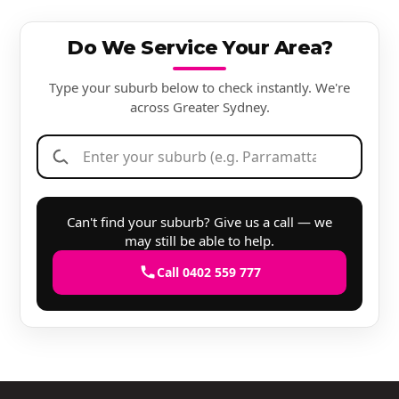
Do We Service Your Area?
Type your suburb below to check instantly. We're
across Greater Sydney.
Can't find your suburb? Give us a call — we
may still be able to help.
Call 0402 559 777