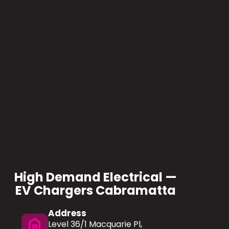
High Demand Electrical —
EV Chargers Cabramatta
Address
home
Level 36/1 Macquarie Pl,