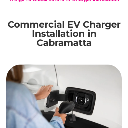
Commercial EV Charger
Installation in
Cabramatta