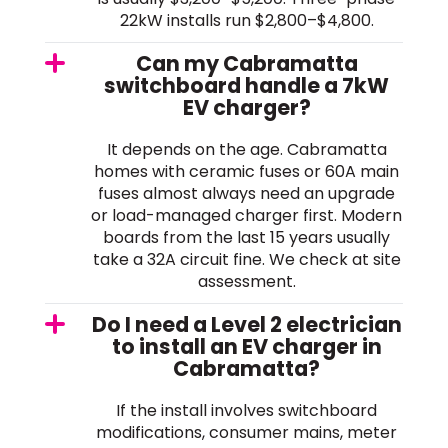
22kW installs run $2,800–$4,800.
Can my Cabramatta
switchboard handle a 7kW
EV charger?
It depends on the age. Cabramatta
homes with ceramic fuses or 60A main
fuses almost always need an upgrade
or load-managed charger first. Modern
boards from the last 15 years usually
take a 32A circuit fine. We check at site
assessment.
Do I need a Level 2 electrician
to install an EV charger in
Cabramatta?
If the install involves switchboard
modifications, consumer mains, meter