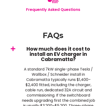
Frequently Asked Questions
FAQs
How much does it cost to
install an EV charger in
Cabramatta?
A standard 7kW single-phase Tesla /
Wallbox / Schneider install in
Cabramatta typically runs $1,400–
$2,400 fitted, including the charger,
cable run, dedicated 32A circuit and
commissioning. If the switchboard
needs upgrading first the combined job
is usually $3,200–$5,200. Three-phase