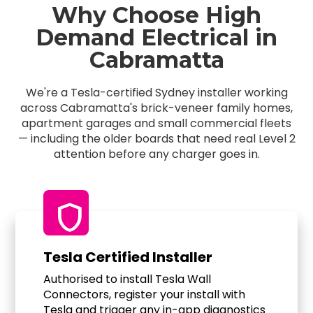
Why Choose High
Demand Electrical in
Cabramatta
We're a Tesla-certified Sydney installer working
across Cabramatta's brick-veneer family homes,
apartment garages and small commercial fleets
— including the older boards that need real Level 2
attention before any charger goes in.
shield
Tesla Certified Installer
Authorised to install Tesla Wall
Connectors, register your install with
Tesla and trigger any in-app diagnostics