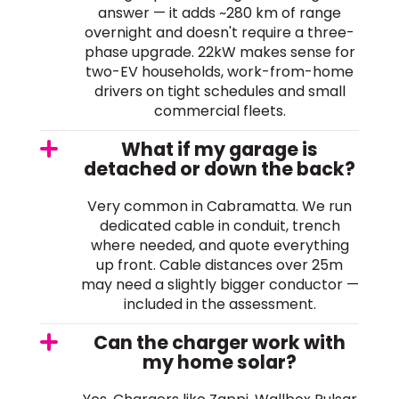
answer — it adds ~280 km of range
overnight and doesn't require a three-
phase upgrade. 22kW makes sense for
two-EV households, work-from-home
drivers on tight schedules and small
commercial fleets.
What if my garage is
detached or down the back?
Very common in Cabramatta. We run
dedicated cable in conduit, trench
where needed, and quote everything
up front. Cable distances over 25m
may need a slightly bigger conductor —
included in the assessment.
Can the charger work with
my home solar?