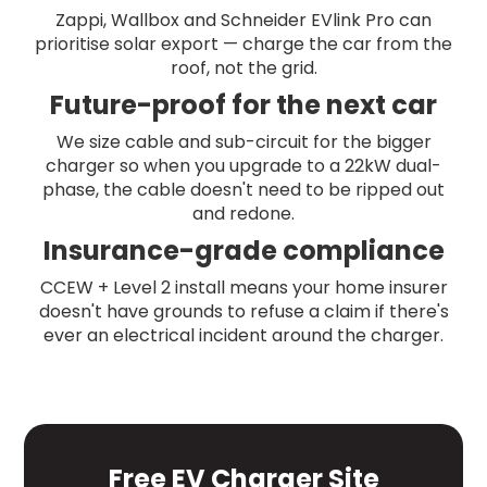
Zappi, Wallbox and Schneider EVlink Pro can
prioritise solar export — charge the car from the
roof, not the grid.
Future-proof for the next car
We size cable and sub-circuit for the bigger
charger so when you upgrade to a 22kW dual-
phase, the cable doesn't need to be ripped out
and redone.
Insurance-grade compliance
CCEW + Level 2 install means your home insurer
doesn't have grounds to refuse a claim if there's
ever an electrical incident around the charger.
Free EV Charger Site