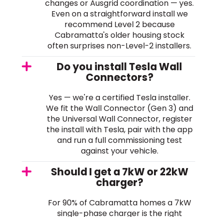
changes or Ausgrid coordination — yes.
Even on a straightforward install we
recommend Level 2 because
Cabramatta's older housing stock
often surprises non-Level-2 installers.
Do you install Tesla Wall
Connectors?
Yes — we're a certified Tesla installer.
We fit the Wall Connector (Gen 3) and
the Universal Wall Connector, register
the install with Tesla, pair with the app
and run a full commissioning test
against your vehicle.
Should I get a 7kW or 22kW
charger?
For 90% of Cabramatta homes a 7kW
single-phase charger is the right