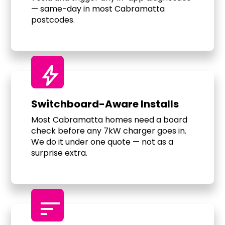
— same-day in most Cabramatta
postcodes.
bolt
Switchboard-Aware Installs
Most Cabramatta homes need a board
check before any 7kW charger goes in.
We do it under one quote — not as a
surprise extra.
sort