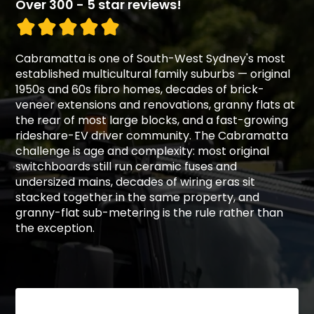
Over 300 - 5 star reviews!
Cabramatta is one of South-West Sydney's most
established multicultural family suburbs — original
1950s and 60s fibro homes, decades of brick-
veneer extensions and renovations, granny flats at
the rear of most large blocks, and a fast-growing
rideshare-EV driver community. The Cabramatta
challenge is age and complexity: most original
switchboards still run ceramic fuses and
undersized mains, decades of wiring eras sit
stacked together in the same property, and
granny-flat sub-metering is the rule rather than
the exception.