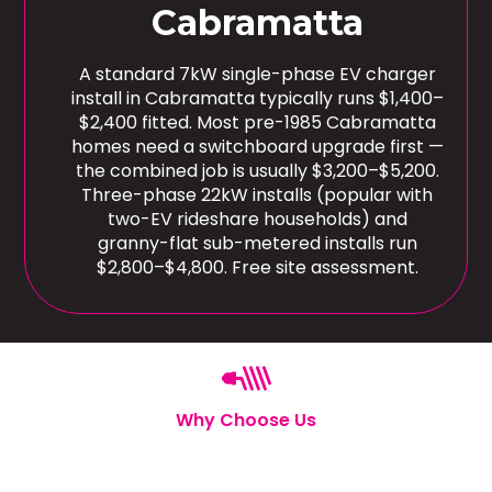
Cabramatta
A standard 7kW single-phase EV charger
install in Cabramatta typically runs $1,400–
$2,400 fitted. Most pre-1985 Cabramatta
homes need a switchboard upgrade first —
the combined job is usually $3,200–$5,200.
Three-phase 22kW installs (popular with
two-EV rideshare households) and
granny-flat sub-metered installs run
$2,800–$4,800. Free site assessment.
Why Choose Us