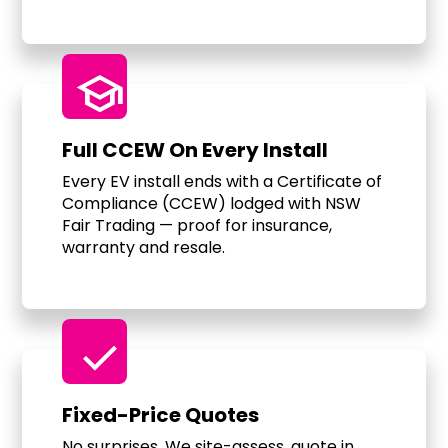
school
Full CCEW On Every Install
Every EV install ends with a Certificate of
Compliance (CCEW) lodged with NSW
Fair Trading — proof for insurance,
warranty and resale.
check
Fixed-Price Quotes
No surprises. We site-assess, quote in