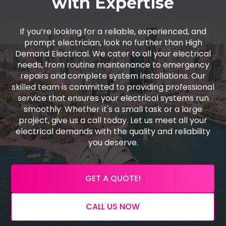
with Expertise
If you’re looking for a reliable, experienced, and
prompt electrician, look no further than High
Demand Electrical. We cater to all your electrical
needs, from routine maintenance to emergency
repairs and complete system installations. Our
skilled team is committed to providing professional
service that ensures your electrical systems run
smoothly. Whether it's a small task or a large
project, give us a call today. Let us meet all your
electrical demands with the quality and reliability
you deserve.
GET A QUOTE!
CALL US NOW