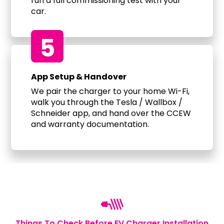
run a full commissioning test with your
car.
5
App Setup & Handover
We pair the charger to your home Wi-Fi,
walk you through the Tesla / Wallbox /
Schneider app, and hand over the CCEW
and warranty documentation.
Things To Check Before EV Charger Installation