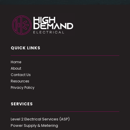
QUICK LINKS
Home
About
Contact Us
Resources
Privacy Policy
SERVICES
Level 2 Electrical Services (ASP)
Power Supply & Metering