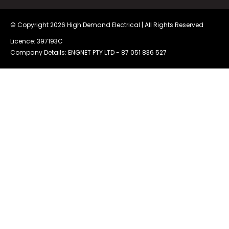
© Copyright 2026
High Demand Electrical
| All Rights Reserved
Licence: 397193C
Company Details: ENGNET PTY LTD -
87 051 836 527