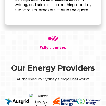
writing, and stick to it. Trenching, conduit,
sub-circuits, brackets — all in the quote.
Fully Licensed
Our Energy Providers
Authorised by Sydney's major networks