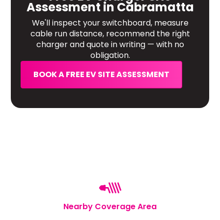
Assessment in Cabramatta
We'll inspect your switchboard, measure
cable run distance, recommend the right
charger and quote in writing — with no
obligation.
BOOK A FREE EV SITE ASSESSMENT
Nearby Coverage Area