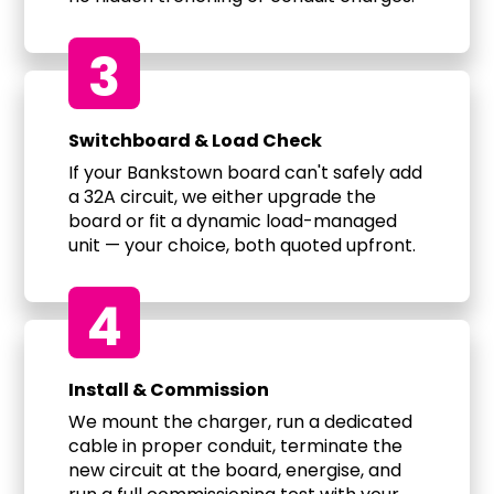
3
Switchboard & Load Check
If your Bankstown board can't safely add
a 32A circuit, we either upgrade the
board or fit a dynamic load-managed
unit — your choice, both quoted upfront.
4
Install & Commission
We mount the charger, run a dedicated
cable in proper conduit, terminate the
new circuit at the board, energise, and