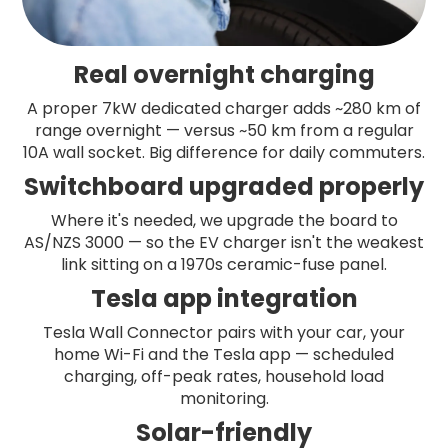
Real overnight charging
A proper 7kW dedicated charger adds ~280 km of
range overnight — versus ~50 km from a regular
10A wall socket. Big difference for daily commuters.
Switchboard upgraded properly
Where it's needed, we upgrade the board to
AS/NZS 3000 — so the EV charger isn't the weakest
link sitting on a 1970s ceramic-fuse panel.
Tesla app integration
Tesla Wall Connector pairs with your car, your
home Wi-Fi and the Tesla app — scheduled
charging, off-peak rates, household load
monitoring.
Solar-friendly