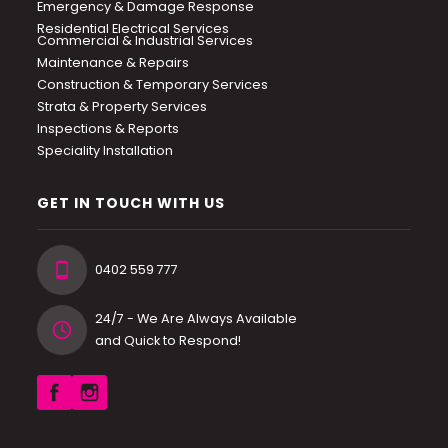
Emergency & Damage Response
Residential Electrical Services
Commercial & Industrial Services
Maintenance & Repairs
Construction & Temporary Services
Strata & Property Services
Inspections & Reports
Speciality Installation
GET IN TOUCH WITH US
0402 559 777
24/7 - We Are Always Available
and Quick to Respond!