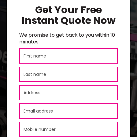
Get Your Free
Instant Quote Now
We promise to get back to you within 10
minutes