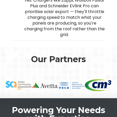
Yes. Chargers like Zappi, Wallbox Pulsar
Plus and Schneider EVlink Pro can
prioritise solar export — they'll throttle
charging speed to match what your
panels are producing, so you're
charging from the roof rather than the
grid.
Our Partners
Powering Your Needs