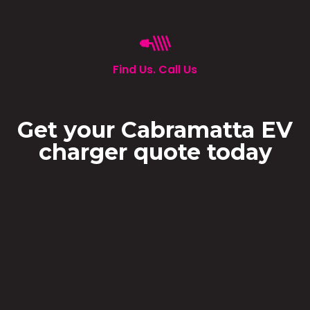
Find Us. Call Us
Get your Cabramatta EV
charger quote today