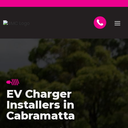
EV Charger
Installers in
Cabramatta