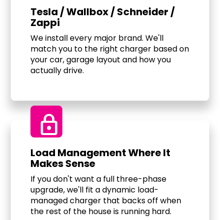
Tesla / Wallbox / Schneider /
Zappi
We install every major brand. We'll
match you to the right charger based on
your car, garage layout and how you
actually drive.
Lock
Load Management Where It
Makes Sense
If you don't want a full three-phase
upgrade, we'll fit a dynamic load-
managed charger that backs off when
the rest of the house is running hard.