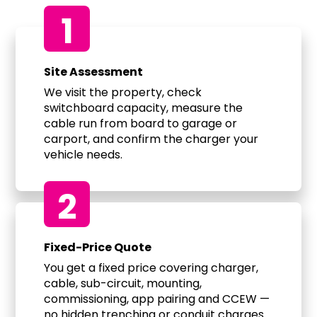
1
Site Assessment
We visit the property, check
switchboard capacity, measure the
cable run from board to garage or
carport, and confirm the charger your
vehicle needs.
2
Fixed-Price Quote
You get a fixed price covering charger,
cable, sub-circuit, mounting,
commissioning, app pairing and CCEW —
no hidden trenching or conduit charges.