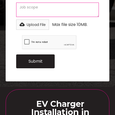
Max file size 10MB.
Upload File
EV Charger
Installation in