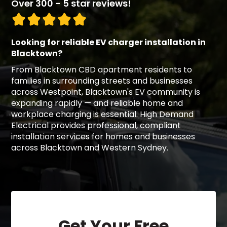
Over 300 - 5 star reviews!
Looking for reliable EV charger installation in
Blacktown?
From Blacktown CBD apartment residents to
families in surrounding streets and businesses
across Westpoint, Blacktown's EV community is
expanding rapidly — and reliable home and
workplace charging is essential. High Demand
Electrical provides professional, compliant
installation services for homes and businesses
across Blacktown and Western Sydney.
Get Your Free