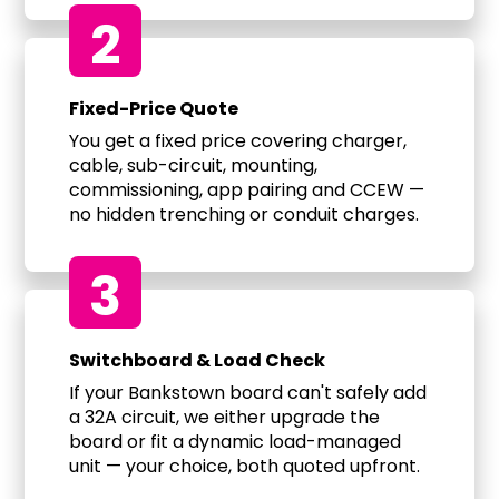
2
Fixed-Price Quote
You get a fixed price covering charger,
cable, sub-circuit, mounting,
commissioning, app pairing and CCEW —
no hidden trenching or conduit charges.
3
Switchboard & Load Check
If your Bankstown board can't safely add
a 32A circuit, we either upgrade the
board or fit a dynamic load-managed
unit — your choice, both quoted upfront.