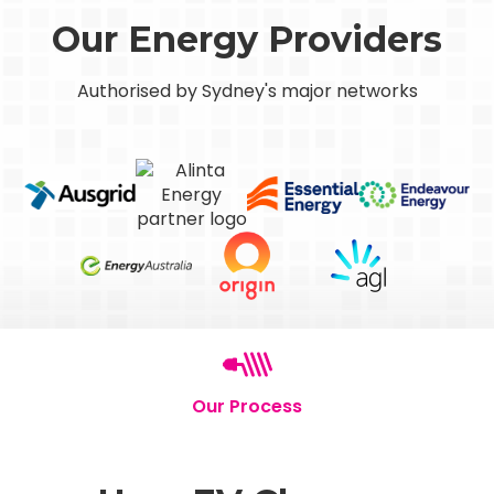
Our Energy Providers
Authorised by Sydney's major networks
Our Process