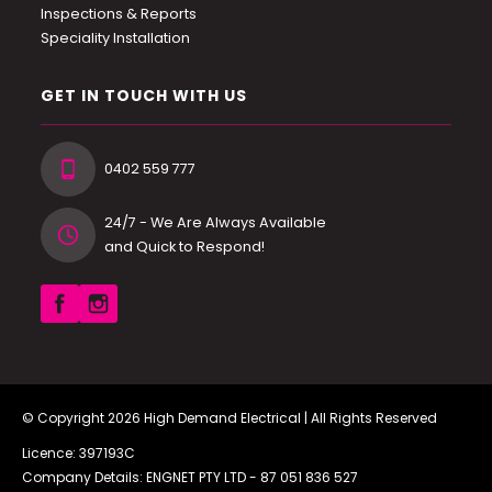
Inspections & Reports
Speciality Installation
GET IN TOUCH WITH US
0402 559 777
24/7 - We Are Always Available
and Quick to Respond!
© Copyright 2026
High Demand Electrical
| All Rights Reserved
Licence: 397193C
Company Details: ENGNET PTY LTD -
87 051 836 527