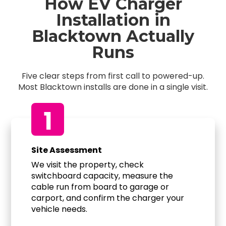
How EV Charger
Installation in
Blacktown Actually
Runs
Five clear steps from first call to powered-up.
Most Blacktown installs are done in a single visit.
1
Site Assessment
We visit the property, check
switchboard capacity, measure the
cable run from board to garage or
carport, and confirm the charger your
vehicle needs.