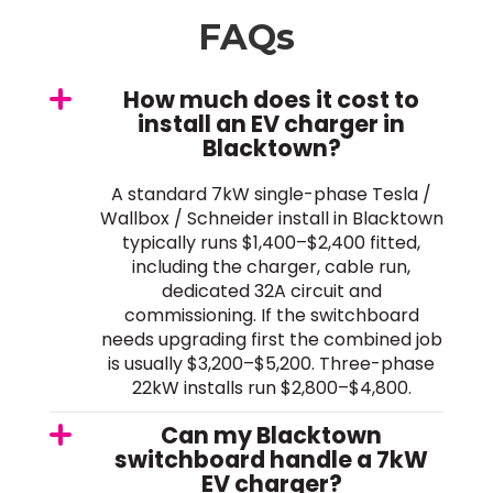
FAQs
How much does it cost to
install an EV charger in
Blacktown?
A standard 7kW single-phase Tesla /
Wallbox / Schneider install in Blacktown
typically runs $1,400–$2,400 fitted,
including the charger, cable run,
dedicated 32A circuit and
commissioning. If the switchboard
needs upgrading first the combined job
is usually $3,200–$5,200. Three-phase
22kW installs run $2,800–$4,800.
Can my Blacktown
switchboard handle a 7kW
EV charger?