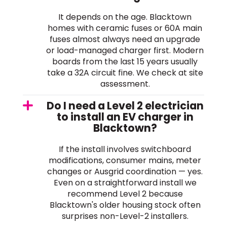
It depends on the age. Blacktown
homes with ceramic fuses or 60A main
fuses almost always need an upgrade
or load-managed charger first. Modern
boards from the last 15 years usually
take a 32A circuit fine. We check at site
assessment.
Do I need a Level 2 electrician
to install an EV charger in
Blacktown?
If the install involves switchboard
modifications, consumer mains, meter
changes or Ausgrid coordination — yes.
Even on a straightforward install we
recommend Level 2 because
Blacktown's older housing stock often
surprises non-Level-2 installers.