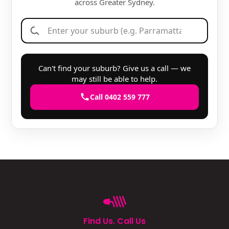
across Greater Sydney.
Can't find your suburb? Give us a call — we
may still be able to help.
Call 0402 559 777
Find Us. Call Us