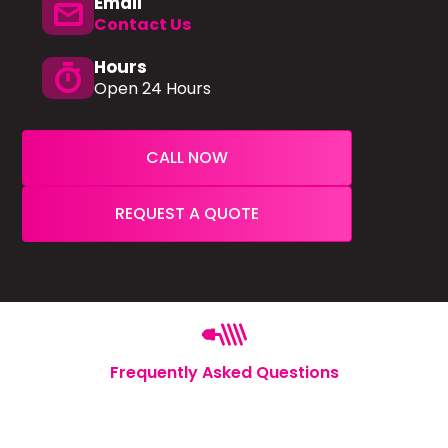
Email
mail
Contact Us
Hours
timer
Open 24 Hours
CALL NOW
REQUEST A QUOTE
Frequently Asked Questions