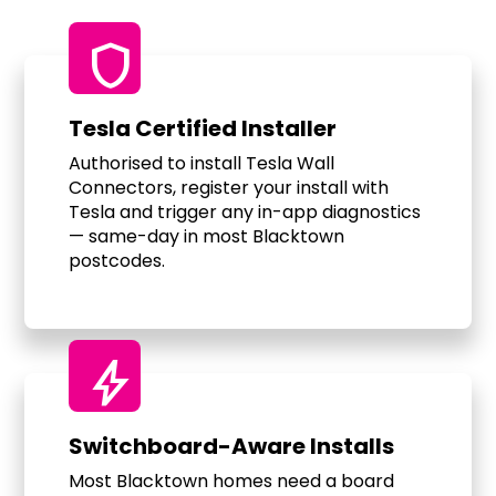
shield
Tesla Certified Installer
Authorised to install Tesla Wall
Connectors, register your install with
Tesla and trigger any in-app diagnostics
— same-day in most Blacktown
postcodes.
bolt
Switchboard-Aware Installs
Most Blacktown homes need a board