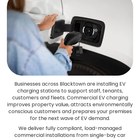
Businesses across Blacktown are installing EV
charging stations to support staff, tenants,
customers and fleets. Commercial EV charging
improves property value, attracts environmentally
conscious customers and prepares your premises
for the next wave of EV demand.
We deliver fully compliant, load-managed
commercial installations from single-bay car