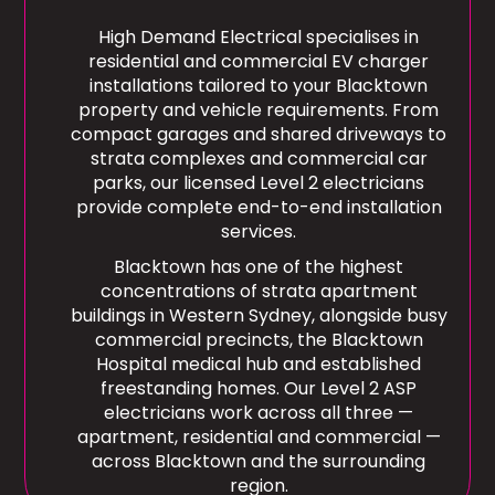
High Demand Electrical specialises in
residential and commercial EV charger
installations tailored to your Blacktown
property and vehicle requirements. From
compact garages and shared driveways to
strata complexes and commercial car
parks, our licensed Level 2 electricians
provide complete end-to-end installation
services.
Blacktown has one of the highest
concentrations of strata apartment
buildings in Western Sydney, alongside busy
commercial precincts, the Blacktown
Hospital medical hub and established
freestanding homes. Our Level 2 ASP
electricians work across all three —
apartment, residential and commercial —
across Blacktown and the surrounding
region.