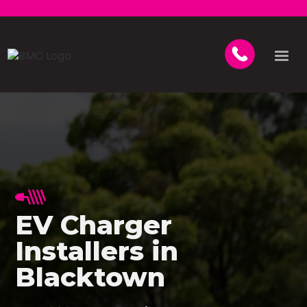
EV Charger
Installers in
Blacktown