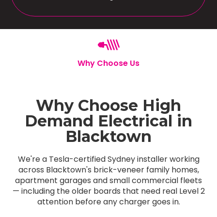
Why Choose Us
Why Choose High
Demand Electrical in
Blacktown
We're a Tesla-certified Sydney installer working
across Blacktown's brick-veneer family homes,
apartment garages and small commercial fleets
— including the older boards that need real Level 2
attention before any charger goes in.