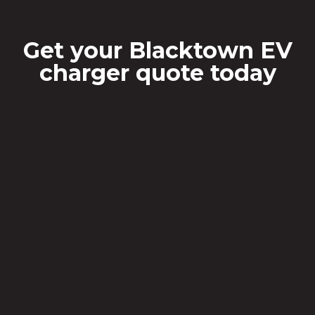
Get your Blacktown EV
charger quote today