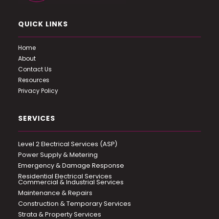
QUICK LINKS
Home
About
Contact Us
Resources
Privacy Policy
SERVICES
Level 2 Electrical Services (ASP)
Power Supply & Metering
Emergency & Damage Response
Residential Electrical Services
Commercial & Industrial Services
Maintenance & Repairs
Construction & Temporary Services
Strata & Property Services