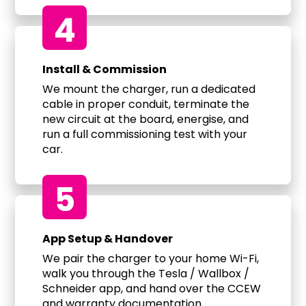
4
Install & Commission
We mount the charger, run a dedicated
cable in proper conduit, terminate the
new circuit at the board, energise, and
run a full commissioning test with your
car.
5
App Setup & Handover
We pair the charger to your home Wi-Fi,
walk you through the Tesla / Wallbox /
Schneider app, and hand over the CCEW
and warranty documentation.