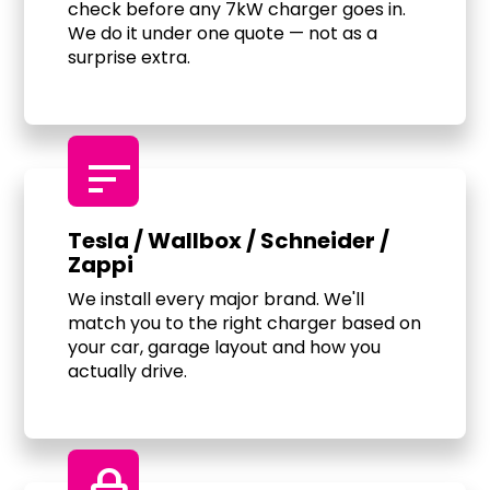
check before any 7kW charger goes in.
We do it under one quote — not as a
surprise extra.
sort
Tesla / Wallbox / Schneider /
Zappi
We install every major brand. We'll
match you to the right charger based on
your car, garage layout and how you
actually drive.