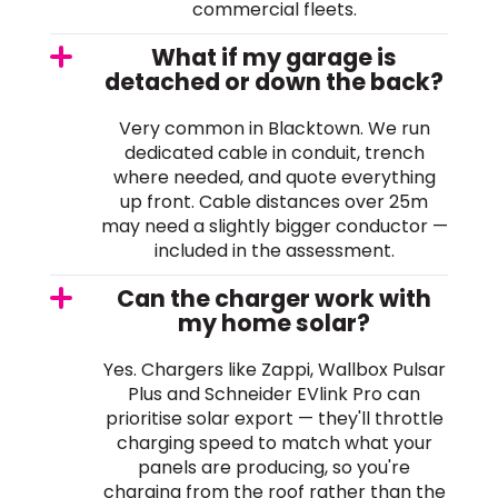
commercial fleets.
What if my garage is
detached or down the back?
Very common in Blacktown. We run
dedicated cable in conduit, trench
where needed, and quote everything
up front. Cable distances over 25m
may need a slightly bigger conductor —
included in the assessment.
Can the charger work with
my home solar?
Yes. Chargers like Zappi, Wallbox Pulsar
Plus and Schneider EVlink Pro can
prioritise solar export — they'll throttle
charging speed to match what your
panels are producing, so you're
charging from the roof rather than the