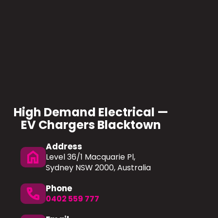
High Demand Electrical —
EV Chargers Blacktown
Address
home
Level 36/1 Macquarie Pl,
Sydney NSW 2000, Australia
Phone
phone
0402 559 777