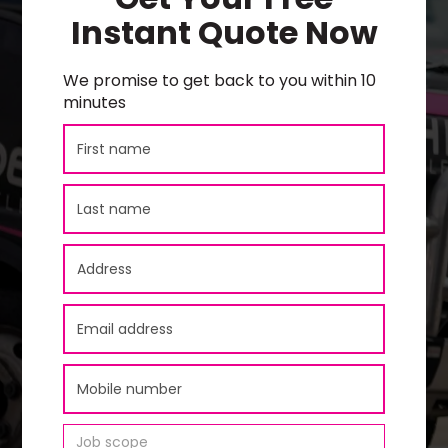
Instant Quote Now
We promise to get back to you within 10
minutes