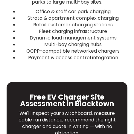
parks to large multi-bay sites.
Office & staff car park charging
Strata & apartment complex charging
Retail customer charging stations
Fleet charging infrastructure
Dynamic load management systems
Multi-bay charging hubs
OCPP-compatible networked chargers
Payment & access control integration
Free EV Charger Site
Assessment in Blacktown
We'll inspect your switchboard, measure
cable run distance, recommend the right
charger and quote in writing — with no
obligation.