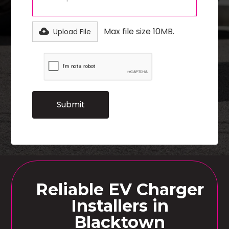
Max file size 10MB.
Upload File
Reliable EV Charger
Installers in
Blacktown