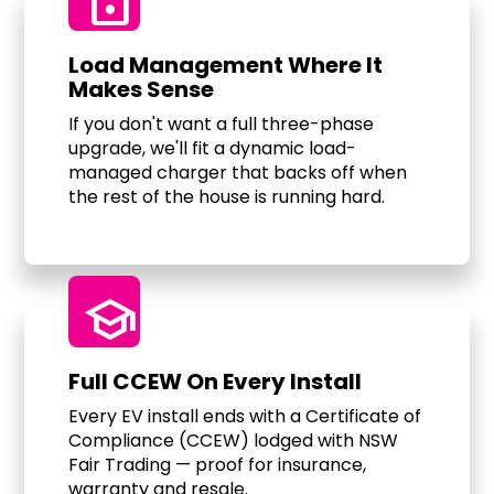
Lock
Load Management Where It
Makes Sense
If you don't want a full three-phase
upgrade, we'll fit a dynamic load-
managed charger that backs off when
the rest of the house is running hard.
school
Full CCEW On Every Install
Every EV install ends with a Certificate of
Compliance (CCEW) lodged with NSW
Fair Trading — proof for insurance,
warranty and resale.