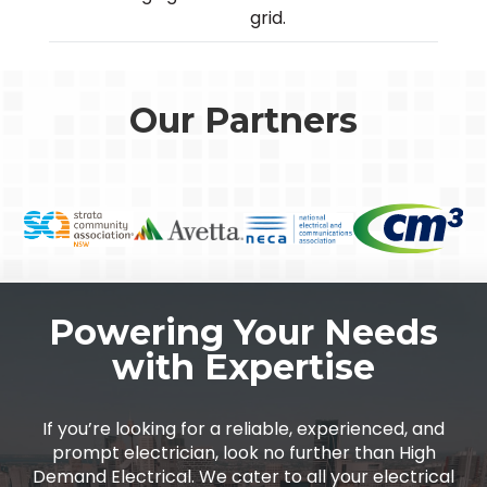
grid.
Our Partners
Powering Your Needs
with Expertise
If you’re looking for a reliable, experienced, and
prompt electrician, look no further than High
Demand Electrical. We cater to all your electrical