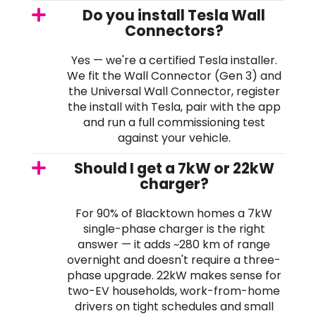
Do you install Tesla Wall
Connectors?
Yes — we're a certified Tesla installer.
We fit the Wall Connector (Gen 3) and
the Universal Wall Connector, register
the install with Tesla, pair with the app
and run a full commissioning test
against your vehicle.
Should I get a 7kW or 22kW
charger?
For 90% of Blacktown homes a 7kW
single-phase charger is the right
answer — it adds ~280 km of range
overnight and doesn't require a three-
phase upgrade. 22kW makes sense for
two-EV households, work-from-home
drivers on tight schedules and small