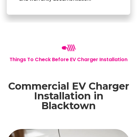
Things To Check Before EV Charger Installation
Commercial EV Charger
Installation in
Blacktown