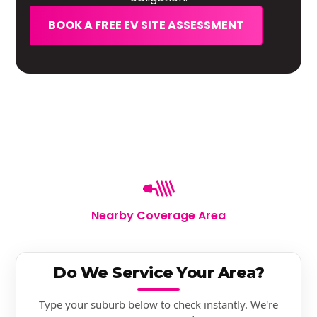
BOOK A FREE EV SITE ASSESSMENT
Nearby Coverage Area
Do We Service Your Area?
Type your suburb below to check instantly. We're