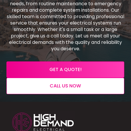
needs, from routine maintenance to emergency
repairs and complete system installations. Our
skilled team is committed to providing professional
service that ensures your electrical systems run
smoothly. Whether it's a small task or a large
project, give us a call today. Let us meet all your
electrical demands with the quality and reliability
you deserve.
GET A QUOTE!
CALL US NOW