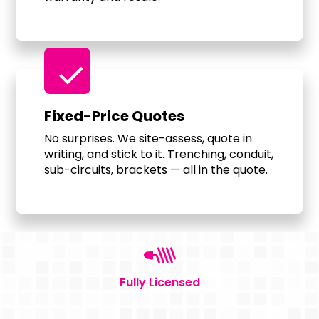
check
Fixed-Price Quotes
No surprises. We site-assess, quote in
writing, and stick to it. Trenching, conduit,
sub-circuits, brackets — all in the quote.
Fully Licensed