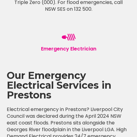
Triple Zero (000). For flood emergencies, call
NSW SES on 132 500.
Emergency Electrician
Our Emergency
Electrical Services in
Prestons
Electrical emergency in Prestons? Liverpool City
Council was declared during the April 2024 NSW
east coast floods. Prestons sits alongside the
Georges River floodplain in the Liverpool LGA. High
Demand Electrical provides 24/7 emergency