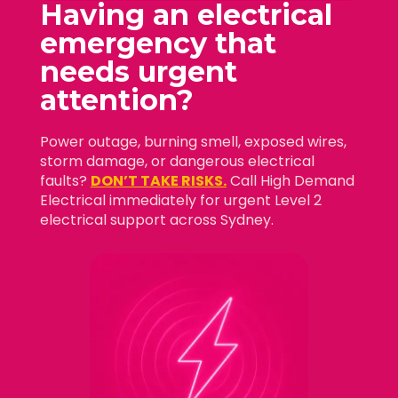
Having an electrical
emergency that
needs
urgent
attention?
Power outage, burning smell, exposed wires,
storm damage, or dangerous electrical
faults?
DON’T TAKE RISKS.
Call High Demand
Electrical immediately for urgent Level 2
electrical support across Sydney.