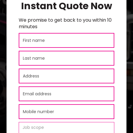
Instant Quote Now
We promise to get back to you within 10
minutes