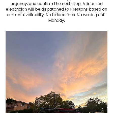
urgency, and confirm the next step. A licensed
electrician will be dispatched to Prestons based on
current availability. No hidden fees. No waiting until
Monday.