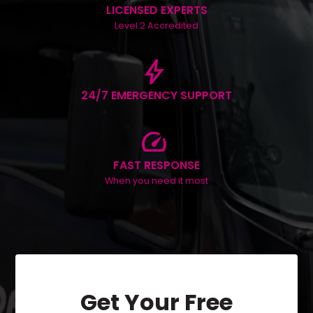
LICENSED EXPERTS
Level 2 Accredited
bolt
24/7 EMERGENCY SUPPORT
speed
FAST RESPONSE
When you need it most
Get Your Free