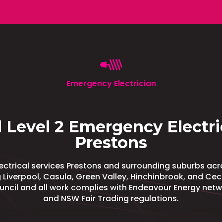
Emergency Electrician
 Level 2 Emergency Electri
Prestons
ectrical services Prestons and surrounding suburbs ac
 Liverpool, Casula, Green Valley, Hinchinbrook, and Cecil
ouncil and all work complies with Endeavour Energy net
and NSW Fair Trading regulations.