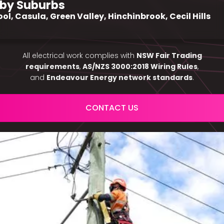
by Suburbs
ool, Casula, Green Valley, Hinchinbrook, Cecil Hills
All electrical work complies with
NSW Fair Trading
requirements
,
AS/NZS 3000:2018 Wiring Rules
,
and
Endeavour Energy network standards
.
CONTACT US