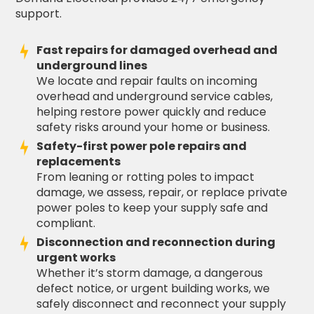
support.
Fast repairs for damaged overhead and
underground lines
We locate and repair faults on incoming
overhead and underground service cables,
helping restore power quickly and reduce
safety risks around your home or business.
Safety-first power pole repairs and
replacements
From leaning or rotting poles to impact
damage, we assess, repair, or replace private
power poles to keep your supply safe and
compliant.
Disconnection and reconnection during
urgent works
Whether it’s storm damage, a dangerous
defect notice, or urgent building works, we
safely disconnect and reconnect your supply