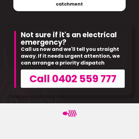
catchment
Not sure if it's an electrical
emergency?
Call us now and we'll tell you straight
away. If it needs urgent attention, we
can arrange a priority dispatch
Call 0402 559 777