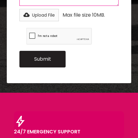
Max file size 10MB.
Upload File
bolt
24/7 EMERGENCY SUPPORT