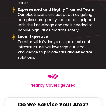
issues.
Experienced and Highly Trained Team
Our electricians are adept at navigating
complex emergency scenarios, equipped
with the knowledge and tools needed to
handle high-risk situations safely.
Local Expertise
Familiar with Sydney's unique electrical
infrastructure, we leverage our local
knowledge to provide fast and effective
solutions.
Nearby Coverage Area
Do We Service Your Area?