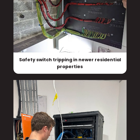
Safety switch tripping in newer residential
properties