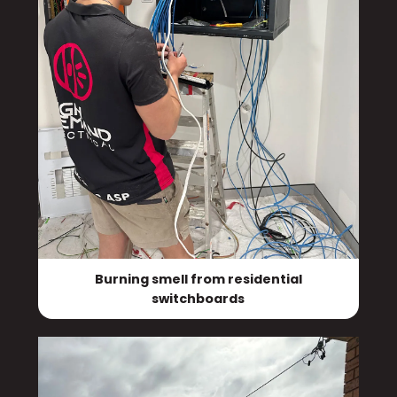
Burning smell from residential
switchboards