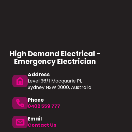
High Demand Electrical -
Emergency Electrician
Address
home
Level 36/1 Macquarie Pl,
Sydney NSW 2000, Australia
Phone
Phone
0402 559 777
Email
mail
Contact Us