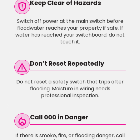
Keep Clear of Hazards
gpp_maybe
Switch off power at the main switch before
floodwater reaches your property if safe. If
water has reached your switchboard, do not
touch it.
Don’t Reset Repeatedly
warning
Do not reset a safety switch that trips after
flooding. Moisture in wiring needs
professional inspection.
Call 000 in Danger
local_fire_Department
If there is smoke, fire, or flooding danger, call