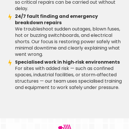
so critical repairs can be carried out without
delay.
24/7 fault finding and emergency
breakdown repairs
We troubleshoot sudden outages, blown fuses,
hot or buzzing switchboards, and electrical
shorts. Our focus is restoring power safely with
minimal downtime and clearly explaining what
went wrong.
Specialised work in high‑risk environments
For sites with added risk — such as confined
spaces, industrial facilities, or storm‑affected
structures — our team uses specialised training
and equipment to work safely under pressure.