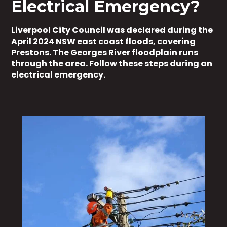
Electrical Emergency?
Liverpool City Council was declared during the
April 2024 NSW east coast floods, covering
Prestons. The Georges River floodplain runs
through the area. Follow these steps during an
electrical emergency.