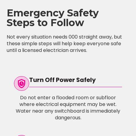
Emergency Safety
Steps to Follow
Not every situation needs 000 straight away, but
these simple steps will help keep everyone safe
until a licensed electrician arrives.
Turn Off Power Safely
safety_check
Do not enter a flooded room or subfloor
where electrical equipment may be wet.
Water near any switchboard is immediately
dangerous.