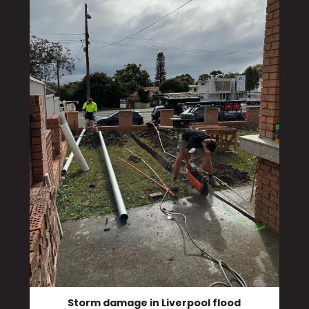
Storm damage in Liverpool flood