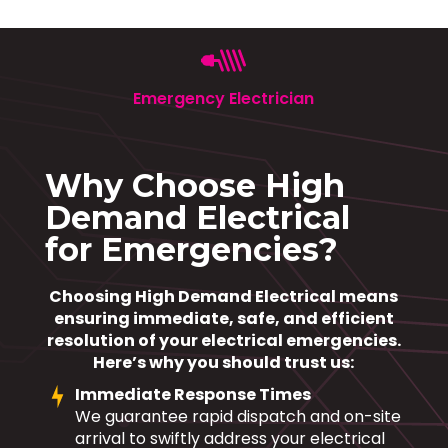
Emergency Electrician
Why Choose High
Demand Electrical
for Emergencies?
Choosing High Demand Electrical means
ensuring immediate, safe, and efficient
resolution of your electrical emergencies.
Here’s why you should trust us:
Immediate Response Times
We guarantee rapid dispatch and on-site
arrival to swiftly address your electrical