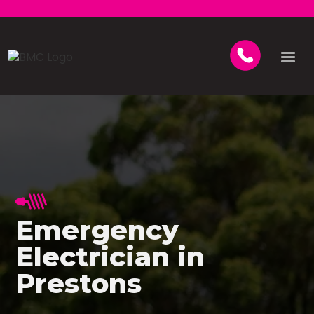
Emergency
Electrician in
Prestons