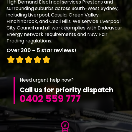
High Demand Electrical services Prestons and
surrounding suburbs across South-West Sydney,
including Liverpool, Casula, Green Valley,
Hinchinbrook, and Cecil Hills. We service Liverpool
City Council and all work complies with Endeavour
Energy network requirements and NSW Fair
Trading regulations.
Over 300 - 5 star reviews!
Need urgent help now?
Call us for priority dispatch
0402 559 777
workspace_premium