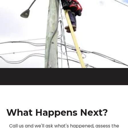
What Happens Next?
Call us and we'll ask what's happened, assess the