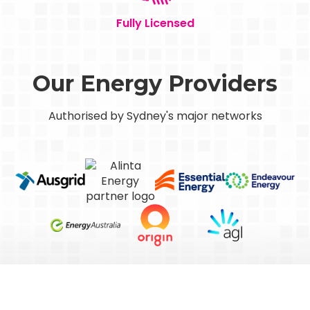
Fully Licensed
Our Energy Providers
Authorised by Sydney's major networks