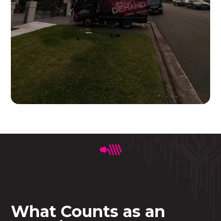
What Counts as an