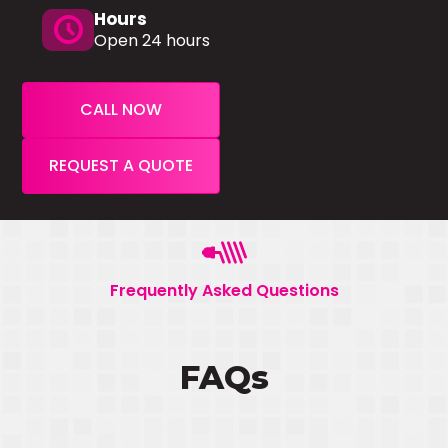
Hours
schedule
Open 24 hours
CALL NOW
REQUEST A QUOTE
Frequently Asked Questions
FAQs