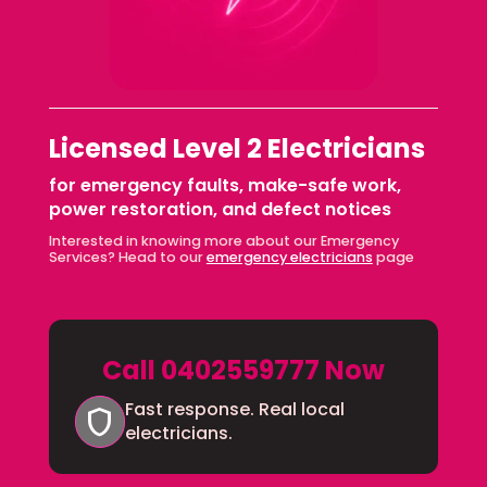
Licensed Level 2 Electricians
for emergency faults, make-safe work,
power restoration, and defect notices
Interested in knowing more about our Emergency
Services? Head to our
emergency electricians
page
Call 0402559777 Now
Fast response. Real local
shield
electricians.