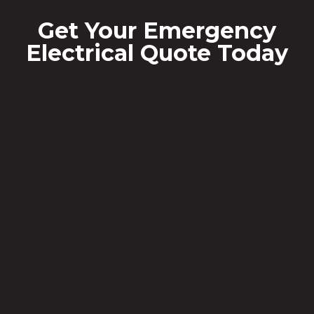
Get Your Emergency
Electrical Quote Today