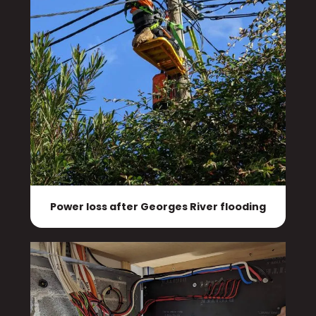
Power loss after Georges River flooding