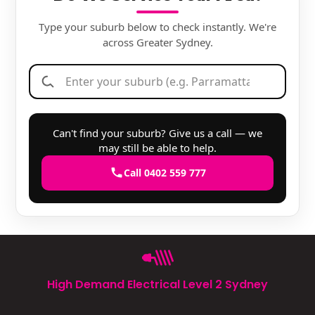
Type your suburb below to check instantly. We're
across Greater Sydney.
Can't find your suburb? Give us a call — we
may still be able to help.
Call 0402 559 777
High Demand Electrical Level 2 Sydney