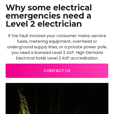
Why some electrical
emergencies need a
Level 2 electrician
If the fault involves your consumer mains, service
fuses, metering equipment, overhead or
underground supply lines, or a private power pole,
you need a licensed Level 2 ASP. High Demand
Electrical holds Level 2 ASP accreditation.
CONTACT US