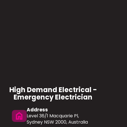
High Demand Electrical -
Emergency Electrician
Address
home
Level 36/1 Macquarie Pl,
Sydney NSW 2000, Australia