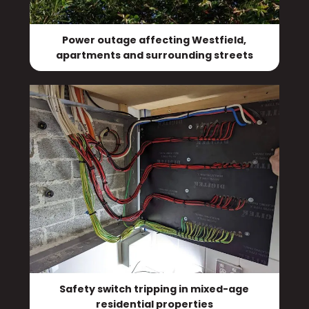
Power outage affecting Westfield,
apartments and surrounding streets
Safety switch tripping in mixed-age
residential properties