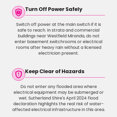
Turn Off Power Safely
safety_check
Switch off power at the main switch if it is
safe to reach. In strata and commercial
buildings near Westfield Miranda, do not
enter basement switchrooms or electrical
rooms after heavy rain without a licensed
electrician present.
Keep Clear of Hazards
gpp_maybe
Do not enter any flooded area where
electrical equipment may be submerged or
wet. Sutherland Shire's April 2024 flood
declaration highlights the real risk of water-
affected electrical infrastructure in this area.