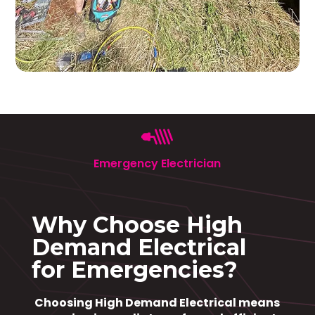
Emergency Electrician
Why Choose High
Demand Electrical
for Emergencies?
Choosing High Demand Electrical means