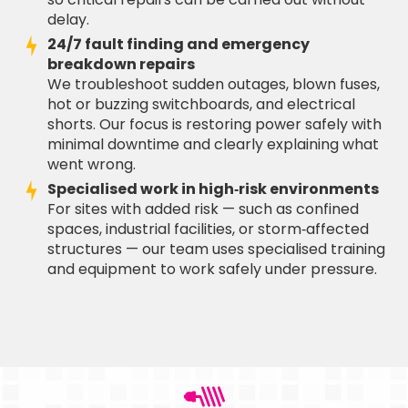
delay.
24/7 fault finding and emergency
breakdown repairs
We troubleshoot sudden outages, blown fuses,
hot or buzzing switchboards, and electrical
shorts. Our focus is restoring power safely with
minimal downtime and clearly explaining what
went wrong.
Specialised work in high‑risk environments
For sites with added risk — such as confined
spaces, industrial facilities, or storm‑affected
structures — our team uses specialised training
and equipment to work safely under pressure.