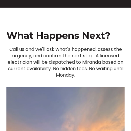
What Happens Next?
Call us and we'll ask what's happened, assess the
urgency, and confirm the next step. A licensed
electrician will be dispatched to Miranda based on
current availability. No hidden fees. No waiting until
Monday.