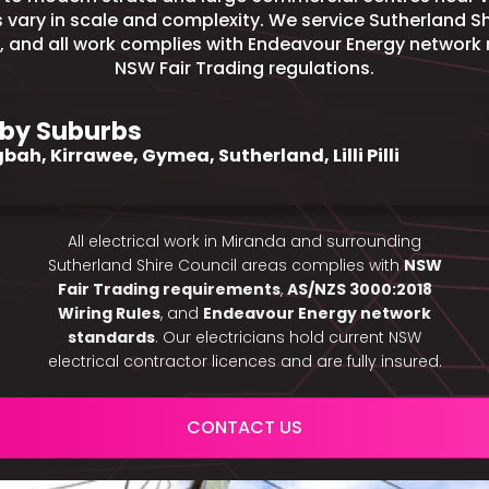
ts vary in scale and complexity. We service Sutherland S
, and all work complies with Endeavour Energy network
NSW Fair Trading regulations.
by Suburbs
bah, Kirrawee, Gymea, Sutherland, Lilli Pilli
All electrical work in Miranda and surrounding
Sutherland Shire Council areas complies with
NSW
Fair Trading requirements
,
AS/NZS 3000:2018
Wiring Rules
, and
Endeavour Energy network
standards
. Our electricians hold current NSW
electrical contractor licences and are fully insured.
CONTACT US