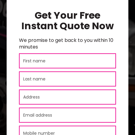
Get Your Free
Instant Quote Now
We promise to get back to you within 10
minutes