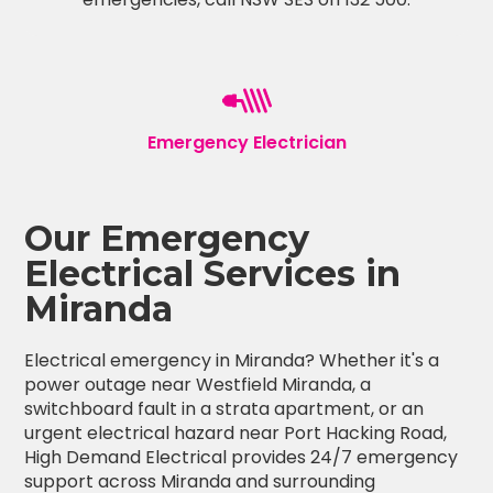
Emergency Electrician
Our Emergency
Electrical Services in
Miranda
Electrical emergency in Miranda? Whether it's a
power outage near Westfield Miranda, a
switchboard fault in a strata apartment, or an
urgent electrical hazard near Port Hacking Road,
High Demand Electrical provides 24/7 emergency
support across Miranda and surrounding