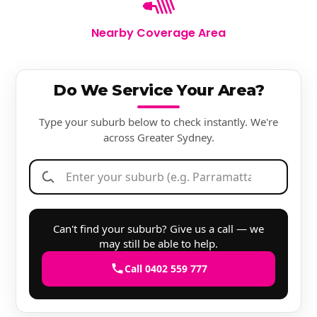
Nearby Coverage Area
Do We Service Your Area?
Type your suburb below to check instantly. We're
across Greater Sydney.
Can't find your suburb? Give us a call — we
may still be able to help.
Call 0402 559 777