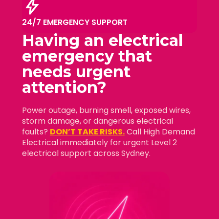
bolt
24/7 EMERGENCY SUPPORT
Having an electrical
emergency that
needs
urgent
attention?
Power outage, burning smell, exposed wires,
storm damage, or dangerous electrical
faults?
DON’T TAKE RISKS.
Call High Demand
Electrical immediately for urgent Level 2
electrical support across Sydney.