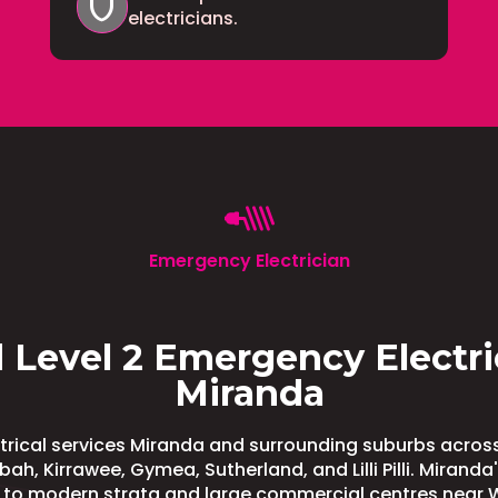
shield
electricians.
Emergency Electrician
 Level 2 Emergency Electri
Miranda
rical services Miranda and surrounding suburbs across
ah, Kirrawee, Gymea, Sutherland, and Lilli Pilli. Mirand
 to modern strata and large commercial centres near 