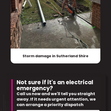
Storm damage in Sutherland Shire
Not sure if it's an electrical
emergency?
Call us now and we'll tell you straight
away. If it needs urgent attention, we
can arrange a priority dispatch