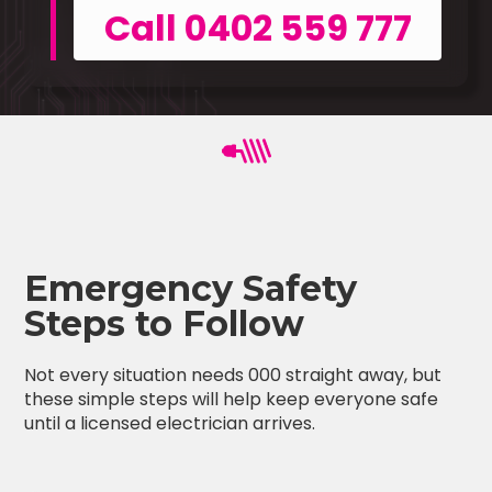
Call 0402 559 777
Emergency Safety
Steps to Follow
Not every situation needs 000 straight away, but
these simple steps will help keep everyone safe
until a licensed electrician arrives.