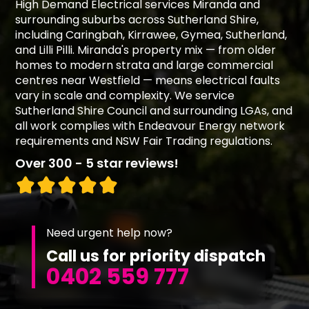
High Demand Electrical services Miranda and
surrounding suburbs across Sutherland Shire,
including Caringbah, Kirrawee, Gymea, Sutherland,
and Lilli Pilli. Miranda's property mix — from older
homes to modern strata and large commercial
centres near Westfield — means electrical faults
vary in scale and complexity. We service
Sutherland Shire Council and surrounding LGAs, and
all work complies with Endeavour Energy network
requirements and NSW Fair Trading regulations.
Over 300 - 5 star reviews!
Need urgent help now?
Call us for priority dispatch
0402 559 777