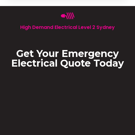
High Demand Electrical Level 2 Sydney
Get Your Emergency
Electrical Quote Today