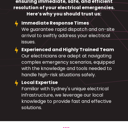
ensuring immediate, safe, and efficient
resolution of your electrical emergencies.
Here’s why you should trust us:
Immediate Response Times
We guarantee rapid dispatch and on-site
arrival to swiftly address your electrical
issues.
Experienced and Highly Trained Team
Our electricians are adept at navigating
complex emergency scenarios, equipped
with the knowledge and tools needed to
handle high-risk situations safely.
Local Expertise
Familiar with Sydney's unique electrical
infrastructure, we leverage our local
knowledge to provide fast and effective
solutions.