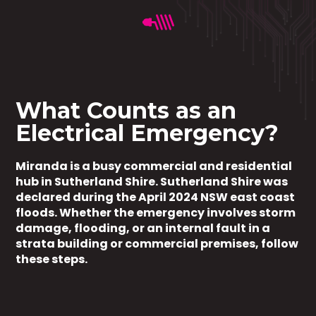
What Counts as an
Electrical Emergency?
Miranda is a busy commercial and residential
hub in Sutherland Shire. Sutherland Shire was
declared during the April 2024 NSW east coast
floods. Whether the emergency involves storm
damage, flooding, or an internal fault in a
strata building or commercial premises, follow
these steps.