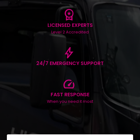
workspace_premium
LICENSED EXPERTS
Level 2 Accredited
bolt
24/7 EMERGENCY SUPPORT
speed
FAST RESPONSE
When you need it most