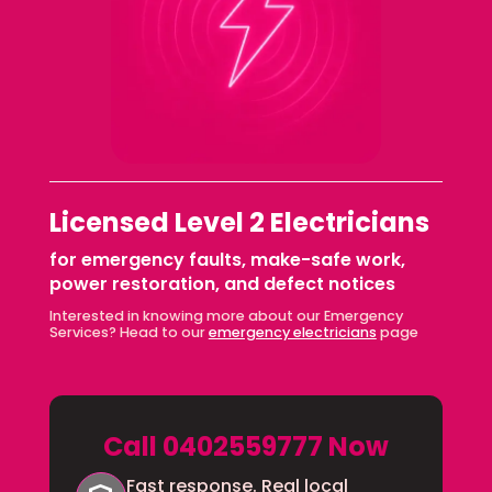
Licensed Level 2 Electricians
for emergency faults, make-safe work,
power restoration, and defect notices
Interested in knowing more about our Emergency
Services? Head to our
emergency electricians
page
Call 0402559777 Now
Fast response. Real local