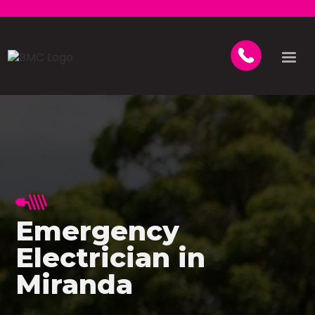
Emergency
Electrician in
Miranda