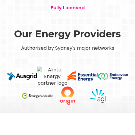
Fully Licensed
Our Energy Providers
Authorised by Sydney's major networks