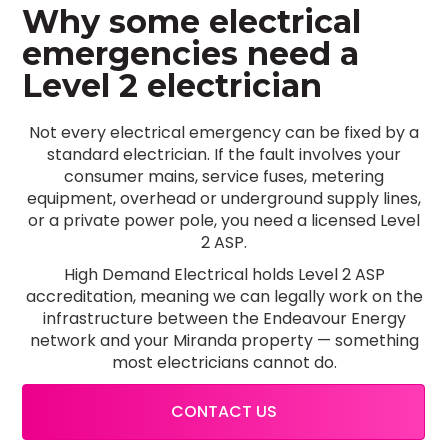
Why some electrical
emergencies need a
Level 2 electrician
Not every electrical emergency can be fixed by a
standard electrician. If the fault involves your
consumer mains, service fuses, metering
equipment, overhead or underground supply lines,
or a private power pole, you need a licensed Level
2 ASP.
High Demand Electrical holds Level 2 ASP
accreditation, meaning we can legally work on the
infrastructure between the Endeavour Energy
network and your Miranda property — something
most electricians cannot do.
CONTACT US