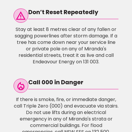
Don’t Reset Repeatedly
warning
Stay at least 8 metres clear of any fallen or
sagging powerlines after storm damage. If a
tree has come down near your service line
or private pole on any of Miranda's
residential streets, treat it as live and call
Endeavour Energy on 131 003.
Call 000 in Danger
local_fire_Department
If there is smoke, fire, or immediate danger,
call Triple Zero (000) and evacuate via stairs.
Do not use lifts during an electrical
emergency in any of Miranda's strata or
commercial buildings. For flood
emergencies, call NSW SES on 132 500.