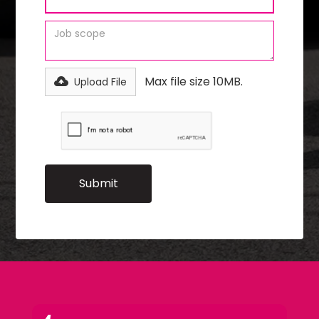
Max file size 10MB.
Upload File