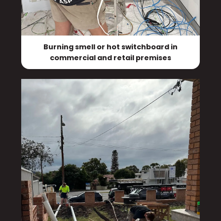
Burning smell or hot switchboard in
commercial and retail premises