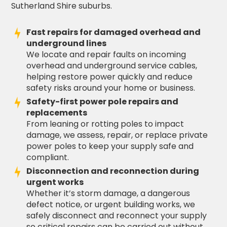
Sutherland Shire suburbs.
Fast repairs for damaged overhead and
underground lines
We locate and repair faults on incoming
overhead and underground service cables,
helping restore power quickly and reduce
safety risks around your home or business.
Safety-first power pole repairs and
replacements
From leaning or rotting poles to impact
damage, we assess, repair, or replace private
power poles to keep your supply safe and
compliant.
Disconnection and reconnection during
urgent works
Whether it’s storm damage, a dangerous
defect notice, or urgent building works, we
safely disconnect and reconnect your supply
so critical repairs can be carried out without