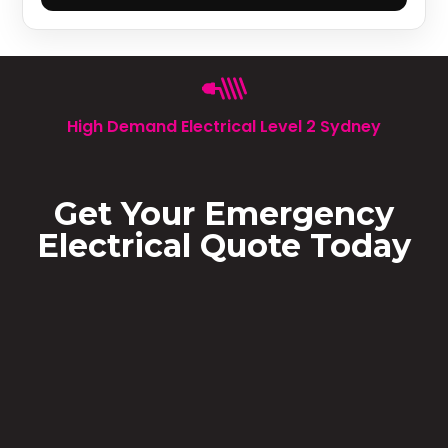
High Demand Electrical Level 2 Sydney
Get Your Emergency
Electrical Quote Today