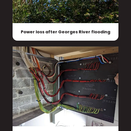
Power loss after Georges River flooding