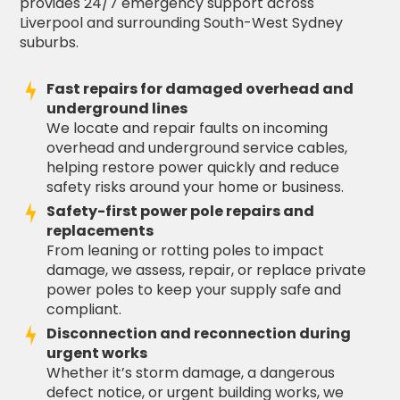
provides 24/7 emergency support across
Liverpool and surrounding South-West Sydney
suburbs.
Fast repairs for damaged overhead and
underground lines
We locate and repair faults on incoming
overhead and underground service cables,
helping restore power quickly and reduce
safety risks around your home or business.
Safety-first power pole repairs and
replacements
From leaning or rotting poles to impact
damage, we assess, repair, or replace private
power poles to keep your supply safe and
compliant.
Disconnection and reconnection during
urgent works
Whether it’s storm damage, a dangerous
defect notice, or urgent building works, we