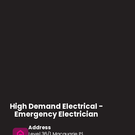
High Demand Electrical -
Emergency Electrician
Address
home
Level 36/1 Macquarie Pl,