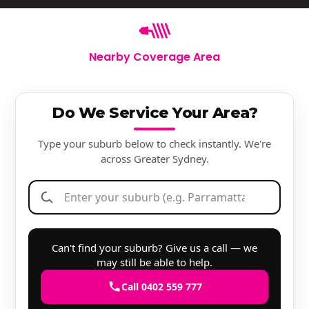
Nearby Coverage Area
Do We Service Your Area?
Type your suburb below to check instantly. We're
across Greater Sydney.
Can't find your suburb? Give us a call — we
may still be able to help.
Call 0402 559 777