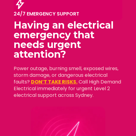
bolt
24/7 EMERGENCY SUPPORT
Having an electrical
emergency that
needs
urgent
attention?
Power outage, burning smell, exposed wires,
storm damage, or dangerous electrical
faults?
DON’T TAKE RISKS.
Call High Demand
Electrical immediately for urgent Level 2
electrical support across Sydney.