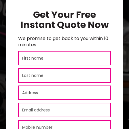
Get Your Free
Instant Quote Now
We promise to get back to you within 10
minutes