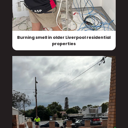
Burning smell in older Liverpool residential
properties