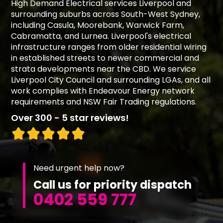
High Demand Electrical services Liverpool and
surrounding suburbs across South-West Sydney,
including Casula, Moorebank, Warwick Farm,
Cabramatta, and Lurnea. Liverpool's electrical
infrastructure ranges from older residential wiring
in established streets to newer commercial and
strata developments near the CBD. We service
Liverpool City Council and surrounding LGAs, and all
work complies with Endeavour Energy network
requirements and NSW Fair Trading regulations.
Over 300 - 5 star reviews!
Need urgent help now?
Call us for priority dispatch
0402 559 777