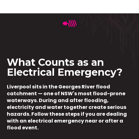
What Counts as an
Electrical Emergency?
Liverpool sits in the Georges River flood
catchment — one of NSW's most flood-prone
waterways. During and after flooding,
electricity and water together create serious
hazards. Follow these steps if you are dealing
with an electrical emergency near or after a
flood event.