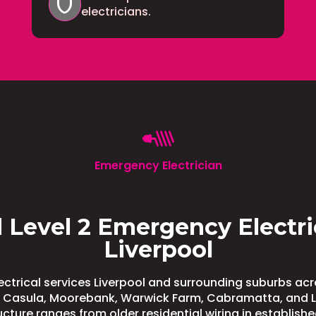
shield
electricians.
Emergency Electrician
 Level 2 Emergency Electri
Liverpool
ctrical services Liverpool and surrounding suburbs a
g Casula, Moorebank, Warwick Farm, Cabramatta, and Lu
ructure ranges from older residential wiring in establish