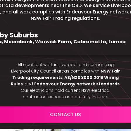
trata developments near the CBD. We service Liverpool
, and all work complies with Endeavour Energy network
NSW Fair Trading regulations.
by Suburbs
a, Moorebank, Warwick Farm, Cabramatta, Lurnea
All electrical work in Liverpool and surrounding
Liverpool City Council areas complies with
NSW Fair
Trading requirements
,
AS/NZS 3000:2018 Wiring
Rules
, and
Endeavour Energy network standards
.
Our electricians hold current NSW electrical
contractor licences and are fully insured.
CONTACT US