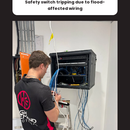
Safety switch tripping due to flood-
affected wiring