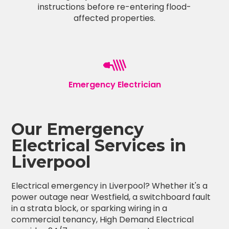
instructions before re-entering flood-
affected properties.
Emergency Electrician
Our Emergency
Electrical Services in
Liverpool
Electrical emergency in Liverpool? Whether it's a
power outage near Westfield, a switchboard fault
in a strata block, or sparking wiring in a
commercial tenancy, High Demand Electrical