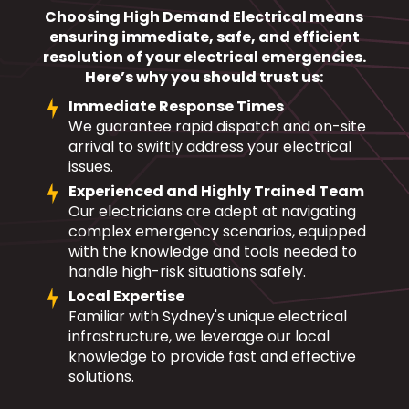
Choosing High Demand Electrical means
ensuring immediate, safe, and efficient
resolution of your electrical emergencies.
Here’s why you should trust us:
Immediate Response Times
We guarantee rapid dispatch and on-site
arrival to swiftly address your electrical
issues.
Experienced and Highly Trained Team
Our electricians are adept at navigating
complex emergency scenarios, equipped
with the knowledge and tools needed to
handle high-risk situations safely.
Local Expertise
Familiar with Sydney's unique electrical
infrastructure, we leverage our local
knowledge to provide fast and effective
solutions.