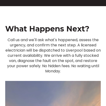
What Happens Next?
Call us and we'll ask what's happened, assess the
urgency, and confirm the next step. A licensed
electrician will be dispatched to Liverpool based on
current availability. We arrive with a fully stocked
van, diagnose the fault on the spot, and restore
your power safely. No hidden fees. No waiting until
Monday.