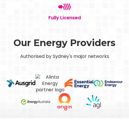
Fully Licensed
Our Energy Providers
Authorised by Sydney's major networks