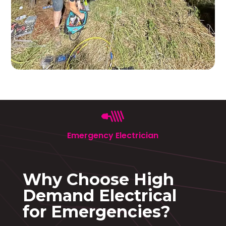
Emergency Electrician
Why Choose High
Demand Electrical
for Emergencies?