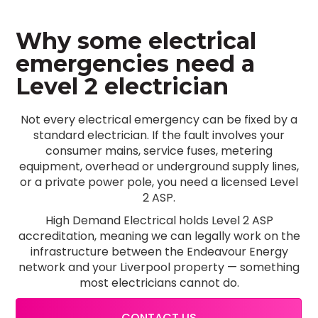
Why some electrical
emergencies need a
Level 2 electrician
Not every electrical emergency can be fixed by a
standard electrician. If the fault involves your
consumer mains, service fuses, metering
equipment, overhead or underground supply lines,
or a private power pole, you need a licensed Level
2 ASP.
High Demand Electrical holds Level 2 ASP
accreditation, meaning we can legally work on the
infrastructure between the Endeavour Energy
network and your Liverpool property — something
most electricians cannot do.
CONTACT US