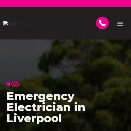
Emergency
Electrician in
Liverpool