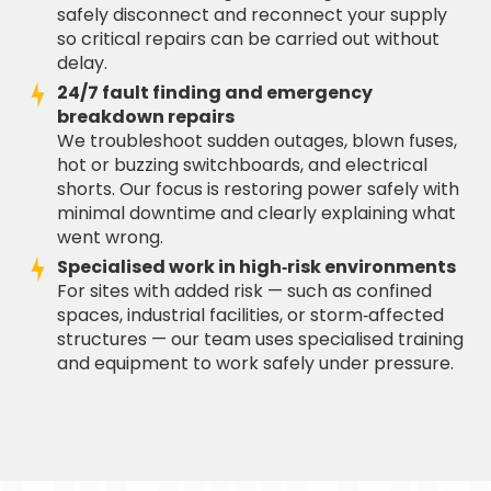
safely disconnect and reconnect your supply
so critical repairs can be carried out without
delay.
24/7 fault finding and emergency
breakdown repairs
We troubleshoot sudden outages, blown fuses,
hot or buzzing switchboards, and electrical
shorts. Our focus is restoring power safely with
minimal downtime and clearly explaining what
went wrong.
Specialised work in high‑risk environments
For sites with added risk — such as confined
spaces, industrial facilities, or storm‑affected
structures — our team uses specialised training
and equipment to work safely under pressure.