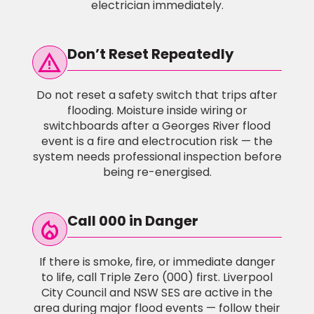
electrician immediately.
Don’t Reset Repeatedly
warning
Do not reset a safety switch that trips after
flooding. Moisture inside wiring or
switchboards after a Georges River flood
event is a fire and electrocution risk — the
system needs professional inspection before
being re-energised.
Call 000 in Danger
local_fire_Department
If there is smoke, fire, or immediate danger
to life, call Triple Zero (000) first. Liverpool
City Council and NSW SES are active in the
area during major flood events — follow their