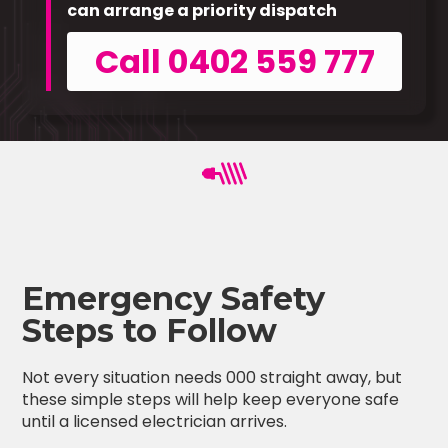
can arrange a priority dispatch
Call 0402 559 777
Emergency Safety
Steps to Follow
Not every situation needs 000 straight away, but
these simple steps will help keep everyone safe
until a licensed electrician arrives.