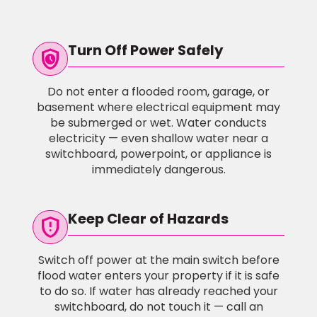
Turn Off Power Safely
safety_check
Do not enter a flooded room, garage, or
basement where electrical equipment may
be submerged or wet. Water conducts
electricity — even shallow water near a
switchboard, powerpoint, or appliance is
immediately dangerous.
Keep Clear of Hazards
gpp_maybe
Switch off power at the main switch before
flood water enters your property if it is safe
to do so. If water has already reached your
switchboard, do not touch it — call an