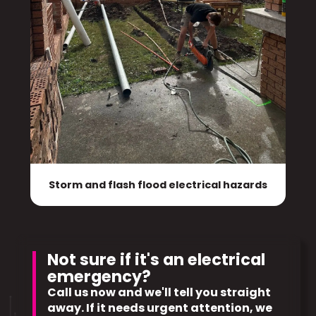
Storm and flash flood electrical hazards
Not sure if it's an electrical
emergency?
Call us now and we'll tell you straight
away. If it needs urgent attention, we