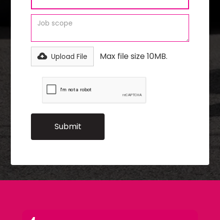
Max file size 10MB.
Upload File