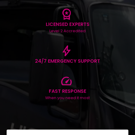
workspace_premium
LICENSED EXPERTS
Level 2 Accredited
bolt
24/7 EMERGENCY SUPPORT
speed
FAST RESPONSE
When you need it most