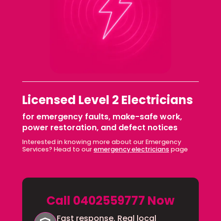
Licensed Level 2 Electricians
for emergency faults, make-safe work,
power restoration, and defect notices
Interested in knowing more about our Emergency
Services? Head to our
emergency electricians
page
Call 0402559777 Now
Fast response. Real local