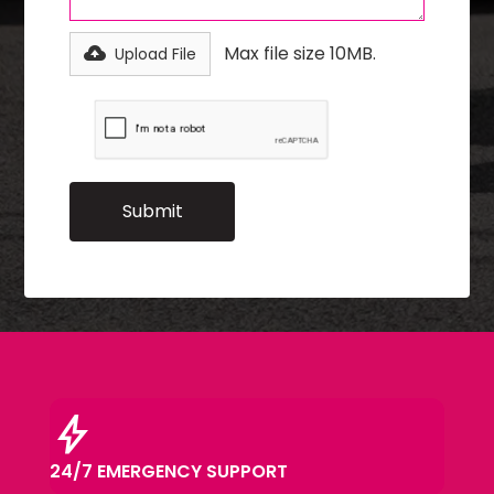
Max file size 10MB.
Upload File
bolt
24/7 EMERGENCY SUPPORT