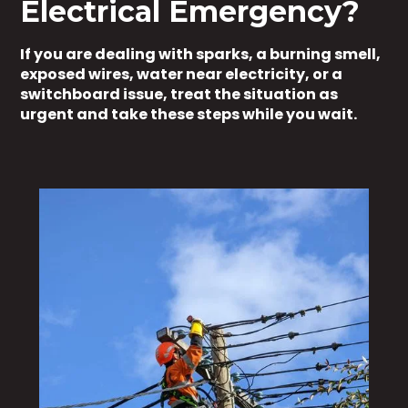
Electrical Emergency?
If you are dealing with sparks, a burning smell,
exposed wires, water near electricity, or a
switchboard issue, treat the situation as
urgent and take these steps while you wait.