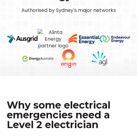
Authorised by Sydney's major networks
Why some electrical
emergencies need a
Level 2 electrician