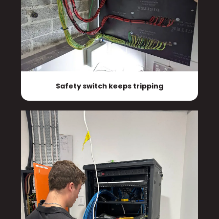
Safety switch keeps tripping