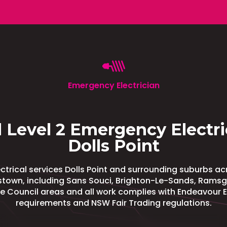
Emergency Electrician
 Level 2 Emergency Electri
Dolls Point
trical services Dolls Point and surrounding suburbs a
town, including Sans Souci, Brighton-Le-Sands, Ramsg
de Council areas and all work complies with Endeavour 
requirements and NSW Fair Trading regulations.