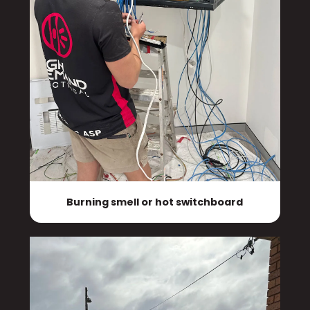
Burning smell or hot switchboard