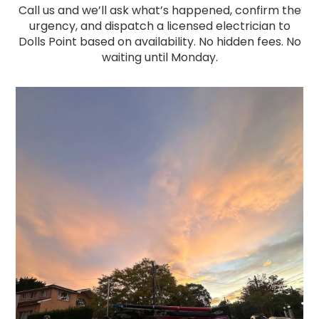
Call us and we’ll ask what’s happened, confirm the
urgency, and dispatch a licensed electrician to
Dolls Point based on availability. No hidden fees. No
waiting until Monday.