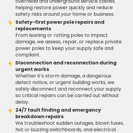
overhead and underground service cables,
helping restore power quickly and reduce
safety risks around your home or business.
Safety-first power pole repairs and
replacements
From leaning or rotting poles to impact
damage, we assess, repair, or replace private
power poles to keep your supply safe and
compliant.
Disconnection and reconnection during
urgent works
Whether it’s storm damage, a dangerous
defect notice, or urgent building works, we
safely disconnect and reconnect your supply
so critical repairs can be carried out without
delay.
24/7 fault finding and emergency
breakdown repairs
We troubleshoot sudden outages, blown fuses,
hot or buzzing switchboards, and electrical