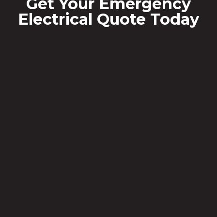
Get Your Emergency
Electrical Quote Today