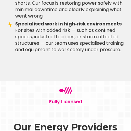
shorts. Our focus is restoring power safely with
minimal downtime and clearly explaining what
went wrong.
Specialised work in high‑risk environments
For sites with added risk — such as confined
spaces, industrial facilities, or storm‑affected
structures — our team uses specialised training
and equipment to work safely under pressure.
Fully Licensed
Our Energy Providers