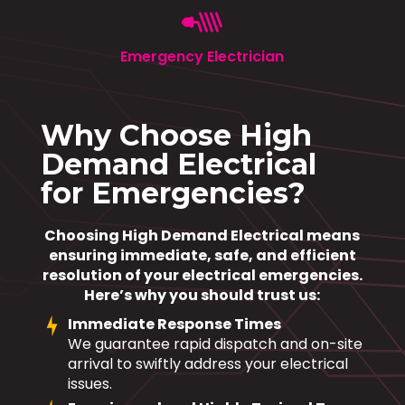
Emergency Electrician
Why Choose High
Demand Electrical
for Emergencies?
Choosing High Demand Electrical means
ensuring immediate, safe, and efficient
resolution of your electrical emergencies.
Here’s why you should trust us:
Immediate Response Times
We guarantee rapid dispatch and on-site
arrival to swiftly address your electrical
issues.