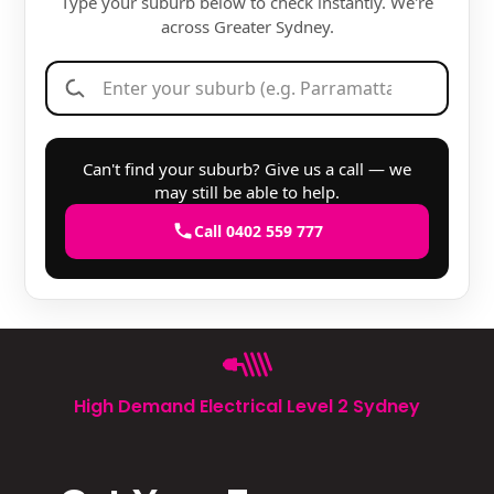
Type your suburb below to check instantly. We're
across Greater Sydney.
Can't find your suburb? Give us a call — we
may still be able to help.
Call 0402 559 777
High Demand Electrical Level 2 Sydney