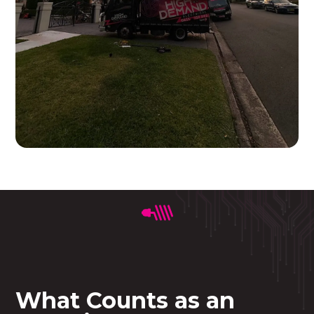
What Counts as an