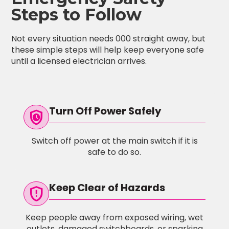
Steps to Follow
Not every situation needs 000 straight away, but
these simple steps will help keep everyone safe
until a licensed electrician arrives.
Turn Off Power Safely
safety_check
Switch off power at the main switch if it is
safe to do so.
Keep Clear of Hazards
gpp_maybe
Keep people away from exposed wiring, wet
outlets, damaged switchboards, or sparking