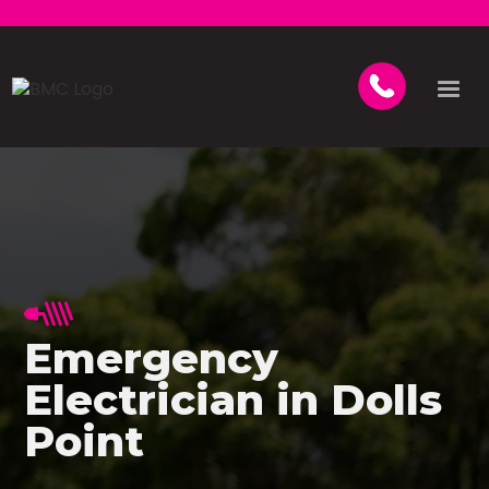
Emergency
Electrician in Dolls
Point