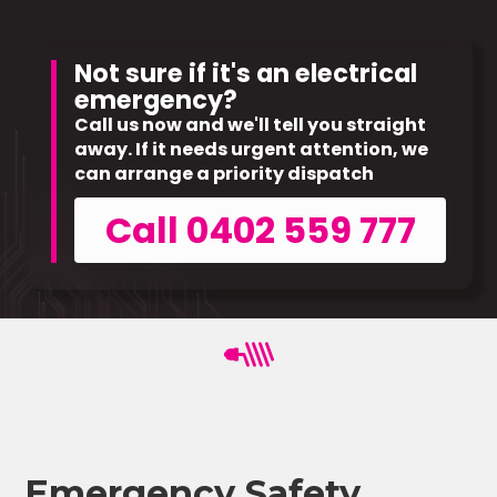
Not sure if it's an electrical
emergency?
Call us now and we'll tell you straight
away. If it needs urgent attention, we
can arrange a priority dispatch
Call 0402 559 777
Emergency Safety