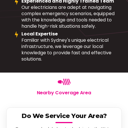
Experienced and Highly Trained Team
Our electricians are adept at navigating
complex emergency scenarios, equipped
with the knowledge and tools needed to
handle high-risk situations safely.
Local Expertise
Familiar with Sydney's unique electrical
infrastructure, we leverage our local
knowledge to provide fast and effective
solutions.
Nearby Coverage Area
Do We Service Your Area?