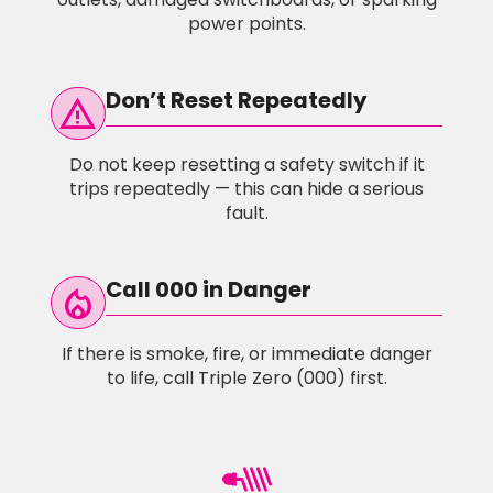
power points.
Don’t Reset Repeatedly
warning
Do not keep resetting a safety switch if it
trips repeatedly — this can hide a serious
fault.
Call 000 in Danger
local_fire_Department
If there is smoke, fire, or immediate danger
to life, call Triple Zero (000) first.