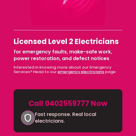
Licensed Level 2 Electricians
for emergency faults, make-safe work,
power restoration, and defect notices
Interested in knowing more about our Emergency
Services? Head to our
emergency electricians
page
Call 0402559777 Now
Fast response. Real local
shield
electricians.