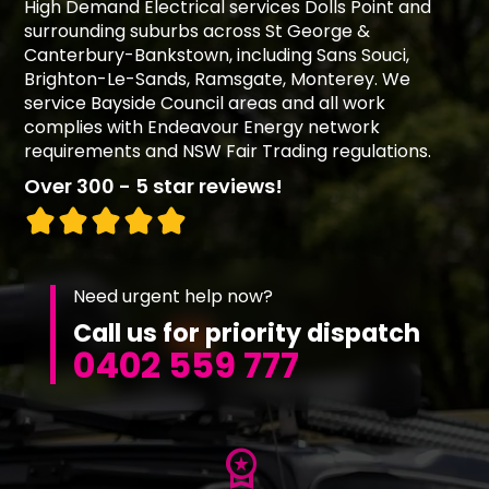
High Demand Electrical services Dolls Point and
surrounding suburbs across St George &
Canterbury-Bankstown, including Sans Souci,
Brighton-Le-Sands, Ramsgate, Monterey. We
service Bayside Council areas and all work
complies with Endeavour Energy network
requirements and NSW Fair Trading regulations.
Over 300 - 5 star reviews!
Need urgent help now?
Call us for priority dispatch
0402 559 777
workspace_premium