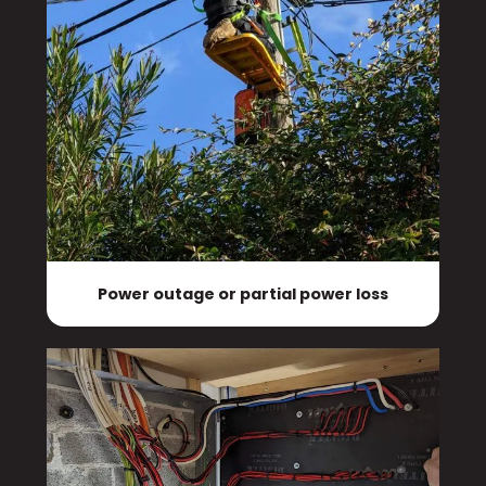
Power outage or partial power loss