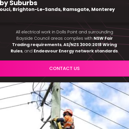
by Suburbs
ouci, Brighton-Le-Sands, Ramsgate, Monterey
All electrical work in Dolls Point and surrounding
Bayside Council areas complies with
NSW Fair
Trading requirements
,
AS/NZS 3000:2018 Wiring
Rules
, and
Endeavour Energy network standards
.
CONTACT US