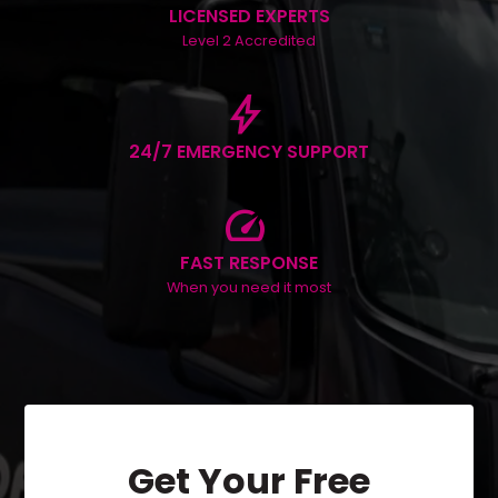
LICENSED EXPERTS
Level 2 Accredited
bolt
24/7 EMERGENCY SUPPORT
speed
FAST RESPONSE
When you need it most
Get Your Free