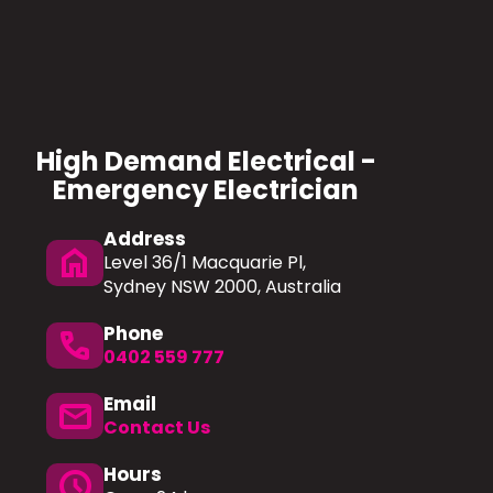
High Demand Electrical -
Emergency Electrician
Address
home
Level 36/1 Macquarie Pl,
Sydney NSW 2000, Australia
Phone
Phone
0402 559 777
Email
mail
Contact Us
Hours
schedule