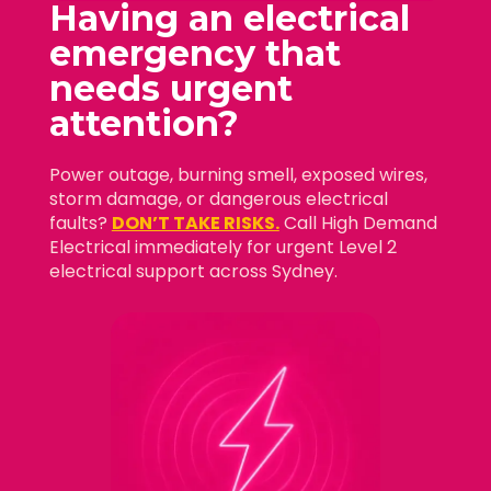
Having an electrical
emergency that
needs
urgent
attention?
Power outage, burning smell, exposed wires,
storm damage, or dangerous electrical
faults?
DON’T TAKE RISKS.
Call High Demand
Electrical immediately for urgent Level 2
electrical support across Sydney.