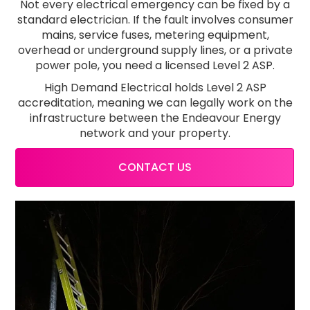
Not every electrical emergency can be fixed by a
standard electrician. If the fault involves consumer
mains, service fuses, metering equipment,
overhead or underground supply lines, or a private
power pole, you need a licensed Level 2 ASP.
High Demand Electrical holds Level 2 ASP
accreditation, meaning we can legally work on the
infrastructure between the Endeavour Energy
network and your property.
CONTACT US