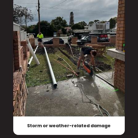
Storm or weather-related damage