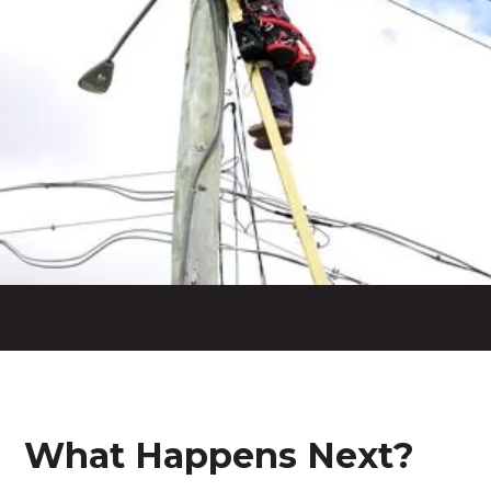
What Happens Next?