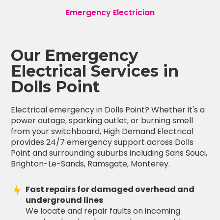
Emergency Electrician
Our Emergency
Electrical Services in
Dolls Point
Electrical emergency in Dolls Point? Whether it's a
power outage, sparking outlet, or burning smell
from your switchboard, High Demand Electrical
provides 24/7 emergency support across Dolls
Point and surrounding suburbs including Sans Souci,
Brighton-Le-Sands, Ramsgate, Monterey.
Fast repairs for damaged overhead and
underground lines
We locate and repair faults on incoming