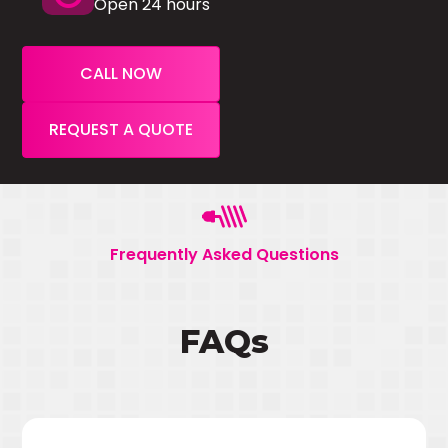
Open 24 hours
CALL NOW
REQUEST A QUOTE
Frequently Asked Questions
FAQs