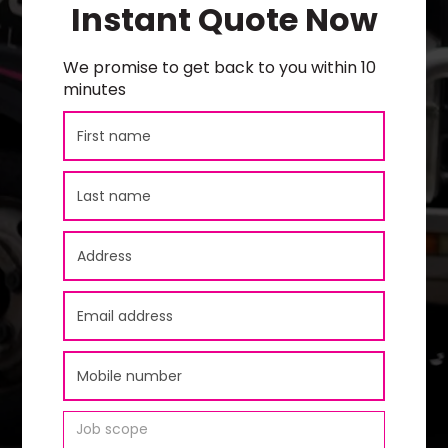
Instant Quote Now
We promise to get back to you within 10
minutes