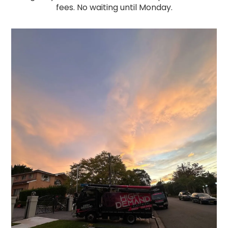
fees. No waiting until Monday.