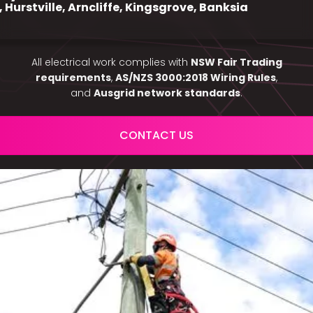
, Hurstville, Arncliffe, Kingsgrove, Banksia
All electrical work complies with
NSW Fair Trading
requirements
,
AS/NZS 3000:2018 Wiring Rules
,
and
Ausgrid network standards
.
CONTACT US