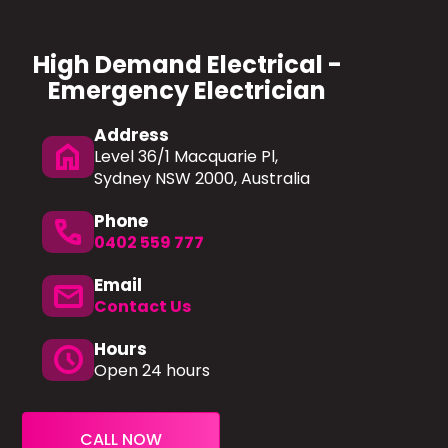
High Demand Electrical -
Emergency Electrician
Address
home
Level 36/1 Macquarie Pl,
Sydney NSW 2000, Australia
Phone
Phone
0402 559 777
Email
mail
Contact Us
Hours
schedule
Open 24 hours
CALL NOW