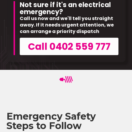
Not sure if it's an electrical
emergency?
Call us now and we'll tell you straight
away. If it needs urgent attention, we
can arrange a priority dispatch
Call 0402 559 777
Emergency Safety
Steps to Follow