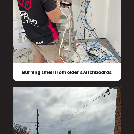
Burning smell from older switchboards