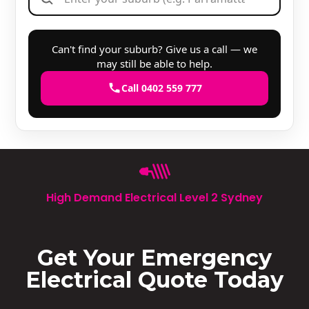
Can't find your suburb? Give us a call — we
may still be able to help.
Call 0402 559 777
High Demand Electrical Level 2 Sydney
Get Your Emergency
Electrical Quote Today