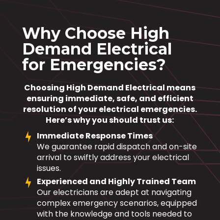
Why Choose High
Demand Electrical
for Emergencies?
Choosing High Demand Electrical means
ensuring immediate, safe, and efficient
resolution of your electrical emergencies.
Here’s why you should trust us:
Immediate Response Times
We guarantee rapid dispatch and on-site
arrival to swiftly address your electrical
issues.
Experienced and Highly Trained Team
Our electricians are adept at navigating
complex emergency scenarios, equipped
with the knowledge and tools needed to