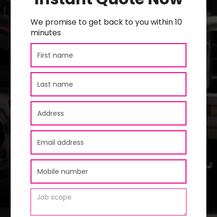
We promise to get back to you within 10
minutes