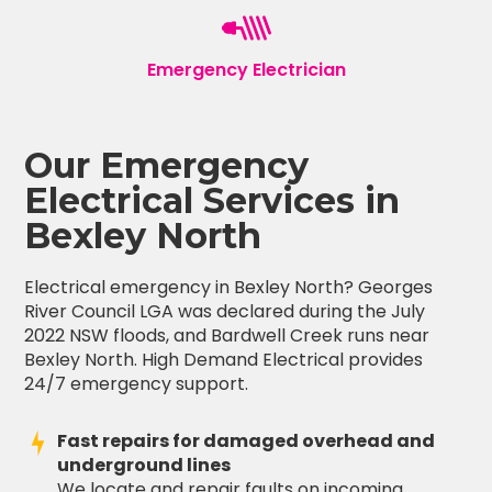
Emergency Electrician
Our Emergency
Electrical Services in
Bexley North
Electrical emergency in Bexley North? Georges
River Council LGA was declared during the July
2022 NSW floods, and Bardwell Creek runs near
Bexley North. High Demand Electrical provides
24/7 emergency support.
Fast repairs for damaged overhead and
underground lines
We locate and repair faults on incoming