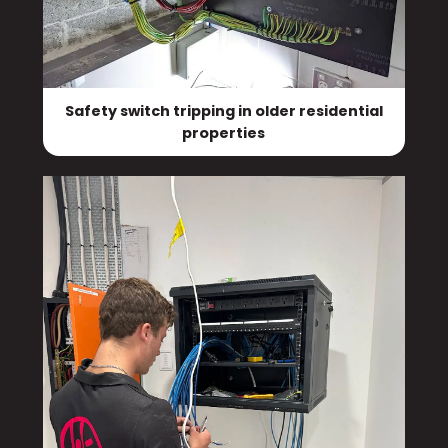
Safety switch tripping in older residential
properties