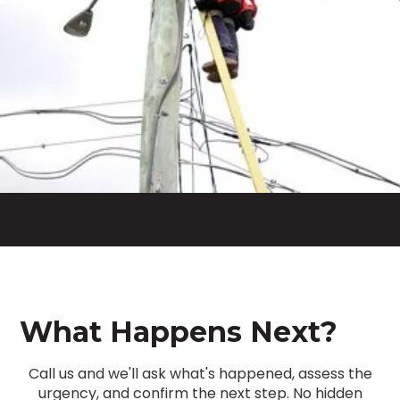
What Happens Next?
Call us and we'll ask what's happened, assess the
urgency, and confirm the next step. No hidden