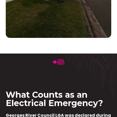
What Counts as an
Electrical Emergency?
Georges River Council LGA was declared during