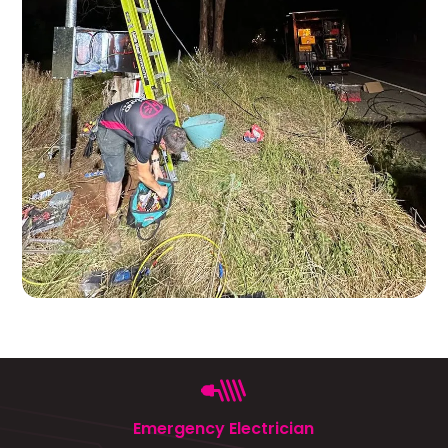
Emergency Electrician