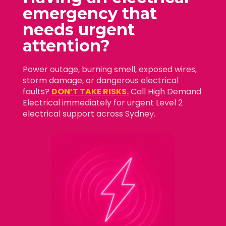
emergency that
needs
urgent
attention?
Power outage, burning smell, exposed wires,
storm damage, or dangerous electrical
faults?
DON’T TAKE RISKS.
Call High Demand
Electrical immediately for urgent Level 2
electrical support across Sydney.