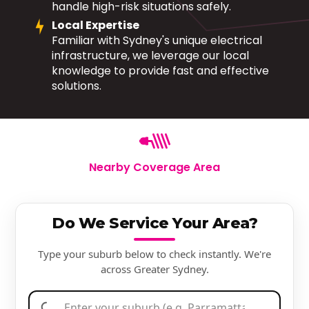
handle high-risk situations safely.
Local Expertise
Familiar with Sydney's unique electrical
infrastructure, we leverage our local
knowledge to provide fast and effective
solutions.
Nearby Coverage Area
Do We Service Your Area?
Type your suburb below to check instantly. We're
across Greater Sydney.