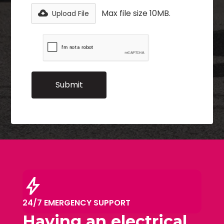
Max file size 10MB.
Upload File
bolt
24/7 EMERGENCY SUPPORT
Having an electrical