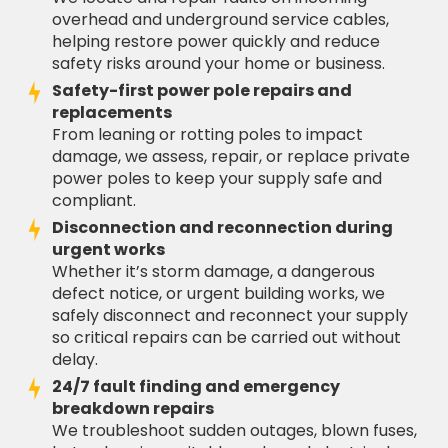
overhead and underground service cables,
helping restore power quickly and reduce
safety risks around your home or business.
Safety-first power pole repairs and
replacements
From leaning or rotting poles to impact
damage, we assess, repair, or replace private
power poles to keep your supply safe and
compliant.
Disconnection and reconnection during
urgent works
Whether it’s storm damage, a dangerous
defect notice, or urgent building works, we
safely disconnect and reconnect your supply
so critical repairs can be carried out without
delay.
24/7 fault finding and emergency
breakdown repairs
We troubleshoot sudden outages, blown fuses,