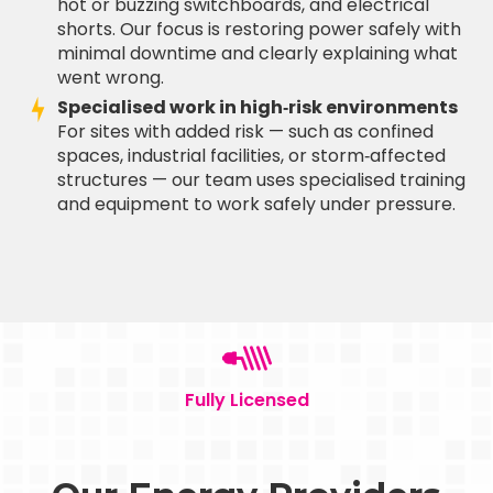
hot or buzzing switchboards, and electrical
shorts. Our focus is restoring power safely with
minimal downtime and clearly explaining what
went wrong.
Specialised work in high‑risk environments
For sites with added risk — such as confined
spaces, industrial facilities, or storm‑affected
structures — our team uses specialised training
and equipment to work safely under pressure.
Fully Licensed