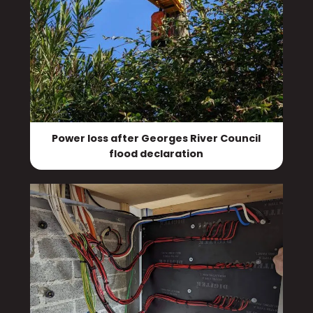
Power loss after Georges River Council
flood declaration