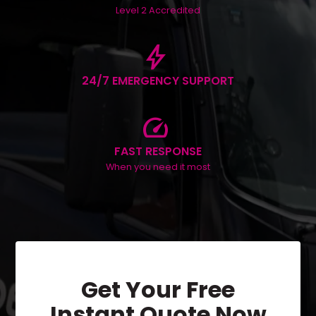
Level 2 Accredited
bolt
24/7 EMERGENCY SUPPORT
speed
FAST RESPONSE
When you need it most
Get Your Free
Instant Quote Now