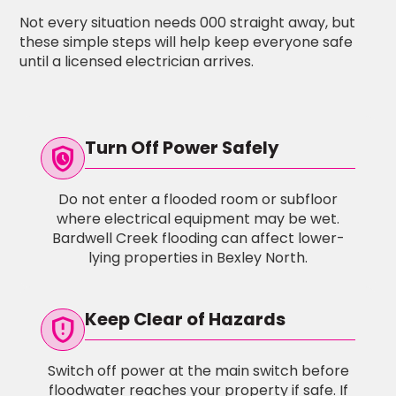
Not every situation needs 000 straight away, but
these simple steps will help keep everyone safe
until a licensed electrician arrives.
Turn Off Power Safely
safety_check
Do not enter a flooded room or subfloor
where electrical equipment may be wet.
Bardwell Creek flooding can affect lower-
lying properties in Bexley North.
Keep Clear of Hazards
gpp_maybe
Switch off power at the main switch before
floodwater reaches your property if safe. If