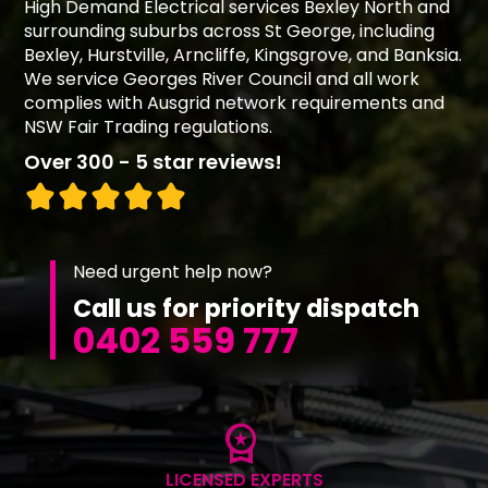
High Demand Electrical services Bexley North and
surrounding suburbs across St George, including
Bexley, Hurstville, Arncliffe, Kingsgrove, and Banksia.
We service Georges River Council and all work
complies with Ausgrid network requirements and
NSW Fair Trading regulations.
Over 300 - 5 star reviews!
Need urgent help now?
Call us for priority dispatch
0402 559 777
workspace_premium
LICENSED EXPERTS