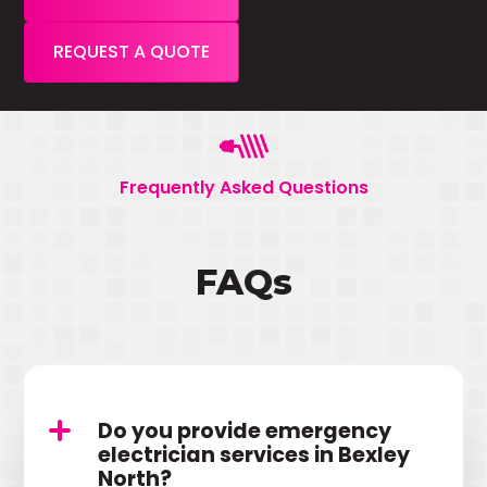
REQUEST A QUOTE
Frequently Asked Questions
FAQs
Do you provide emergency
electrician services in Bexley
North?