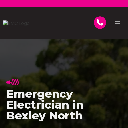
Emergency
Electrician in
Bexley North