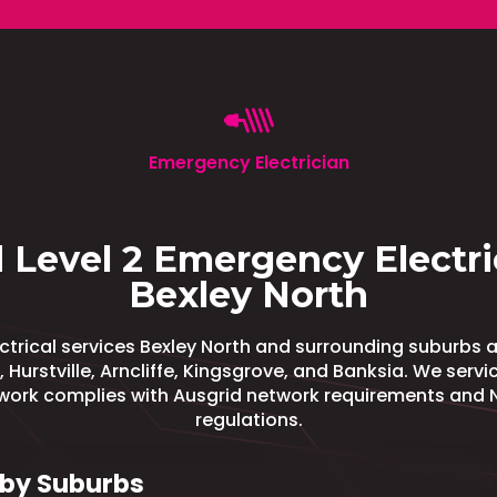
Emergency Electrician
 Level 2 Emergency Electri
Bexley North
trical services Bexley North and surrounding suburbs 
, Hurstville, Arncliffe, Kingsgrove, and Banksia. We serv
 work complies with Ausgrid network requirements and 
regulations.
by Suburbs