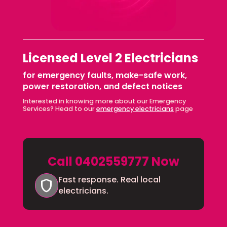
Licensed Level 2 Electricians
for emergency faults, make-safe work,
power restoration, and defect notices
Interested in knowing more about our Emergency
Services? Head to our
emergency electricians
page
Call 0402559777 Now
Fast response. Real local
shield
electricians.