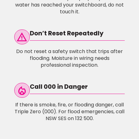
water has reached your switchboard, do not
touch it.
Don’t Reset Repeatedly
warning
Do not reset a safety switch that trips after
flooding. Moisture in wiring needs
professional inspection.
Call 000 in Danger
local_fire_Department
If there is smoke, fire, or flooding danger, call
Triple Zero (000). For flood emergencies, call
NSW SES on 132 500.