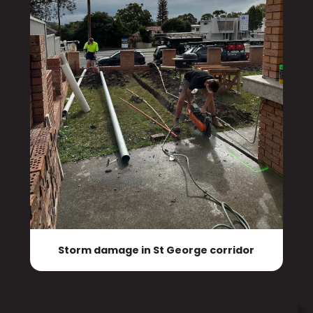
Storm damage in St George corridor