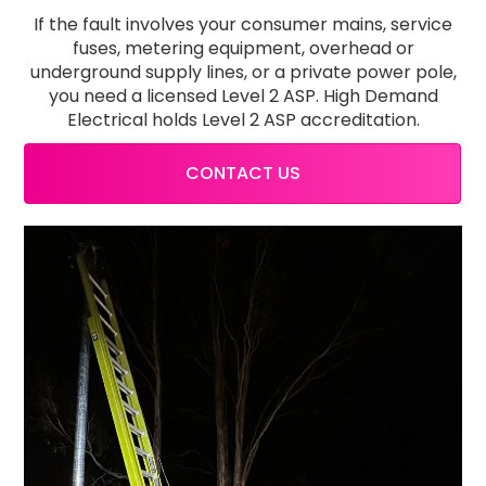
If the fault involves your consumer mains, service
fuses, metering equipment, overhead or
underground supply lines, or a private power pole,
you need a licensed Level 2 ASP. High Demand
Electrical holds Level 2 ASP accreditation.
CONTACT US