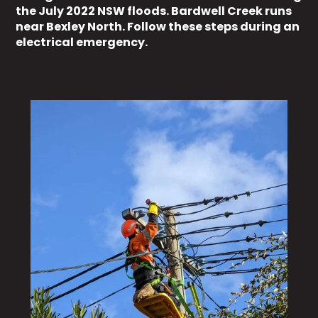
the July 2022 NSW floods. Bardwell Creek runs
near Bexley North. Follow these steps during an
electrical emergency.