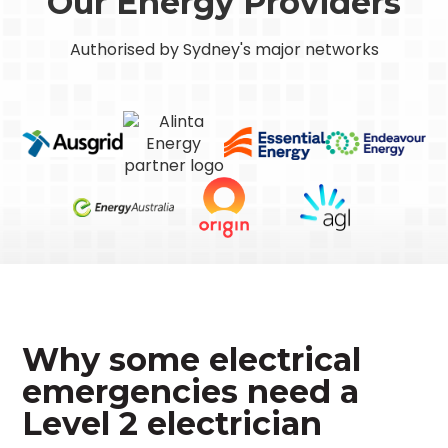
Our Energy Providers
Authorised by Sydney's major networks
Why some electrical
emergencies need a
Level 2 electrician