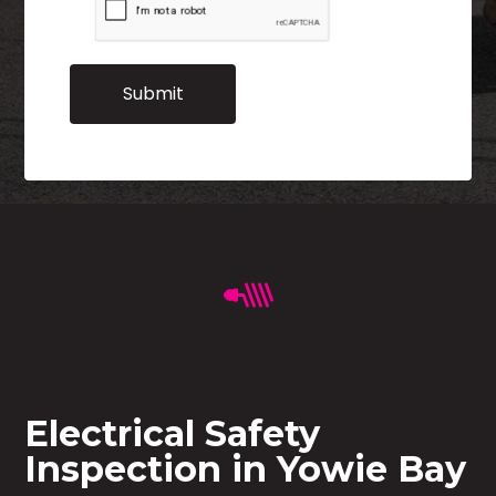
Electrical Safety
Inspection in Yowie Bay