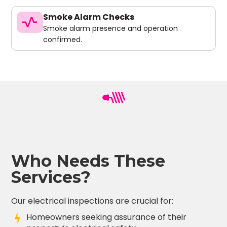
Smoke Alarm Checks
vital_signs
Smoke alarm presence and operation
confirmed.
Who Needs These
Services?
Our electrical inspections are crucial for:
Homeowners seeking assurance of their