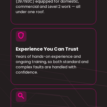
(397193C) equipped for domestic,
commercial and Level 2 work — all
under one roof.
shield
Experience You Can Trust
Years of hands-on experience and
ongoing training, so both standard and
complex faults are handled with
confidence.
search