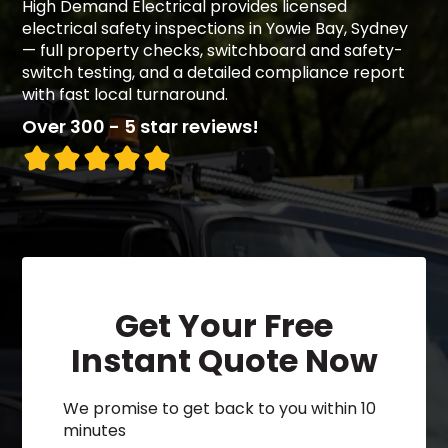
High Demand Electrical provides licensed
electrical safety inspections in Yowie Bay, Sydney
— full property checks, switchboard and safety-
switch testing, and a detailed compliance report
with fast local turnaround.
Over 300 - 5 star reviews!
Get Your Free
Instant Quote Now
We promise to get back to you within 10
minutes