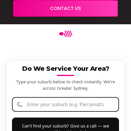
CONTACT US
Do We Service Your Area?
Type your suburb below to check instantly. We're
across Greater Sydney.
Can't find your suburb? Give us a call — we