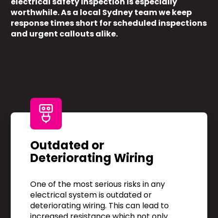
electrical safety inspection is especially
worthwhile. As a local Sydney team we keep
response times short for scheduled inspections
and urgent callouts alike.
Outdated or
Deteriorating Wiring
One of the most serious risks in any
electrical system is outdated or
deteriorating wiring. This can lead to
increased resistance which not only