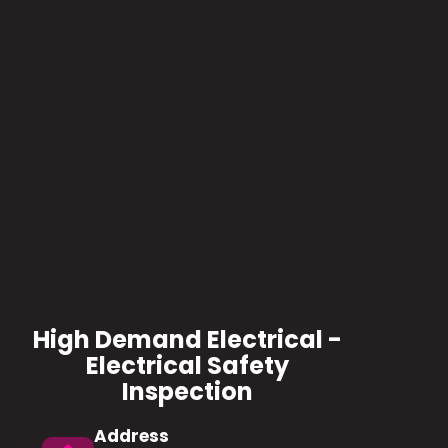
High Demand Electrical -
Electrical Safety
Inspection
Address