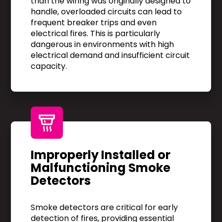
than the wiring was originally designed to
handle, overloaded circuits can lead to
frequent breaker trips and even
electrical fires. This is particularly
dangerous in environments with high
electrical demand and insufficient circuit
capacity.
Improperly Installed or
Malfunctioning Smoke
Detectors
Smoke detectors are critical for early
detection of fires, providing essential