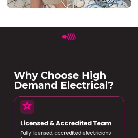
Why Choose High
Demand Electrical?
star
Licensed & Accredited Team
Fully licensed, accredited electricians