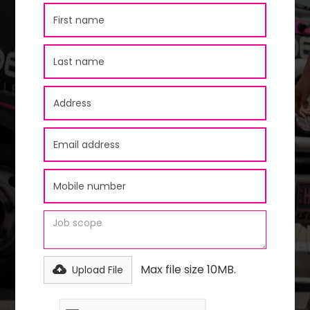
Max file size 10MB.
Upload File