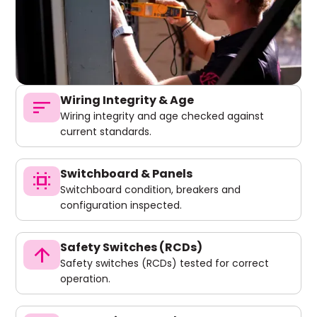
Wiring Integrity & Age
sort
Wiring integrity and age checked against
current standards.
Switchboard & Panels
switch_access
Switchboard condition, breakers and
configuration inspected.
Safety Switches (RCDs)
arrow_upward
Safety switches (RCDs) tested for correct
operation.