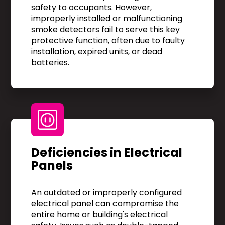
safety to occupants. However,
improperly installed or malfunctioning
smoke detectors fail to serve this key
protective function, often due to faulty
installation, expired units, or dead
batteries.
Deficiencies in Electrical
Panels
An outdated or improperly configured
electrical panel can compromise the
entire home or building's electrical