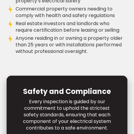
property’s electrical safety
Commercial property owners needing to
comply with health and safety regulations
Real estate investors and landlords who
require certification before leasing or selling
Anyone residing in or owning a property older
than 25 years or with installations performed
without professional oversight.
Safety and Compliance
Every inspection is guided by our
commitment to uphold the strictest
safety standards, ensuring that each
component of your electrical system
contributes to a safe environment.