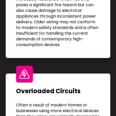
poses a significant fire hazard but can
also cause damage to electrical
appliances through inconsistent power
delivery. Older wiring may not conform
to modern safety standards and is often
insufficient for handling the current
demands of contemporary high-
consumption devices.
Overloaded Circuits
Often a result of modern homes or
businesses using more electrical devices