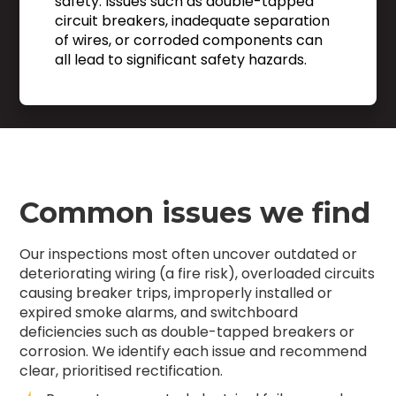
safety. Issues such as double-tapped
circuit breakers, inadequate separation
of wires, or corroded components can
all lead to significant safety hazards.
Common issues we find
Our inspections most often uncover outdated or
deteriorating wiring (a fire risk), overloaded circuits
causing breaker trips, improperly installed or
expired smoke alarms, and switchboard
deficiencies such as double-tapped breakers or
corrosion. We identify each issue and recommend
clear, prioritised rectification.