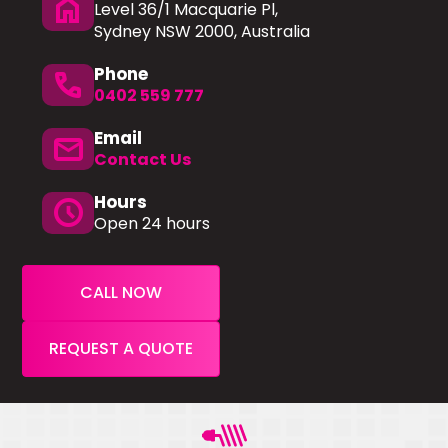
home
Level 36/1 Macquarie Pl,
Sydney NSW 2000, Australia
Phone
phone
0402 559 777
Email
mail
Contact Us
Hours
schedule
Open 24 hours
CALL NOW
REQUEST A QUOTE