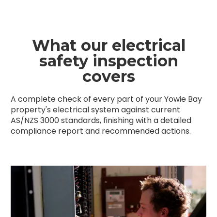
What our electrical
safety inspection
covers
A complete check of every part of your Yowie Bay
property's electrical system against current
AS/NZS 3000 standards, finishing with a detailed
compliance report and recommended actions.