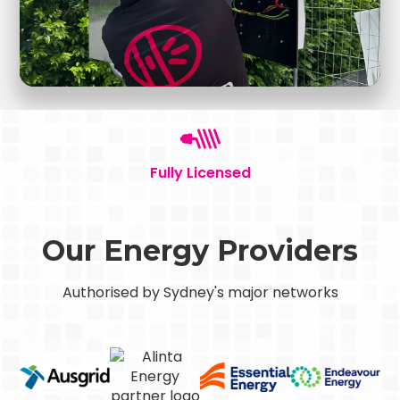
Fully Licensed
Our Energy Providers
Authorised by Sydney's major networks