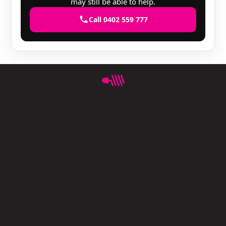
may still be able to help.
Call 0402 559 777