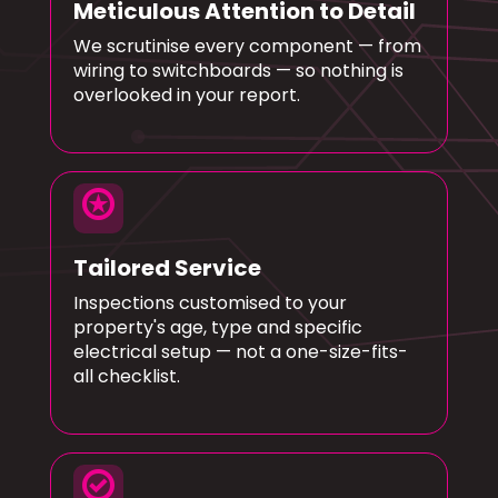
Meticulous Attention to Detail
We scrutinise every component — from
wiring to switchboards — so nothing is
overlooked in your report.
stars
Tailored Service
Inspections customised to your
property's age, type and specific
electrical setup — not a one-size-fits-
all checklist.
check_circle