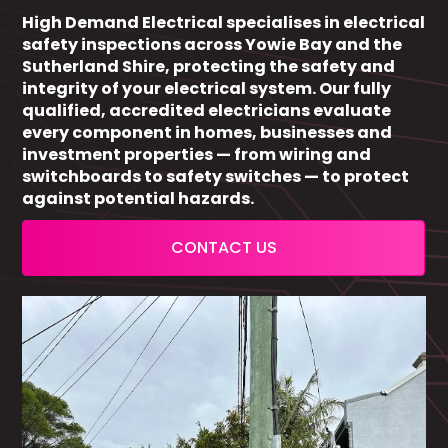
High Demand Electrical specialises in electrical
safety inspections across Yowie Bay and the
Sutherland Shire, protecting the safety and
integrity of your electrical system. Our fully
qualified, accredited electricians evaluate
every component in homes, businesses and
investment properties — from wiring and
switchboards to safety switches — to protect
against potential hazards.
CONTACT US