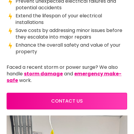
Prevent unexpected electrical failures and
potential accidents
Extend the lifespan of your electrical
installations
Save costs by addressing minor issues before
they escalate into major repairs
Enhance the overall safety and value of your
property
Faced a recent storm or power surge? We also
handle
storm damage
and
emergency make-
safe
work.
CONTACT US