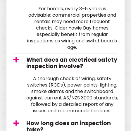
For homes, every 3–5 years is
advisable; commercial properties and
rentals may need more frequent
checks. Older Yowie Bay homes
especially benefit from regular
inspections as wiring and switchboards
age.
What does an electrical safety
inspection involve?
A thorough check of wiring, safety
switches (RCDs), power points, lighting,
smoke alarms and the switchboard
against current AS/NZS 3000 standards,
followed by a detailed report of any
issues and recommended actions.
How long does an inspection
take?