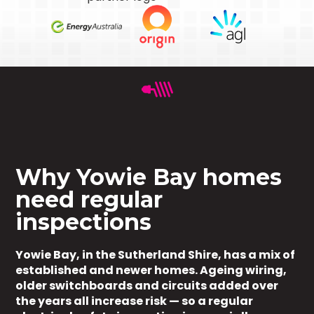
Why Yowie Bay homes
need regular
inspections
Yowie Bay, in the Sutherland Shire, has a mix of
established and newer homes. Ageing wiring,
older switchboards and circuits added over
the years all increase risk — so a regular