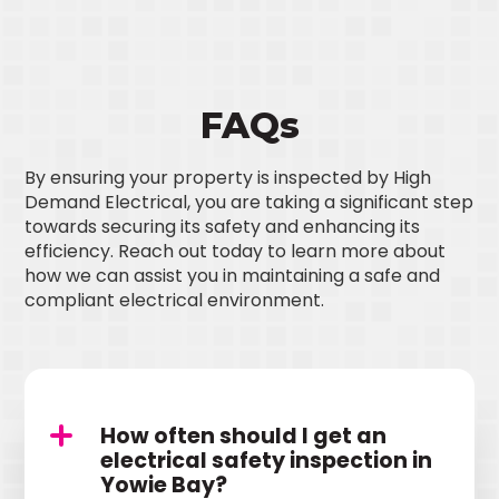
FAQs
By ensuring your property is inspected by High
Demand Electrical, you are taking a significant step
towards securing its safety and enhancing its
efficiency. Reach out today to learn more about
how we can assist you in maintaining a safe and
compliant electrical environment.
How often should I get an
electrical safety inspection in
Yowie Bay?