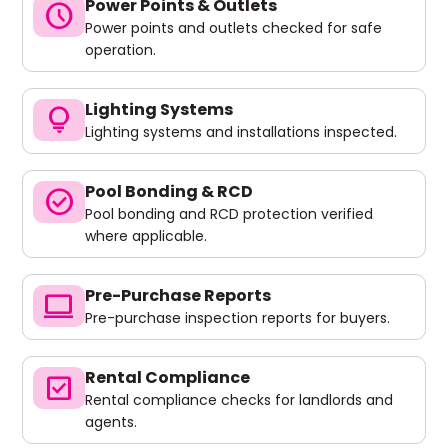
Power Points & Outlets
schedule
Power points and outlets checked for safe
operation.
Lighting Systems
lightbulb
Lighting systems and installations inspected.
Pool Bonding & RCD
check_circle
Pool bonding and RCD protection verified
where applicable.
Pre-Purchase Reports
computer
Pre-purchase inspection reports for buyers.
Rental Compliance
check_box
Rental compliance checks for landlords and
agents.