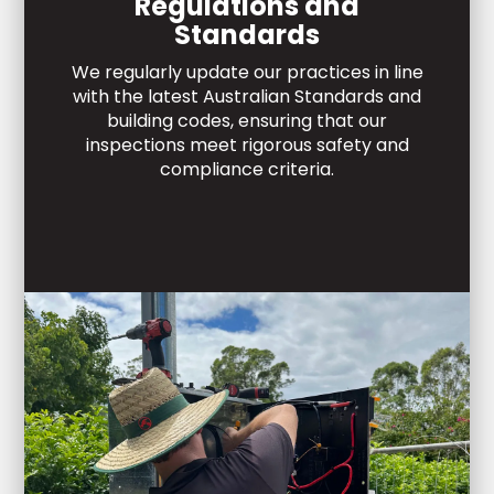
Regulations and
Standards
We regularly update our practices in line
with the latest Australian Standards and
building codes, ensuring that our
inspections meet rigorous safety and
compliance criteria.