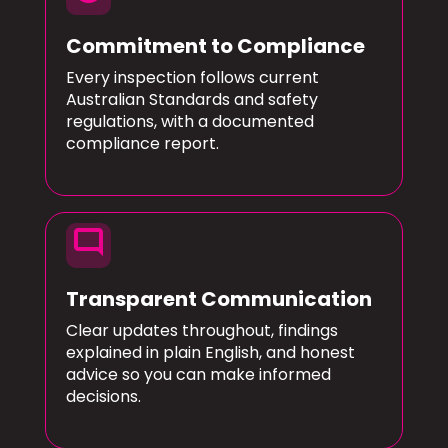
Commitment to Compliance
Every inspection follows current
Australian Standards and safety
regulations, with a documented
compliance report.
mode_comment
Transparent Communication
Clear updates throughout, findings
explained in plain English, and honest
advice so you can make informed
decisions.