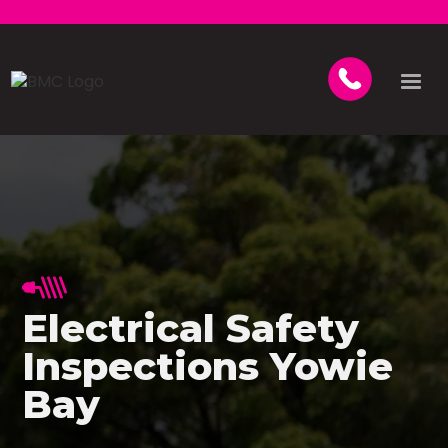
Electrical Safety
Inspections Yowie
Bay