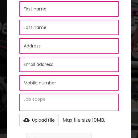
Max file size 10MB.
Upload File