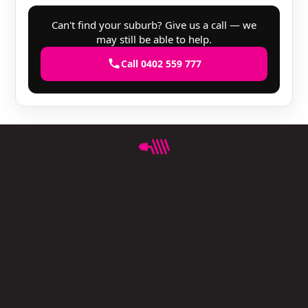
Can't find your suburb? Give us a call — we
may still be able to help.
Call 0402 559 777