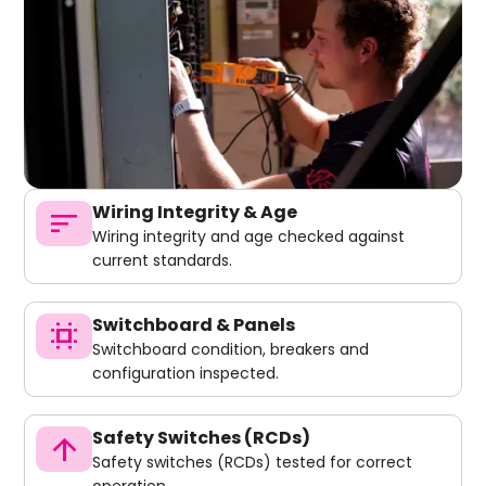
Wiring Integrity & Age
sort
Wiring integrity and age checked against
current standards.
Switchboard & Panels
switch_access
Switchboard condition, breakers and
configuration inspected.
Safety Switches (RCDs)
arrow_upward
Safety switches (RCDs) tested for correct