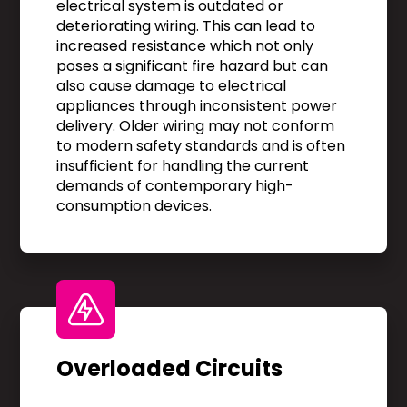
electrical system is outdated or
deteriorating wiring. This can lead to
increased resistance which not only
poses a significant fire hazard but can
also cause damage to electrical
appliances through inconsistent power
delivery. Older wiring may not conform
to modern safety standards and is often
insufficient for handling the current
demands of contemporary high-
consumption devices.
Overloaded Circuits