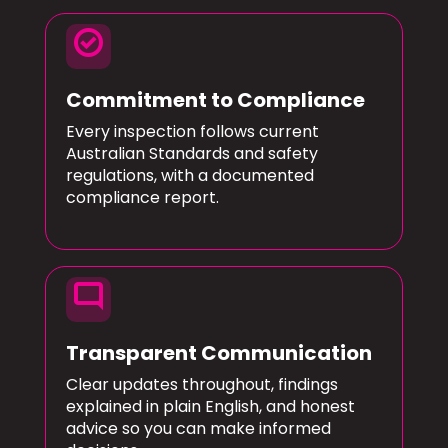
check_circle
Commitment to Compliance
Every inspection follows current
Australian Standards and safety
regulations, with a documented
compliance report.
mode_comment
Transparent Communication
Clear updates throughout, findings
explained in plain English, and honest
advice so you can make informed