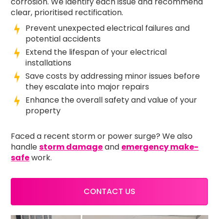
corrosion. We identify each issue and recommend
clear, prioritised rectification.
Prevent unexpected electrical failures and
potential accidents
Extend the lifespan of your electrical
installations
Save costs by addressing minor issues before
they escalate into major repairs
Enhance the overall safety and value of your
property
Faced a recent storm or power surge? We also
handle
storm damage
and
emergency make-
safe
work.
CONTACT US