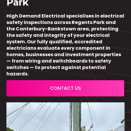
Park
High Demand Electrical specialises in electrical
safety inspections across Regents Park and
the Canterbury-Bankstown area, protecting
the safety and integrity of your electrical
system. Our fully qualified, accredited
electricians evaluate every component in
homes, businesses and investment properties
— from wiring and switchboards to safety
switches — to protect against potential
hazards.
CONTACT US