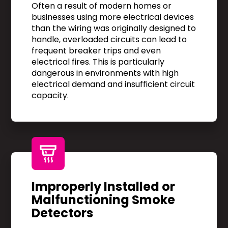
Often a result of modern homes or
businesses using more electrical devices
than the wiring was originally designed to
handle, overloaded circuits can lead to
frequent breaker trips and even
electrical fires. This is particularly
dangerous in environments with high
electrical demand and insufficient circuit
capacity.
Improperly Installed or
Malfunctioning Smoke
Detectors