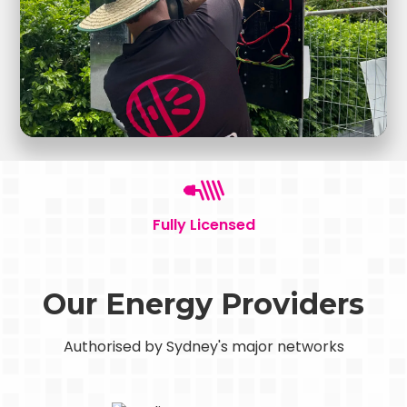
Fully Licensed
Our Energy Providers
Authorised by Sydney's major networks