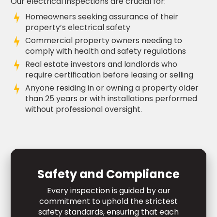
Our electrical inspections are crucial for:
Homeowners seeking assurance of their
property’s electrical safety
Commercial property owners needing to
comply with health and safety regulations
Real estate investors and landlords who
require certification before leasing or selling
Anyone residing in or owning a property older
than 25 years or with installations performed
without professional oversight.
Safety and Compliance
Every inspection is guided by our
commitment to uphold the strictest
safety standards, ensuring that each