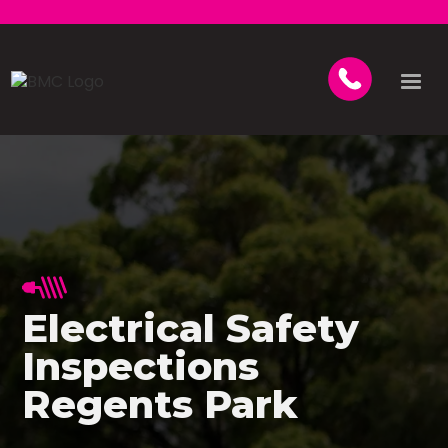
Electrical Safety
Inspections
Regents Park