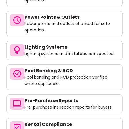
operation.
Power Points & Outlets
schedule
Power points and outlets checked for safe
operation.
Lighting Systems
lightbulb
Lighting systems and installations inspected.
Pool Bonding & RCD
check_circle
Pool bonding and RCD protection verified
where applicable.
Pre-Purchase Reports
computer
Pre-purchase inspection reports for buyers.
Rental Compliance
check_box