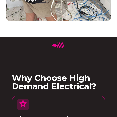
Why Choose High
Demand Electrical?
star