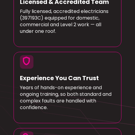
Licensed & Accredited Team
Fully licensed, accredited electricians
(397193C) equipped for domestic,
commercial and Level 2 work — all
under one roof.
shield
Experience You Can Trust
Years of hands-on experience and
ongoing training, so both standard and
complex faults are handled with
confidence.