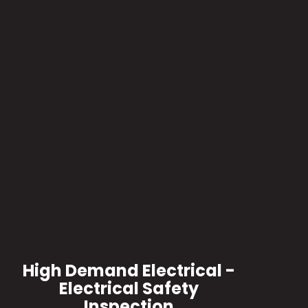
High Demand Electrical -
Electrical Safety
Inspection