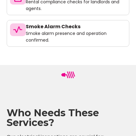
Rental compliance checks for landlords and
agents.
Smoke Alarm Checks
vital_signs
Smoke alarm presence and operation
confirmed.
Who Needs These
Services?