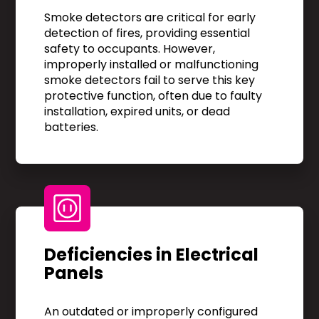
Smoke detectors are critical for early
detection of fires, providing essential
safety to occupants. However,
improperly installed or malfunctioning
smoke detectors fail to serve this key
protective function, often due to faulty
installation, expired units, or dead
batteries.
Deficiencies in Electrical
Panels
An outdated or improperly configured