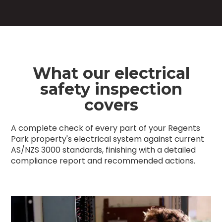
What our electrical
safety inspection
covers
A complete check of every part of your Regents
Park property's electrical system against current
AS/NZS 3000 standards, finishing with a detailed
compliance report and recommended actions.