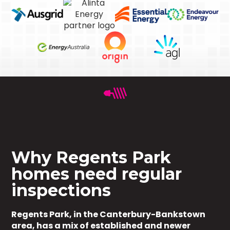
Why Regents Park
homes need regular
inspections
Regents Park, in the Canterbury-Bankstown
area, has a mix of established and newer