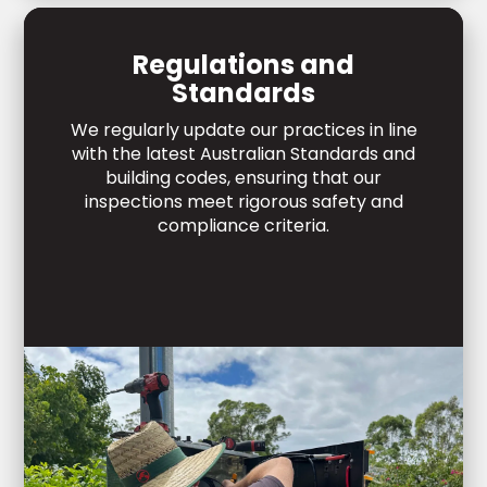
Regulations and
Standards
We regularly update our practices in line
with the latest Australian Standards and
building codes, ensuring that our
inspections meet rigorous safety and
compliance criteria.