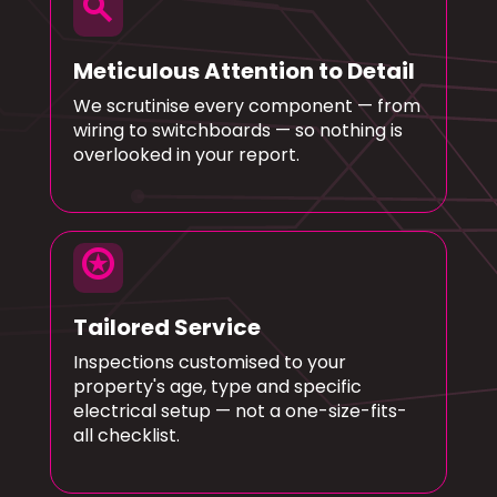
search
Meticulous Attention to Detail
We scrutinise every component — from
wiring to switchboards — so nothing is
overlooked in your report.
stars
Tailored Service
Inspections customised to your
property's age, type and specific
electrical setup — not a one-size-fits-
all checklist.