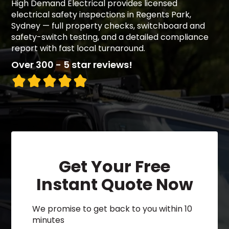
High Demand Electrical provides licensed
electrical safety inspections in Regents Park,
Sydney — full property checks, switchboard and
safety-switch testing, and a detailed compliance
report with fast local turnaround.
Over 300 - 5 star reviews!
Get Your Free
Instant Quote Now
We promise to get back to you within 10
minutes