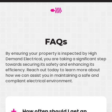
FAQs
By ensuring your property is inspected by High
Demand Electrical, you are taking a significant step
towards securing its safety and enhancing its
efficiency. Reach out today to learn more about
how we can assist you in maintaining a safe and
compliant electrical environment.
How often should I get an