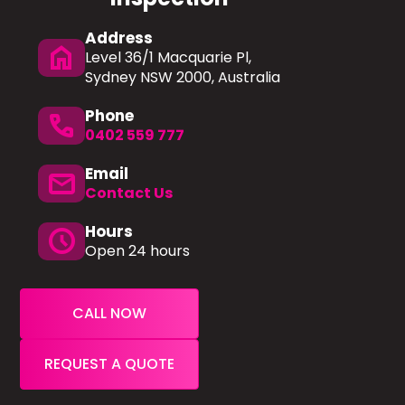
Address
home
Level 36/1 Macquarie Pl,
Sydney NSW 2000, Australia
Phone
phone
0402 559 777
Email
mail
Contact Us
Hours
schedule
Open 24 hours
CALL NOW
REQUEST A QUOTE