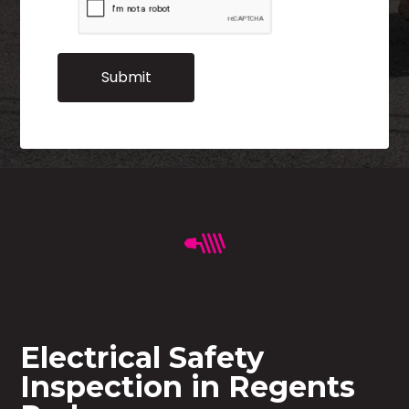
Electrical Safety
Inspection in Regents