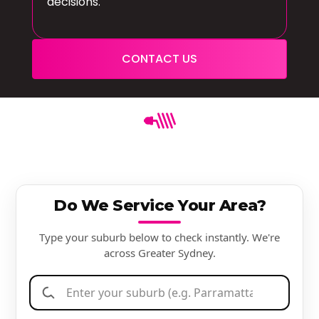
decisions.
CONTACT US
Do We Service Your Area?
Type your suburb below to check instantly. We're
across Greater Sydney.