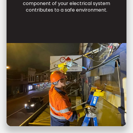
component of your electrical system
contributes to a safe environment.