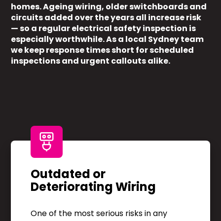
homes. Ageing wiring, older switchboards and
circuits added over the years all increase risk
— so a regular electrical safety inspection is
especially worthwhile. As a local Sydney team
we keep response times short for scheduled
inspections and urgent callouts alike.
Outdated or
Deteriorating Wiring
One of the most serious risks in any