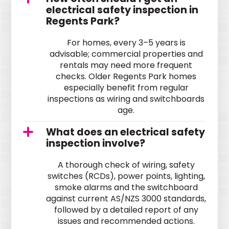
electrical safety inspection in
Regents Park?
For homes, every 3–5 years is
advisable; commercial properties and
rentals may need more frequent
checks. Older Regents Park homes
especially benefit from regular
inspections as wiring and switchboards
age.
What does an electrical safety
inspection involve?
A thorough check of wiring, safety
switches (RCDs), power points, lighting,
smoke alarms and the switchboard
against current AS/NZS 3000 standards,
followed by a detailed report of any
issues and recommended actions.