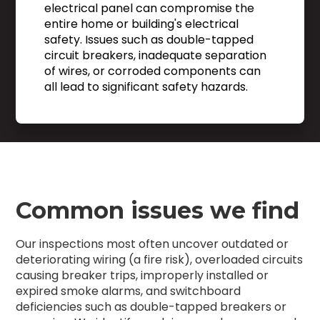
electrical panel can compromise the
entire home or building's electrical
safety. Issues such as double-tapped
circuit breakers, inadequate separation
of wires, or corroded components can
all lead to significant safety hazards.
Common issues we find
Our inspections most often uncover outdated or
deteriorating wiring (a fire risk), overloaded circuits
causing breaker trips, improperly installed or
expired smoke alarms, and switchboard
deficiencies such as double-tapped breakers or