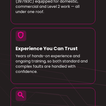
(397193C) equipped for domestic,
commercial and Level 2 work — all
under one roof.
shield
Experience You Can Trust
Years of hands-on experience and
ongoing training, so both standard and
complex faults are handled with
confidence.
search