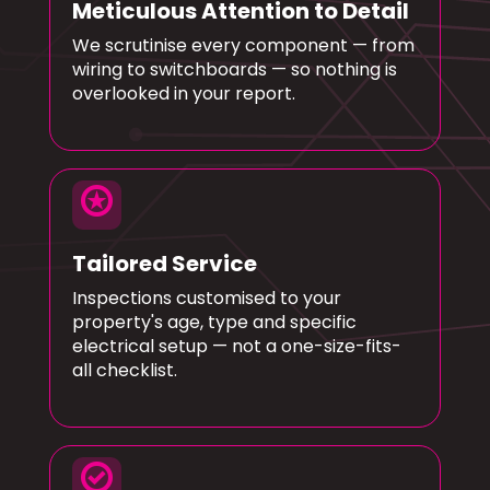
Meticulous Attention to Detail
We scrutinise every component — from
wiring to switchboards — so nothing is
overlooked in your report.
stars
Tailored Service
Inspections customised to your
property's age, type and specific
electrical setup — not a one-size-fits-
all checklist.
check_circle