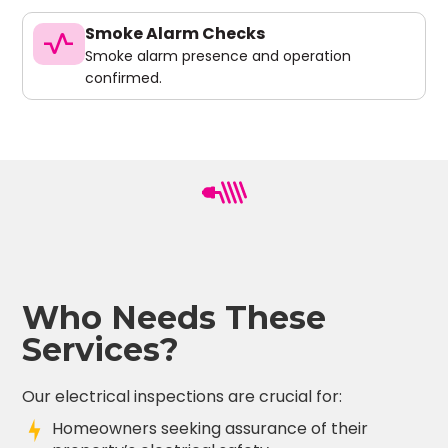
Smoke Alarm Checks
vital_signs
Smoke alarm presence and operation
confirmed.
Who Needs These
Services?
Our electrical inspections are crucial for:
Homeowners seeking assurance of their