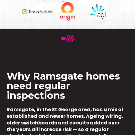
Why Ramsgate homes
need regular
inspections
Ramsgate, in the St George area, has a mix of
established and newer homes. Ageing wiring,
older switchboards and circuits added over
the years all increase risk — so a regular