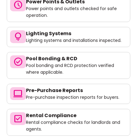
Power Points & Outlets
schedule
Power points and outlets checked for safe
operation.
Lighting Systems
lightbulb
Lighting systems and installations inspected.
Pool Bonding & RCD
check_circle
Pool bonding and RCD protection verified
where applicable.
Pre-Purchase Reports
computer
Pre-purchase inspection reports for buyers.
Rental Compliance
check_box
Rental compliance checks for landlords and
agents.