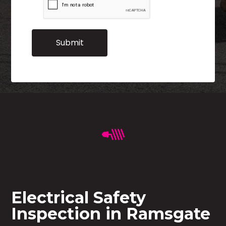
Electrical Safety
Inspection in Ramsgate