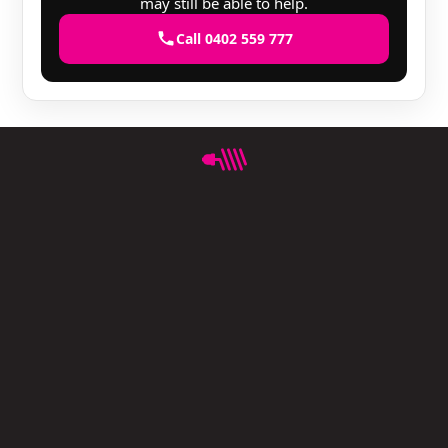
may still be able to help.
Call 0402 559 777