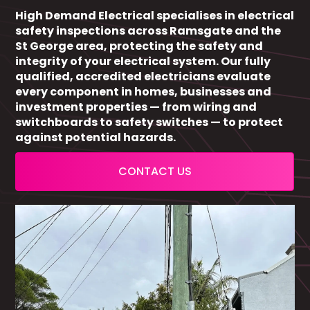
High Demand Electrical specialises in electrical
safety inspections across Ramsgate and the
St George area, protecting the safety and
integrity of your electrical system. Our fully
qualified, accredited electricians evaluate
every component in homes, businesses and
investment properties — from wiring and
switchboards to safety switches — to protect
against potential hazards.
CONTACT US