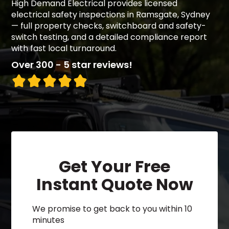
High Demand Electrical provides licensed
electrical safety inspections in Ramsgate, Sydney
— full property checks, switchboard and safety-
switch testing, and a detailed compliance report
with fast local turnaround.
Over 300 - 5 star reviews!
Get Your Free
Instant Quote Now
We promise to get back to you within 10
minutes