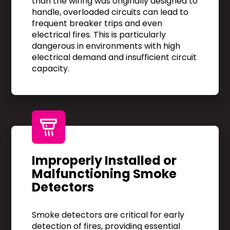
than the wiring was originally designed to
handle, overloaded circuits can lead to
frequent breaker trips and even
electrical fires. This is particularly
dangerous in environments with high
electrical demand and insufficient circuit
capacity.
Improperly Installed or
Malfunctioning Smoke
Detectors
Smoke detectors are critical for early
detection of fires, providing essential