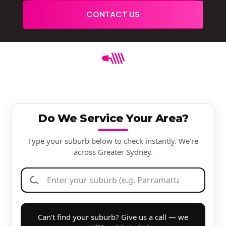
CONTACT US
Do We Service Your Area?
Type your suburb below to check instantly. We're
across Greater Sydney.
Can't find your suburb? Give us a call — we