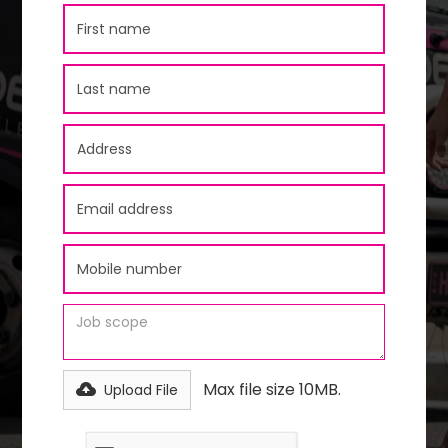
Max file size 10MB.
Upload File