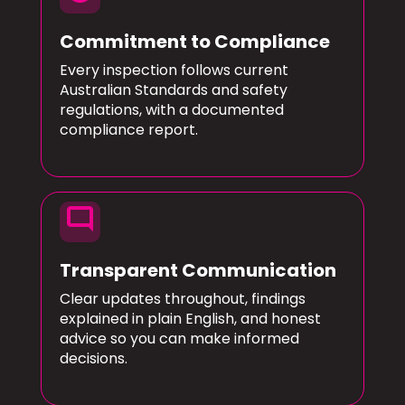
Commitment to Compliance
Every inspection follows current
Australian Standards and safety
regulations, with a documented
compliance report.
mode_comment
Transparent Communication
Clear updates throughout, findings
explained in plain English, and honest
advice so you can make informed
decisions.