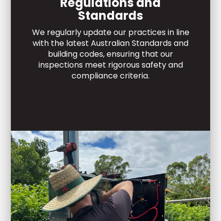
Regulations and
Standards
We regularly update our practices in line
with the latest Australian Standards and
building codes, ensuring that our
inspections meet rigorous safety and
compliance criteria.