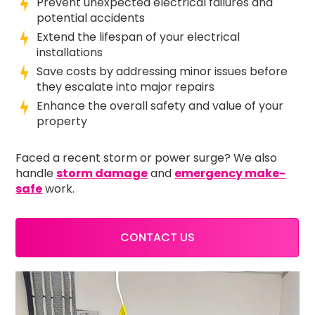
Prevent unexpected electrical failures and
potential accidents
Extend the lifespan of your electrical
installations
Save costs by addressing minor issues before
they escalate into major repairs
Enhance the overall safety and value of your
property
Faced a recent storm or power surge? We also
handle
storm damage
and
emergency make-
safe
work.
CONTACT US