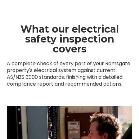
What our electrical
safety inspection
covers
A complete check of every part of your Ramsgate
property's electrical system against current
AS/NZS 3000 standards, finishing with a detailed
compliance report and recommended actions.