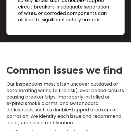
safety. Issues such as double-tapped
circuit breakers, inadequate separation
of wires, or corroded components can
all lead to significant safety hazards.
Common issues we find
Our inspections most often uncover outdated or
deteriorating wiring (a fire risk), overloaded circuits
causing breaker trips, improperly installed or
expired smoke alarms, and switchboard
deficiencies such as double-tapped breakers or
corrosion. We identify each issue and recommend
clear, prioritised rectification.