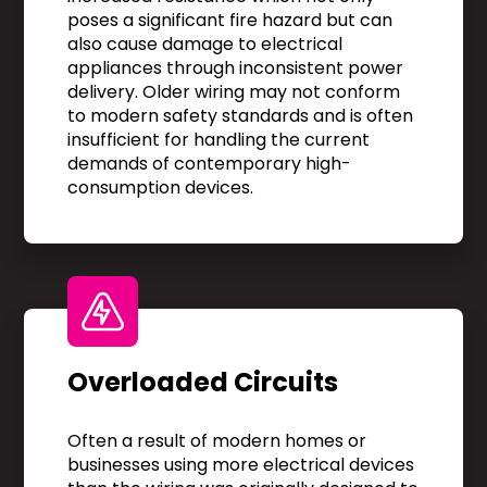
poses a significant fire hazard but can
also cause damage to electrical
appliances through inconsistent power
delivery. Older wiring may not conform
to modern safety standards and is often
insufficient for handling the current
demands of contemporary high-
consumption devices.
Overloaded Circuits
Often a result of modern homes or
businesses using more electrical devices