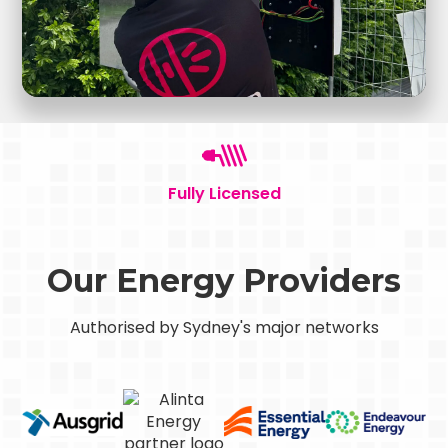
Fully Licensed
Our Energy Providers
Authorised by Sydney's major networks