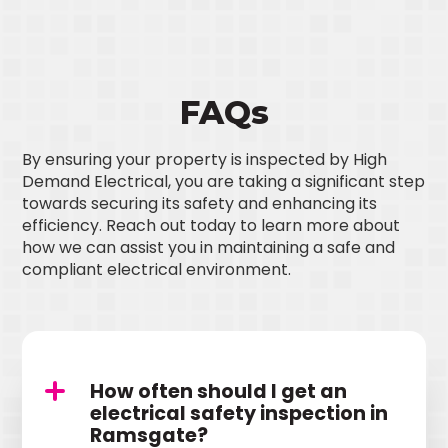
FAQs
By ensuring your property is inspected by High
Demand Electrical, you are taking a significant step
towards securing its safety and enhancing its
efficiency. Reach out today to learn more about
how we can assist you in maintaining a safe and
compliant electrical environment.
How often should I get an
electrical safety inspection in
Ramsgate?