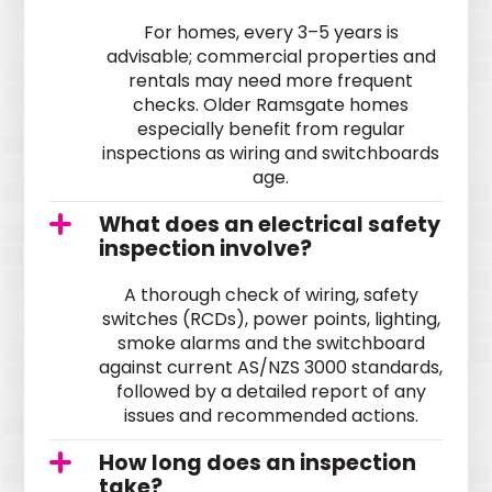
For homes, every 3–5 years is
advisable; commercial properties and
rentals may need more frequent
checks. Older Ramsgate homes
especially benefit from regular
inspections as wiring and switchboards
age.
What does an electrical safety
inspection involve?
A thorough check of wiring, safety
switches (RCDs), power points, lighting,
smoke alarms and the switchboard
against current AS/NZS 3000 standards,
followed by a detailed report of any
issues and recommended actions.
How long does an inspection
take?