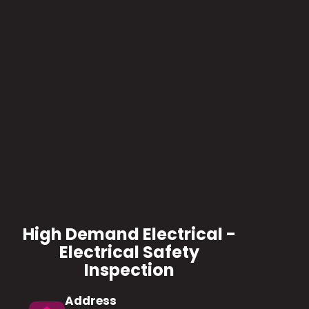
High Demand Electrical -
Electrical Safety
Inspection
Address