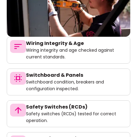
Wiring Integrity & Age
sort
Wiring integrity and age checked against
current standards.
Switchboard & Panels
switch_access
Switchboard condition, breakers and
configuration inspected.
Safety Switches (RCDs)
arrow_upward
Safety switches (RCDs) tested for correct
operation.