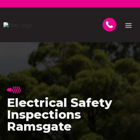
Electrical Safety
Inspections
Ramsgate