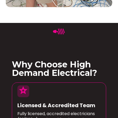
Why Choose High
Demand Electrical?
star
Licensed & Accredited Team
Fully licensed, accredited electricians