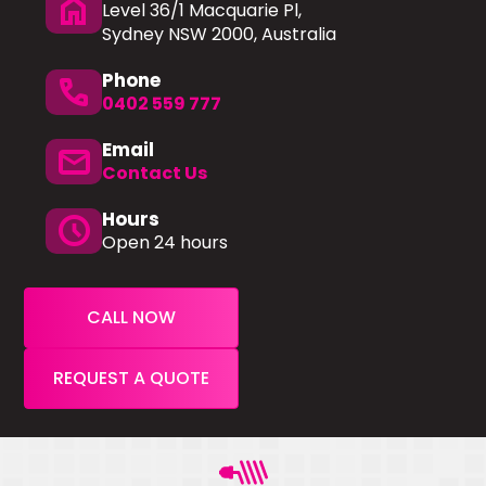
home
Level 36/1 Macquarie Pl,
Sydney NSW 2000, Australia
Phone
phone
0402 559 777
Email
mail
Contact Us
Hours
schedule
Open 24 hours
CALL NOW
REQUEST A QUOTE