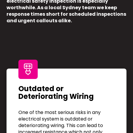
electrical safety inspection is especially
worthwhile. As a local Sydney team we keep
response times short for scheduled inspections
and urgent callouts alike.
Outdated or
Deteriorating Wiring
One of the most serious risks in any
electrical system is outdated or
deteriorating wiring. This can lead to
increased resistance which not only