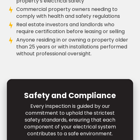
property’s electrical safety
Commercial property owners needing to
comply with health and safety regulations
Real estate investors and landlords who
require certification before leasing or selling
Anyone residing in or owning a property older
than 25 years or with installations performed
without professional oversight.
Safety and Compliance
Every inspection is guided by our
commitment to uphold the strictest
safety standards, ensuring that each
component of your electrical system
contributes to a safe environment.