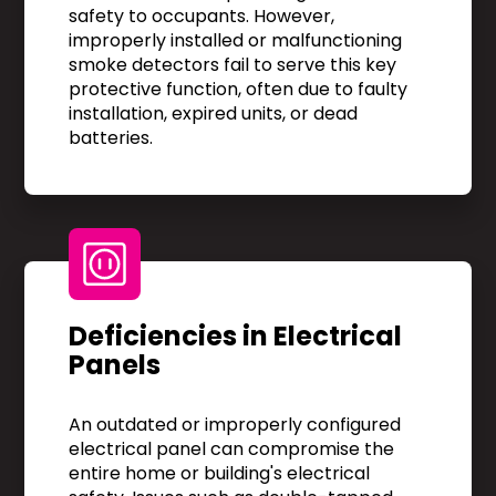
safety to occupants. However,
improperly installed or malfunctioning
smoke detectors fail to serve this key
protective function, often due to faulty
installation, expired units, or dead
batteries.
Deficiencies in Electrical
Panels
An outdated or improperly configured
electrical panel can compromise the
entire home or building's electrical