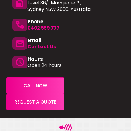
home
Level 36/1 Macquarie Pl,
Sydney NSW 2000, Australia
Phone
phone
0402 559 777
Email
mail
Contact Us
Hours
schedule
Open 24 hours
CALL NOW
REQUEST A QUOTE