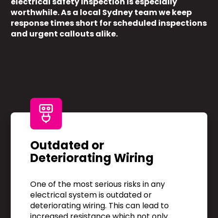
electrical safety inspection is especially
worthwhile. As a local Sydney team we keep
response times short for scheduled inspections
and urgent callouts alike.
Outdated or
Deteriorating Wiring
One of the most serious risks in any
electrical system is outdated or
deteriorating wiring. This can lead to
increased resistance which not only