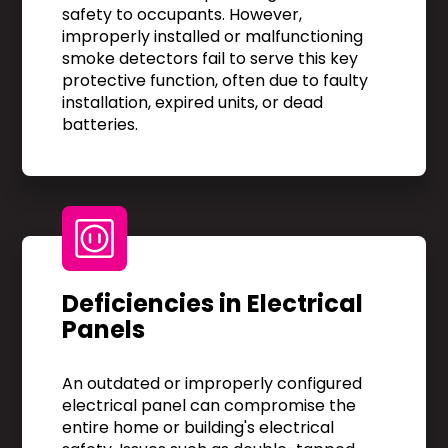
safety to occupants. However,
improperly installed or malfunctioning
smoke detectors fail to serve this key
protective function, often due to faulty
installation, expired units, or dead
batteries.
Deficiencies in Electrical
Panels
An outdated or improperly configured
electrical panel can compromise the
entire home or building's electrical