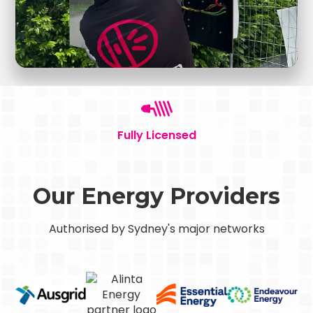
Fully Licensed
Our Energy Providers
Authorised by Sydney's major networks