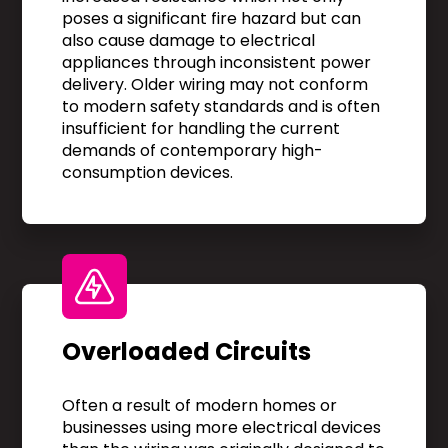
poses a significant fire hazard but can
also cause damage to electrical
appliances through inconsistent power
delivery. Older wiring may not conform
to modern safety standards and is often
insufficient for handling the current
demands of contemporary high-
consumption devices.
Overloaded Circuits
Often a result of modern homes or
businesses using more electrical devices