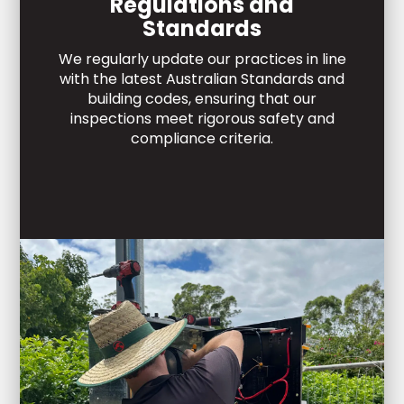
Regulations and
Standards
We regularly update our practices in line
with the latest Australian Standards and
building codes, ensuring that our
inspections meet rigorous safety and
compliance criteria.