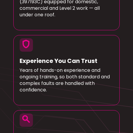
(397193C) equipped for domestic,
commercial and Level 2 work — all
under one roof.
shield
Experience You Can Trust
Years of hands-on experience and
ongoing training, so both standard and
complex faults are handled with
confidence.
search