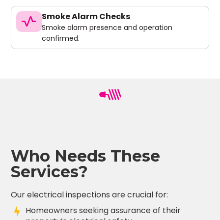
Smoke Alarm Checks
vital_signs
Smoke alarm presence and operation
confirmed.
Who Needs These
Services?
Our electrical inspections are crucial for:
Homeowners seeking assurance of their