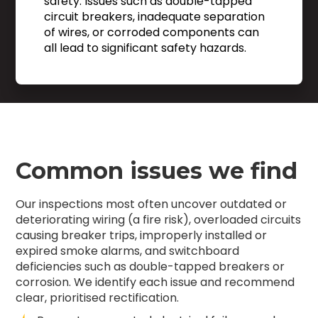
safety. Issues such as double-tapped
circuit breakers, inadequate separation
of wires, or corroded components can
all lead to significant safety hazards.
Common issues we find
Our inspections most often uncover outdated or
deteriorating wiring (a fire risk), overloaded circuits
causing breaker trips, improperly installed or
expired smoke alarms, and switchboard
deficiencies such as double-tapped breakers or
corrosion. We identify each issue and recommend
clear, prioritised rectification.