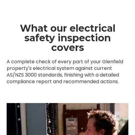
What our electrical
safety inspection
covers
A complete check of every part of your Glenfield
property's electrical system against current
AS/NZS 3000 standards, finishing with a detailed
compliance report and recommended actions.