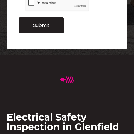
Electrical Safety
Inspection in Glenfield