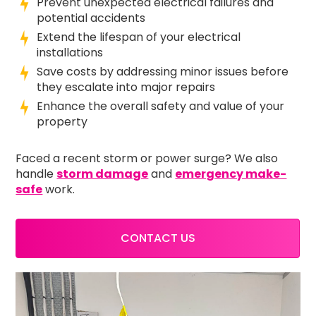
Prevent unexpected electrical failures and
potential accidents
Extend the lifespan of your electrical
installations
Save costs by addressing minor issues before
they escalate into major repairs
Enhance the overall safety and value of your
property
Faced a recent storm or power surge? We also
handle
storm damage
and
emergency make-
safe
work.
CONTACT US