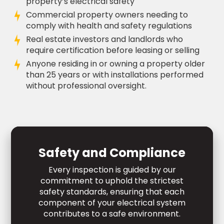
property’s electrical safety
Commercial property owners needing to
comply with health and safety regulations
Real estate investors and landlords who
require certification before leasing or selling
Anyone residing in or owning a property older
than 25 years or with installations performed
without professional oversight.
Safety and Compliance
Every inspection is guided by our
commitment to uphold the strictest
safety standards, ensuring that each
component of your electrical system
contributes to a safe environment.