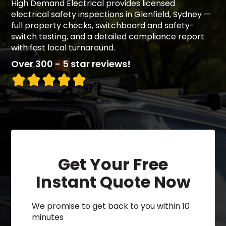
High Demand Electrical provides licensed
electrical safety inspections in Glenfield, Sydney —
full property checks, switchboard and safety-
switch testing, and a detailed compliance report
with fast local turnaround.
Over 300 - 5 star reviews!
Get Your Free
Instant Quote Now
We promise to get back to you within 10
minutes