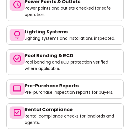
Power Points & Outlets
schedule
Power points and outlets checked for safe
operation.
Lighting Systems
lightbulb
Lighting systems and installations inspected.
Pool Bonding & RCD
check_circle
Pool bonding and RCD protection verified
where applicable.
Pre-Purchase Reports
computer
Pre-purchase inspection reports for buyers.
Rental Compliance
check_box
Rental compliance checks for landlords and
agents.