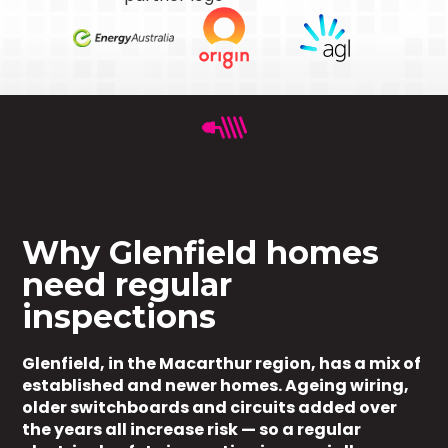
Why Glenfield homes
need regular
inspections
Glenfield, in the Macarthur region, has a mix of
established and newer homes. Ageing wiring,
older switchboards and circuits added over
the years all increase risk — so a regular