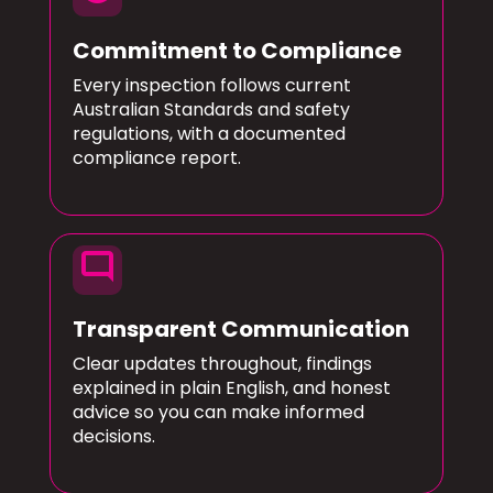
Commitment to Compliance
Every inspection follows current
Australian Standards and safety
regulations, with a documented
compliance report.
mode_comment
Transparent Communication
Clear updates throughout, findings
explained in plain English, and honest
advice so you can make informed
decisions.