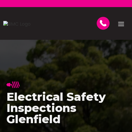
Electrical Safety
Inspections
Glenfield