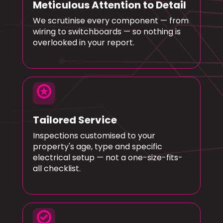
Meticulous Attention to Detail
We scrutinise every component — from
wiring to switchboards — so nothing is
overlooked in your report.
stars
Tailored Service
Inspections customised to your
property's age, type and specific
electrical setup — not a one-size-fits-
all checklist.
check_circle