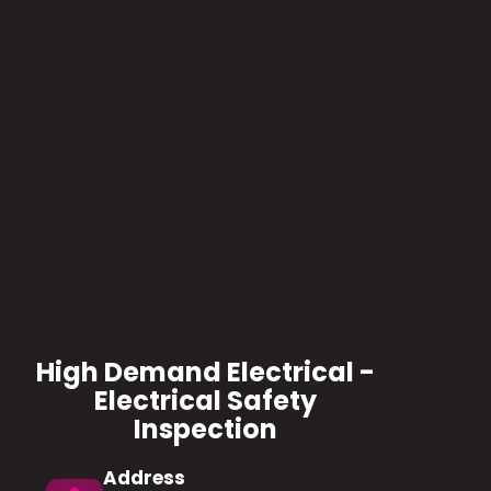
High Demand Electrical -
Electrical Safety
Inspection
Address