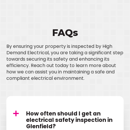
FAQs
By ensuring your property is inspected by High
Demand Electrical, you are taking a significant step
towards securing its safety and enhancing its
efficiency. Reach out today to learn more about
how we can assist you in maintaining a safe and
compliant electrical environment.
How often should I get an
electrical safety inspection in
Glenfield?