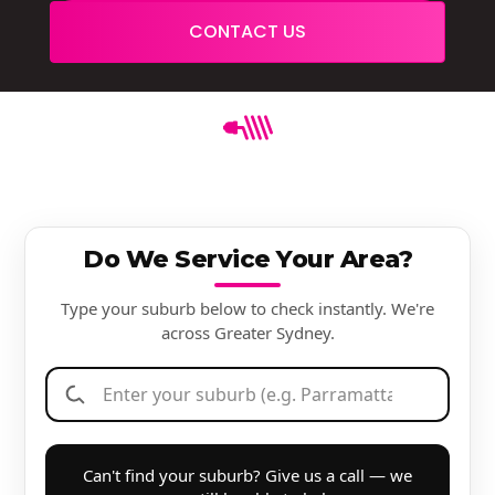
CONTACT US
Do We Service Your Area?
Type your suburb below to check instantly. We're
across Greater Sydney.
Can't find your suburb? Give us a call — we