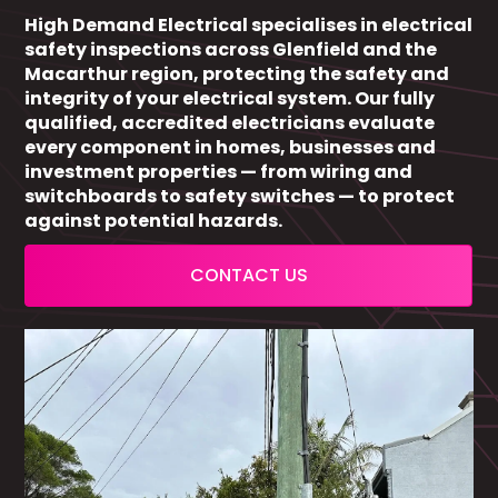
High Demand Electrical specialises in electrical
safety inspections across Glenfield and the
Macarthur region, protecting the safety and
integrity of your electrical system. Our fully
qualified, accredited electricians evaluate
every component in homes, businesses and
investment properties — from wiring and
switchboards to safety switches — to protect
against potential hazards.
CONTACT US