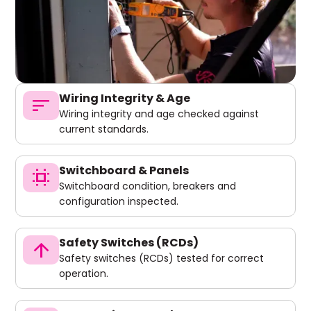
Wiring Integrity & Age
sort
Wiring integrity and age checked against
current standards.
Switchboard & Panels
switch_access
Switchboard condition, breakers and
configuration inspected.
Safety Switches (RCDs)
arrow_upward
Safety switches (RCDs) tested for correct
operation.