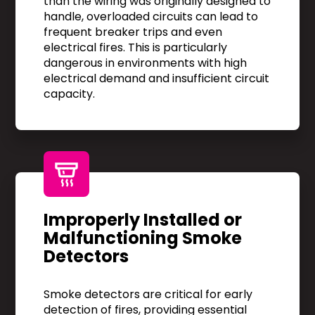
than the wiring was originally designed to
handle, overloaded circuits can lead to
frequent breaker trips and even
electrical fires. This is particularly
dangerous in environments with high
electrical demand and insufficient circuit
capacity.
Improperly Installed or
Malfunctioning Smoke
Detectors
Smoke detectors are critical for early
detection of fires, providing essential