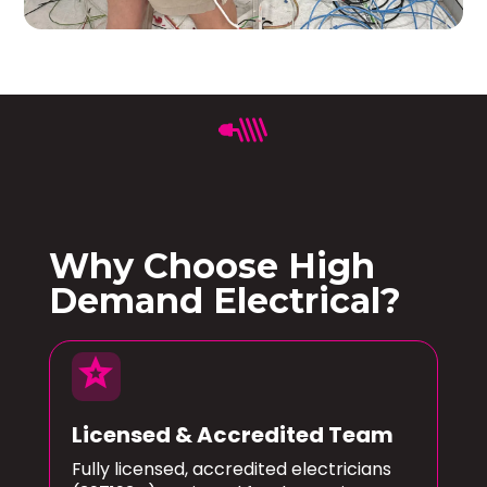
Why Choose High
Demand Electrical?
star
Licensed & Accredited Team
Fully licensed, accredited electricians