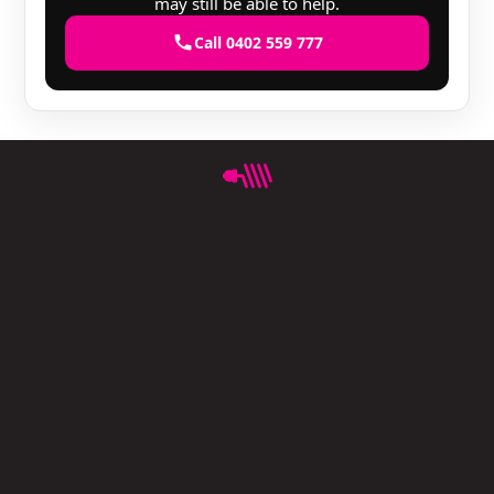
may still be able to help.
Call 0402 559 777