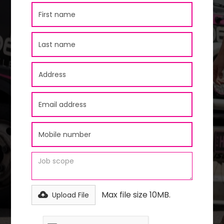
Max file size 10MB.
Upload File