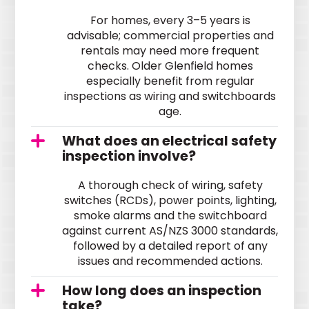
For homes, every 3–5 years is
advisable; commercial properties and
rentals may need more frequent
checks. Older Glenfield homes
especially benefit from regular
inspections as wiring and switchboards
age.
What does an electrical safety
inspection involve?
A thorough check of wiring, safety
switches (RCDs), power points, lighting,
smoke alarms and the switchboard
against current AS/NZS 3000 standards,
followed by a detailed report of any
issues and recommended actions.
How long does an inspection
take?