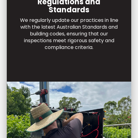
Regulations and
Standards
We regularly update our practices in line
with the latest Australian Standards and
building codes, ensuring that our
inspections meet rigorous safety and
compliance criteria.