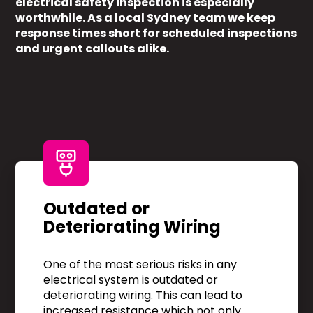
electrical safety inspection is especially
worthwhile. As a local Sydney team we keep
response times short for scheduled inspections
and urgent callouts alike.
Outdated or
Deteriorating Wiring
One of the most serious risks in any
electrical system is outdated or
deteriorating wiring. This can lead to
increased resistance which not only