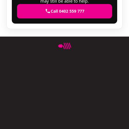
may still be able to help.
Call 0402 559 777