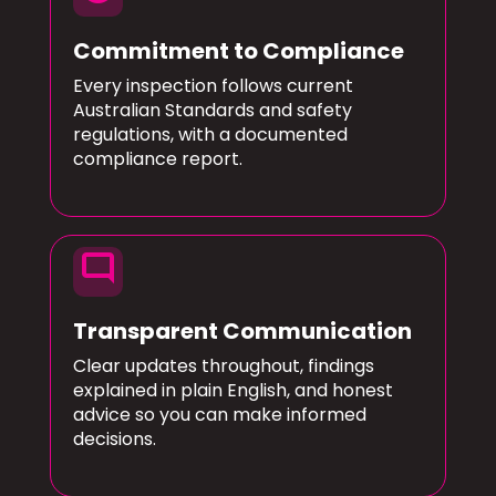
Commitment to Compliance
Every inspection follows current
Australian Standards and safety
regulations, with a documented
compliance report.
mode_comment
Transparent Communication
Clear updates throughout, findings
explained in plain English, and honest
advice so you can make informed
decisions.