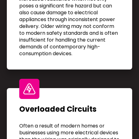
poses a significant fire hazard but can
also cause damage to electrical
appliances through inconsistent power
delivery. Older wiring may not conform
to modern safety standards and is often
insufficient for handling the current
demands of contemporary high-
consumption devices.
Overloaded Circuits
Often a result of modern homes or
businesses using more electrical devices