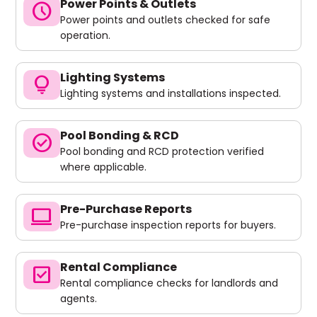
Power Points & Outlets
schedule
Power points and outlets checked for safe
operation.
Lighting Systems
lightbulb
Lighting systems and installations inspected.
Pool Bonding & RCD
check_circle
Pool bonding and RCD protection verified
where applicable.
Pre-Purchase Reports
computer
Pre-purchase inspection reports for buyers.
Rental Compliance
check_box
Rental compliance checks for landlords and
agents.