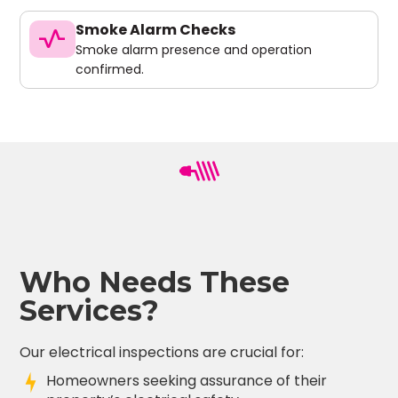
Smoke Alarm Checks
vital_signs
Smoke alarm presence and operation
confirmed.
Who Needs These
Services?
Our electrical inspections are crucial for:
Homeowners seeking assurance of their