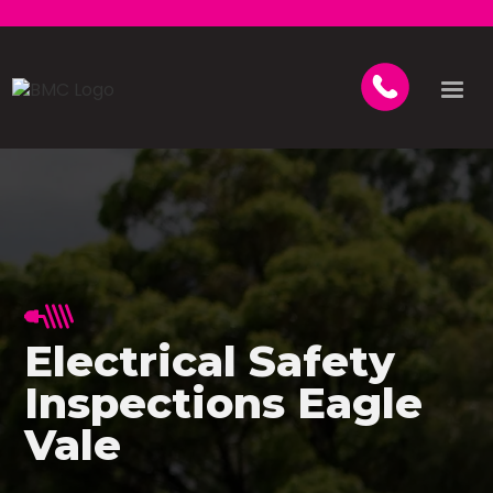
Electrical Safety
Inspections Eagle
Vale