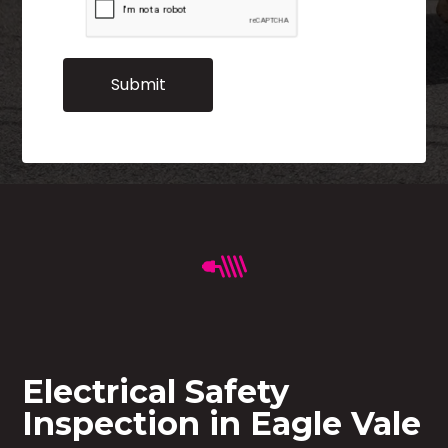
Electrical Safety
Inspection in Eagle Vale