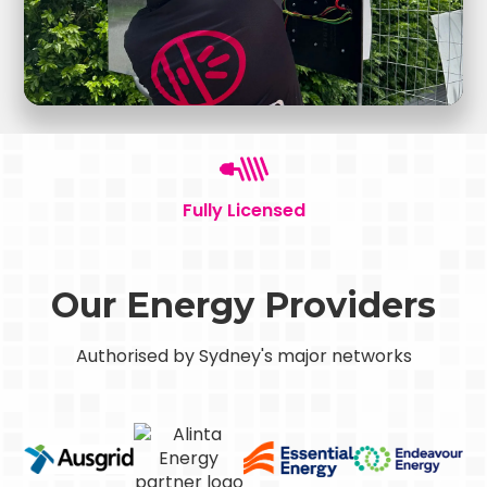
Fully Licensed
Our Energy Providers
Authorised by Sydney's major networks