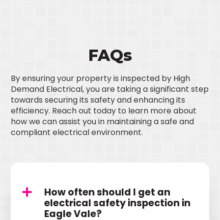
FAQs
By ensuring your property is inspected by High
Demand Electrical, you are taking a significant step
towards securing its safety and enhancing its
efficiency. Reach out today to learn more about
how we can assist you in maintaining a safe and
compliant electrical environment.
How often should I get an
electrical safety inspection in
Eagle Vale?