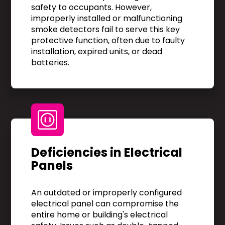
safety to occupants. However,
improperly installed or malfunctioning
smoke detectors fail to serve this key
protective function, often due to faulty
installation, expired units, or dead
batteries.
Deficiencies in Electrical
Panels
An outdated or improperly configured
electrical panel can compromise the
entire home or building's electrical