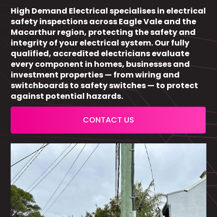
High Demand Electrical specialises in electrical
safety inspections across Eagle Vale and the
Macarthur region, protecting the safety and
integrity of your electrical system. Our fully
qualified, accredited electricians evaluate
every component in homes, businesses and
investment properties — from wiring and
switchboards to safety switches — to protect
against potential hazards.
CONTACT US