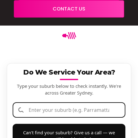
CONTACT US
Do We Service Your Area?
Type your suburb below to check instantly. We're
across Greater Sydney.
Can't find your suburb? Give us a call — we