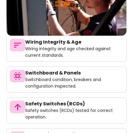
Wiring Integrity & Age
sort
Wiring integrity and age checked against
current standards.
Switchboard & Panels
switch_access
Switchboard condition, breakers and
configuration inspected.
Safety Switches (RCDs)
arrow_upward
Safety switches (RCDs) tested for correct
operation.