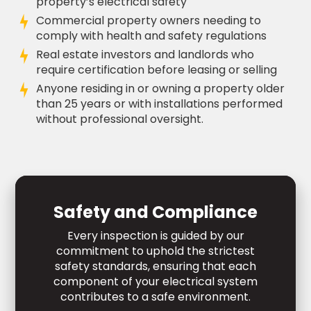
property’s electrical safety
Commercial property owners needing to
comply with health and safety regulations
Real estate investors and landlords who
require certification before leasing or selling
Anyone residing in or owning a property older
than 25 years or with installations performed
without professional oversight.
Safety and Compliance
Every inspection is guided by our
commitment to uphold the strictest
safety standards, ensuring that each
component of your electrical system
contributes to a safe environment.