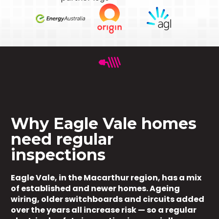
Why Eagle Vale homes
need regular
inspections
Eagle Vale, in the Macarthur region, has a mix
of established and newer homes. Ageing
wiring, older switchboards and circuits added
over the years all increase risk — so a regular