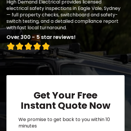
High Demand Electrical provides licensed
electrical safety inspections in Eagle Vale, Sydney
— full property checks, switchboard and safety-
switch testing, and a detailed compliance report
with fast local turnaround.
Over 300 - 5 star reviews!
Get Your Free
Instant Quote Now
We promise to get back to you within 10
minutes