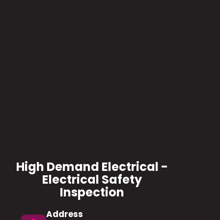
High Demand Electrical -
Electrical Safety
Inspection
Address