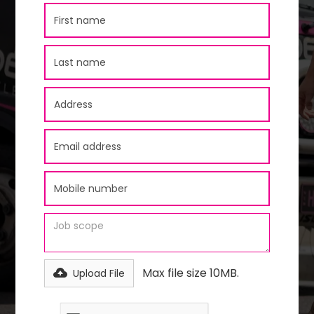
Max file size 10MB.
Upload File