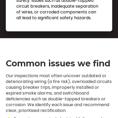
safety. Issues such as double-tapped
circuit breakers, inadequate separation
of wires, or corroded components can
all lead to significant safety hazards.
Common issues we find
Our inspections most often uncover outdated or
deteriorating wiring (a fire risk), overloaded circuits
causing breaker trips, improperly installed or
expired smoke alarms, and switchboard
deficiencies such as double-tapped breakers or
corrosion. We identify each issue and recommend
clear, prioritised rectification.