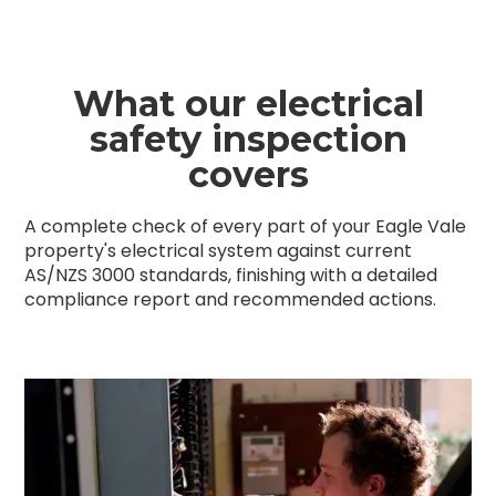
What our electrical
safety inspection
covers
A complete check of every part of your Eagle Vale
property's electrical system against current
AS/NZS 3000 standards, finishing with a detailed
compliance report and recommended actions.