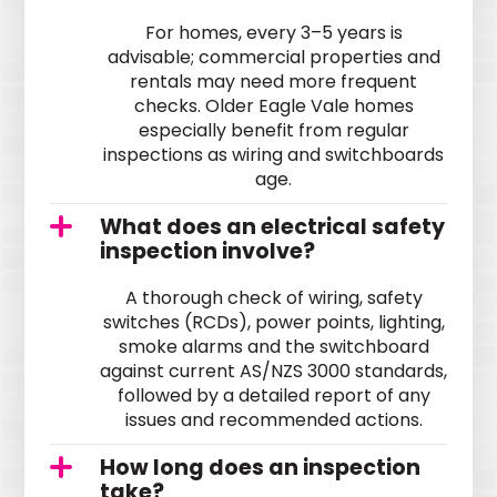
For homes, every 3–5 years is
advisable; commercial properties and
rentals may need more frequent
checks. Older Eagle Vale homes
especially benefit from regular
inspections as wiring and switchboards
age.
What does an electrical safety
inspection involve?
A thorough check of wiring, safety
switches (RCDs), power points, lighting,
smoke alarms and the switchboard
against current AS/NZS 3000 standards,
followed by a detailed report of any
issues and recommended actions.
How long does an inspection
take?