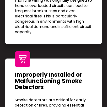
than the wiring was originally designed to
handle, overloaded circuits can lead to
frequent breaker trips and even
electrical fires. This is particularly
dangerous in environments with high
electrical demand and insufficient circuit
capacity.
Improperly Installed or
Malfunctioning Smoke
Detectors
Smoke detectors are critical for early
detection of fires, providing essential