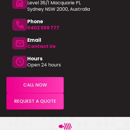
home
Level 36/1 Macquarie Pl,
Sydney NSW 2000, Australia
Phone
phone
0402 559 777
Email
mail
Contact Us
Hours
schedule
Open 24 hours
CALL NOW
REQUEST A QUOTE