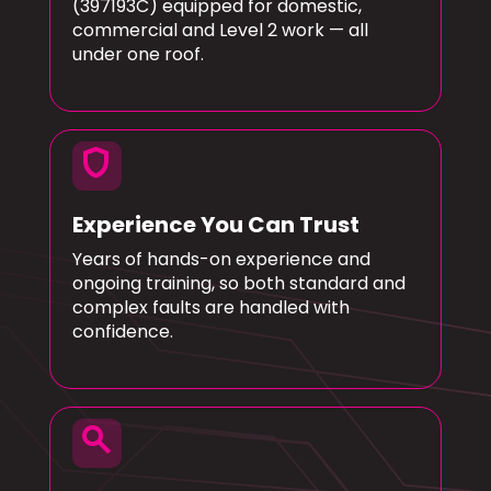
(397193C) equipped for domestic,
commercial and Level 2 work — all
under one roof.
shield
Experience You Can Trust
Years of hands-on experience and
ongoing training, so both standard and
complex faults are handled with
confidence.
search