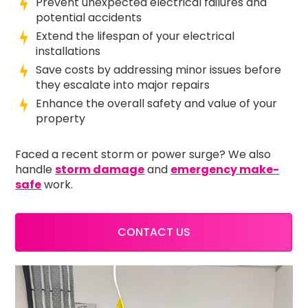
Prevent unexpected electrical failures and
potential accidents
Extend the lifespan of your electrical
installations
Save costs by addressing minor issues before
they escalate into major repairs
Enhance the overall safety and value of your
property
Faced a recent storm or power surge? We also
handle
storm damage
and
emergency make-
safe
work.
CONTACT US