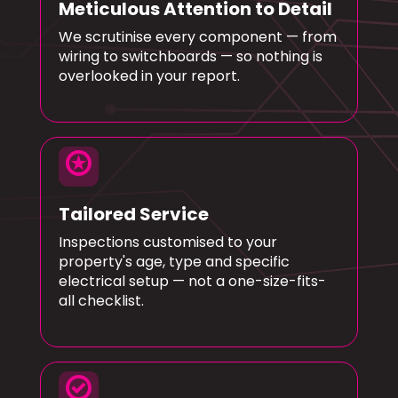
Meticulous Attention to Detail
We scrutinise every component — from
wiring to switchboards — so nothing is
overlooked in your report.
stars
Tailored Service
Inspections customised to your
property's age, type and specific
electrical setup — not a one-size-fits-
all checklist.
check_circle