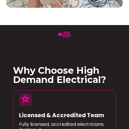
Why Choose High
Demand Electrical?
star
Licensed & Accredited Team
Fully licensed, accredited electricians