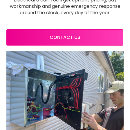
workmanship and genuine emergency response
around the clock, every day of the year.
CONTACT US