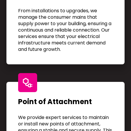
From installations to upgrades, we
manage the consumer mains that
supply power to your building, ensuring a
continuous and reliable connection. Our
services ensure that your electrical
infrastructure meets current demand
and future growth.
Point of Attachment
We provide expert services to maintain
or install new points of attachment,
ensuring a stable and secure supply. This