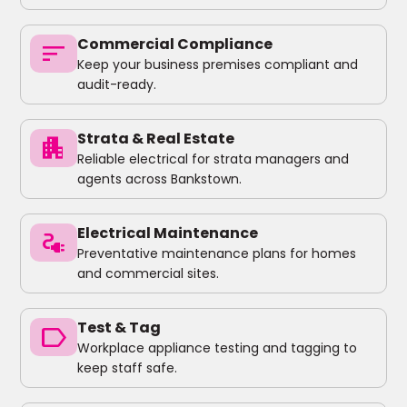
Commercial Compliance
sort
Keep your business premises compliant and
audit-ready.
Strata & Real Estate
apartment
Reliable electrical for strata managers and
agents across Bankstown.
Electrical Maintenance
electrical_services
Preventative maintenance plans for homes
and commercial sites.
Test & Tag
label
Workplace appliance testing and tagging to
keep staff safe.