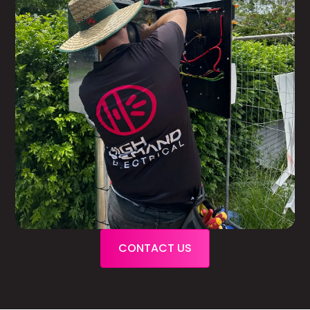
CONTACT US