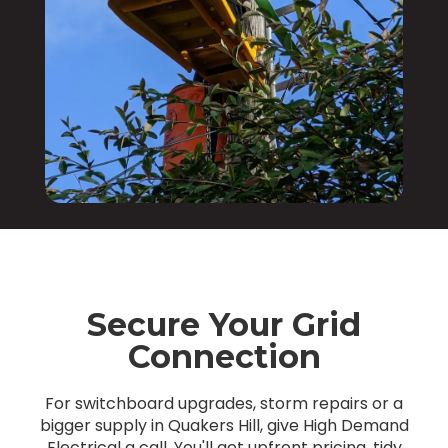
Secure Your Grid
Connection
For switchboard upgrades, storm repairs or a
bigger supply in Quakers Hill, give High Demand
Electrical a call. You'll get upfront pricing, tidy