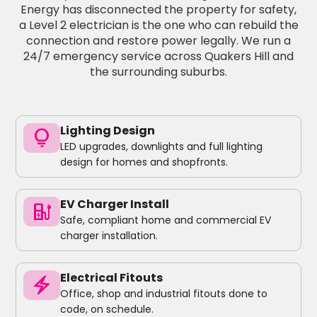
Energy has disconnected the property for safety,
a Level 2 electrician is the one who can rebuild the
connection and restore power legally. We run a
24/7 emergency service across Quakers Hill and
the surrounding suburbs.
Lighting Design
lightbulb
LED upgrades, downlights and full lighting
design for homes and shopfronts.
EV Charger Install
ev_charger
Safe, compliant home and commercial EV
charger installation.
Electrical Fitouts
electric_bolt
Office, shop and industrial fitouts done to
code, on schedule.