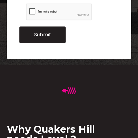
Why Quakers Hill