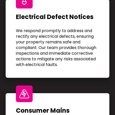
Electrical Defect Notices
We respond promptly to address and
rectify any electrical defects, ensuring
your property remains safe and
compliant. Our team provides thorough
inspections and immediate corrective
actions to mitigate any risks associated
with electrical faults.
Consumer Mains