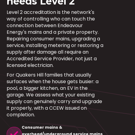
needs Level 2
Level 2 accreditation is the network's
way of controlling who can touch the
connection between Endeavour
Energy's mains and a private property.
Repairing consumer mains, upgrading a
service, installing metering or restoring a
supply after damage all require an
Accredited Service Provider, not just a
licensed electrician.
For Quakers Hill families that usually
surfaces when the house gets busier: a
pool, a bigger kitchen, an EV in the
garage. We assess what your existing
supply can genuinely carry and upgrade
it properly, with a CCEW issued on
completion.
Consumer mains &
check
overhead/underground service mains