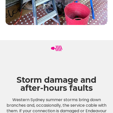
Storm damage and
after-hours faults
Western Sydney summer storms bring down
branches and, occasionally, the service cable with
them. If your connection is damaged or Endeavour