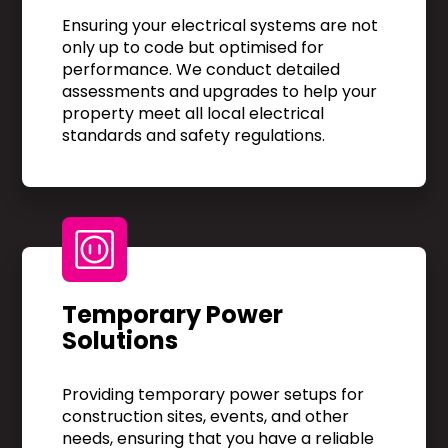
Ensuring your electrical systems are not
only up to code but optimised for
performance. We conduct detailed
assessments and upgrades to help your
property meet all local electrical
standards and safety regulations.
Temporary Power
Solutions
Providing temporary power setups for
construction sites, events, and other
needs, ensuring that you have a reliable