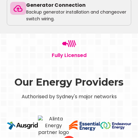
Generator Connection
backup
Backup generator installation and changeover
switch wiring.
Fully Licensed
Our Energy Providers
Authorised by Sydney's major networks