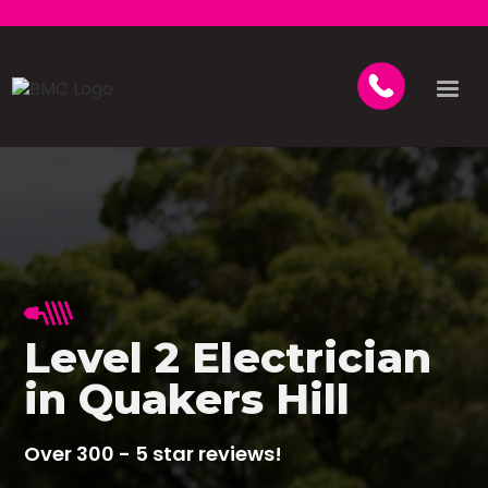
Level 2 Electrician
in Quakers Hill
Over 300 - 5 star reviews!