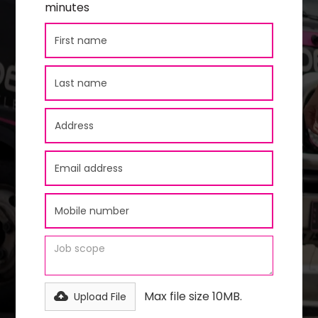
minutes
Max file size 10MB.
Upload File