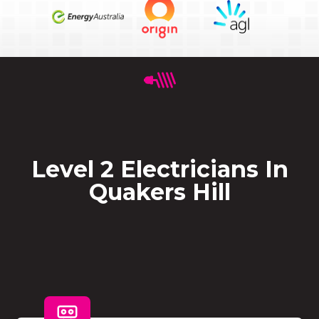
Level 2 Electricians In
Quakers Hill