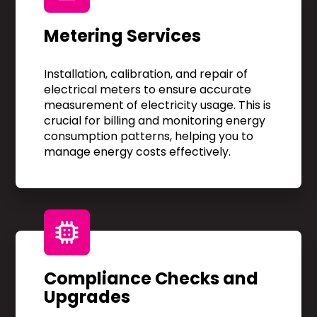
Metering Services
Installation, calibration, and repair of
electrical meters to ensure accurate
measurement of electricity usage. This is
crucial for billing and monitoring energy
consumption patterns, helping you to
manage energy costs effectively.
Compliance Checks and
Upgrades