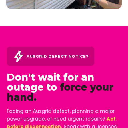
bolt
AUSGRID DEFECT NOTICE?
Don't wait for an
outage to
force your
hand.
Facing an Ausgrid defect, planning a major
power upgrade, or need urgent repairs?
Act
before disconnection.
Speak with a licensed