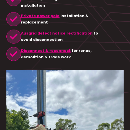
installation
check
Private power pole
installation &
replacement
check
Ausgrid defect notice rectification
to
avoid disconnection
check
Disconnect & reconnect
for renos,
demolition & trade work