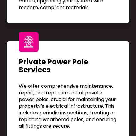
cables, upgrading your system with
modern, compliant materials.
Private Power Pole
Services
We offer comprehensive maintenance,
repair, and replacement of private
power poles, crucial for maintaining your
property’s electrical infrastructure. This
includes periodic inspections, treating or
replacing weathered poles, and ensuring
all fittings are secure.