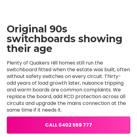
Original 90s
switchboards showing
their age
Plenty of Quakers Hill homes still run the
switchboard fitted when the estate was built, often
without safety switches on every circuit. Thirty-
odd years of load growth later, nuisance tripping
and warm boards are common complaints. We
replace the board, add RCD protection across all
circuits and upgrade the mains connection at the
same time if it needs it.
CALL 0402 559 777