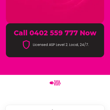
Call 0402 559 777 Now
shield
Licensed ASP Level 2. Local, 24/7.