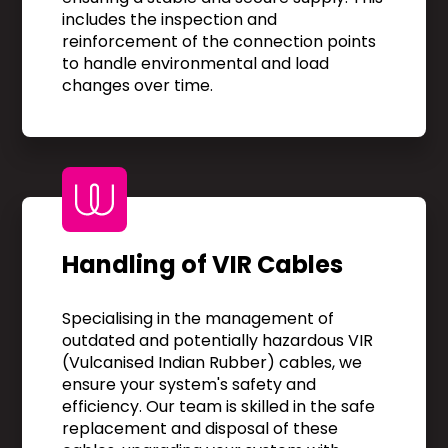
includes the inspection and
reinforcement of the connection points
to handle environmental and load
changes over time.
Handling of VIR Cables
Specialising in the management of
outdated and potentially hazardous VIR
(Vulcanised Indian Rubber) cables, we
ensure your system's safety and
efficiency. Our team is skilled in the safe
replacement and disposal of these