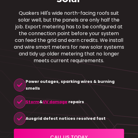
Quakers Hill's wide north-facing roofs suit
solar well, but the panels are only half the
job. Export metering has to be configured at
the connection point before your system
can feed the grid and earn credits. We install
and wire smart meters for new solar systems
and tidy up older metering that no longer
meets current requirements.
Power outages, sparking wires & burning
check
smells
check
Storm
&
UV damage
repairs
check
Ausgrid defect notices resolved fast
CALL US TODAY