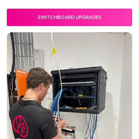
SWITCHBOARD UPGRADES