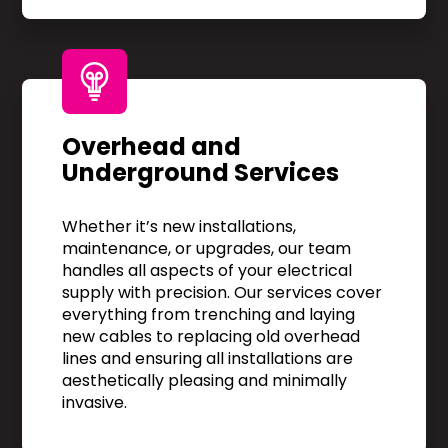
Overhead and
Underground Services
Whether it’s new installations,
maintenance, or upgrades, our team
handles all aspects of your electrical
supply with precision. Our services cover
everything from trenching and laying
new cables to replacing old overhead
lines and ensuring all installations are
aesthetically pleasing and minimally
invasive.