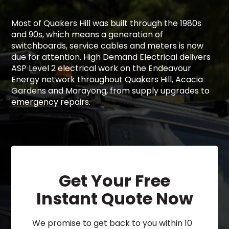
Most of Quakers Hill was built through the 1980s
and 90s, which means a generation of
switchboards, service cables and meters is now
due for attention. High Demand Electrical delivers
ASP Level 2 electrical work on the Endeavour
Energy network throughout Quakers Hill, Acacia
Gardens and Marayong, from supply upgrades to
emergency repairs.
Get Your Free
Instant Quote Now
We promise to get back to you within 10