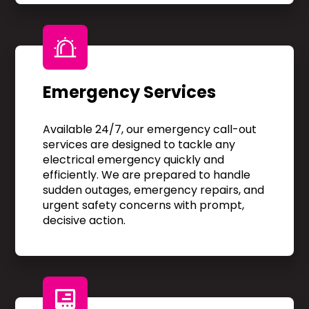
Emergency Services
Available 24/7, our emergency call-out
services are designed to tackle any
electrical emergency quickly and
efficiently. We are prepared to handle
sudden outages, emergency repairs, and
urgent safety concerns with prompt,
decisive action.