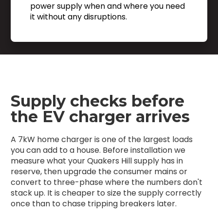
power supply when and where you need
it without any disruptions.
Supply checks before
the EV charger arrives
A 7kW home charger is one of the largest loads
you can add to a house. Before installation we
measure what your Quakers Hill supply has in
reserve, then upgrade the consumer mains or
convert to three-phase where the numbers don't
stack up. It is cheaper to size the supply correctly
once than to chase tripping breakers later.