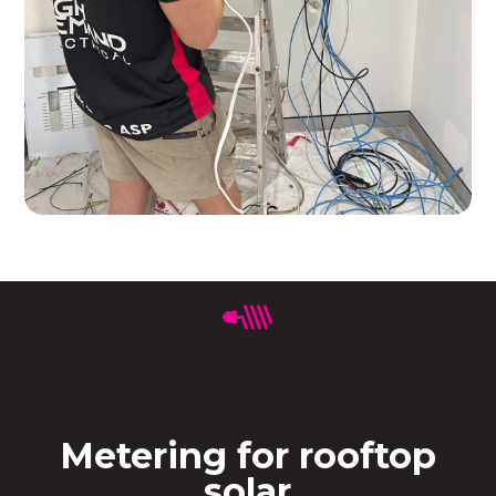
Metering for rooftop
solar