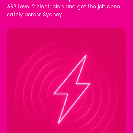
ASP Level 2 electrician and get the job done
safely across Sydney.