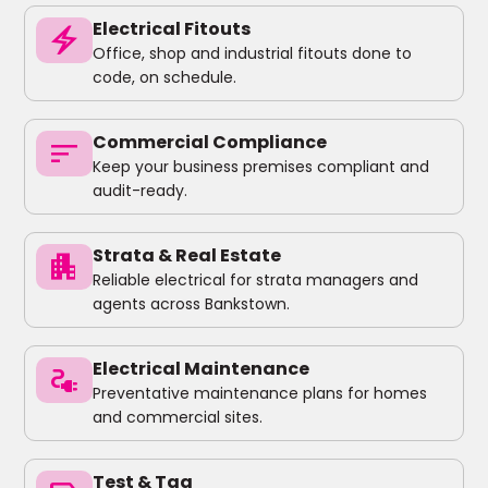
Electrical Fitouts
electric_bolt
Office, shop and industrial fitouts done to
code, on schedule.
Commercial Compliance
sort
Keep your business premises compliant and
audit-ready.
Strata & Real Estate
apartment
Reliable electrical for strata managers and
agents across Bankstown.
Electrical Maintenance
electrical_services
Preventative maintenance plans for homes
and commercial sites.
Test & Tag