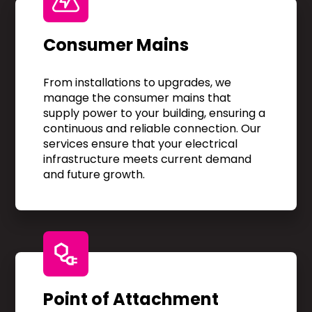
Consumer Mains
From installations to upgrades, we
manage the consumer mains that
supply power to your building, ensuring a
continuous and reliable connection. Our
services ensure that your electrical
infrastructure meets current demand
and future growth.
Point of Attachment