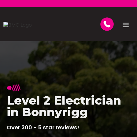
Level 2 Electrician
in Bonnyrigg
Over 300 - 5 star reviews!