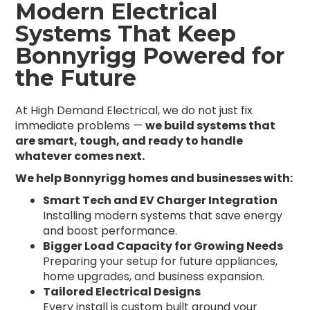
Modern Electrical
Systems That Keep
Bonnyrigg Powered for
the Future
At High Demand Electrical, we do not just fix
immediate problems —
we build systems that
are smart, tough, and ready to handle
whatever comes next.
We help Bonnyrigg homes and businesses with:
Smart Tech and EV Charger Integration
Installing modern systems that save energy
and boost performance.
Bigger Load Capacity for Growing Needs
Preparing your setup for future appliances,
home upgrades, and business expansion.
Tailored Electrical Designs
Every install is custom built around your