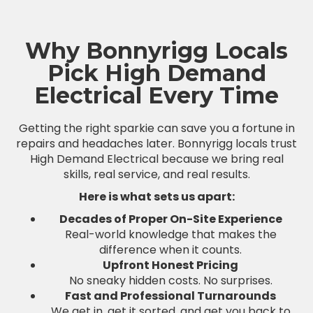
Why Bonnyrigg Locals
Pick High Demand
Electrical Every Time
Getting the right sparkie can save you a fortune in
repairs and headaches later. Bonnyrigg locals trust
High Demand Electrical because we bring real
skills, real service, and real results.
Here is what sets us apart:
Decades of Proper On-Site Experience
Real-world knowledge that makes the
difference when it counts.
Upfront Honest Pricing
No sneaky hidden costs. No surprises.
Fast and Professional Turnarounds
We get in, get it sorted, and get you back to