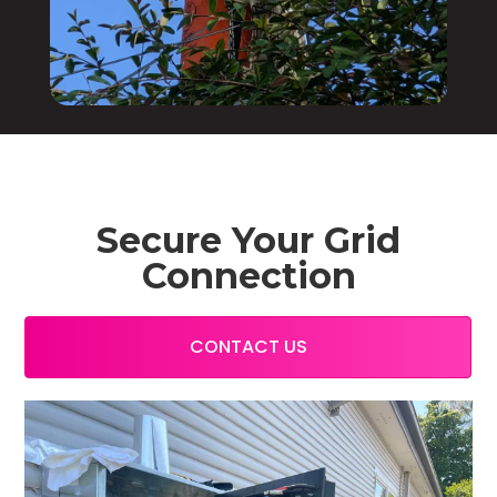
Secure Your Grid
Connection
CONTACT US