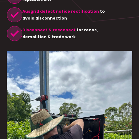
check
Ausgrid defect notice rectification
to
avoid disconnection
check
Disconnect & reconnect
for renos,
demolition & trade work