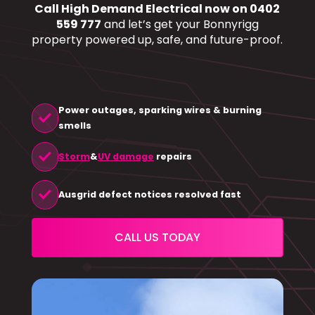
Call High Demand Electrical now on 0402
559 777
and let’s get your Bonnyrigg
property powered up, safe, and future-proof.
Power outages, sparking wires & burning
check
smells
check
Storm
&
UV damage
repairs
check
Ausgrid defect notices resolved fast
CALL US TODAY