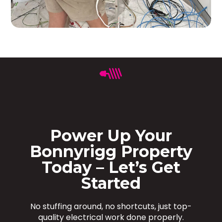
Power Up Your
Bonnyrigg Property
Today – Let’s Get
Started
No stuffing around, no shortcuts, just top-
quality electrical work done properly.