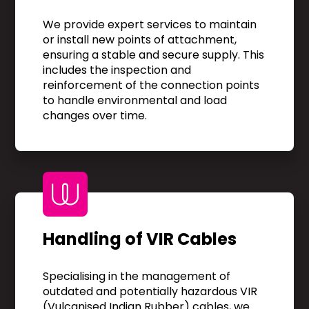
We provide expert services to maintain
or install new points of attachment,
ensuring a stable and secure supply. This
includes the inspection and
reinforcement of the connection points
to handle environmental and load
changes over time.
Handling of VIR Cables
Specialising in the management of
outdated and potentially hazardous VIR
(Vulcanised Indian Rubber) cables, we