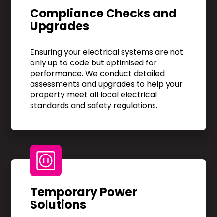
Compliance Checks and
Upgrades
Ensuring your electrical systems are not
only up to code but optimised for
performance. We conduct detailed
assessments and upgrades to help your
property meet all local electrical
standards and safety regulations.
Temporary Power
Solutions