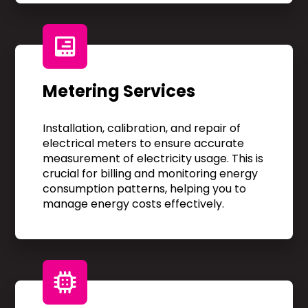
Metering Services
Installation, calibration, and repair of
electrical meters to ensure accurate
measurement of electricity usage. This is
crucial for billing and monitoring energy
consumption patterns, helping you to
manage energy costs effectively.