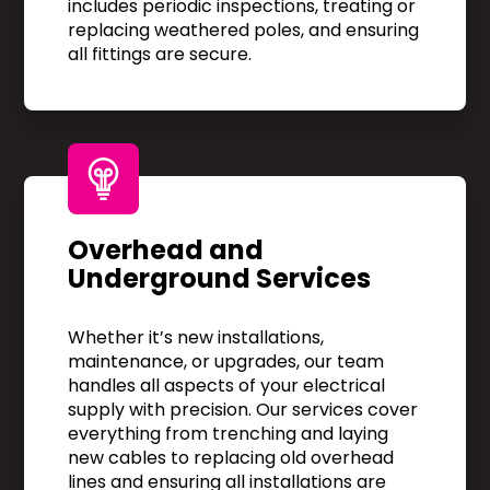
includes periodic inspections, treating or
replacing weathered poles, and ensuring
all fittings are secure.
Overhead and
Underground Services
Whether it’s new installations,
maintenance, or upgrades, our team
handles all aspects of your electrical
supply with precision. Our services cover
everything from trenching and laying
new cables to replacing old overhead
lines and ensuring all installations are