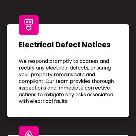
Electrical Defect Notices
We respond promptly to address and
rectify any electrical defects, ensuring
your property remains safe and
compliant. Our team provides thorough
inspections and immediate corrective
actions to mitigate any risks associated
with electrical faults.