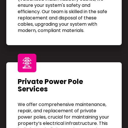
ensure your system's safety and
efficiency. Our team is skilled in the safe
replacement and disposal of these
cables, upgrading your system with
modern, compliant materials.
Private Power Pole
Services
We offer comprehensive maintenance,
repair, and replacement of private
power poles, crucial for maintaining your
property’s electrical infrastructure. This