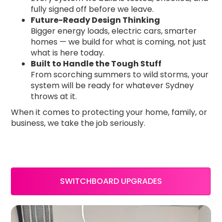
fully signed off before we leave.
Future-Ready Design Thinking
Bigger energy loads, electric cars, smarter
homes — we build for what is coming, not just
what is here today.
Built to Handle the Tough Stuff
From scorching summers to wild storms, your
system will be ready for whatever Sydney
throws at it.
When it comes to protecting your home, family, or
business, we take the job seriously.
SWITCHBOARD UPGRADES