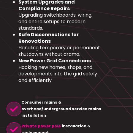
System Upgrades and
Compliance Repairs
Upgrading switchboards, wiring,
and entire setups to modern
standards.
Safe Disconnections for
Renovations
Handling temporary or permanent
shutdowns without drama.
New Power Grid Connections
Hooking new homes, shops, and
developments into the grid safely
and efficiently.
Consumer mains &
check
overhead/underground service mains
installation
check
Private power pole
installation &
replacement