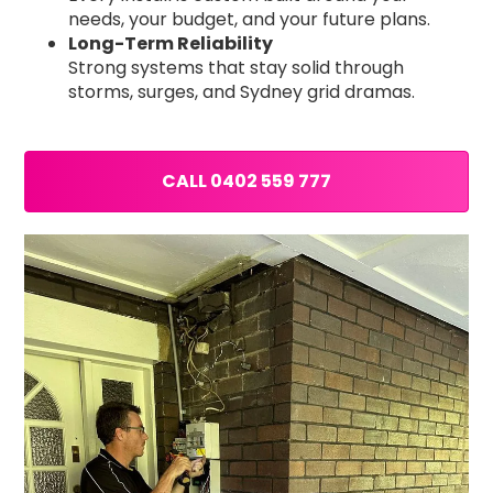
needs, your budget, and your future plans.
Long-Term Reliability
Strong systems that stay solid through
storms, surges, and Sydney grid dramas.
CALL 0402 559 777