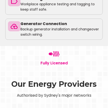
label
Workplace appliance testing and tagging to
keep staff safe.
Generator Connection
backup
Backup generator installation and changeover
switch wiring.
Fully Licensed
Our Energy Providers
Authorised by Sydney's major networks