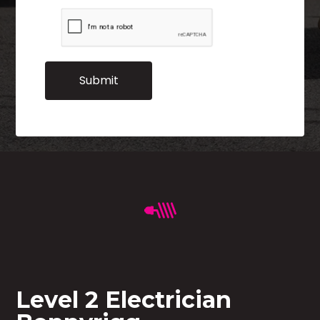
Level 2 Electrician