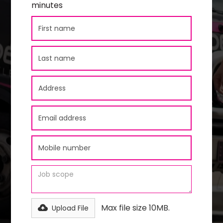
minutes
Max file size 10MB.
Upload File