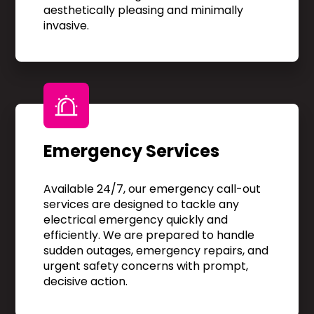
aesthetically pleasing and minimally
invasive.
Emergency Services
Available 24/7, our emergency call-out
services are designed to tackle any
electrical emergency quickly and
efficiently. We are prepared to handle
sudden outages, emergency repairs, and
urgent safety concerns with prompt,
decisive action.