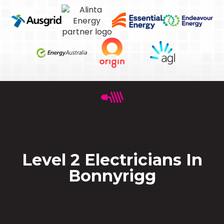
Level 2 Electricians In
Bonnyrigg