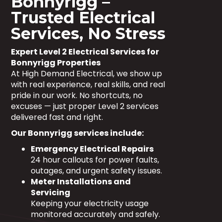
Bonnyrigg –
Trusted Electrical
Services, No Stress
Expert Level 2 Electrical Services for
Bonnyrigg Properties
At High Demand Electrical, we show up
with real experience, real skills, and real
pride in our work. No shortcuts, no
excuses — just proper Level 2 services
delivered fast and right.
Our Bonnyrigg services include:
Emergency Electrical Repairs
24 hour callouts for power faults,
outages, and urgent safety issues.
Meter Installations and
Servicing
Keeping your electricity usage
monitored accurately and safely.