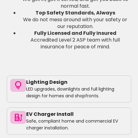
normal fast.
Top Safety Standards, Always
We do not mess around with your safety or
our reputation.
Fully Licensed and Fully Insured
Accredited Level 2 ASP team with full
insurance for peace of mind.
Lighting Design
lightbulb
LED upgrades, downlights and full lighting
design for homes and shopfronts.
EV Charger Install
ev_charger
Safe, compliant home and commercial EV
charger installation.