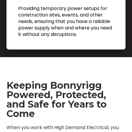
Providing temporary power setups for
construction sites, events, and other
needs, ensuring that you have a reliable
power supply when and where you need
it without any disruptions.
Keeping Bonnyrigg
Powered, Protected,
and Safe for Years to
Come
When you work with High Demand Electrical, you