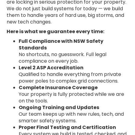
are locking in serious protection for your property.
We do not just build systems for today — we build
them to handle years of hard use, big storms, and
new tech changes.
Here is what we guarantee every time:
Full Compliance with NSW Safety
Standards
No shortcuts, no guesswork. Full legal
compliance on every job.
Level 2 ASP Accreditation
Qualified to handle everything from private
power poles to complex grid connections.
Complete Insurance Coverage
Your property is fully protected while we are
on the tools.
Ongoing Training and Updates
Our team keeps up with new rules, tech, and
smarter safety systems.
Proper Final Testing and Certification
Every system we build is tested, checked, and