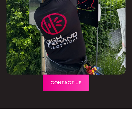
CONTACT US