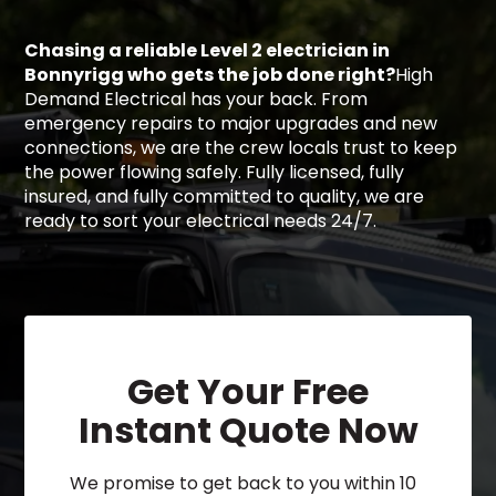
Chasing a reliable Level 2 electrician in
Bonnyrigg who gets the job done right?
High
Demand Electrical has your back. From
emergency repairs to major upgrades and new
connections, we are the crew locals trust to keep
the power flowing safely. Fully licensed, fully
insured, and fully committed to quality, we are
ready to sort your electrical needs 24/7.
Get Your Free
Instant Quote Now
We promise to get back to you within 10