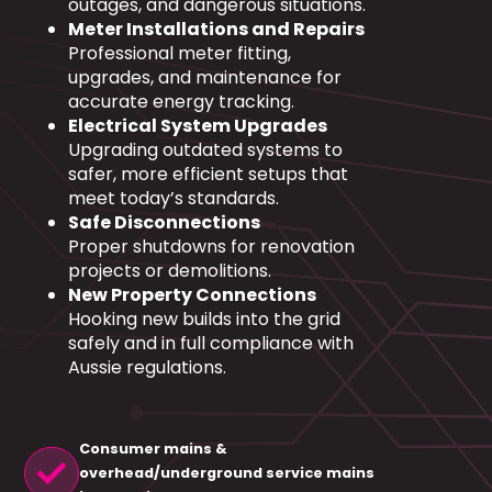
outages, and dangerous situations.
Meter Installations and Repairs
Professional meter fitting,
upgrades, and maintenance for
accurate energy tracking.
Electrical System Upgrades
Upgrading outdated systems to
safer, more efficient setups that
meet today’s standards.
Safe Disconnections
Proper shutdowns for renovation
projects or demolitions.
New Property Connections
Hooking new builds into the grid
safely and in full compliance with
Aussie regulations.
Consumer mains &
check
overhead/underground service mains