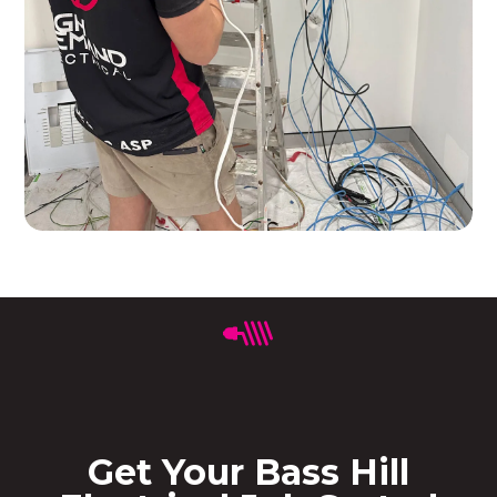
Get Your Bass Hill