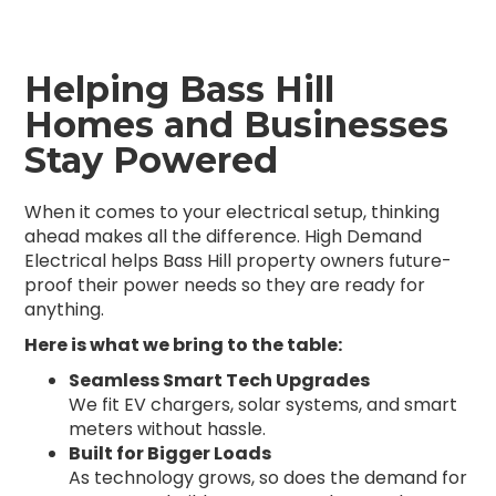
Helping Bass Hill
Homes and Businesses
Stay Powered
When it comes to your electrical setup, thinking
ahead makes all the difference. High Demand
Electrical helps Bass Hill property owners future-
proof their power needs so they are ready for
anything.
Here is what we bring to the table:
Seamless Smart Tech Upgrades
We fit EV chargers, solar systems, and smart
meters without hassle.
Built for Bigger Loads
As technology grows, so does the demand for