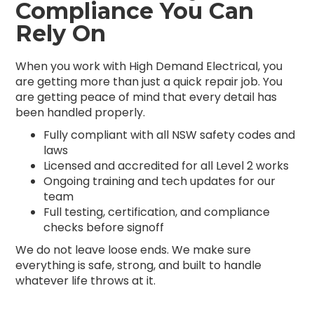
Compliance You Can
Rely On
When you work with High Demand Electrical, you
are getting more than just a quick repair job. You
are getting peace of mind that every detail has
been handled properly.
Fully compliant with all NSW safety codes and
laws
Licensed and accredited for all Level 2 works
Ongoing training and tech updates for our
team
Full testing, certification, and compliance
checks before signoff
We do not leave loose ends. We make sure
everything is safe, strong, and built to handle
whatever life throws at it.