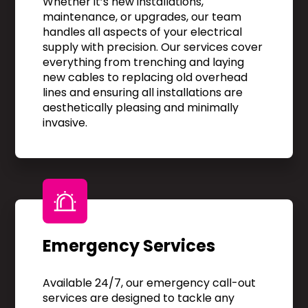
Whether it’s new installations,
maintenance, or upgrades, our team
handles all aspects of your electrical
supply with precision. Our services cover
everything from trenching and laying
new cables to replacing old overhead
lines and ensuring all installations are
aesthetically pleasing and minimally
invasive.
Emergency Services
Available 24/7, our emergency call-out
services are designed to tackle any