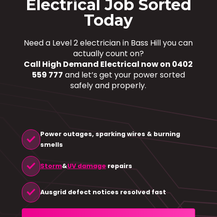
Electrical Job Sorted
Today
Need a Level 2 electrician in Bass Hill you can
actually count on?
Call High Demand Electrical now on 0402
559 777
and let’s get your power sorted
safely and properly.
Power outages, sparking wires & burning
check
smells
check
Storm
&
UV damage
repairs
check
Ausgrid defect notices resolved fast