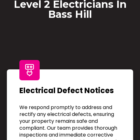
Level 2 Electricians In
Bass Hill
Electrical Defect Notices
We respond promptly to address and
rectify any electrical defects, ensuring
your property remains safe and
compliant. Our team provides thorough
inspections and immediate corrective