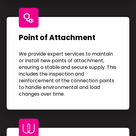
Point of Attachment
We provide expert services to maintain
or install new points of attachment,
ensuring a stable and secure supply. This
includes the inspection and
reinforcement of the connection points
to handle environmental and load
changes over time.