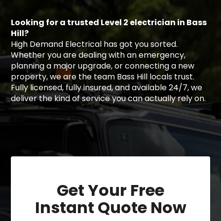
Looking for a trusted Level 2 electrician in Bass
Hill?
High Demand Electrical has got you sorted.
Whether you are dealing with an emergency,
planning a major upgrade, or connecting a new
property, we are the team Bass Hill locals trust.
Fully licensed, fully insured, and available 24/7, we
deliver the kind of service you can actually rely on.
Get Your Free
Instant Quote Now