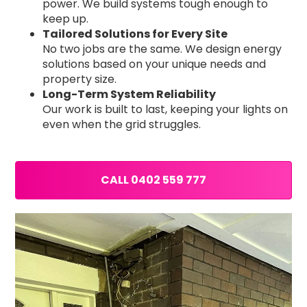
power. We build systems tough enough to
keep up.
Tailored Solutions for Every Site
No two jobs are the same. We design energy
solutions based on your unique needs and
property size.
Long-Term System Reliability
Our work is built to last, keeping your lights on
even when the grid struggles.
CALL 0402 559 777