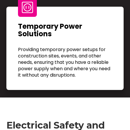
Temporary Power
Solutions
Providing temporary power setups for
construction sites, events, and other
needs, ensuring that you have a reliable
power supply when and where you need
it without any disruptions.
Electrical Safety and