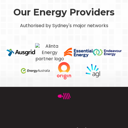
Our Energy Providers
Authorised by Sydney's major networks