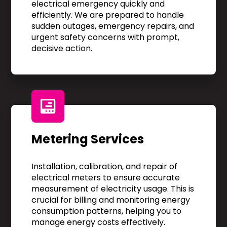
electrical emergency quickly and
efficiently. We are prepared to handle
sudden outages, emergency repairs, and
urgent safety concerns with prompt,
decisive action.
Metering Services
Installation, calibration, and repair of
electrical meters to ensure accurate
measurement of electricity usage. This is
crucial for billing and monitoring energy
consumption patterns, helping you to
manage energy costs effectively.