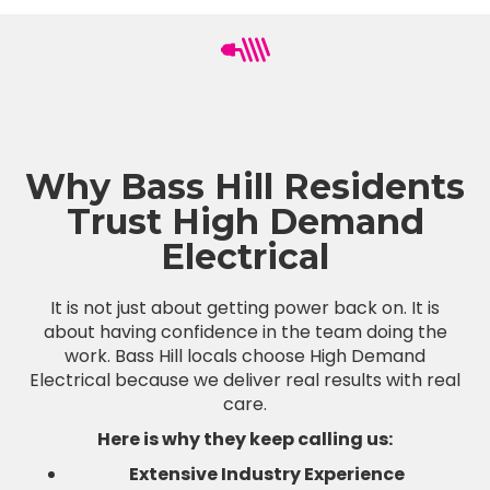
Why Bass Hill Residents
Trust High Demand
Electrical
It is not just about getting power back on. It is
about having confidence in the team doing the
work. Bass Hill locals choose High Demand
Electrical because we deliver real results with real
care.
Here is why they keep calling us:
Extensive Industry Experience