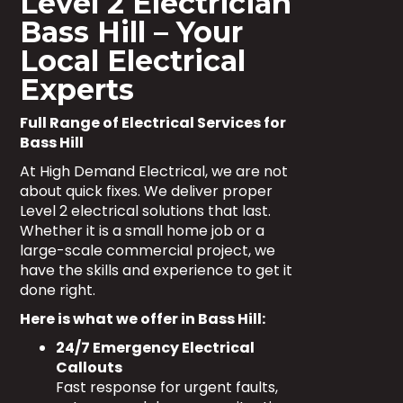
Level 2 Electrician
Bass Hill – Your
Local Electrical
Experts
Full Range of Electrical Services for
Bass Hill
At High Demand Electrical, we are not
about quick fixes. We deliver proper
Level 2 electrical solutions that last.
Whether it is a small home job or a
large-scale commercial project, we
have the skills and experience to get it
done right.
Here is what we offer in Bass Hill:
24/7 Emergency Electrical
Callouts
Fast response for urgent faults,