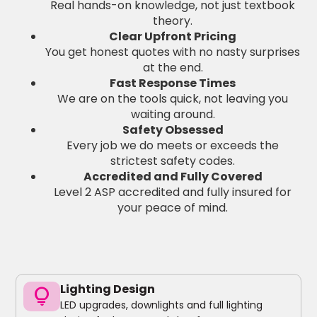
Real hands-on knowledge, not just textbook
theory.
Clear Upfront Pricing
You get honest quotes with no nasty surprises
at the end.
Fast Response Times
We are on the tools quick, not leaving you
waiting around.
Safety Obsessed
Every job we do meets or exceeds the
strictest safety codes.
Accredited and Fully Covered
Level 2 ASP accredited and fully insured for
your peace of mind.
Lighting Design
lightbulb
LED upgrades, downlights and full lighting