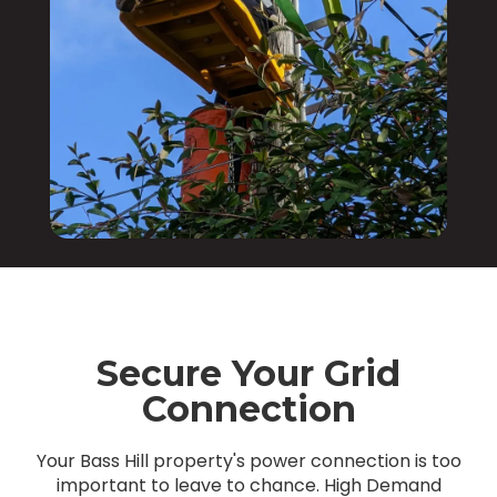
Secure Your Grid
Connection
Your Bass Hill property's power connection is too
important to leave to chance. High Demand