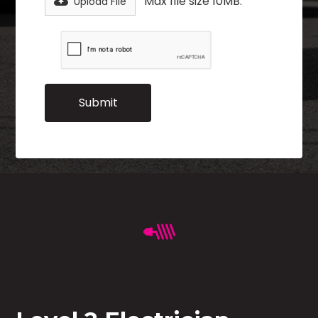
Max file size 10MB.
Upload File