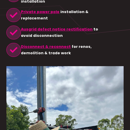
installation
check
Private power pole
installation &
replacement
check
Ausgrid defect notice rectification
to
avoid disconnection
check
Disconnect & reconnect
for renos,
demolition & trade work