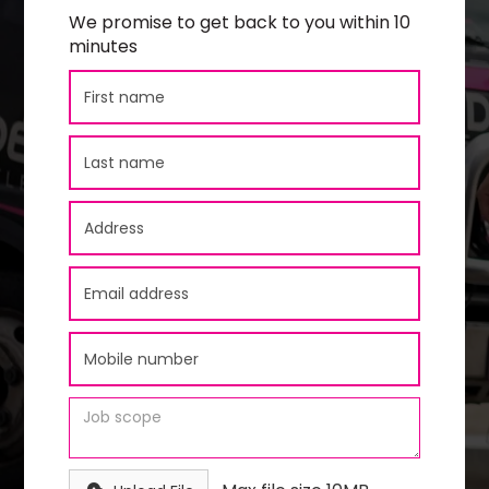
We promise to get back to you within 10
minutes