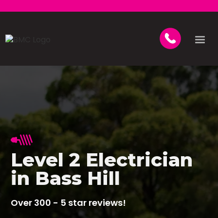
Level 2 Electrician
in Bass Hill
Over 300 - 5 star reviews!