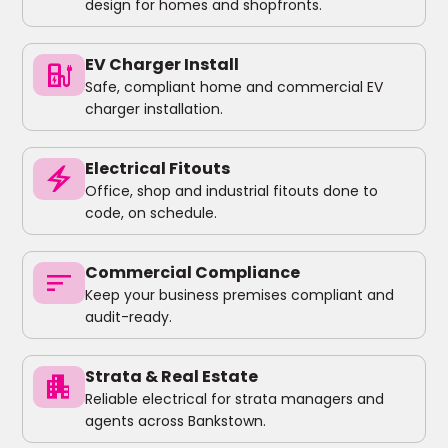
design for homes and shopfronts.
EV Charger Install
ev_charger
Safe, compliant home and commercial EV
charger installation.
Electrical Fitouts
electric_bolt
Office, shop and industrial fitouts done to
code, on schedule.
Commercial Compliance
sort
Keep your business premises compliant and
audit-ready.
Strata & Real Estate
apartment
Reliable electrical for strata managers and
agents across Bankstown.