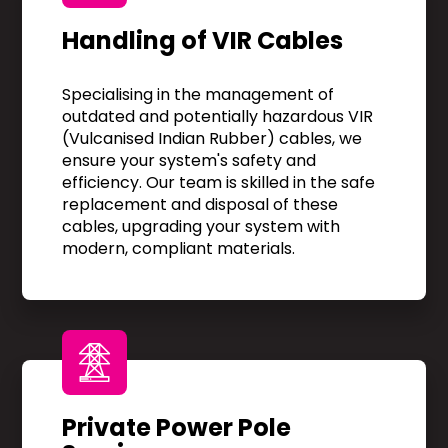
Handling of VIR Cables
Specialising in the management of
outdated and potentially hazardous VIR
(Vulcanised Indian Rubber) cables, we
ensure your system's safety and
efficiency. Our team is skilled in the safe
replacement and disposal of these
cables, upgrading your system with
modern, compliant materials.
Private Power Pole