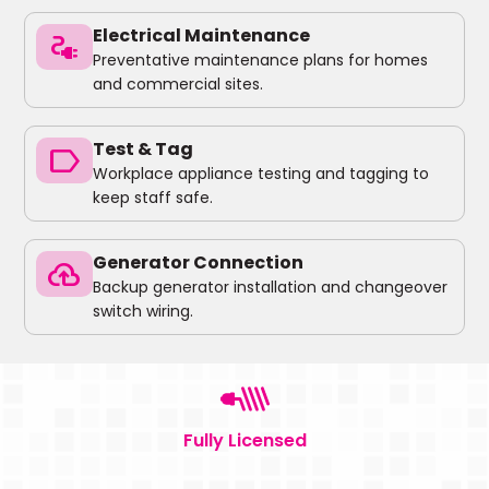
Electrical Maintenance
electrical_services
Preventative maintenance plans for homes
and commercial sites.
Test & Tag
label
Workplace appliance testing and tagging to
keep staff safe.
Generator Connection
backup
Backup generator installation and changeover
switch wiring.
Fully Licensed