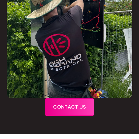
CONTACT US