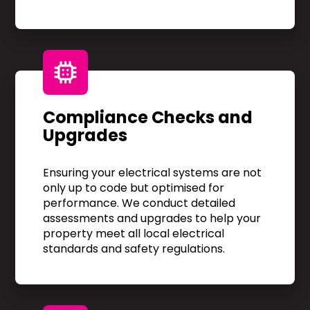
Compliance Checks and
Upgrades
Ensuring your electrical systems are not
only up to code but optimised for
performance. We conduct detailed
assessments and upgrades to help your
property meet all local electrical
standards and safety regulations.