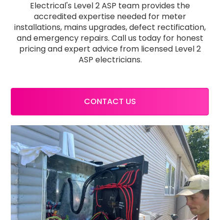
Electrical's Level 2 ASP team provides the
accredited expertise needed for meter
installations, mains upgrades, defect rectification,
and emergency repairs. Call us today for honest
pricing and expert advice from licensed Level 2
ASP electricians.
CONTACT US