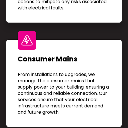
actions to mitigate any risks associated
with electrical faults.
Consumer Mains
From installations to upgrades, we
manage the consumer mains that
supply power to your building, ensuring a
continuous and reliable connection. Our
services ensure that your electrical
infrastructure meets current demand
and future growth.