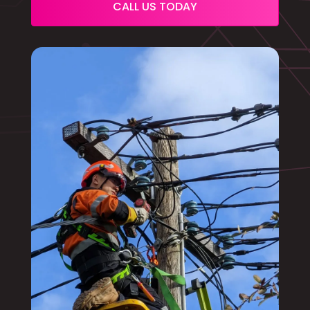
CALL US TODAY