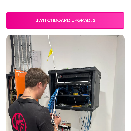
SWITCHBOARD UPGRADES