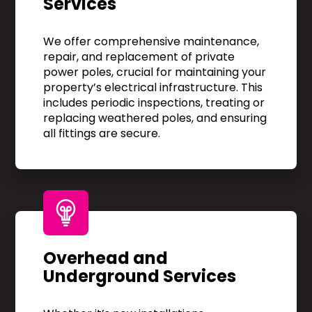
Services
We offer comprehensive maintenance,
repair, and replacement of private
power poles, crucial for maintaining your
property’s electrical infrastructure. This
includes periodic inspections, treating or
replacing weathered poles, and ensuring
all fittings are secure.
Overhead and
Underground Services