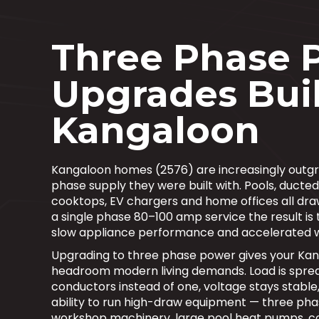
Three Phase 
Upgrades Buil
Kangaloon
Kangaloon homes (2576) are increasingly outgro
phase supply they were built with. Pools, ducted
cooktops, EV chargers and home offices all dra
a single phase 80–100 amp service the result is t
slow appliance performance and accelerated 
Upgrading to three phase power gives your Ka
headroom modern living demands. Load is sprea
conductors instead of one, voltage stays stable
ability to run high-draw equipment — three pha
workshop machinery, large pool heat pumps, 