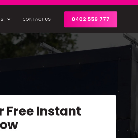
0402 559 777
ES
CONTACT US
r Free Instant
Now