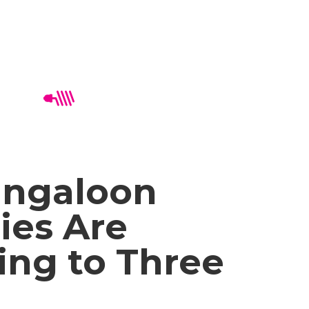
ngaloon
ies Are
ing to Three