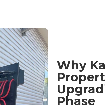
Why Ka
Propert
Upgrad
Phase