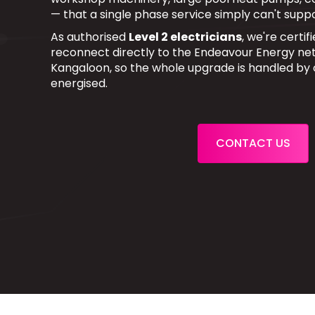
— that a single phase service simply can't suppo
As authorised
Level 2 electricians
, we're certi
reconnect directly to the Endeavour Energy net
Kangaloon, so the whole upgrade is handled by
energised.
CONTACT US