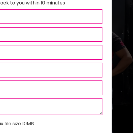
ack to you within 10 minutes
x file size 10MB.