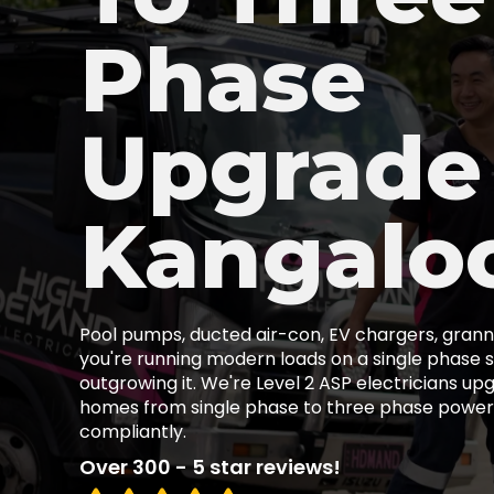
Phase
Upgrade
Kangalo
Pool pumps, ducted air-con, EV chargers, granny
you're running modern loads on a single phase s
outgrowing it. We're Level 2 ASP electricians u
homes from single phase to three phase power,
compliantly.
Over 300 - 5 star reviews!