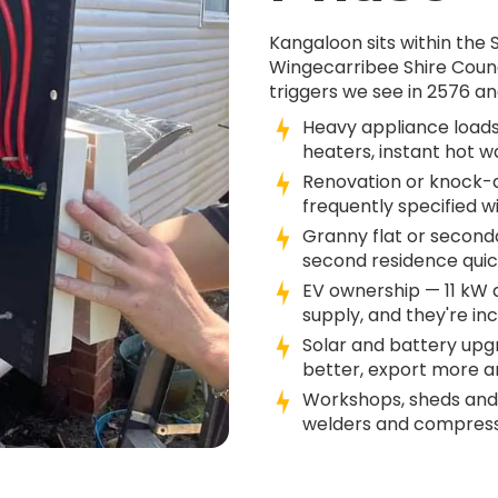
Kangaloon sits within the
Wingecarribee Shire Coun
triggers we see in 2576 an
Heavy appliance loads
heaters, instant hot w
Renovation or knock-d
frequently specified w
Granny flat or second
second residence quick
EV ownership — 11 kW
supply, and they're in
Solar and battery up
better, export more an
Workshops, sheds and
welders and compresso