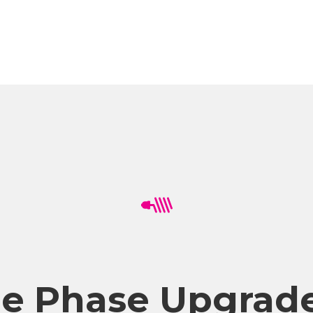
ee Phase Upgrade