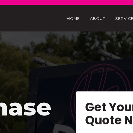
HOME
ABOUT
SERVIC
hase
Get You
Quote 