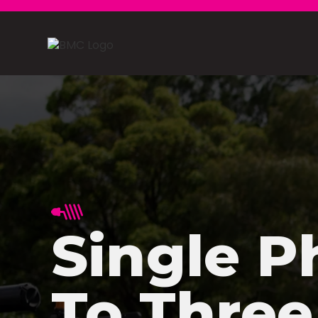
Single P
To Three