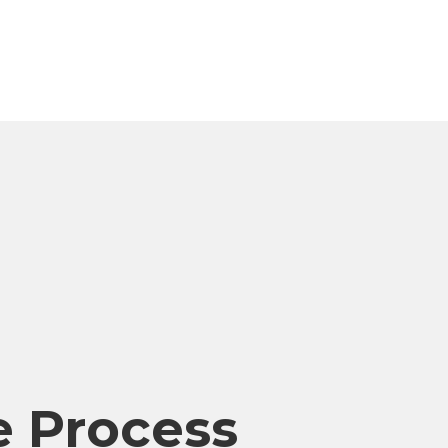
 Process