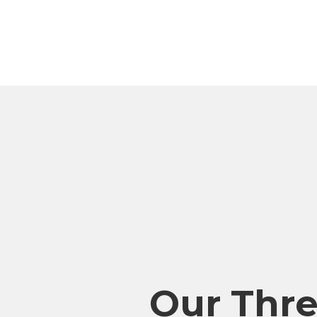
Our Thr