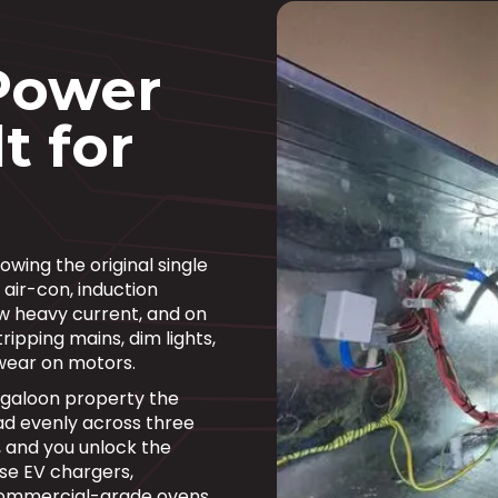
Power
t for
wing the original single
 air-con, induction
w heavy current, and on
ripping mains, dim lights,
wear on motors.
ngaloon property the
d evenly across three
, and you unlock the
se EV chargers,
commercial-grade ovens