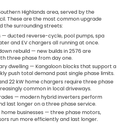
 Southern Highlands area, served by the
cil. These are the most common upgrade
d the surrounding streets:
 — ducted reverse-cycle, pool pumps, spa
ater and EV chargers all running at once.
own rebuild — new builds in 2576 are
ith three phase from day one.
ary dwelling — Kangaloon blocks that support a
ly push total demand past single phase limits.
 and 22 kW home chargers require three phase
creasingly common in local driveways.
grades — modern hybrid inverters perform
d last longer on a three phase service.
 home businesses — three phase motors,
rs run more efficiently and last longer.