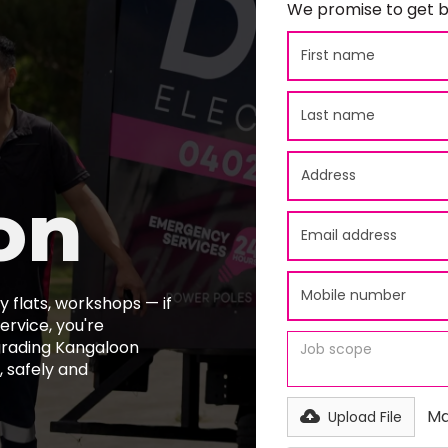
We promise to get b
on
 flats, workshops — if
ervice, you're
pgrading Kangaloon
 safely and
Ma
Upload File