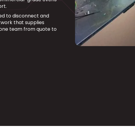
rt.
fied to disconnect and
work that supplies
 one team from quote to