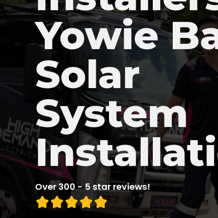
Yowie B
Solar
System
Installat
Over 300 - 5 star reviews!