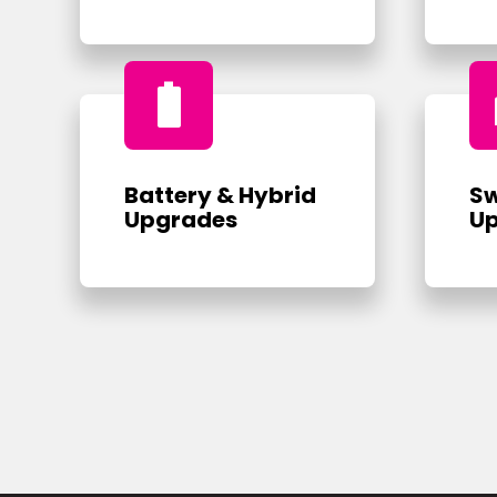
battery_full
Battery & Hybrid
Sw
Upgrades
U