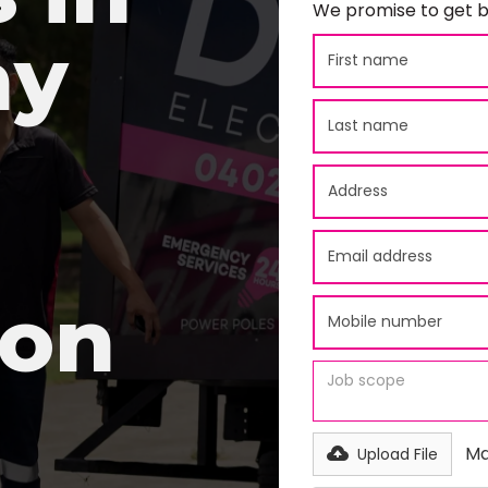
We promise to get b
ay
ion
Ma
Upload File