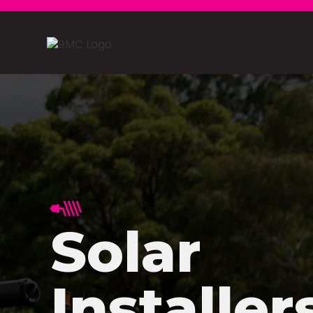
Solar
Installer