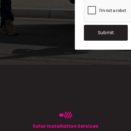
Solar Installation Services