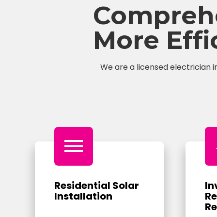
Comprehen
More Eff
We are a licensed electrician i
menu
Residential Solar
In
Installation
Re
Re