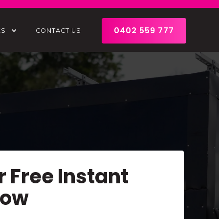
0402 559 777
ES
CONTACT US
r Free Instant
Now