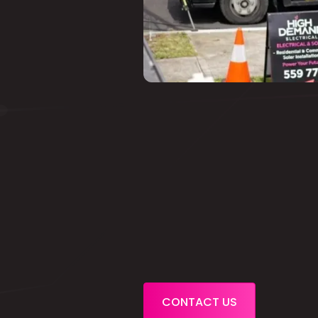
CONTACT US