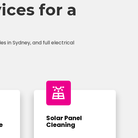
ces for a
s in Sydney, and full electrical
solar_power
Solar Panel
e
Cleaning