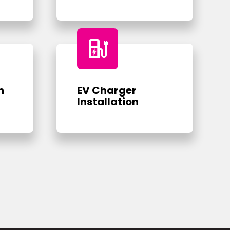
ev_charger
n
EV Charger
Installation