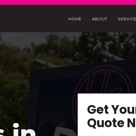
HOME
ABOUT
SERVIC
Get You
Quote 
s in