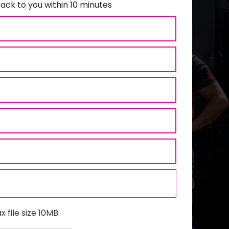
ack to you within 10 minutes
x file size 10MB.