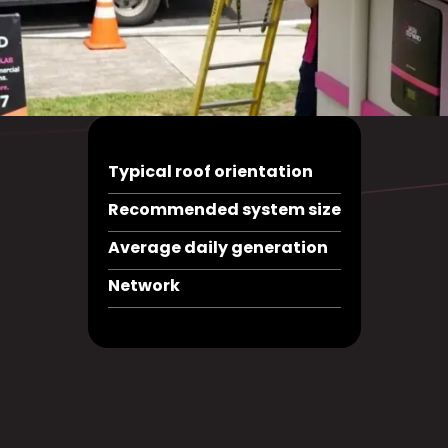
Typical roof orientation
Recommended system size
Average daily generation
Network