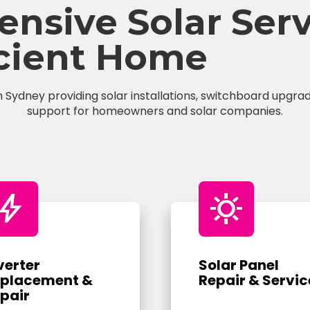
sive Solar Servi
icient Home
n Sydney providing solar installations, switchboard upgrade
support for homeowners and solar companies.
bolt
sunny
verter
Solar Panel
placement &
Repair & Servic
pair