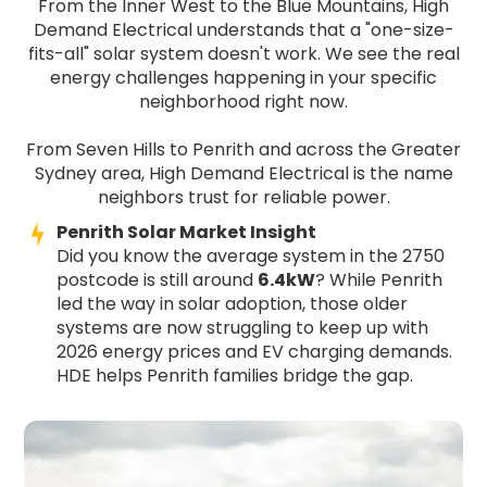
From the Inner West to the Blue Mountains, High
Demand Electrical understands that a "one-size-
fits-all" solar system doesn't work. We see the real
energy challenges happening in your specific
neighborhood right now.
From Seven Hills to Penrith and across the Greater
Sydney area, High Demand Electrical is the name
neighbors trust for reliable power.
Penrith Solar Market Insight
Did you know the average system in the 2750
postcode is still around
6.4kW
? While Penrith
led the way in solar adoption, those older
systems are now struggling to keep up with
2026 energy prices and EV charging demands.
HDE helps Penrith families bridge the gap.