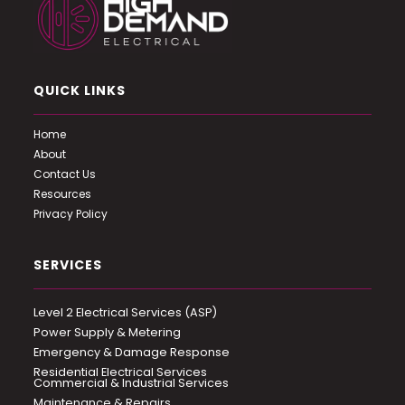
QUICK LINKS
Home
About
Contact Us
Resources
Privacy Policy
SERVICES
Level 2 Electrical Services (ASP)
Power Supply & Metering
Emergency & Damage Response
Residential Electrical Services
Commercial & Industrial Services
Maintenance & Repairs