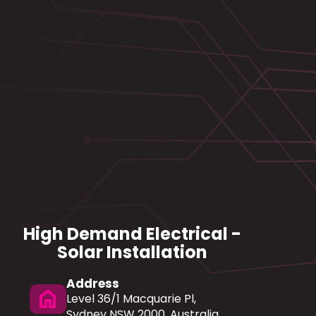
High Demand Electrical -
Solar Installation
Address
home
Level 36/1 Macquarie Pl,
Sydney NSW 2000, Australia