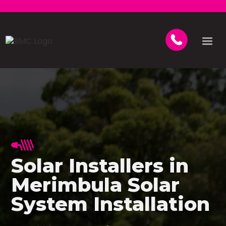
Solar Installers in
Merimbula Solar
System Installation