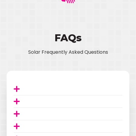
FAQs
Solar Frequently Asked Questions