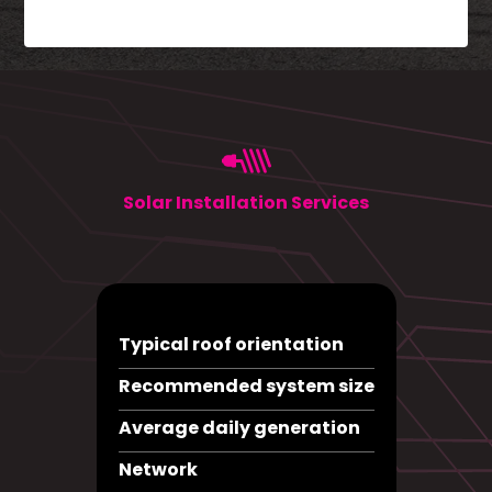
Solar Installation Services
Typical roof orientation
Recommended system size
Average daily generation
Network