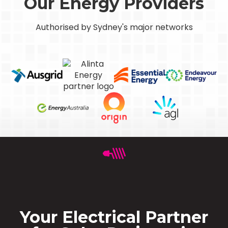
Our Energy Providers
Authorised by Sydney's major networks
Your Electrical Partner