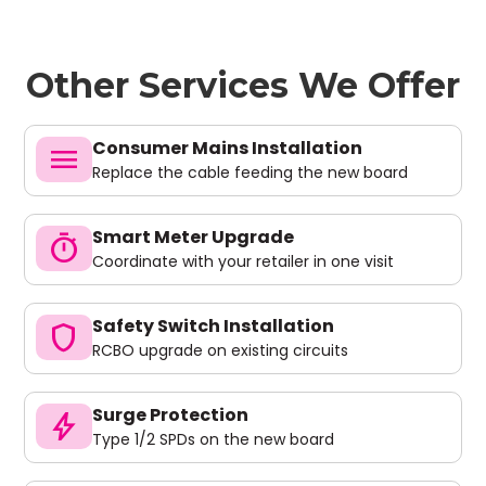
Other Services We Offer
Consumer Mains Installation
menu
Replace the cable feeding the new board
Smart Meter Upgrade
timer
Coordinate with your retailer in one visit
Safety Switch Installation
shield
RCBO upgrade on existing circuits
Surge Protection
bolt
Type 1/2 SPDs on the new board