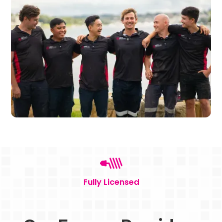
Fully Licensed