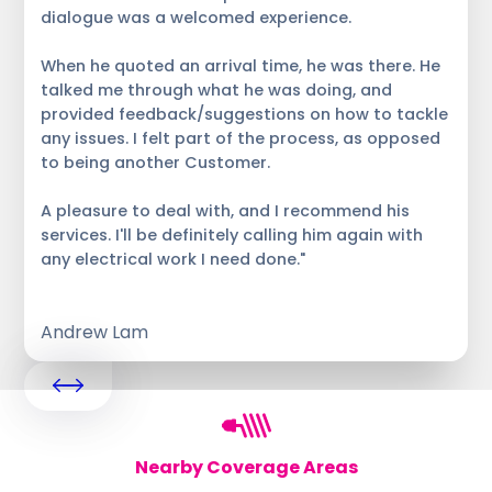
dialogue was a welcomed experience.
When he quoted an arrival time, he was there. He
talked me through what he was doing, and
provided feedback/suggestions on how to tackle
any issues. I felt part of the process, as opposed
to being another Customer.
A pleasure to deal with, and I recommend his
services. I'll be definitely calling him again with
any electrical work I need done."
Andrew Lam
Nearby Coverage Areas