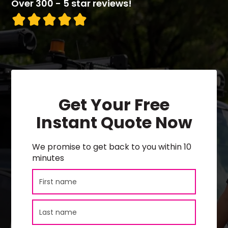
Over 300 - 5 star reviews!
Get Your Free
Instant Quote Now
We promise to get back to you within 10
minutes