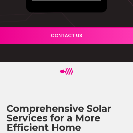
CONTACT US
Comprehensive Solar
Services for a More
Efficient Home