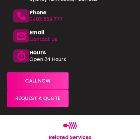
Phone
phone
0402 559 777
Email
mail
Contact Us
Hours
timer
Open 24 Hours
CALL NOW
REQUEST A QUOTE
Related Services