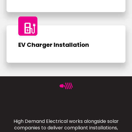
ev_charger
EV Charger Installation
High Demand Electrical works alongside solar
companies to deliver compliant installations,