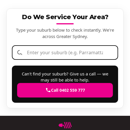
Do We Service Your Area?
Type your suburb below to check instantly. We're
across Greater Sydney.
Can't find your suburb? Give us a call — we
may still be able to help.
Call 0402 559 777