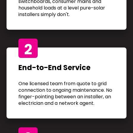
switchboards, consumer mains and
household loads at a level pure-solar
installers simply don't.
2
End-to-End Service
One licensed team from quote to grid
connection to ongoing maintenance. No
finger-pointing between an installer, an
electrician and a network agent.