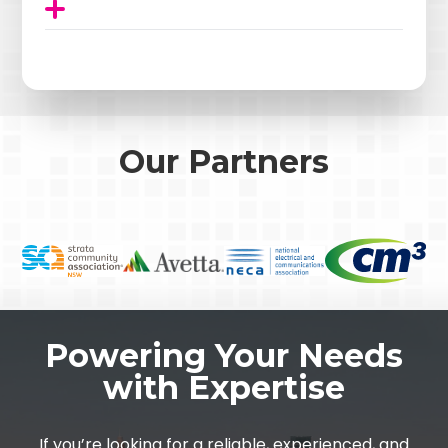
Our Partners
Powering Your Needs
with Expertise
If you’re looking for a reliable, experienced, and