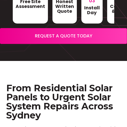
03
Free Site
Honest
Gri
Assessment
Written
Conne
Install
Quote
& Sign
Day
REQUEST A QUOTE TODAY
From Residential Solar
Panels to Urgent Solar
System Repairs Across
Sydney