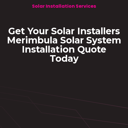
Solar Installation Services
Get Your Solar Installers
Merimbula Solar System
Installation Quote
Today