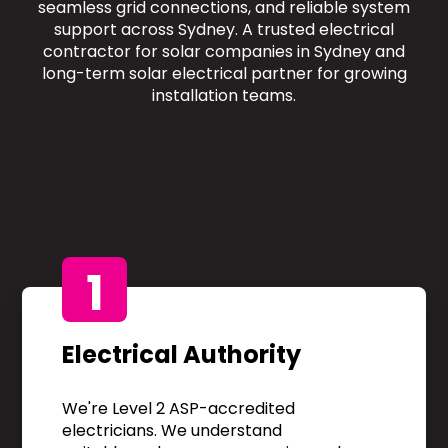
seamless grid connections, and reliable system
support across Sydney. A trusted electrical
contractor for solar companies in Sydney and
long-term solar electrical partner for growing
installation teams.
1
Electrical Authority
We're Level 2 ASP-accredited
electricians. We understand