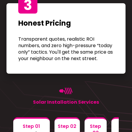
3
Honest Pricing
Transparent quotes, realistic ROI
numbers, and zero high-pressure “today
only” tactics. You'll get the same price as
your neighbour on the next street.
Solar Installation Services
Step 01
Step 02
Step
Step