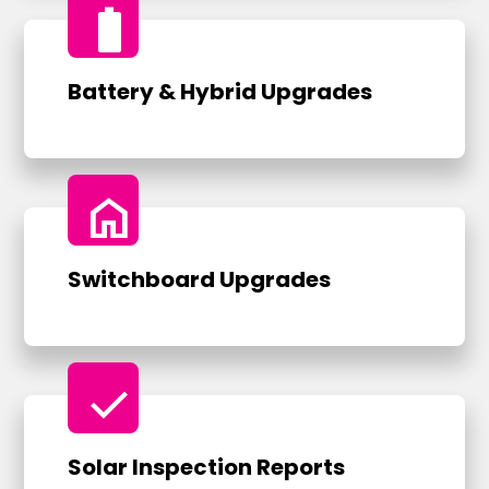
battery_full
Battery & Hybrid Upgrades
home
Switchboard Upgrades
check
Solar Inspection Reports