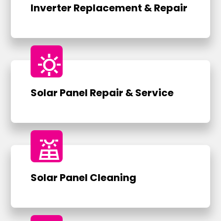
Inverter Replacement & Repair
sunny
Solar Panel Repair & Service
solar_power
Solar Panel Cleaning