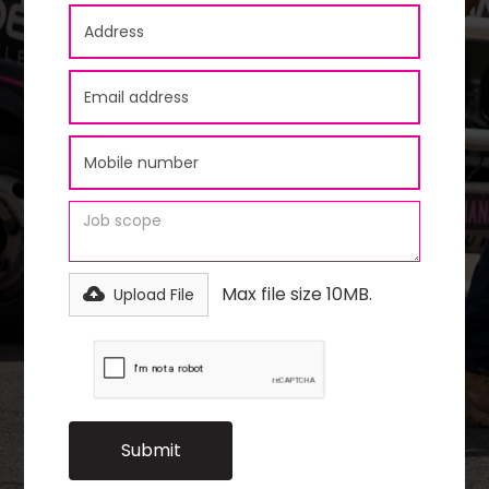
Max file size 10MB.
Upload File