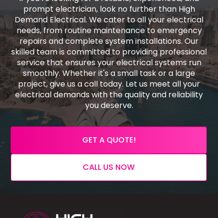
prompt electrician, look no further than High
Demand Electrical. We cater to all your electrical
needs, from routine maintenance to emergency
repairs and complete system installations. Our
skilled team is committed to providing professional
service that ensures your electrical systems run
smoothly. Whether it's a small task or a large
project, give us a call today. Let us meet all your
electrical demands with the quality and reliability
you deserve.
GET A QUOTE!
CALL US NOW