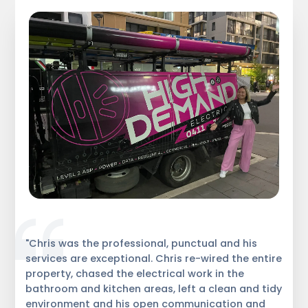
"Chris was the professional, punctual and his
services are exceptional. Chris re-wired the entire
property, chased the electrical work in the
bathroom and kitchen areas, left a clean and tidy
environment and his open communication and