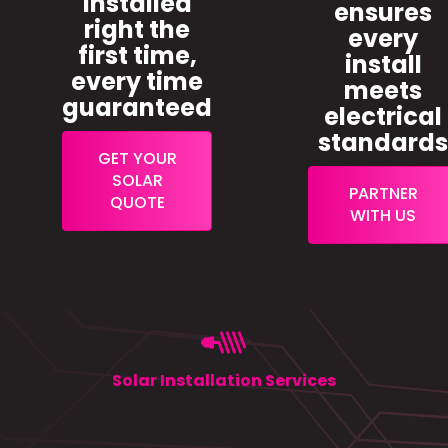
installed
ensures
right the
every
first time,
install
every time
meets
guaranteed
electrical
standard
GET YOUR
SOLAR
PARTNER
QUOTE
WITH US
Solar Installation Services