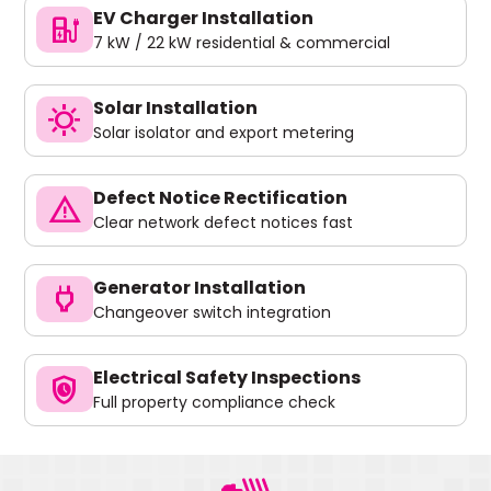
EV Charger Installation
ev_charger
7 kW / 22 kW residential & commercial
Solar Installation
sunny
Solar isolator and export metering
Defect Notice Rectification
warning
Clear network defect notices fast
Generator Installation
power
Changeover switch integration
Electrical Safety Inspections
safety_check
Full property compliance check