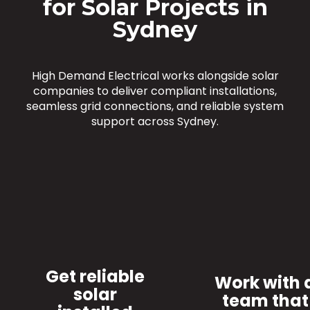
for Solar Projects in
Sydney
High Demand Electrical works alongside solar
companies to deliver compliant installations,
seamless grid connections, and reliable system
support across Sydney.
Get reliable
Work with 
solar
team that