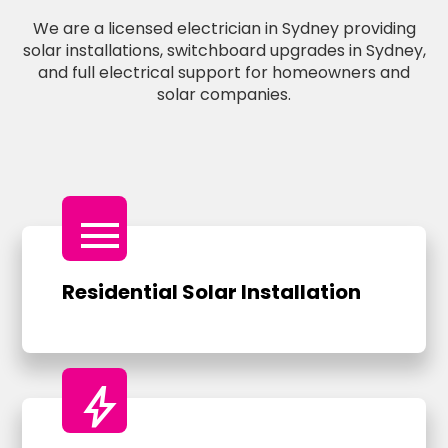
We are a licensed electrician in Sydney providing
solar installations, switchboard upgrades in Sydney,
and full electrical support for homeowners and
solar companies.
menu
Residential Solar Installation
bolt