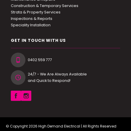
Construction & Temporary Services
Strata & Property Services
Inspections & Reports
Speciality Installation
GET IN TOUCH WITH US
0402 559 777
24/7 - We Are Always Available
and Quick to Respond!
© Copyright 2026
High Demand Electrical
| All Rights Reserved