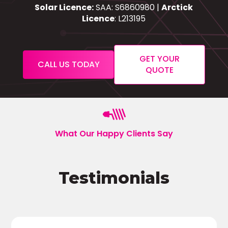
Solar Licence:
SAA: S6860980 |
Arctick
Licence
: L213195
GET YOUR
CALL US TODAY
QUOTE
What Our Happy Clients Say
Testimonials