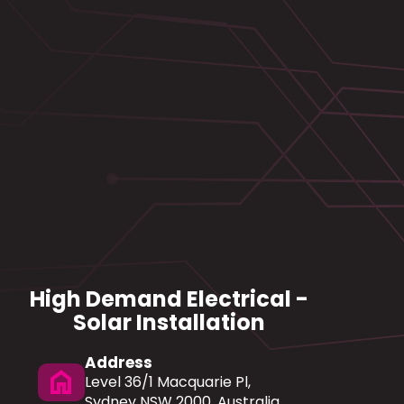
High Demand Electrical -
Solar Installation
Address
home
Level 36/1 Macquarie Pl,
Sydney NSW 2000, Australia