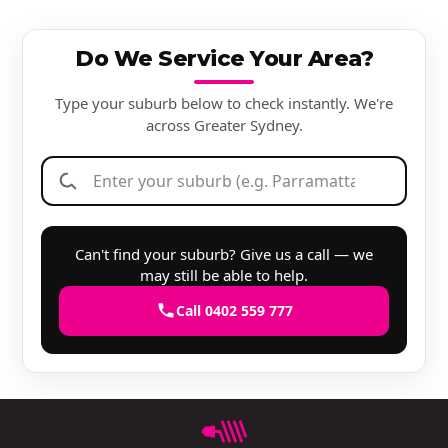
Do We Service Your Area?
Type your suburb below to check instantly. We're
across Greater Sydney.
Can't find your suburb? Give us a call — we
may still be able to help.
Call 0402 559 777