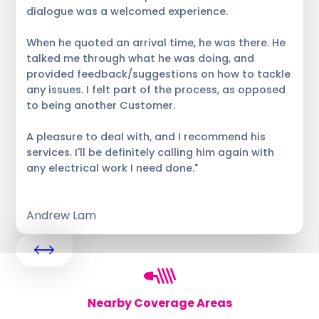
dialogue was a welcomed experience.
When he quoted an arrival time, he was there. He
talked me through what he was doing, and
provided feedback/suggestions on how to tackle
any issues. I felt part of the process, as opposed
to being another Customer.
A pleasure to deal with, and I recommend his
services. I'll be definitely calling him again with
any electrical work I need done."
Andrew Lam
Nearby Coverage Areas