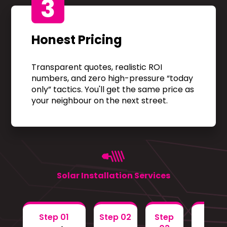
3
Honest Pricing
Transparent quotes, realistic ROI
numbers, and zero high-pressure “today
only” tactics. You'll get the same price as
your neighbour on the next street.
Solar Installation Services
Step 01
Step 02
Step
Step