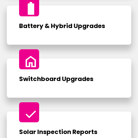
battery_full
Battery & Hybrid Upgrades
home
Switchboard Upgrades
check
Solar Inspection Reports