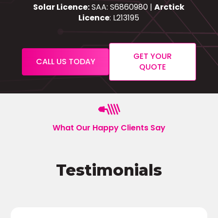
Solar Licence:
SAA: S6860980 |
Arctick
Licence
: L213195
GET YOUR
CALL US TODAY
QUOTE
What Our Happy Clients Say
Testimonials