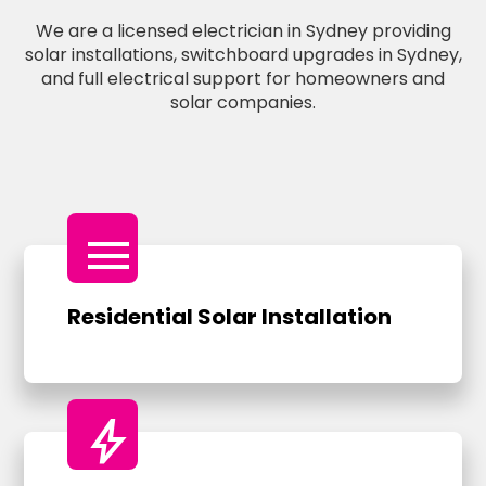
We are a licensed electrician in Sydney providing
solar installations, switchboard upgrades in Sydney,
and full electrical support for homeowners and
solar companies.
menu
Residential Solar Installation
bolt