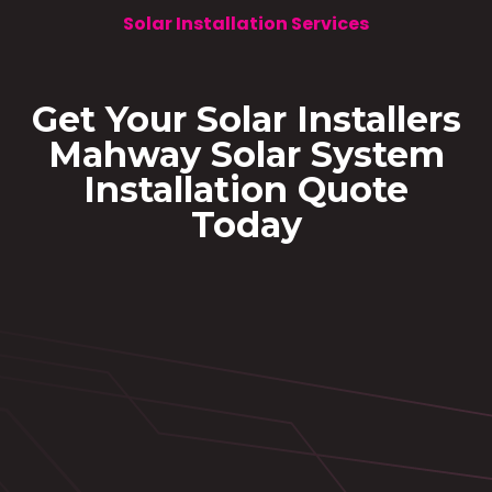
Solar Installation Services
Get Your Solar Installers
Mahway Solar System
Installation Quote
Today