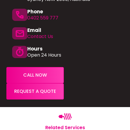
Phone
phone
0402 559 777
Email
mail
Contact Us
Hours
timer
Open 24 Hours
CALL NOW
REQUEST A QUOTE
Related Services