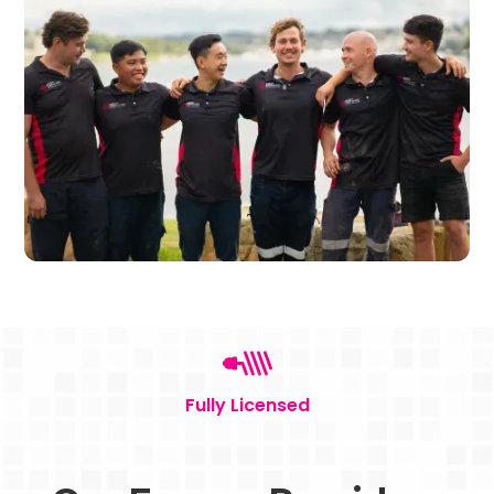
Fully Licensed