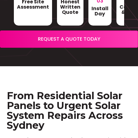
03
Free Site
Honest
Gri
Assessment
Written
Conne
Install
Quote
& Sign
Day
REQUEST A QUOTE TODAY
From Residential Solar
Panels to Urgent Solar
System Repairs Across
Sydney