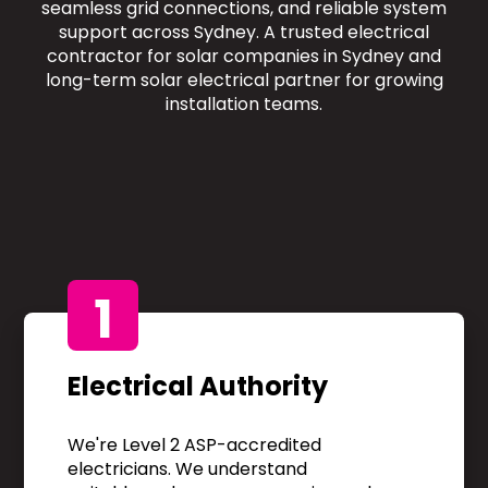
seamless grid connections, and reliable system
support across Sydney. A trusted electrical
contractor for solar companies in Sydney and
long-term solar electrical partner for growing
installation teams.
1
Electrical Authority
We're Level 2 ASP-accredited
electricians. We understand