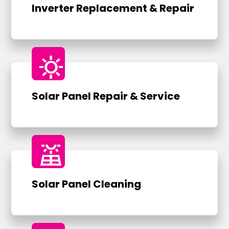
Inverter Replacement & Repair
sunny
Solar Panel Repair & Service
solar_power
Solar Panel Cleaning