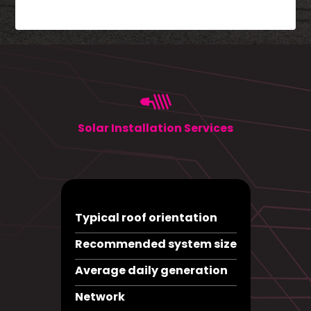
Solar Installation Services
Typical roof orientation
Recommended system size
Average daily generation
Network