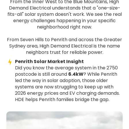
From the Inner West to the Blue Mountains, High
Demand Electrical understands that a "one-size-
fits-all" solar system doesn't work. We see the real
energy challenges happening in your specific
neighborhood right now.
From Seven Hills to Penrith and across the Greater
Sydney area, High Demand Electrical is the name
neighbors trust for reliable power.
Penrith Solar Market Insight
Did you know the average system in the 2750
postcode is still around
6.4kW
? While Penrith
led the way in solar adoption, those older
systems are now struggling to keep up with
2026 energy prices and EV charging demands.
HDE helps Penrith families bridge the gap.