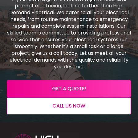
prompt electrician, look no further than High
Demand Electrical. We cater to all your electrical
needs, from routine maintenance to emergency
repairs and complete system installations. Our
skilled team is committed to providing professional
service that ensures your electrical systems run
smoothly. Whether it's a small task or a large
project, give us a call today. Let us meet all your
electrical demands with the quality and reliability
you deserve.
GET A QUOTE!
CALL US NOW