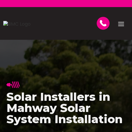
Solar Installers in
Mahway Solar
System Installation