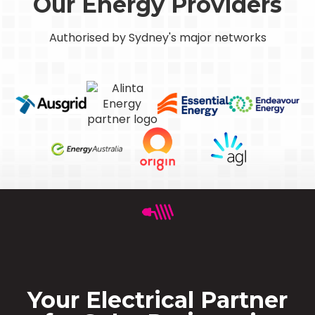
Our Energy Providers
Authorised by Sydney's major networks
Your Electrical Partner