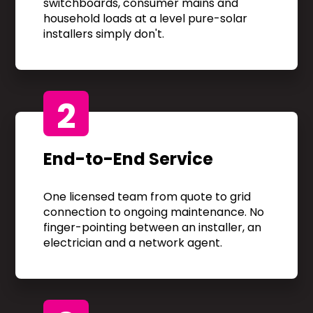
switchboards, consumer mains and
household loads at a level pure-solar
installers simply don't.
2
End-to-End Service
One licensed team from quote to grid
connection to ongoing maintenance. No
finger-pointing between an installer, an
electrician and a network agent.