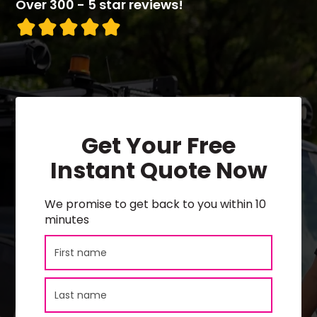
Over 300 - 5 star reviews!
Get Your Free
Instant Quote Now
We promise to get back to you within 10
minutes