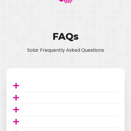
FAQs
Solar Frequently Asked Questions