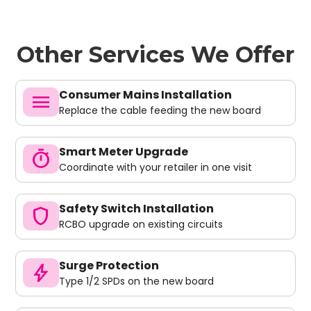
Other Services We Offer
Consumer Mains Installation
menu
Replace the cable feeding the new board
Smart Meter Upgrade
timer
Coordinate with your retailer in one visit
Safety Switch Installation
shield
RCBO upgrade on existing circuits
Surge Protection
bolt
Type 1/2 SPDs on the new board