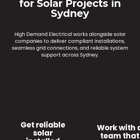
for Solar Projects in
Sydney
High Demand Electrical works alongside solar
companies to deliver compliant installations,
seamless grid connections, and reliable system
support across Sydney.
Get reliable
Work with 
solar
team that