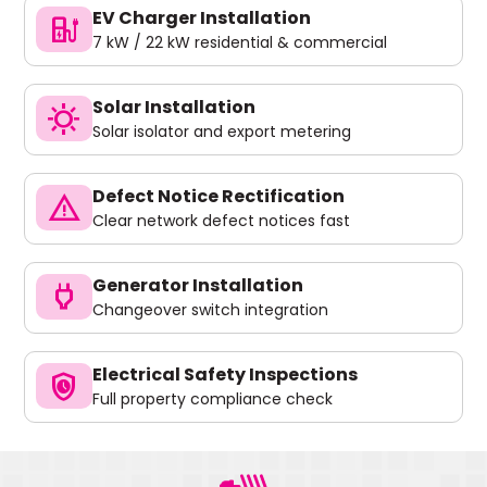
EV Charger Installation
ev_charger
7 kW / 22 kW residential & commercial
Solar Installation
sunny
Solar isolator and export metering
Defect Notice Rectification
warning
Clear network defect notices fast
Generator Installation
power
Changeover switch integration
Electrical Safety Inspections
safety_check
Full property compliance check