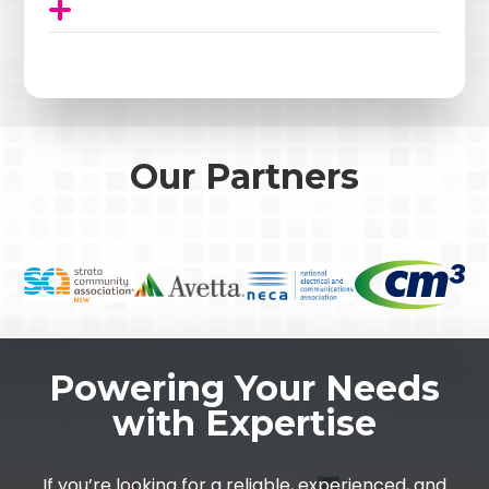
Our Partners
Powering Your Needs
with Expertise
If you’re looking for a reliable, experienced, and