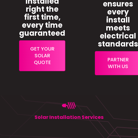
installed
ensures
right the
every
first time,
install
every time
meets
guaranteed
electrical
standard
GET YOUR
SOLAR
PARTNER
QUOTE
WITH US
Solar Installation Services