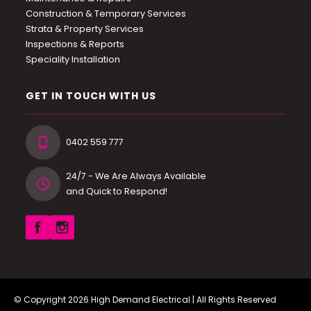
Construction & Temporary Services
Strata & Property Services
Inspections & Reports
Speciality Installation
GET IN TOUCH WITH US
0402 559 777
24/7 - We Are Always Available
and Quick to Respond!
© Copyright 2026
High Demand Electrical
| All Rights Reserved