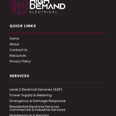
QUICK LINKS
Home
About
Contact Us
Resources
Privacy Policy
SERVICES
Level 2 Electrical Services (ASP)
Power Supply & Metering
Emergency & Damage Response
Residential Electrical Services
Commercial & Industrial Services
Maintenance & Repairs