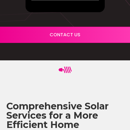
CONTACT US
Comprehensive Solar
Services for a More
Efficient Home