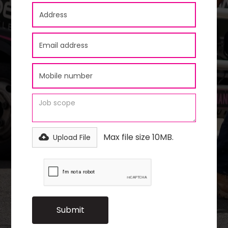
Max file size 10MB.
Upload File