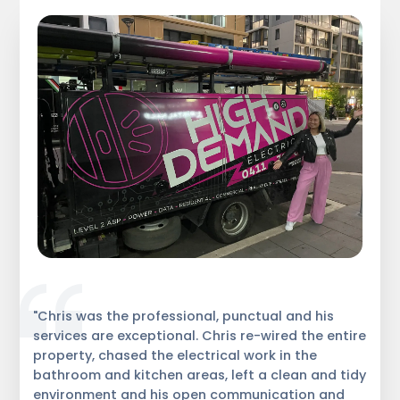
"Chris was the professional, punctual and his
services are exceptional. Chris re-wired the entire
property, chased the electrical work in the
bathroom and kitchen areas, left a clean and tidy
environment and his open communication and