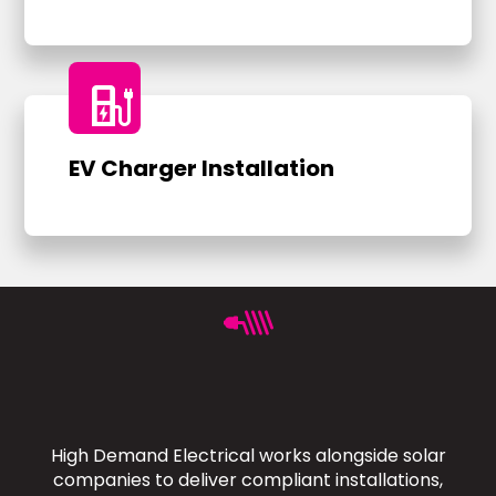
ev_charger
EV Charger Installation
High Demand Electrical works alongside solar
companies to deliver compliant installations,