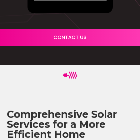
CONTACT US
Comprehensive Solar
Services for a More
Efficient Home