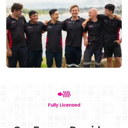
Fully Licensed