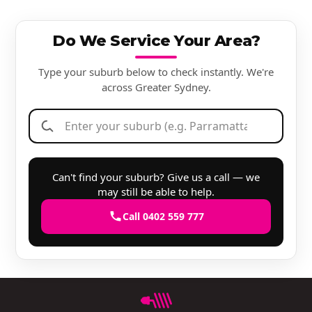
Do We Service Your Area?
Type your suburb below to check instantly. We're
across Greater Sydney.
Can't find your suburb? Give us a call — we
may still be able to help.
Call 0402 559 777