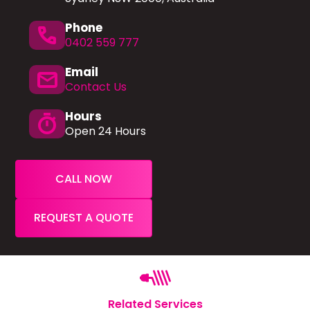
Phone
phone
0402 559 777
Email
mail
Contact Us
Hours
timer
Open 24 Hours
CALL NOW
REQUEST A QUOTE
Related Services