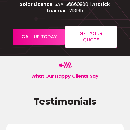
Solar Licence:
SAA: S6860980 |
Arctick
Licence
: L213195
GET YOUR
CALL US TODAY
QUOTE
What Our Happy Clients Say
Testimonials