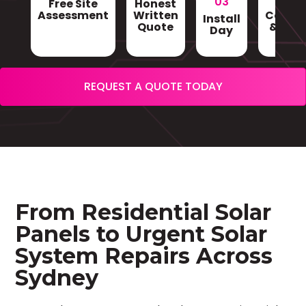
03
Free Site
Honest
Gri
Assessment
Written
Conne
Install
Quote
& Sign
Day
REQUEST A QUOTE TODAY
From Residential Solar
Panels to Urgent Solar
System Repairs Across
Sydney