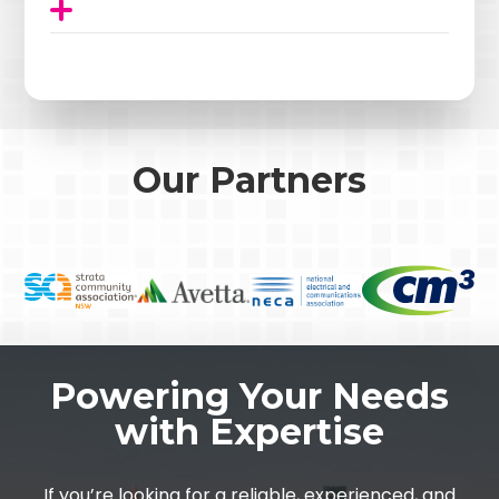
Our Partners
Powering Your Needs
with Expertise
If you’re looking for a reliable, experienced, and