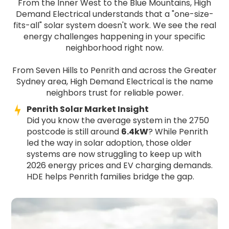
From the Inner West to the Blue Mountains, High
Demand Electrical understands that a "one-size-
fits-all" solar system doesn't work. We see the real
energy challenges happening in your specific
neighborhood right now.
From Seven Hills to Penrith and across the Greater
Sydney area, High Demand Electrical is the name
neighbors trust for reliable power.
Penrith Solar Market Insight
Did you know the average system in the 2750
postcode is still around
6.4kW
? While Penrith
led the way in solar adoption, those older
systems are now struggling to keep up with
2026 energy prices and EV charging demands.
HDE helps Penrith families bridge the gap.