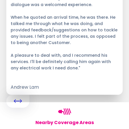
dialogue was a welcomed experience.
When he quoted an arrival time, he was there. He
talked me through what he was doing, and
provided feedback/suggestions on how to tackle
any issues. I felt part of the process, as opposed
to being another Customer.
A pleasure to deal with, and I recommend his
services. I'll be definitely calling him again with
any electrical work I need done."
Andrew Lam
Nearby Coverage Areas