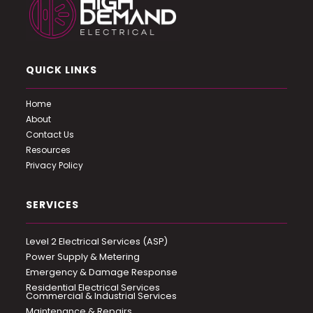
QUICK LINKS
Home
About
Contact Us
Resources
Privacy Policy
SERVICES
Level 2 Electrical Services (ASP)
Power Supply & Metering
Emergency & Damage Response
Residential Electrical Services
Commercial & Industrial Services
Maintenance & Repairs