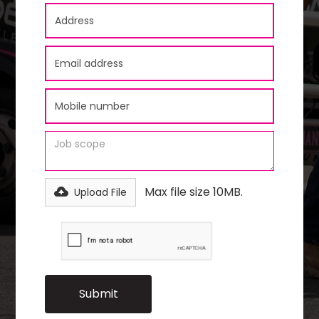
Max file size 10MB.
Upload File