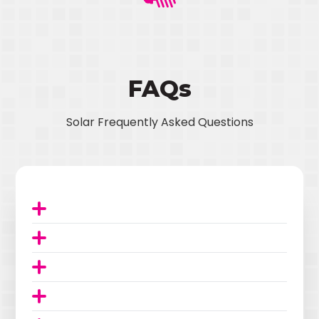
FAQs
Solar Frequently Asked Questions