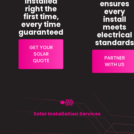
installed
ensures
right the
every
first time,
install
every time
meets
guaranteed
electrical
standard
GET YOUR
SOLAR
PARTNER
QUOTE
WITH US
Solar Installation Services