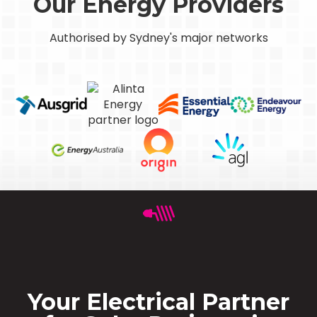
Our Energy Providers
Authorised by Sydney's major networks
Your Electrical Partner