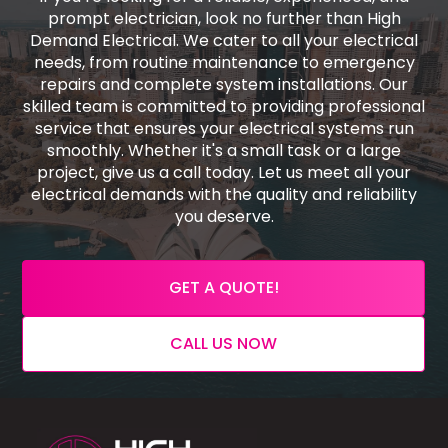
prompt electrician, look no further than High
Demand Electrical. We cater to all your electrical
needs, from routine maintenance to emergency
repairs and complete system installations. Our
skilled team is committed to providing professional
service that ensures your electrical systems run
smoothly. Whether it's a small task or a large
project, give us a call today. Let us meet all your
electrical demands with the quality and reliability
you deserve.
GET A QUOTE!
CALL US NOW