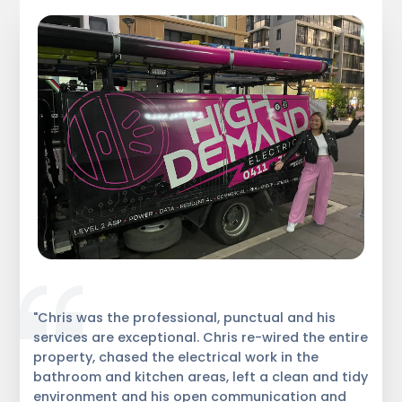
"Chris was the professional, punctual and his
services are exceptional. Chris re-wired the entire
property, chased the electrical work in the
bathroom and kitchen areas, left a clean and tidy
environment and his open communication and