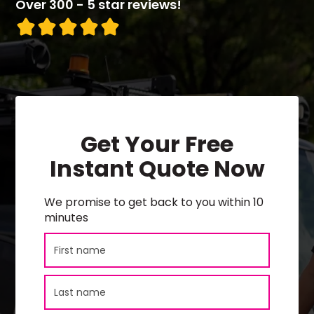
Over 300 - 5 star reviews!
Get Your Free
Instant Quote Now
We promise to get back to you within 10
minutes