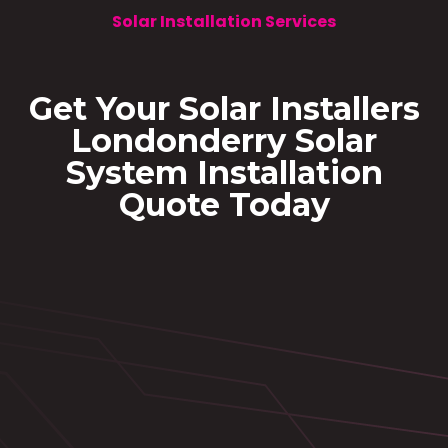
Solar Installation Services
Get Your Solar Installers
Londonderry Solar
System Installation
Quote Today