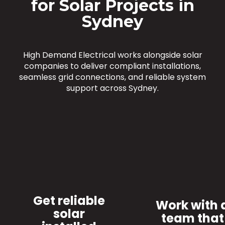
for Solar Projects in
Sydney
High Demand Electrical works alongside solar
companies to deliver compliant installations,
seamless grid connections, and reliable system
support across Sydney.
Get reliable
Work with 
solar
team that