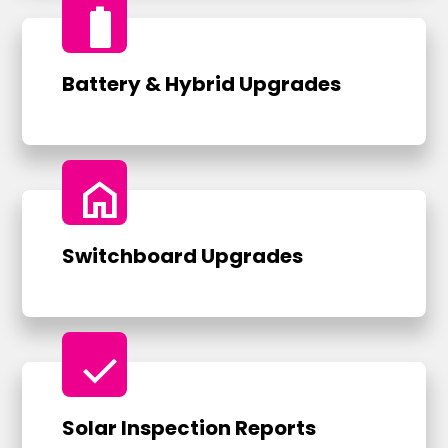
battery_full
Battery & Hybrid Upgrades
home
Switchboard Upgrades
check
Solar Inspection Reports