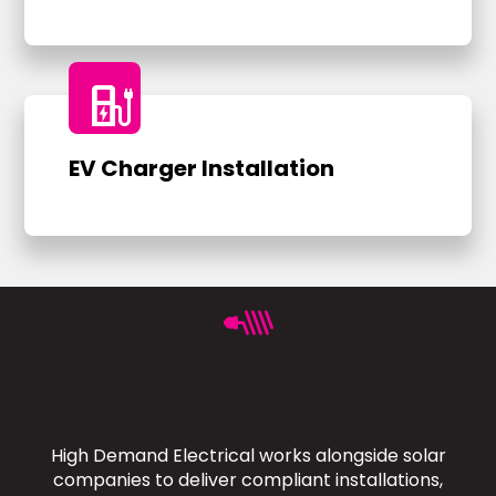
ev_charger
EV Charger Installation
High Demand Electrical works alongside solar
companies to deliver compliant installations,