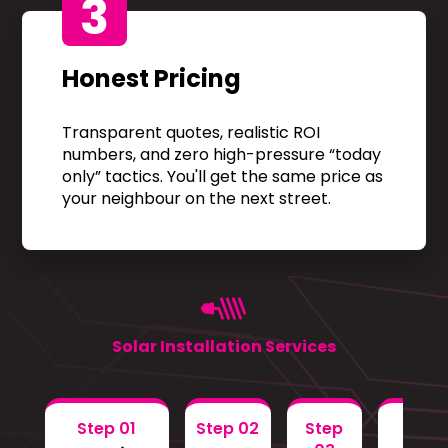
3
Honest Pricing
Transparent quotes, realistic ROI
numbers, and zero high-pressure “today
only” tactics. You'll get the same price as
your neighbour on the next street.
Solar Installation Services
Step 01
Step 02
Step
Step