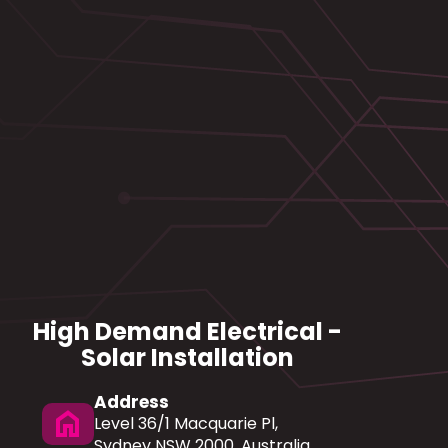
High Demand Electrical -
Solar Installation
Address
home
Level 36/1 Macquarie Pl,
Sydney NSW 2000, Australia