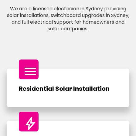
We are a licensed electrician in Sydney providing
solar installations, switchboard upgrades in Sydney,
and full electrical support for homeowners and
solar companies.
menu
Residential Solar Installation
bolt