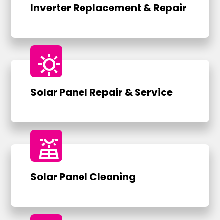
Inverter Replacement & Repair
sunny
Solar Panel Repair & Service
solar_power
Solar Panel Cleaning