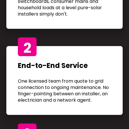
switchboards, consumer mains and
household loads at a level pure-solar
installers simply don't.
2
End-to-End Service
One licensed team from quote to grid
connection to ongoing maintenance. No
finger-pointing between an installer, an
electrician and a network agent.