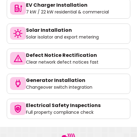
EV Charger Installation
ev_charger
7 kW / 22 kW residential & commercial
Solar Installation
sunny
Solar isolator and export metering
Defect Notice Rectification
warning
Clear network defect notices fast
Generator Installation
power
Changeover switch integration
Electrical Safety Inspections
safety_check
Full property compliance check