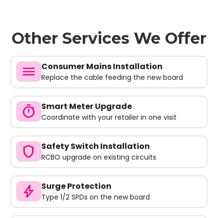
Other Services We Offer
Consumer Mains Installation
menu
Replace the cable feeding the new board
Smart Meter Upgrade
timer
Coordinate with your retailer in one visit
Safety Switch Installation
shield
RCBO upgrade on existing circuits
Surge Protection
bolt
Type 1/2 SPDs on the new board