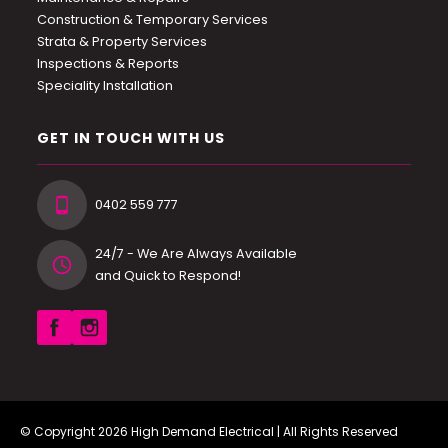
Construction & Temporary Services
Strata & Property Services
Inspections & Reports
Speciality Installation
GET IN TOUCH WITH US
0402 559 777
24/7 - We Are Always Available
and Quick to Respond!
© Copyright 2026
High Demand Electrical
| All Rights Reserved