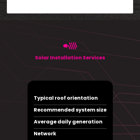
Solar Installation Services
Typical roof orientation
Recommended system size
Average daily generation
Network