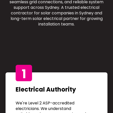
seamless grid connections, and reliable system
support across Sydney. A trusted electrical
contractor for solar companies in Sydney and
long-term solar electrical partner for growing
installation teams.
1
Electrical Authority
We're Level 2 ASP-accredited
electricians. We understand