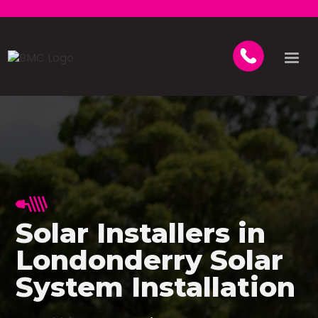
Solar Installers in
Londonderry Solar
System Installation