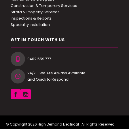
Construction & Temporary Services
Strata & Property Services
Inspections & Reports
Speciality Installation
GET IN TOUCH WITH US
0402 559 777
24/7 - We Are Always Available
and Quick to Respond!
© Copyright 2026
High Demand Electrical
| All Rights Reserved