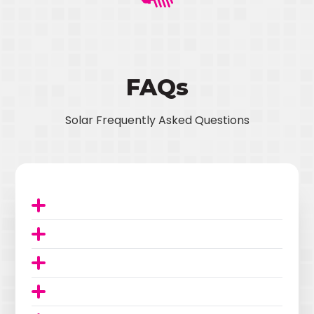
FAQs
Solar Frequently Asked Questions