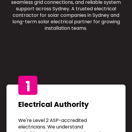
seamless grid connections, and reliable system
support across Sydney. A trusted electrical
contractor for solar companies in Sydney and
long-term solar electrical partner for growing
installation teams.
1
Electrical Authority
We're Level 2 ASP-accredited
electricians. We understand