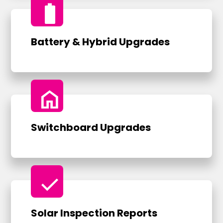
battery_full
Battery & Hybrid Upgrades
home
Switchboard Upgrades
check
Solar Inspection Reports