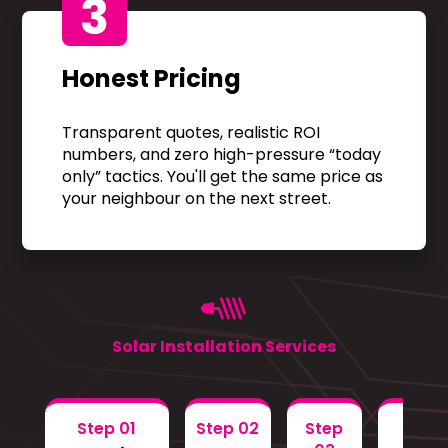
3
Honest Pricing
Transparent quotes, realistic ROI
numbers, and zero high-pressure “today
only” tactics. You'll get the same price as
your neighbour on the next street.
Solar Installation Services
Step 01
Step 02
Step
Step