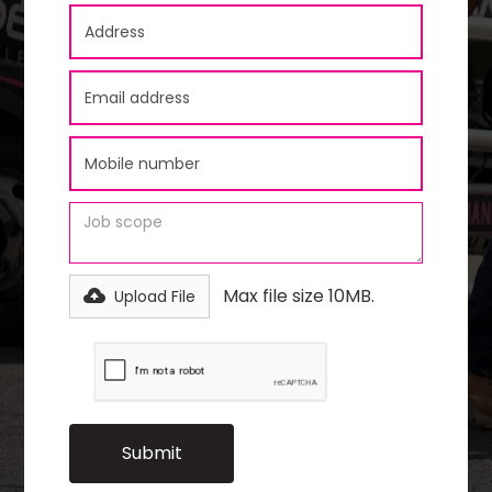
Max file size 10MB.
Upload File