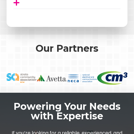
Our Partners
Powering Your Needs
with Expertise
If you’re looking for a reliable, experienced, and