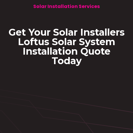
Solar Installation Services
Get Your Solar Installers
Loftus Solar System
Installation Quote
Today