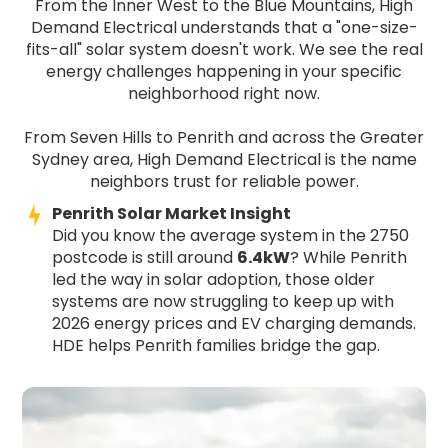
From the Inner West to the Blue Mountains, High
Demand Electrical understands that a "one-size-
fits-all" solar system doesn't work. We see the real
energy challenges happening in your specific
neighborhood right now.
From Seven Hills to Penrith and across the Greater
Sydney area, High Demand Electrical is the name
neighbors trust for reliable power.
Penrith Solar Market Insight
Did you know the average system in the 2750
postcode is still around
6.4kW
? While Penrith
led the way in solar adoption, those older
systems are now struggling to keep up with
2026 energy prices and EV charging demands.
HDE helps Penrith families bridge the gap.