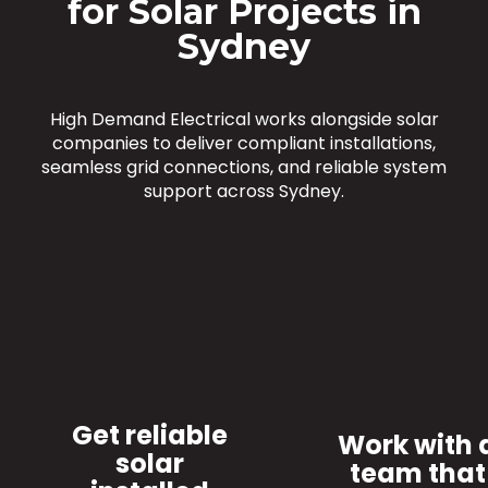
for Solar Projects in
Sydney
High Demand Electrical works alongside solar
companies to deliver compliant installations,
seamless grid connections, and reliable system
support across Sydney.
Get reliable
Work with 
solar
team that