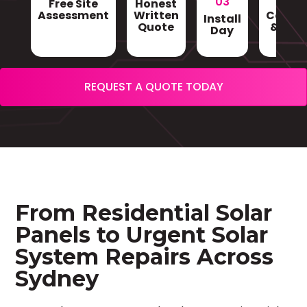
03
Free Site
Honest
Gri
Assessment
Written
Conne
Install
Quote
& Sign
Day
REQUEST A QUOTE TODAY
From Residential Solar
Panels to Urgent Solar
System Repairs Across
Sydney