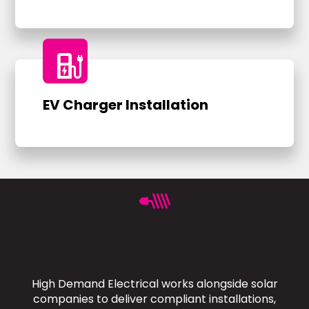
ev_charger
EV Charger Installation
High Demand Electrical works alongside solar
companies to deliver compliant installations,