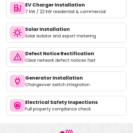
EV Charger Installation
ev_charger
7 kW / 22 kW residential & commercial
Solar Installation
sunny
Solar isolator and export metering
Defect Notice Rectification
warning
Clear network defect notices fast
Generator Installation
power
Changeover switch integration
Electrical Safety Inspections
safety_check
Full property compliance check