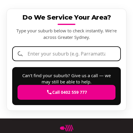
Do We Service Your Area?
Type your suburb below to check instantly. We're
across Greater Sydney.
Can't find your suburb? Give us a call — we
may still be able to help.
Call 0402 559 777