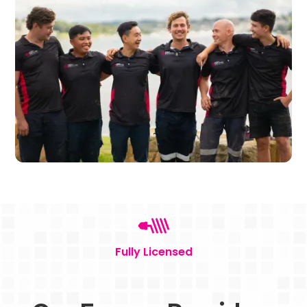
Fully Licensed