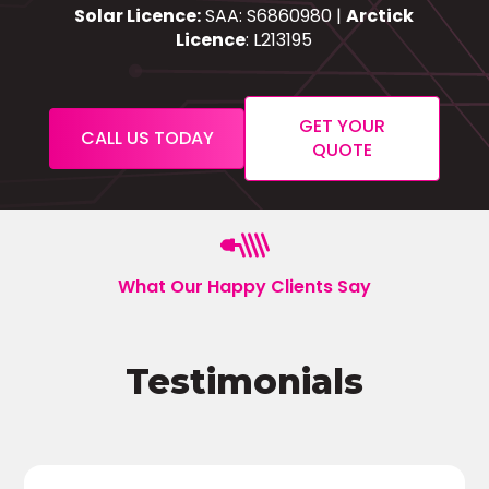
Solar Licence:
SAA: S6860980 |
Arctick
Licence
: L213195
GET YOUR
CALL US TODAY
QUOTE
What Our Happy Clients Say
Testimonials