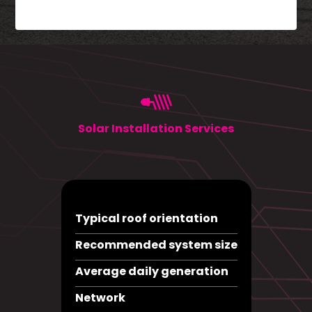
Solar Installation Services
Typical roof orientation
Recommended system size
Average daily generation
Network