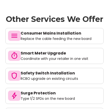
Other Services We Offer
Consumer Mains Installation
menu
Replace the cable feeding the new board
Smart Meter Upgrade
timer
Coordinate with your retailer in one visit
Safety Switch Installation
shield
RCBO upgrade on existing circuits
Surge Protection
bolt
Type 1/2 SPDs on the new board