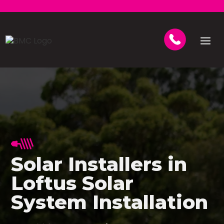
Solar Installers in
Loftus Solar
System Installation