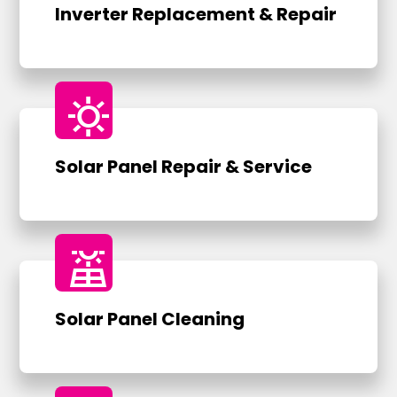
Inverter Replacement & Repair
sunny
Solar Panel Repair & Service
solar_power
Solar Panel Cleaning