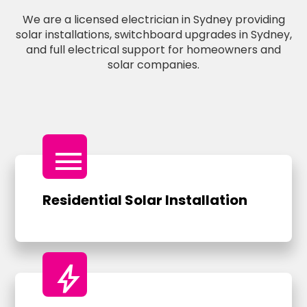
We are a licensed electrician in Sydney providing
solar installations, switchboard upgrades in Sydney,
and full electrical support for homeowners and
solar companies.
menu
Residential Solar Installation
bolt