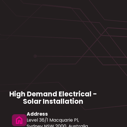
High Demand Electrical -
Solar Installation
Address
home
Level 36/1 Macquarie Pl,
Sydney NSW 2000, Australia