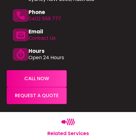
Phone
phone
0402 559 777
Email
mail
Contact Us
Hours
timer
Open 24 Hours
CALL NOW
REQUEST A QUOTE
Related Services