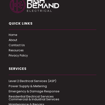
QUICK LINKS
Home
About
Contact Us
Resources
Privacy Policy
SERVICES
Level 2 Electrical Services (ASP)
Power Supply & Metering
Emergency & Damage Response
Residential Electrical Services
Commercial & Industrial Services
Maintenance & Repairs