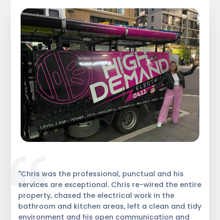
"Chris was the professional, punctual and his
services are exceptional. Chris re-wired the entire
property, chased the electrical work in the
bathroom and kitchen areas, left a clean and tidy
environment and his open communication and