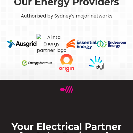
Our Energy Providers
Authorised by Sydney's major networks
Your Electrical Partner