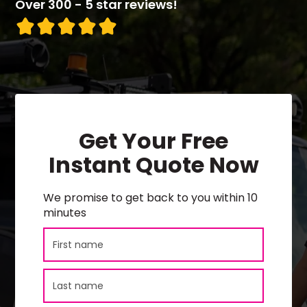
Over 300 - 5 star reviews!
Get Your Free
Instant Quote Now
We promise to get back to you within 10
minutes