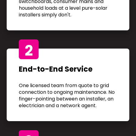
switchboards, consumer mains and
household loads at a level pure-solar
installers simply don't.
2
End-to-End Service
One licensed team from quote to grid
connection to ongoing maintenance. No
finger-pointing between an installer, an
electrician and a network agent.