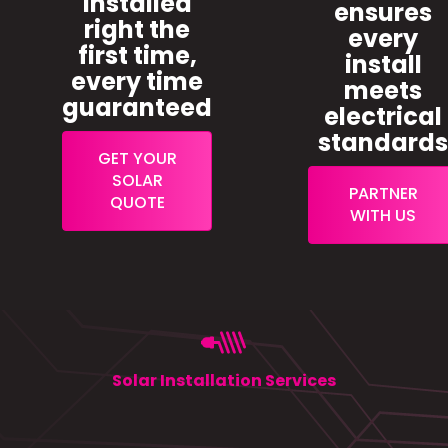
installed
ensures
right the
every
first time,
install
every time
meets
guaranteed
electrical
standard
GET YOUR
SOLAR
PARTNER
QUOTE
WITH US
Solar Installation Services