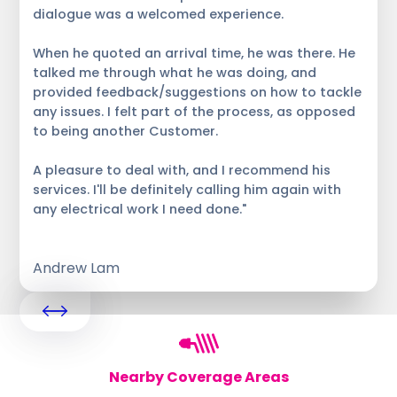
dialogue was a welcomed experience.
When he quoted an arrival time, he was there. He
talked me through what he was doing, and
provided feedback/suggestions on how to tackle
any issues. I felt part of the process, as opposed
to being another Customer.
A pleasure to deal with, and I recommend his
services. I'll be definitely calling him again with
any electrical work I need done."
Andrew Lam
Nearby Coverage Areas