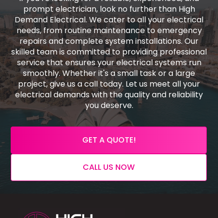
prompt electrician, look no further than High
Demand Electrical. We cater to all your electrical
needs, from routine maintenance to emergency
repairs and complete system installations. Our
skilled team is committed to providing professional
service that ensures your electrical systems run
smoothly. Whether it's a small task or a large
project, give us a call today. Let us meet all your
electrical demands with the quality and reliability
you deserve.
GET A QUOTE!
CALL US NOW