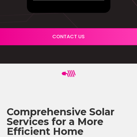
CONTACT US
Comprehensive Solar
Services for a More
Efficient Home