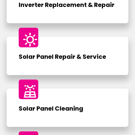
Inverter Replacement & Repair
sunny
Solar Panel Repair & Service
solar_power
Solar Panel Cleaning