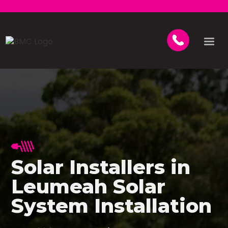
Solar Installers in
Leumeah Solar
System Installation