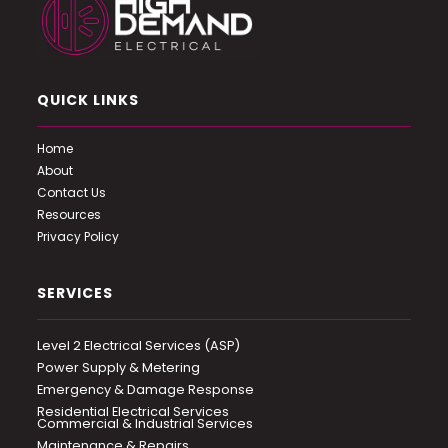
QUICK LINKS
Home
About
Contact Us
Resources
Privacy Policy
SERVICES
Level 2 Electrical Services (ASP)
Power Supply & Metering
Emergency & Damage Response
Residential Electrical Services
Commercial & Industrial Services
Maintenance & Repairs