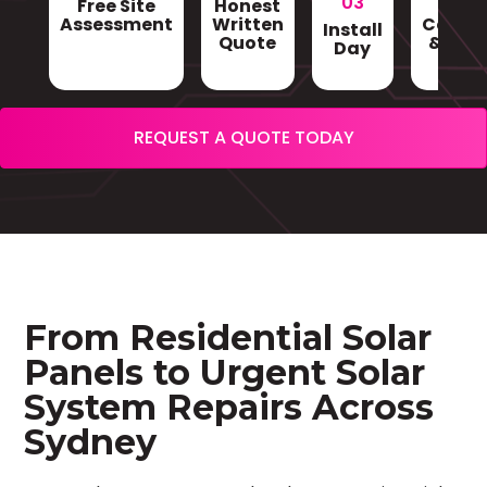
03
Free Site
Honest
Gri
Assessment
Written
Conne
Install
Quote
& Sign
Day
REQUEST A QUOTE TODAY
From Residential Solar
Panels to Urgent Solar
System Repairs Across
Sydney