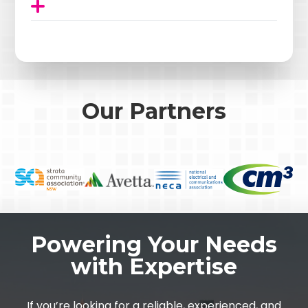
Our Partners
Powering Your Needs
with Expertise
If you’re looking for a reliable, experienced, and