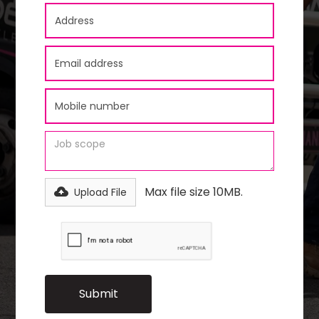
Max file size 10MB.
Upload File