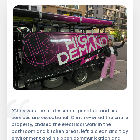
"Chris was the professional, punctual and his
services are exceptional. Chris re-wired the entire
property, chased the electrical work in the
bathroom and kitchen areas, left a clean and tidy
environment and his open communication and