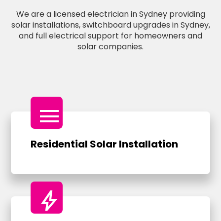
We are a licensed electrician in Sydney providing
solar installations, switchboard upgrades in Sydney,
and full electrical support for homeowners and
solar companies.
menu
Residential Solar Installation
bolt