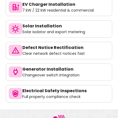
EV Charger Installation
ev_charger
7 kW / 22 kW residential & commercial
Solar Installation
sunny
Solar isolator and export metering
Defect Notice Rectification
warning
Clear network defect notices fast
Generator Installation
power
Changeover switch integration
Electrical Safety Inspections
safety_check
Full property compliance check