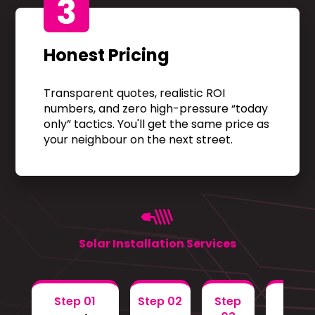
3
Honest Pricing
Transparent quotes, realistic ROI
numbers, and zero high-pressure “today
only” tactics. You'll get the same price as
your neighbour on the next street.
Solar Installation Services
Step 01
Step 02
Step
Step