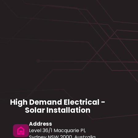
High Demand Electrical -
Solar Installation
Address
home
Level 36/1 Macquarie Pl,
Sydney NSW 2000, Australia