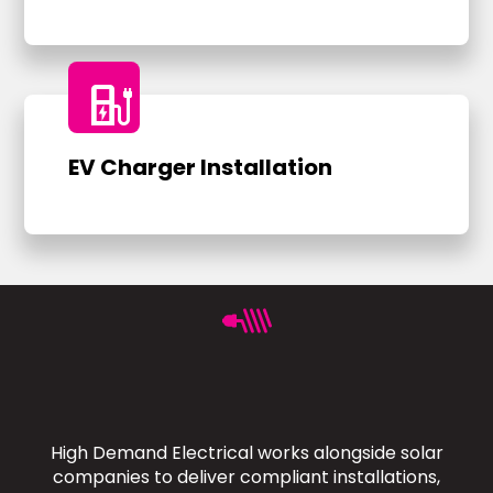
ev_charger
EV Charger Installation
High Demand Electrical works alongside solar
companies to deliver compliant installations,