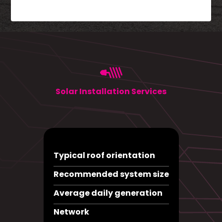
Solar Installation Services
Typical roof orientation
Recommended system size
Average daily generation
Network