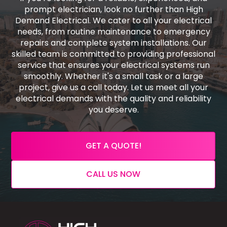
prompt electrician, look no further than High
Demand Electrical. We cater to all your electrical
needs, from routine maintenance to emergency
repairs and complete system installations. Our
skilled team is committed to providing professional
service that ensures your electrical systems run
smoothly. Whether it's a small task or a large
project, give us a call today. Let us meet all your
electrical demands with the quality and reliability
you deserve.
GET A QUOTE!
CALL US NOW