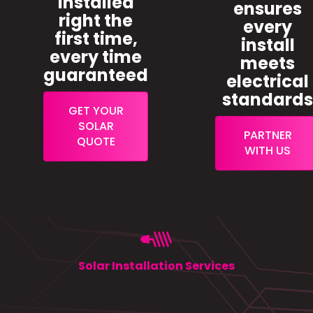
installed
ensures
right the
every
first time,
install
every time
meets
guaranteed
electrical
standard
GET YOUR
SOLAR
PARTNER
QUOTE
WITH US
Solar Installation Services