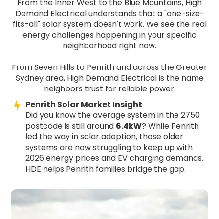
From the Inner West to the Blue Mountains, High
Demand Electrical understands that a "one-size-
fits-all" solar system doesn't work. We see the real
energy challenges happening in your specific
neighborhood right now.
From Seven Hills to Penrith and across the Greater
Sydney area, High Demand Electrical is the name
neighbors trust for reliable power.
Penrith Solar Market Insight
Did you know the average system in the 2750
postcode is still around
6.4kW
? While Penrith
led the way in solar adoption, those older
systems are now struggling to keep up with
2026 energy prices and EV charging demands.
HDE helps Penrith families bridge the gap.