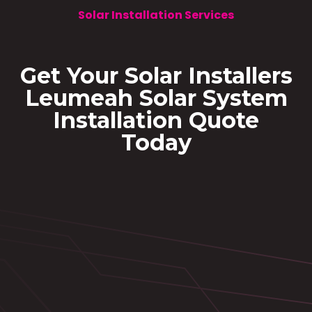
Solar Installation Services
Get Your Solar Installers
Leumeah Solar System
Installation Quote
Today