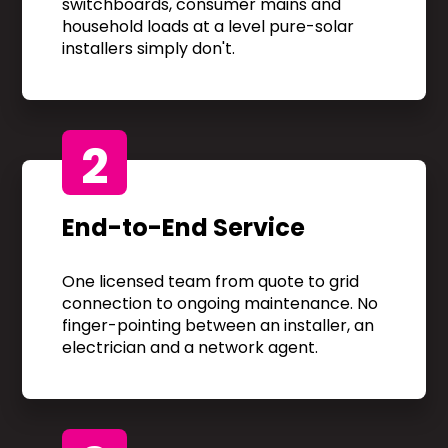
switchboards, consumer mains and
household loads at a level pure-solar
installers simply don't.
2
End-to-End Service
One licensed team from quote to grid
connection to ongoing maintenance. No
finger-pointing between an installer, an
electrician and a network agent.