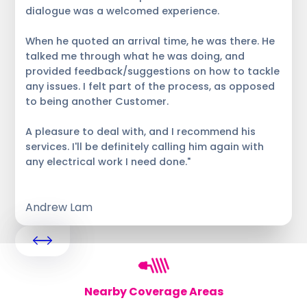
dialogue was a welcomed experience.
When he quoted an arrival time, he was there. He
talked me through what he was doing, and
provided feedback/suggestions on how to tackle
any issues. I felt part of the process, as opposed
to being another Customer.
A pleasure to deal with, and I recommend his
services. I'll be definitely calling him again with
any electrical work I need done."
Andrew Lam
Nearby Coverage Areas