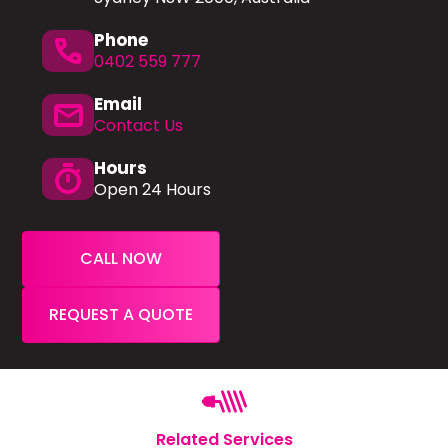
Phone
phone
0402 559 777
Email
mail
Contact Us
Hours
timer
Open 24 Hours
CALL NOW
REQUEST A QUOTE
Related Services