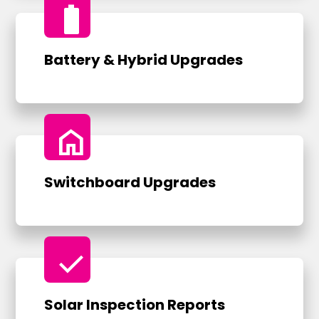
battery_full
Battery & Hybrid Upgrades
home
Switchboard Upgrades
check
Solar Inspection Reports