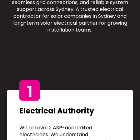
seamless grid connections, and reliable system
support across Sydney. A trusted electrical
contractor for solar companies in Sydney and
long-term solar electrical partner for growing
installation teams.
1
Electrical Authority
We're Level 2 ASP-accredited
electricians. We understand