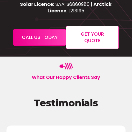
Solar Licence:
SAA: S6860980 |
Arctick
Licence
: L213195
GET YOUR
CALL US TODAY
QUOTE
What Our Happy Clients Say
Testimonials