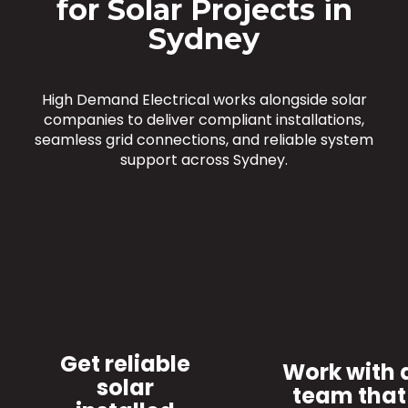
for Solar Projects in
Sydney
High Demand Electrical works alongside solar
companies to deliver compliant installations,
seamless grid connections, and reliable system
support across Sydney.
Get reliable
Work with 
solar
team that