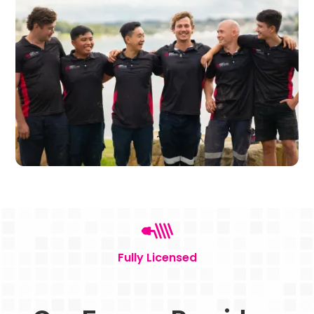
Fully Licensed