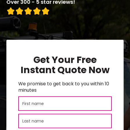
Over 300 - 5 star reviews!
Get Your Free
Instant Quote Now
We promise to get back to you within 10
minutes