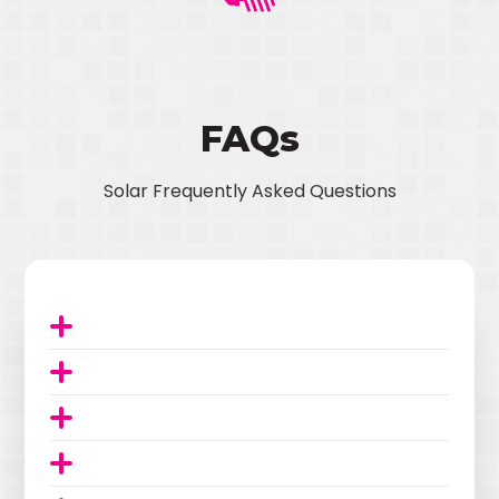
FAQs
Solar Frequently Asked Questions