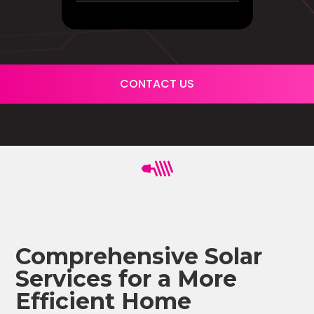
CONTACT US
Comprehensive Solar
Services for a More
Efficient Home