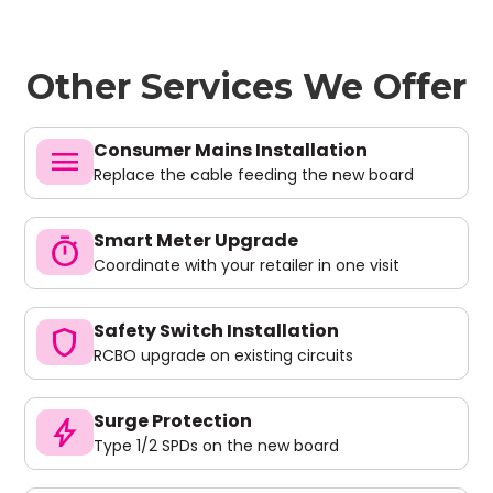
Other Services We Offer
Consumer Mains Installation
menu
Replace the cable feeding the new board
Smart Meter Upgrade
timer
Coordinate with your retailer in one visit
Safety Switch Installation
shield
RCBO upgrade on existing circuits
Surge Protection
bolt
Type 1/2 SPDs on the new board