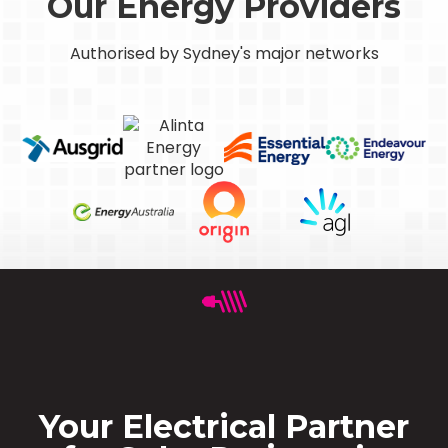
Our Energy Providers
Authorised by Sydney's major networks
Your Electrical Partner