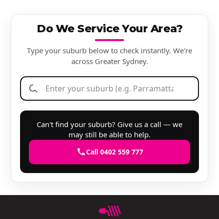
Do We Service Your Area?
Type your suburb below to check instantly. We're
across Greater Sydney.
Can't find your suburb? Give us a call — we
may still be able to help.
Call 0402 559 777