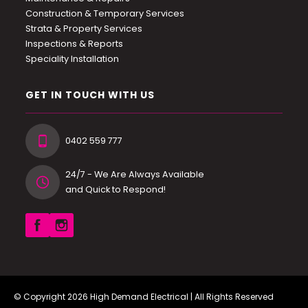
Construction & Temporary Services
Strata & Property Services
Inspections & Reports
Speciality Installation
GET IN TOUCH WITH US
0402 559 777
24/7 - We Are Always Available
and Quick to Respond!
© Copyright 2026
High Demand Electrical
| All Rights Reserved