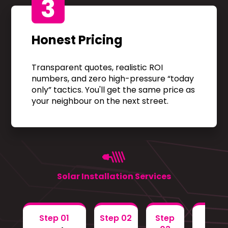
3
Honest Pricing
Transparent quotes, realistic ROI
numbers, and zero high-pressure “today
only” tactics. You'll get the same price as
your neighbour on the next street.
Solar Installation Services
Step 01
Step 02
Step
Step