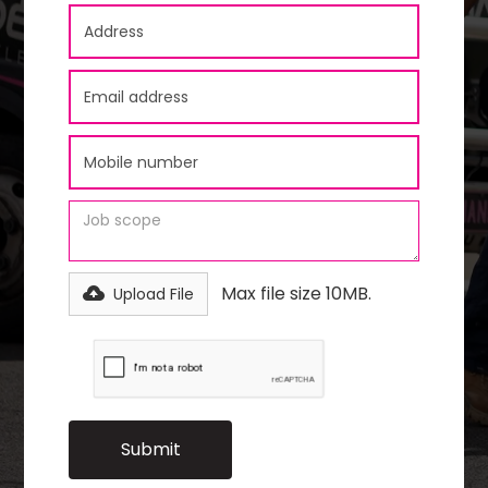
Max file size 10MB.
Upload File