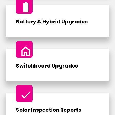
battery_full
Battery & Hybrid Upgrades
home
Switchboard Upgrades
check
Solar Inspection Reports