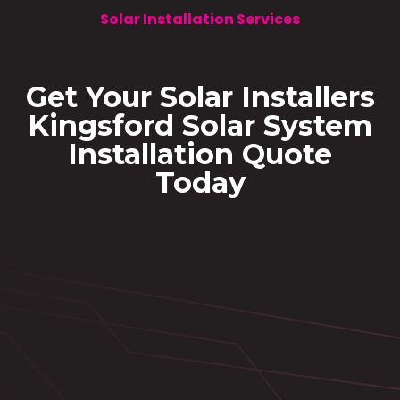
Solar Installation Services
Get Your Solar Installers
Kingsford Solar System
Installation Quote
Today