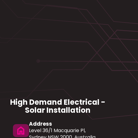
High Demand Electrical -
Solar Installation
Address
home
Level 36/1 Macquarie Pl,
Sydney NSW 2000, Australia