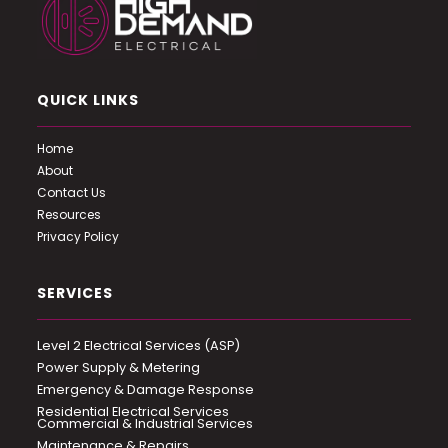
QUICK LINKS
Home
About
Contact Us
Resources
Privacy Policy
SERVICES
Level 2 Electrical Services (ASP)
Power Supply & Metering
Emergency & Damage Response
Residential Electrical Services
Commercial & Industrial Services
Maintenance & Repairs