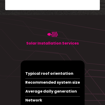
Solar Installation Services
Typical roof orientation
Recommended system size
Average daily generation
Network