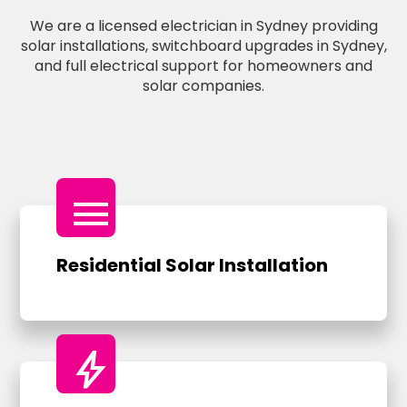
We are a licensed electrician in Sydney providing
solar installations, switchboard upgrades in Sydney,
and full electrical support for homeowners and
solar companies.
menu
Residential Solar Installation
bolt