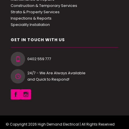
Construction & Temporary Services
Strata & Property Services
Inspections & Reports
Speciality Installation
GET IN TOUCH WITH US
0402 559 777
24/7 - We Are Always Available
and Quick to Respond!
© Copyright 2026
High Demand Electrical
| All Rights Reserved