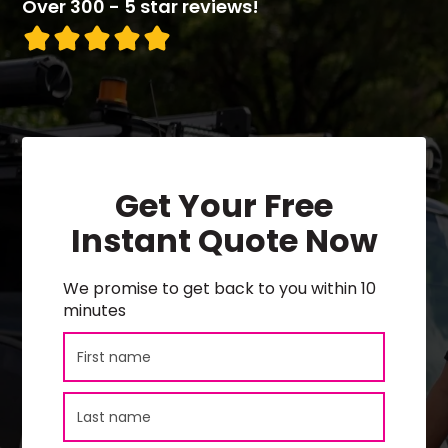
Over 300 - 5 star reviews!
Get Your Free
Instant Quote Now
We promise to get back to you within 10
minutes