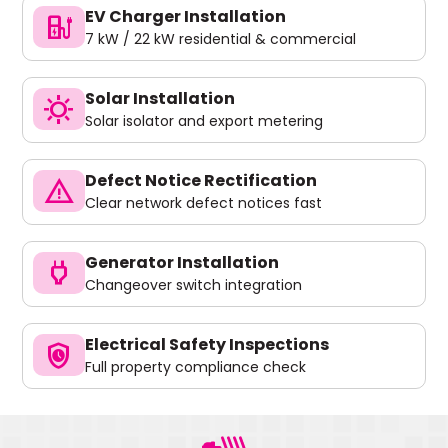
EV Charger Installation
ev_charger
7 kW / 22 kW residential & commercial
Solar Installation
sunny
Solar isolator and export metering
Defect Notice Rectification
warning
Clear network defect notices fast
Generator Installation
power
Changeover switch integration
Electrical Safety Inspections
safety_check
Full property compliance check