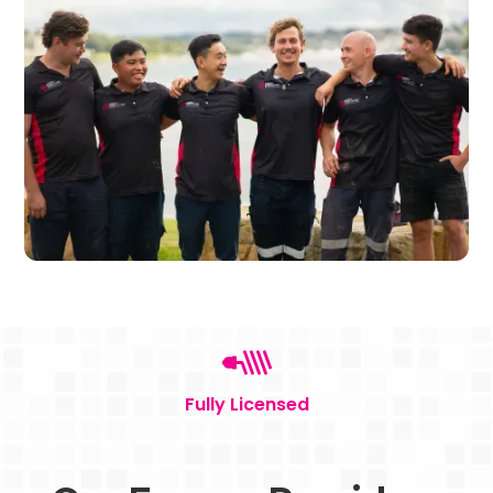
Fully Licensed