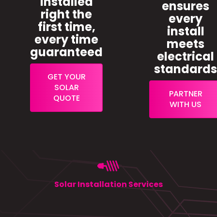
installed
ensures
right the
every
first time,
install
every time
meets
guaranteed
electrical
standard
GET YOUR
SOLAR
PARTNER
QUOTE
WITH US
Solar Installation Services