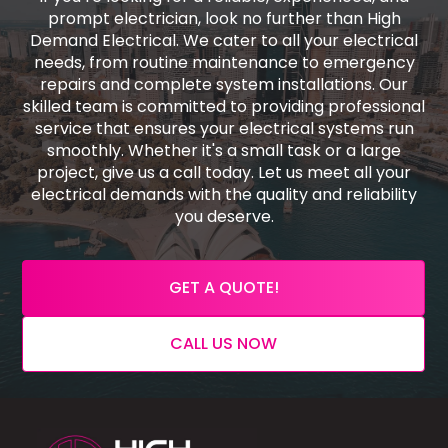
prompt electrician, look no further than High
Demand Electrical. We cater to all your electrical
needs, from routine maintenance to emergency
repairs and complete system installations. Our
skilled team is committed to providing professional
service that ensures your electrical systems run
smoothly. Whether it's a small task or a large
project, give us a call today. Let us meet all your
electrical demands with the quality and reliability
you deserve.
GET A QUOTE!
CALL US NOW