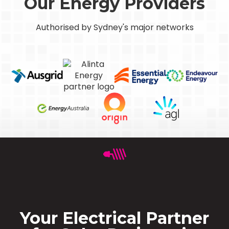
Our Energy Providers
Authorised by Sydney's major networks
Your Electrical Partner