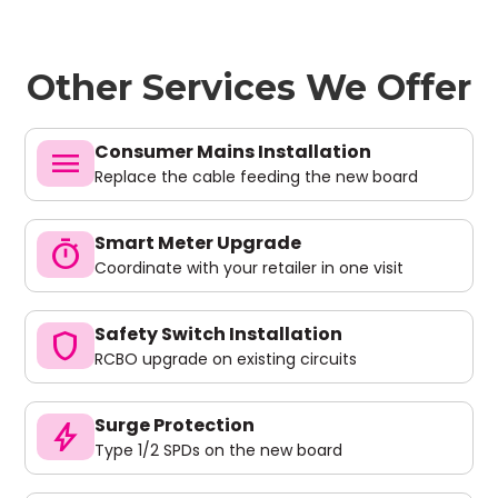
Other Services We Offer
Consumer Mains Installation
menu
Replace the cable feeding the new board
Smart Meter Upgrade
timer
Coordinate with your retailer in one visit
Safety Switch Installation
shield
RCBO upgrade on existing circuits
Surge Protection
bolt
Type 1/2 SPDs on the new board