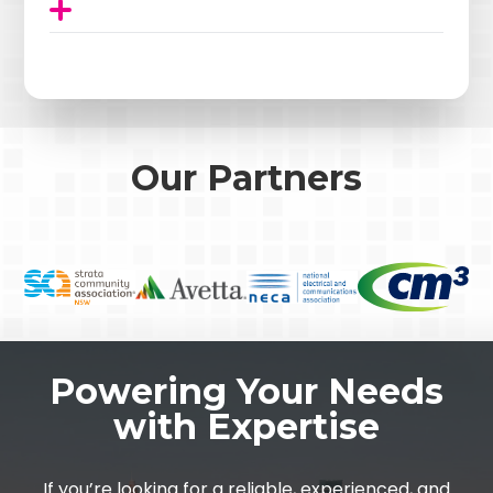
Our Partners
Powering Your Needs
with Expertise
If you’re looking for a reliable, experienced, and