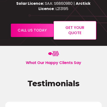
Solar Licence:
SAA: S6860980 |
Arctick
Licence
: L213195
GET YOUR
CALL US TODAY
QUOTE
What Our Happy Clients Say
Testimonials