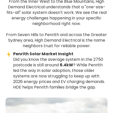
From the Inner West to the Blue Mountains, High
Demand Electrical understands that a "one-size-
fits-all" solar system doesn't work. We see the real
energy challenges happening in your specific
neighborhood right now.
From Seven Hills to Penrith and across the Greater
Sydney area, High Demand Electrical is the name
neighbors trust for reliable power.
Penrith Solar Market Insight
Did you know the average system in the 2750
postcode is still around
6.4kW
? While Penrith
led the way in solar adoption, those older
systems are now struggling to keep up with
2026 energy prices and EV charging demands.
HDE helps Penrith families bridge the gap.