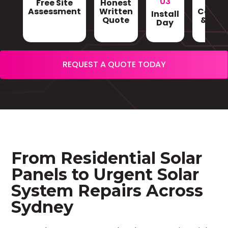
03
Free Site
Honest
Gri
Assessment
Written
Conne
Install
Quote
& Sign
Day
REQUEST A QUOTE TODAY
From Residential Solar
Panels to Urgent Solar
System Repairs Across
Sydney