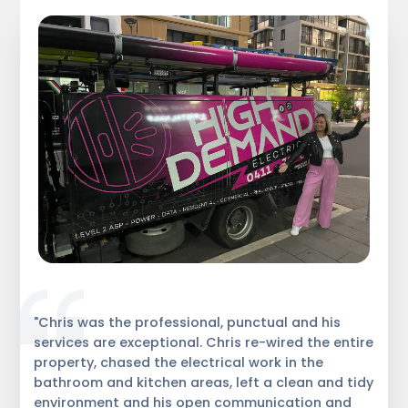
"Chris was the professional, punctual and his
services are exceptional. Chris re-wired the entire
property, chased the electrical work in the
bathroom and kitchen areas, left a clean and tidy
environment and his open communication and