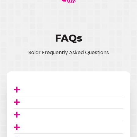
FAQs
Solar Frequently Asked Questions