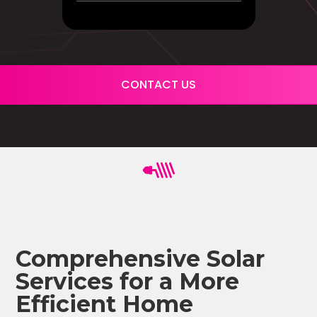
CONTACT US
Comprehensive Solar
Services for a More
Efficient Home