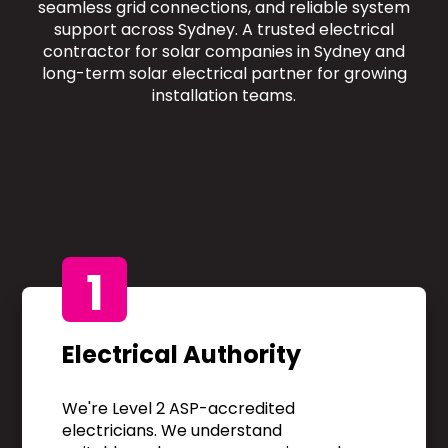
seamless grid connections, and reliable system
support across Sydney. A trusted electrical
contractor for solar companies in Sydney and
long-term solar electrical partner for growing
installation teams.
1
Electrical Authority
We're Level 2 ASP-accredited
electricians. We understand