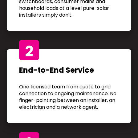
switchboards, consumer mains and
household loads at a level pure-solar
installers simply don't.
2
End-to-End Service
One licensed team from quote to grid
connection to ongoing maintenance. No
finger-pointing between an installer, an
electrician and a network agent.