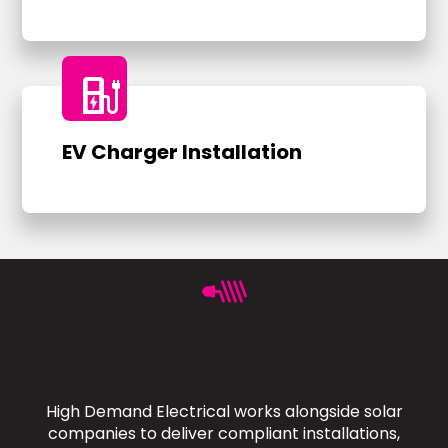
ev_charger
EV Charger Installation
High Demand Electrical works alongside solar
companies to deliver compliant installations,