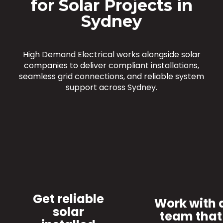
for Solar Projects in
Sydney
High Demand Electrical works alongside solar
companies to deliver compliant installations,
seamless grid connections, and reliable system
support across Sydney.
Get reliable
Work with 
solar
team that