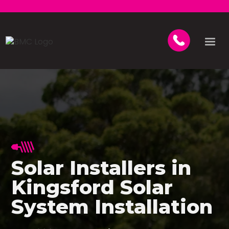
Solar Installers in
Kingsford Solar
System Installation