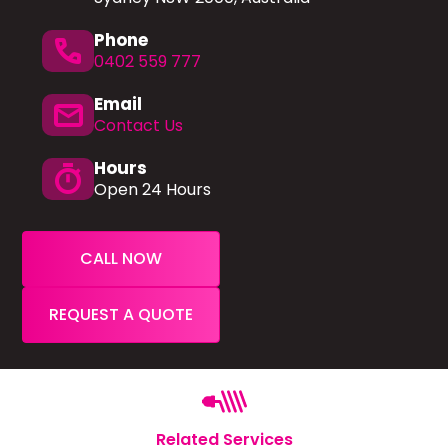
Phone
phone
0402 559 777
Email
mail
Contact Us
Hours
timer
Open 24 Hours
CALL NOW
REQUEST A QUOTE
Related Services