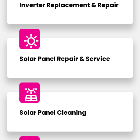
Inverter Replacement & Repair
sunny
Solar Panel Repair & Service
solar_power
Solar Panel Cleaning