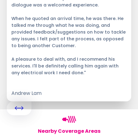
dialogue was a welcomed experience.
When he quoted an arrival time, he was there. He
talked me through what he was doing, and
provided feedback/suggestions on how to tackle
any issues. I felt part of the process, as opposed
to being another Customer.
A pleasure to deal with, and I recommend his
services. I'll be definitely calling him again with
any electrical work I need done."
Andrew Lam
Nearby Coverage Areas