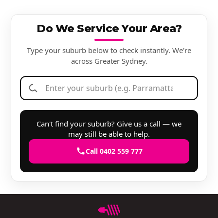
Do We Service Your Area?
Type your suburb below to check instantly. We're
across Greater Sydney.
Can't find your suburb? Give us a call — we
may still be able to help.
Call 0402 559 777