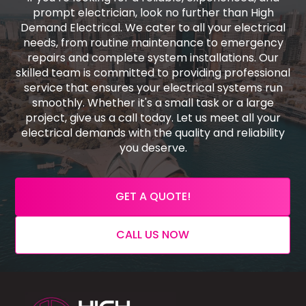
prompt electrician, look no further than High
Demand Electrical. We cater to all your electrical
needs, from routine maintenance to emergency
repairs and complete system installations. Our
skilled team is committed to providing professional
service that ensures your electrical systems run
smoothly. Whether it's a small task or a large
project, give us a call today. Let us meet all your
electrical demands with the quality and reliability
you deserve.
GET A QUOTE!
CALL US NOW