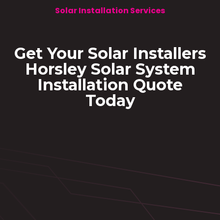
Solar Installation Services
Get Your Solar Installers
Horsley Solar System
Installation Quote
Today