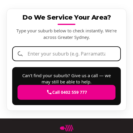
Do We Service Your Area?
Type your suburb below to check instantly. We're
across Greater Sydney.
Can't find your suburb? Give us a call — we
may still be able to help.
Call 0402 559 777