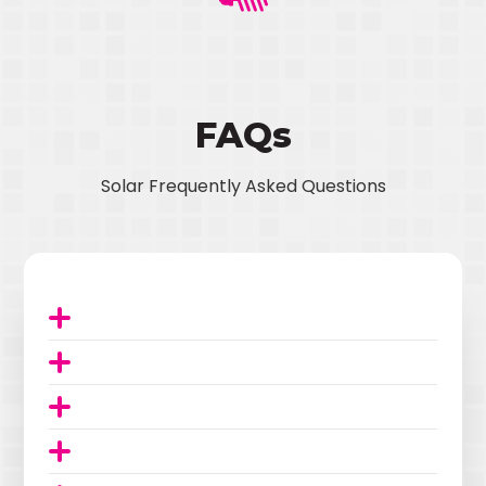
FAQs
Solar Frequently Asked Questions