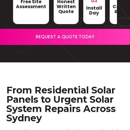
03
Free Site
Honest
Gri
Assessment
Written
Conne
Install
Quote
& Sign
Day
REQUEST A QUOTE TODAY
From Residential Solar
Panels to Urgent Solar
System Repairs Across
Sydney