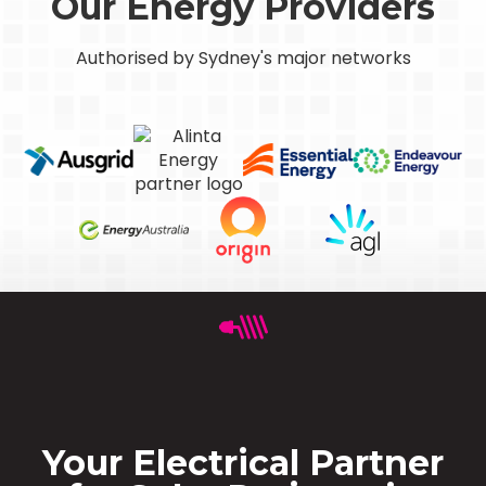
Our Energy Providers
Authorised by Sydney's major networks
Your Electrical Partner