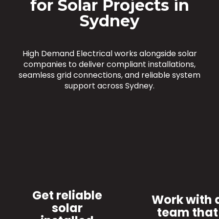
for Solar Projects in
Sydney
High Demand Electrical works alongside solar
companies to deliver compliant installations,
seamless grid connections, and reliable system
support across Sydney.
Get reliable
Work with 
solar
team that