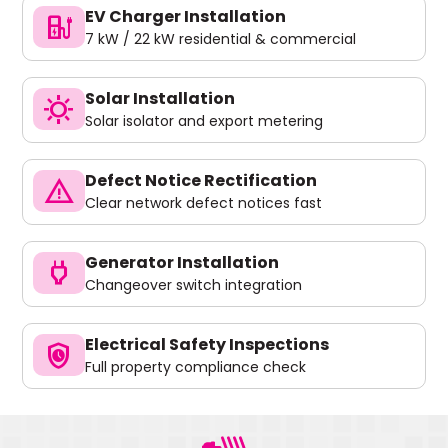
EV Charger Installation
ev_charger
7 kW / 22 kW residential & commercial
Solar Installation
sunny
Solar isolator and export metering
Defect Notice Rectification
warning
Clear network defect notices fast
Generator Installation
power
Changeover switch integration
Electrical Safety Inspections
safety_check
Full property compliance check