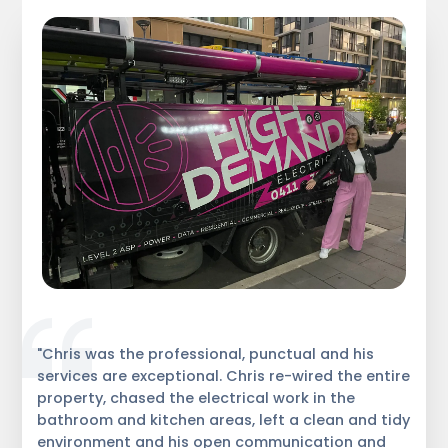
"Chris was the professional, punctual and his
services are exceptional. Chris re-wired the entire
property, chased the electrical work in the
bathroom and kitchen areas, left a clean and tidy
environment and his open communication and