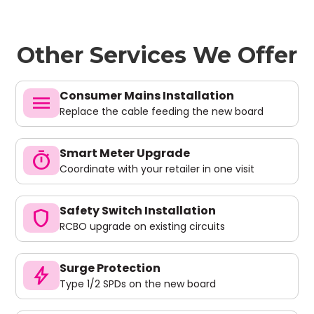
Other Services We Offer
Consumer Mains Installation
menu
Replace the cable feeding the new board
Smart Meter Upgrade
timer
Coordinate with your retailer in one visit
Safety Switch Installation
shield
RCBO upgrade on existing circuits
Surge Protection
bolt
Type 1/2 SPDs on the new board