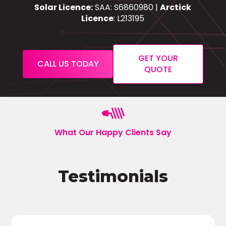
Solar Licence:
SAA: S6860980 |
Arctick
Licence
: L213195
GET YOUR
CALL US TODAY
QUOTE
What Our Happy Clients Say
Testimonials