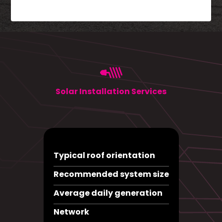
Solar Installation Services
Typical roof orientation
Recommended system size
Average daily generation
Network