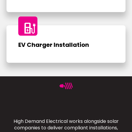
ev_charger
EV Charger Installation
High Demand Electrical works alongside solar
companies to deliver compliant installations,