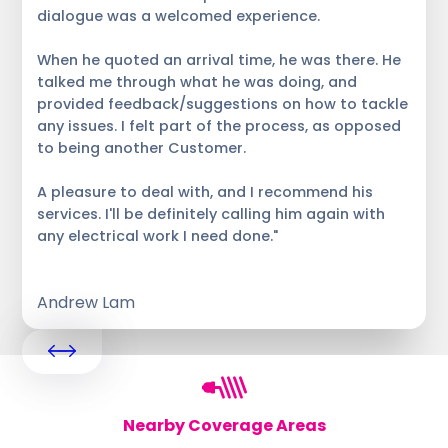
dialogue was a welcomed experience.
When he quoted an arrival time, he was there. He
talked me through what he was doing, and
provided feedback/suggestions on how to tackle
any issues. I felt part of the process, as opposed
to being another Customer.
A pleasure to deal with, and I recommend his
services. I'll be definitely calling him again with
any electrical work I need done."
Andrew Lam
Nearby Coverage Areas