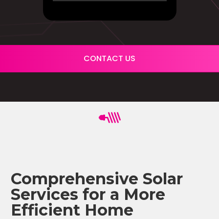
CONTACT US
Comprehensive Solar
Services for a More
Efficient Home