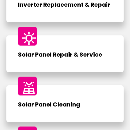
Inverter Replacement & Repair
sunny
Solar Panel Repair & Service
solar_power
Solar Panel Cleaning