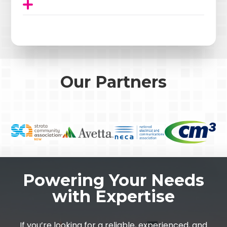
Our Partners
Powering Your Needs
with Expertise
If you’re looking for a reliable, experienced, and