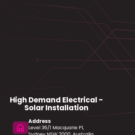
High Demand Electrical -
Solar Installation
Address
home
Level 36/1 Macquarie Pl,
Sydney NSW 2000, Australia