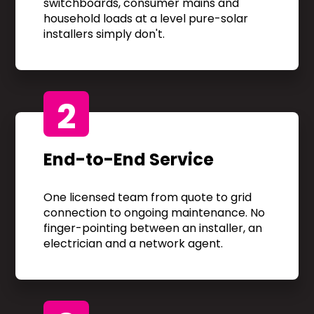
switchboards, consumer mains and
household loads at a level pure-solar
installers simply don't.
2
End-to-End Service
One licensed team from quote to grid
connection to ongoing maintenance. No
finger-pointing between an installer, an
electrician and a network agent.