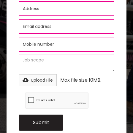
Max file size 10MB.
Upload File