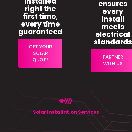
installed
ensures
right the
every
first time,
install
every time
meets
guaranteed
electrical
standard
GET YOUR
SOLAR
PARTNER
QUOTE
WITH US
Solar Installation Services