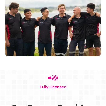
Fully Licensed