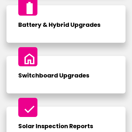
battery_full
Battery & Hybrid Upgrades
home
Switchboard Upgrades
check
Solar Inspection Reports