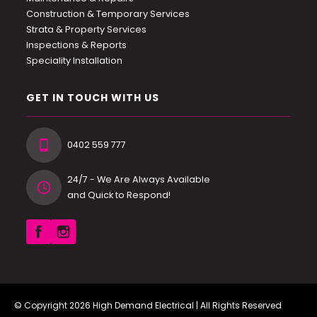
Construction & Temporary Services
Strata & Property Services
Inspections & Reports
Speciality Installation
GET IN TOUCH WITH US
0402 559 777
24/7 - We Are Always Available
and Quick to Respond!
© Copyright 2026
High Demand Electrical
| All Rights Reserved