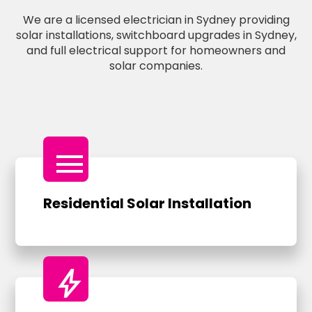
We are a licensed electrician in Sydney providing
solar installations, switchboard upgrades in Sydney,
and full electrical support for homeowners and
solar companies.
menu
Residential Solar Installation
bolt