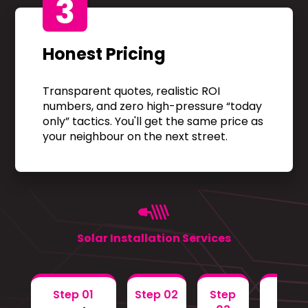
3
Honest Pricing
Transparent quotes, realistic ROI
numbers, and zero high-pressure “today
only” tactics. You'll get the same price as
your neighbour on the next street.
Solar Installation Services
Step 01
Step 02
Step
Step