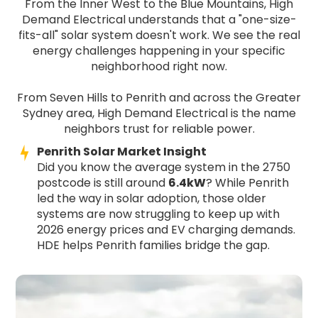
From the Inner West to the Blue Mountains, High
Demand Electrical understands that a "one-size-
fits-all" solar system doesn't work. We see the real
energy challenges happening in your specific
neighborhood right now.
From Seven Hills to Penrith and across the Greater
Sydney area, High Demand Electrical is the name
neighbors trust for reliable power.
Penrith Solar Market Insight
Did you know the average system in the 2750
postcode is still around
6.4kW
? While Penrith
led the way in solar adoption, those older
systems are now struggling to keep up with
2026 energy prices and EV charging demands.
HDE helps Penrith families bridge the gap.