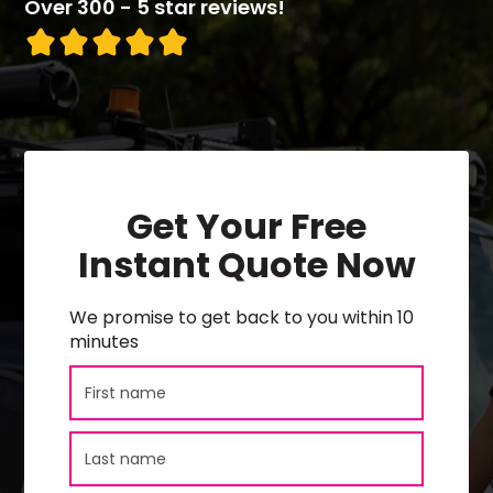
Over 300 - 5 star reviews!
Get Your Free
Instant Quote Now
We promise to get back to you within 10
minutes