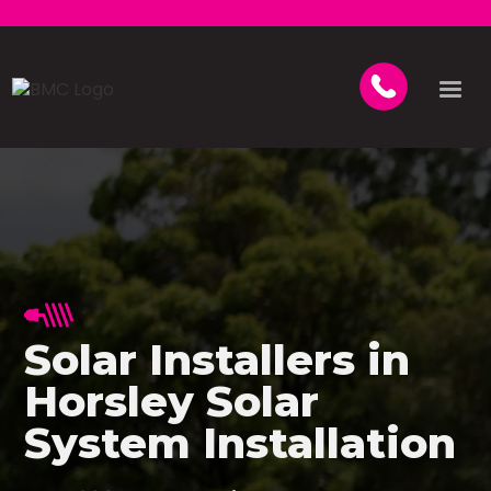
Solar Installers in
Horsley Solar
System Installation