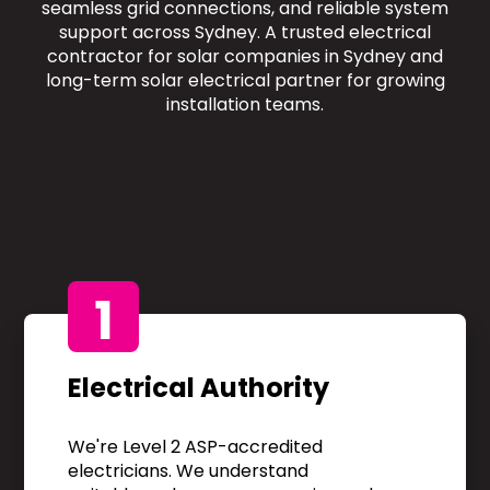
seamless grid connections, and reliable system
support across Sydney. A trusted electrical
contractor for solar companies in Sydney and
long-term solar electrical partner for growing
installation teams.
1
Electrical Authority
We're Level 2 ASP-accredited
electricians. We understand