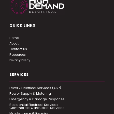
QUICK LINKS
Home
About
Contact Us
Resources
Privacy Policy
SERVICES
Level 2 Electrical Services (ASP)
Power Supply & Metering
Emergency & Damage Response
Residential Electrical Services
Commercial & Industrial Services
Maintenance & Repairs