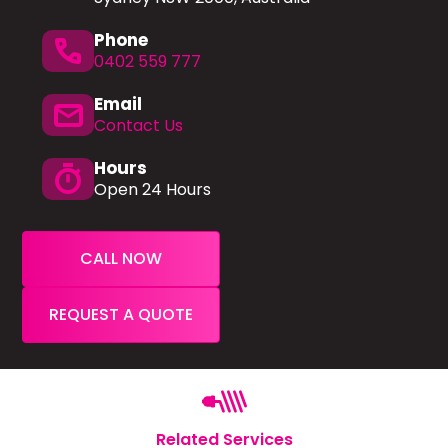
Phone
phone
0402 559 777
Email
mail
Contact Us
Hours
timer
Open 24 Hours
CALL NOW
REQUEST A QUOTE
Related Services