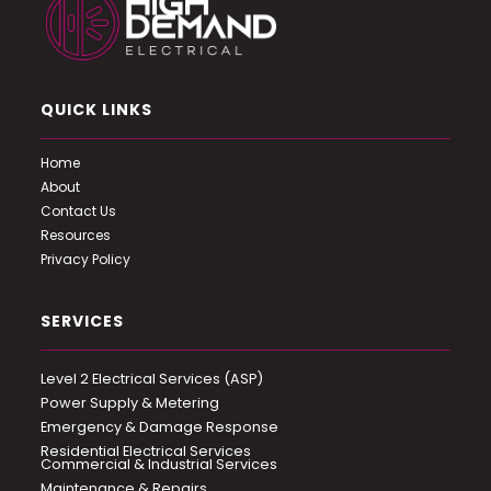
QUICK LINKS
Home
About
Contact Us
Resources
Privacy Policy
SERVICES
Level 2 Electrical Services (ASP)
Power Supply & Metering
Emergency & Damage Response
Residential Electrical Services
Commercial & Industrial Services
Maintenance & Repairs