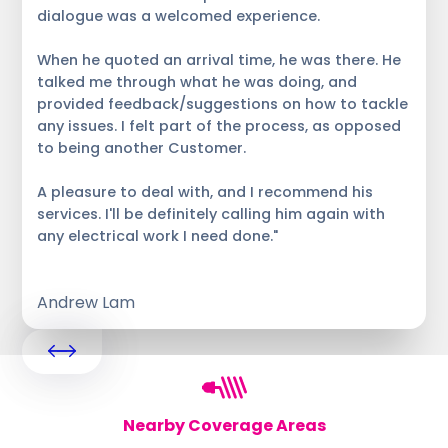
dialogue was a welcomed experience.
When he quoted an arrival time, he was there. He
talked me through what he was doing, and
provided feedback/suggestions on how to tackle
any issues. I felt part of the process, as opposed
to being another Customer.
A pleasure to deal with, and I recommend his
services. I'll be definitely calling him again with
any electrical work I need done."
Andrew Lam
Nearby Coverage Areas