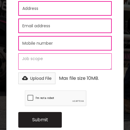
Max file size 10MB.
Upload File