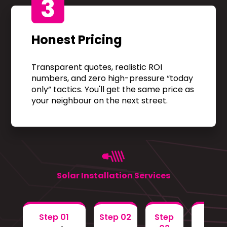
3
Honest Pricing
Transparent quotes, realistic ROI
numbers, and zero high-pressure “today
only” tactics. You'll get the same price as
your neighbour on the next street.
Solar Installation Services
Step 01
Step 02
Step
Step