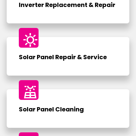
Inverter Replacement & Repair
sunny
Solar Panel Repair & Service
solar_power
Solar Panel Cleaning