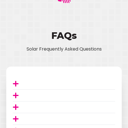
FAQs
Solar Frequently Asked Questions