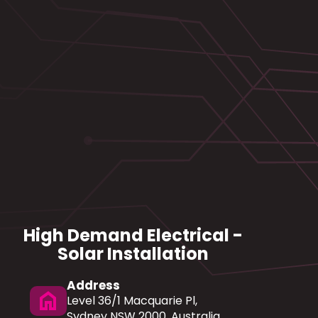
High Demand Electrical -
Solar Installation
Address
home
Level 36/1 Macquarie Pl,
Sydney NSW 2000, Australia