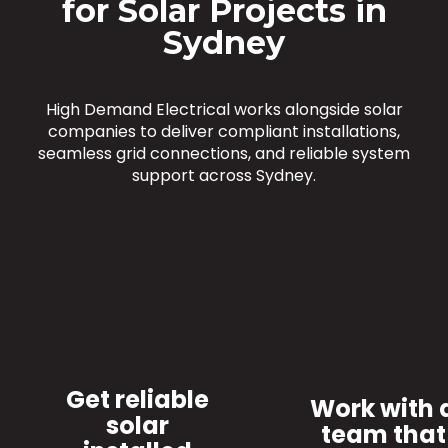
for Solar Projects in
Sydney
High Demand Electrical works alongside solar
companies to deliver compliant installations,
seamless grid connections, and reliable system
support across Sydney.
Get reliable
Work with 
solar
team that