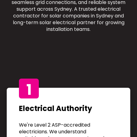
seamless grid connections, and reliable system
support across Sydney. A trusted electrical
contractor for solar companies in Sydney and
long-term solar electrical partner for growing
installation teams.
1
Electrical Authority
We're Level 2 ASP-accredited
electricians. We understand