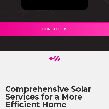
CONTACT US
Comprehensive Solar
Services for a More
Efficient Home