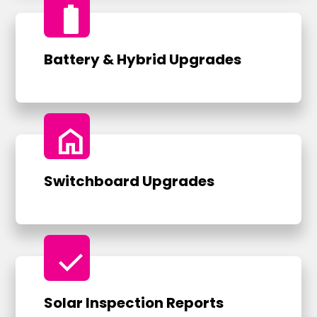
battery_full
Battery & Hybrid Upgrades
home
Switchboard Upgrades
check
Solar Inspection Reports