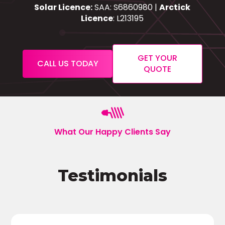
Solar Licence:
SAA: S6860980 |
Arctick
Licence
: L213195
GET YOUR
CALL US TODAY
QUOTE
What Our Happy Clients Say
Testimonials