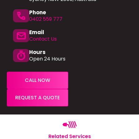
Phone
phone
0402 559 777
Email
mail
Contact Us
Hours
timer
Open 24 Hours
CALL NOW
REQUEST A QUOTE
Related Services