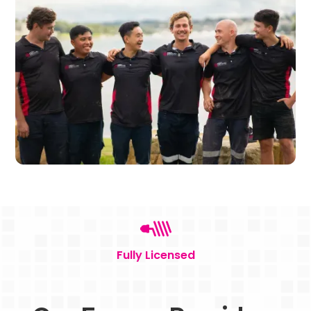
Fully Licensed