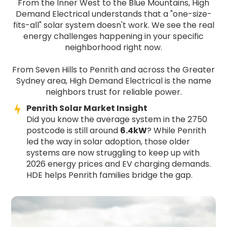
From the Inner West to the Blue Mountains, High
Demand Electrical understands that a "one-size-
fits-all" solar system doesn't work. We see the real
energy challenges happening in your specific
neighborhood right now.
From Seven Hills to Penrith and across the Greater
Sydney area, High Demand Electrical is the name
neighbors trust for reliable power.
Penrith Solar Market Insight
Did you know the average system in the 2750
postcode is still around
6.4kW
? While Penrith
led the way in solar adoption, those older
systems are now struggling to keep up with
2026 energy prices and EV charging demands.
HDE helps Penrith families bridge the gap.