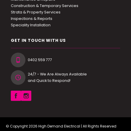
Construction & Temporary Services
Strata & Property Services
Inspections & Reports
Speciality Installation
GET IN TOUCH WITH US
0402 559 777
24/7 - We Are Always Available
and Quick to Respond!
© Copyright 2026
High Demand Electrical
| All Rights Reserved