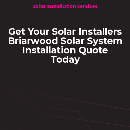
Solar Installation Services
Get Your Solar Installers
Briarwood Solar System
Installation Quote
Today