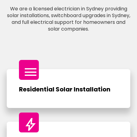
We are a licensed electrician in Sydney providing
solar installations, switchboard upgrades in Sydney,
and full electrical support for homeowners and
solar companies.
menu
Residential Solar Installation
bolt