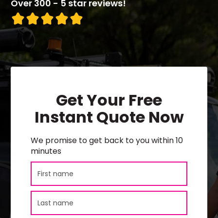
Over 300 - 5 star reviews!
Get Your Free
Instant Quote Now
We promise to get back to you within 10
minutes