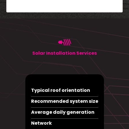
Solar Installation Services
Typical roof orientation
Recommended system size
Average daily generation
Network