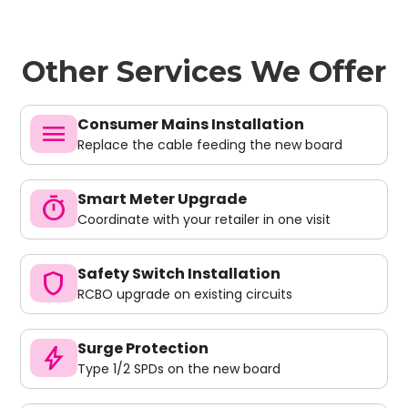
Other Services We Offer
Consumer Mains Installation
menu
Replace the cable feeding the new board
Smart Meter Upgrade
timer
Coordinate with your retailer in one visit
Safety Switch Installation
shield
RCBO upgrade on existing circuits
Surge Protection
bolt
Type 1/2 SPDs on the new board