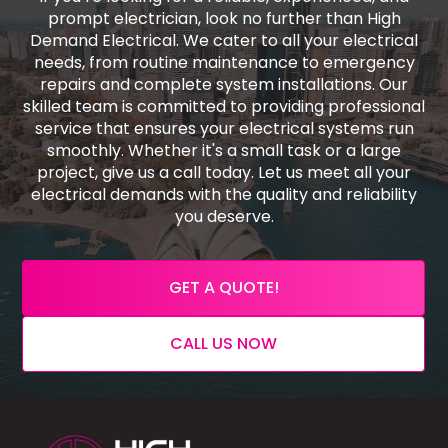
prompt electrician, look no further than High
Demand Electrical. We cater to all your electrical
needs, from routine maintenance to emergency
repairs and complete system installations. Our
skilled team is committed to providing professional
service that ensures your electrical systems run
smoothly. Whether it's a small task or a large
project, give us a call today. Let us meet all your
electrical demands with the quality and reliability
you deserve.
GET A QUOTE!
CALL US NOW