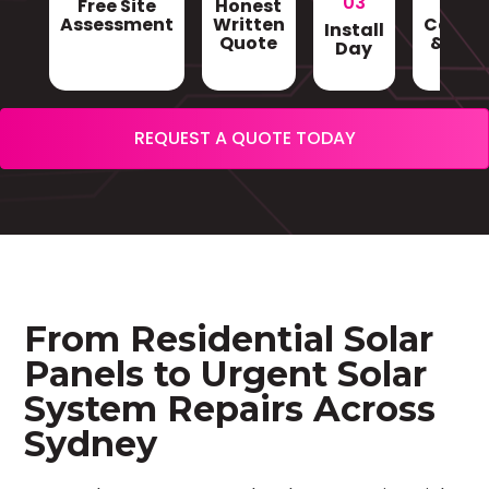
03
Free Site
Honest
Gri
Assessment
Written
Conne
Install
Quote
& Sign
Day
REQUEST A QUOTE TODAY
From Residential Solar
Panels to Urgent Solar
System Repairs Across
Sydney