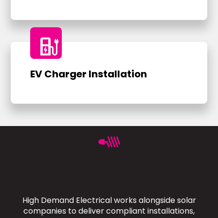
ev_charger
EV Charger Installation
High Demand Electrical works alongside solar
companies to deliver compliant installations,