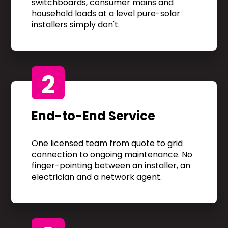
switchboards, consumer mains and
household loads at a level pure-solar
installers simply don't.
2
End-to-End Service
One licensed team from quote to grid
connection to ongoing maintenance. No
finger-pointing between an installer, an
electrician and a network agent.