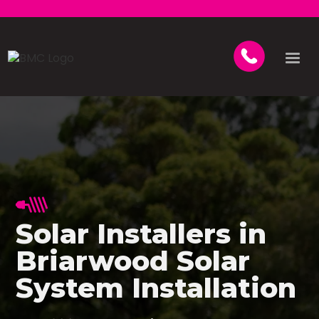
Solar Installers in
Briarwood Solar
System Installation