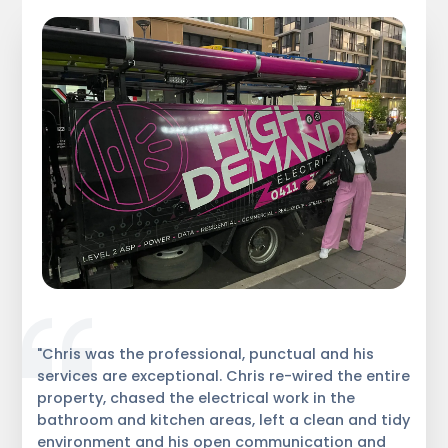
"Chris was the professional, punctual and his
services are exceptional. Chris re-wired the entire
property, chased the electrical work in the
bathroom and kitchen areas, left a clean and tidy
environment and his open communication and