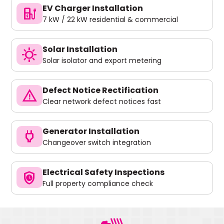
EV Charger Installation
ev_charger
7 kW / 22 kW residential & commercial
Solar Installation
sunny
Solar isolator and export metering
Defect Notice Rectification
warning
Clear network defect notices fast
Generator Installation
power
Changeover switch integration
Electrical Safety Inspections
safety_check
Full property compliance check