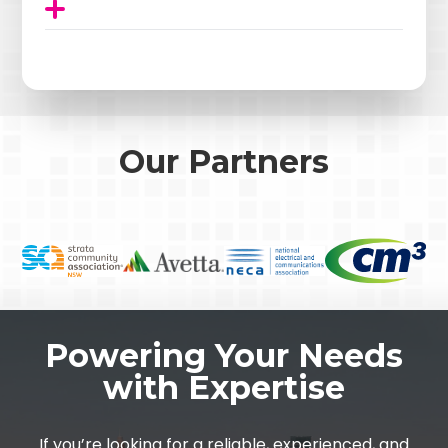
Our Partners
Powering Your Needs
with Expertise
If you’re looking for a reliable, experienced, and