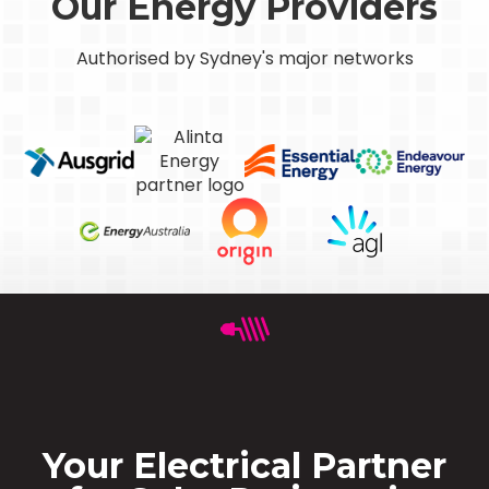
Our Energy Providers
Authorised by Sydney's major networks
Your Electrical Partner