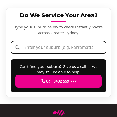
Do We Service Your Area?
Type your suburb below to check instantly. We're
across Greater Sydney.
Can't find your suburb? Give us a call — we
may still be able to help.
Call 0402 559 777