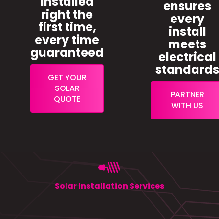
installed
ensures
right the
every
first time,
install
every time
meets
guaranteed
electrical
standard
GET YOUR
SOLAR
PARTNER
QUOTE
WITH US
Solar Installation Services