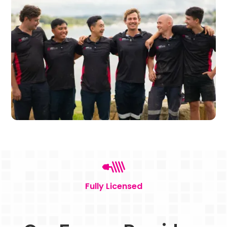
Fully Licensed