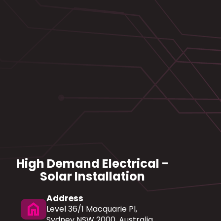
High Demand Electrical -
Solar Installation
Address
home
Level 36/1 Macquarie Pl,
Sydney NSW 2000, Australia