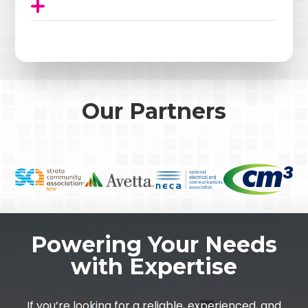
Our Partners
Powering Your Needs
with Expertise
If you’re looking for a reliable, experienced, and