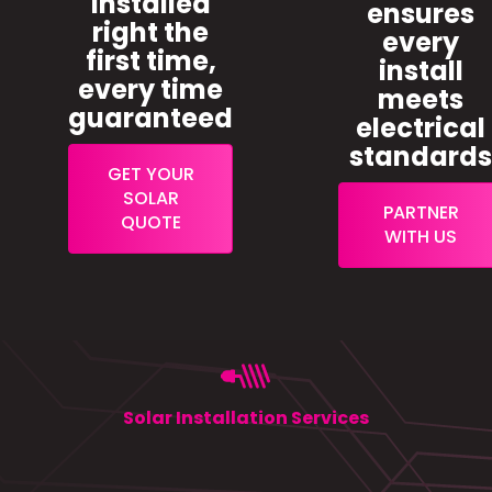
installed
ensures
right the
every
first time,
install
every time
meets
guaranteed
electrical
standard
GET YOUR
SOLAR
PARTNER
QUOTE
WITH US
Solar Installation Services