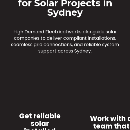
for Solar Projects in
Sydney
High Demand Electrical works alongside solar
companies to deliver compliant installations,
seamless grid connections, and reliable system
support across Sydney.
Get reliable
Work with 
solar
team that