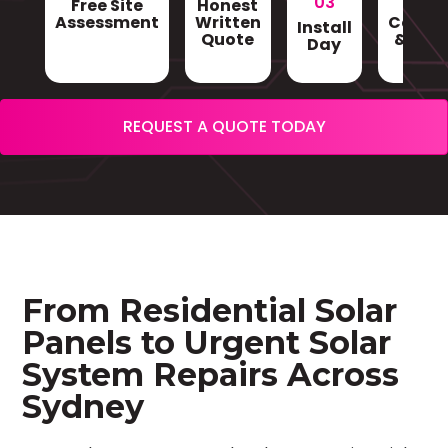
03
Free Site
Honest
Gri
Assessment
Written
Conne
Install
Quote
& Sign
Day
REQUEST A QUOTE TODAY
From Residential Solar
Panels to Urgent Solar
System Repairs Across
Sydney