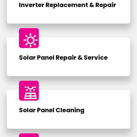
Inverter Replacement & Repair
sunny
Solar Panel Repair & Service
solar_power
Solar Panel Cleaning