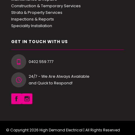
Construction & Temporary Services
Strata & Property Services
Inspections & Reports
Speciality Installation
GET IN TOUCH WITH US
0402 559 777
24/7 - We Are Always Available
and Quick to Respond!
© Copyright 2026
High Demand Electrical
| All Rights Reserved