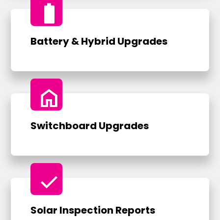
battery_full
Battery & Hybrid Upgrades
home
Switchboard Upgrades
check
Solar Inspection Reports