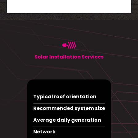
Solar Installation Services
Typical roof orientation
Recommended system size
Average daily generation
Network