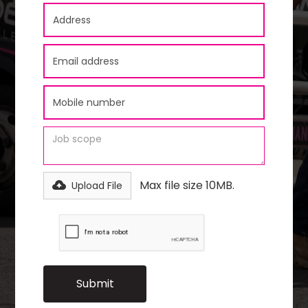
Max file size 10MB.
Upload File