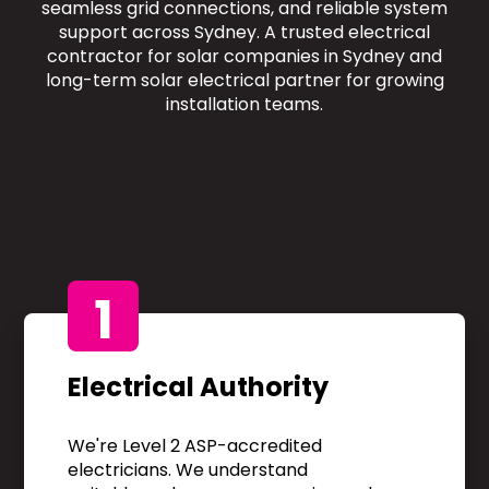
seamless grid connections, and reliable system
support across Sydney. A trusted electrical
contractor for solar companies in Sydney and
long-term solar electrical partner for growing
installation teams.
1
Electrical Authority
We're Level 2 ASP-accredited
electricians. We understand