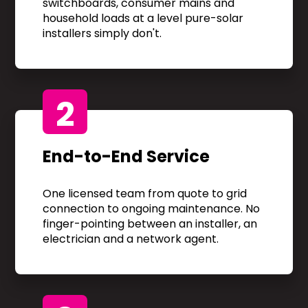
switchboards, consumer mains and
household loads at a level pure-solar
installers simply don't.
2
End-to-End Service
One licensed team from quote to grid
connection to ongoing maintenance. No
finger-pointing between an installer, an
electrician and a network agent.