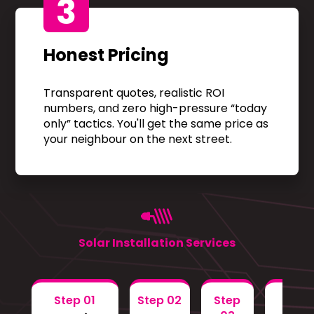
3
Honest Pricing
Transparent quotes, realistic ROI
numbers, and zero high-pressure “today
only” tactics. You'll get the same price as
your neighbour on the next street.
Solar Installation Services
Step 01
Step 02
Step
Step