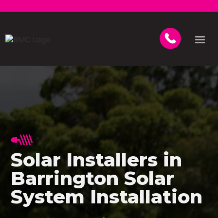
Solar Installers in
Barrington Solar
System Installation