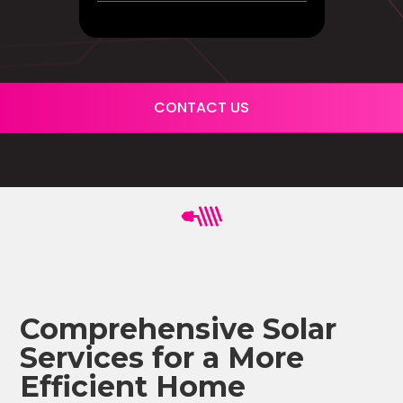
CONTACT US
Comprehensive Solar
Services for a More
Efficient Home