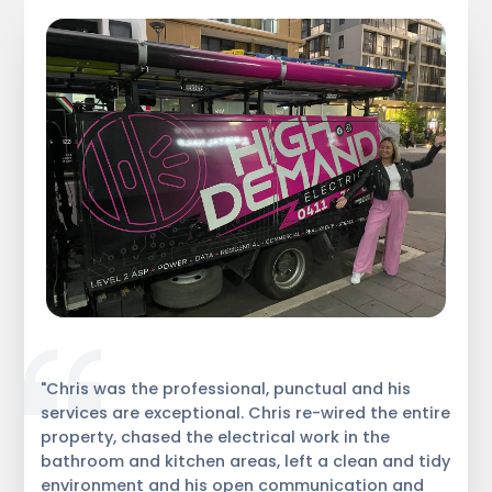
"Chris was the professional, punctual and his
services are exceptional. Chris re-wired the entire
property, chased the electrical work in the
bathroom and kitchen areas, left a clean and tidy
environment and his open communication and