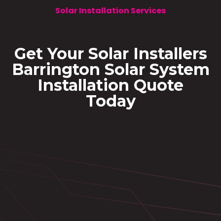
Solar Installation Services
Get Your Solar Installers
Barrington Solar System
Installation Quote
Today