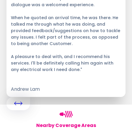
dialogue was a welcomed experience.
When he quoted an arrival time, he was there. He
talked me through what he was doing, and
provided feedback/suggestions on how to tackle
any issues. I felt part of the process, as opposed
to being another Customer.
A pleasure to deal with, and I recommend his
services. I'll be definitely calling him again with
any electrical work I need done."
Andrew Lam
Nearby Coverage Areas