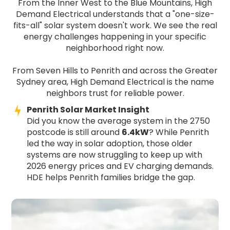
From the Inner West to the Blue Mountains, High
Demand Electrical understands that a "one-size-
fits-all" solar system doesn't work. We see the real
energy challenges happening in your specific
neighborhood right now.
From Seven Hills to Penrith and across the Greater
Sydney area, High Demand Electrical is the name
neighbors trust for reliable power.
Penrith Solar Market Insight
Did you know the average system in the 2750
postcode is still around
6.4kW
? While Penrith
led the way in solar adoption, those older
systems are now struggling to keep up with
2026 energy prices and EV charging demands.
HDE helps Penrith families bridge the gap.