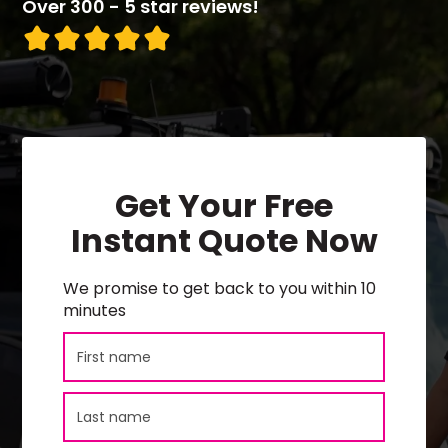
Over 300 - 5 star reviews!
Get Your Free
Instant Quote Now
We promise to get back to you within 10
minutes