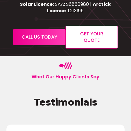
Solar Licence:
SAA: S6860980 |
Arctick
Licence
: L213195
GET YOUR
CALL US TODAY
QUOTE
What Our Happy Clients Say
Testimonials