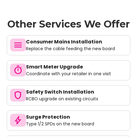
Other Services We Offer
Consumer Mains Installation
menu
Replace the cable feeding the new board
Smart Meter Upgrade
timer
Coordinate with your retailer in one visit
Safety Switch Installation
shield
RCBO upgrade on existing circuits
Surge Protection
bolt
Type 1/2 SPDs on the new board