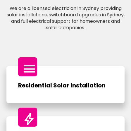
We are a licensed electrician in Sydney providing
solar installations, switchboard upgrades in Sydney,
and full electrical support for homeowners and
solar companies.
menu
Residential Solar Installation
bolt