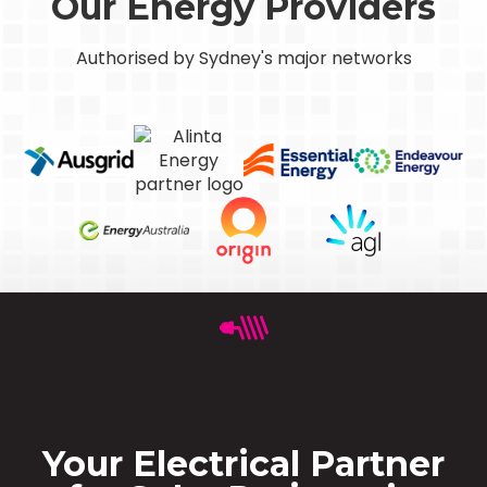
Our Energy Providers
Authorised by Sydney's major networks
Your Electrical Partner