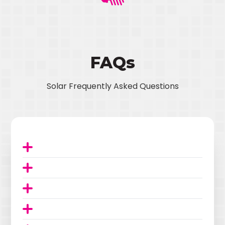
FAQs
Solar Frequently Asked Questions