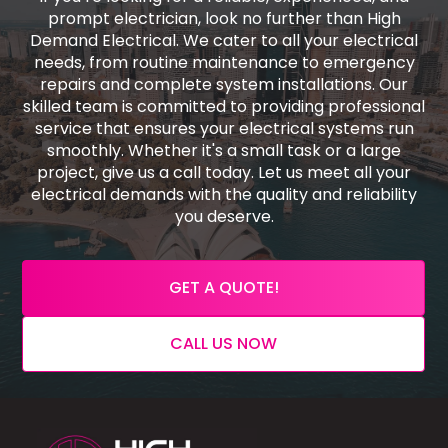
prompt electrician, look no further than High
Demand Electrical. We cater to all your electrical
needs, from routine maintenance to emergency
repairs and complete system installations. Our
skilled team is committed to providing professional
service that ensures your electrical systems run
smoothly. Whether it's a small task or a large
project, give us a call today. Let us meet all your
electrical demands with the quality and reliability
you deserve.
GET A QUOTE!
CALL US NOW