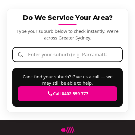
Do We Service Your Area?
Type your suburb below to check instantly. We're
across Greater Sydney.
Can't find your suburb? Give us a call — we
may still be able to help.
Call 0402 559 777