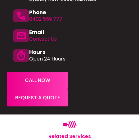
Phone
phone
0402 559 777
Email
mail
Contact Us
Hours
timer
Open 24 Hours
CALL NOW
REQUEST A QUOTE
Related Services