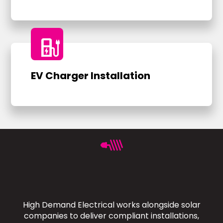
ev_charger
EV Charger Installation
High Demand Electrical works alongside solar
companies to deliver compliant installations,