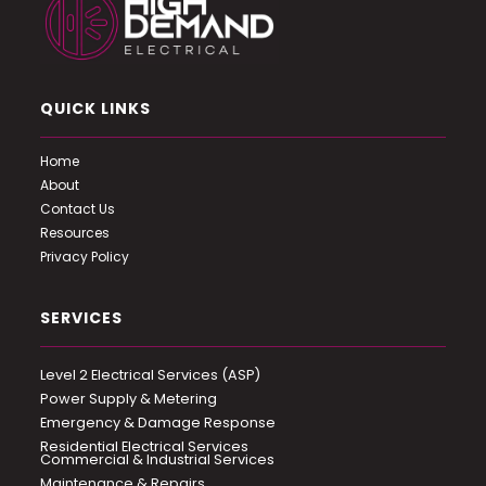
QUICK LINKS
Home
About
Contact Us
Resources
Privacy Policy
SERVICES
Level 2 Electrical Services (ASP)
Power Supply & Metering
Emergency & Damage Response
Residential Electrical Services
Commercial & Industrial Services
Maintenance & Repairs