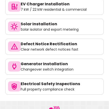
EV Charger Installation
ev_charger
7 kW / 22 kW residential & commercial
Solar Installation
sunny
Solar isolator and export metering
Defect Notice Rectification
warning
Clear network defect notices fast
Generator Installation
power
Changeover switch integration
Electrical Safety Inspections
safety_check
Full property compliance check