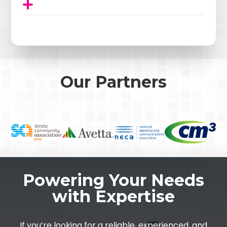
Our Partners
Powering Your Needs
with Expertise
If you’re looking for a reliable, experienced, and