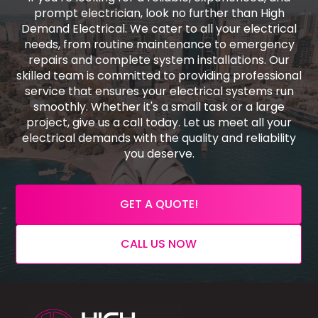
prompt electrician, look no further than High
Demand Electrical. We cater to all your electrical
needs, from routine maintenance to emergency
repairs and complete system installations. Our
skilled team is committed to providing professional
service that ensures your electrical systems run
smoothly. Whether it's a small task or a large
project, give us a call today. Let us meet all your
electrical demands with the quality and reliability
you deserve.
GET A QUOTE!
CALL US NOW