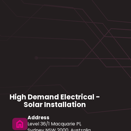
High Demand Electrical -
Solar Installation
Address
home
Level 36/1 Macquarie Pl,
Sydney NSW 2000, Australia