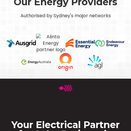
Our Energy Providers
Authorised by Sydney's major networks
Your Electrical Partner