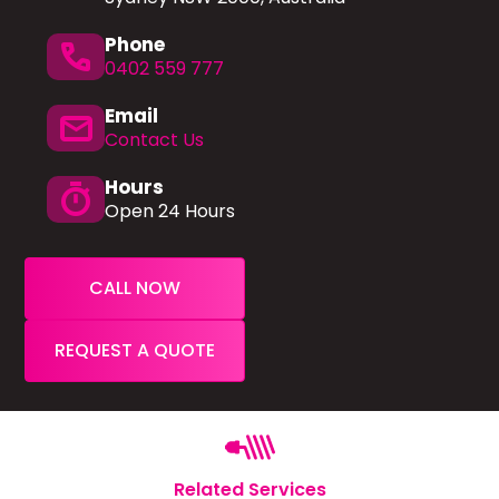
Phone
phone
0402 559 777
Email
mail
Contact Us
Hours
timer
Open 24 Hours
CALL NOW
REQUEST A QUOTE
Related Services