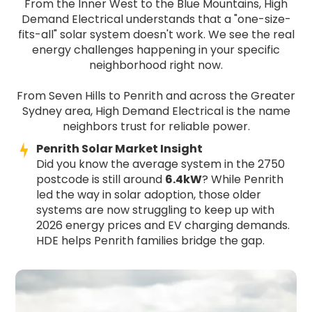
From the Inner West to the Blue Mountains, High
Demand Electrical understands that a "one-size-
fits-all" solar system doesn't work. We see the real
energy challenges happening in your specific
neighborhood right now.
From Seven Hills to Penrith and across the Greater
Sydney area, High Demand Electrical is the name
neighbors trust for reliable power.
Penrith Solar Market Insight
Did you know the average system in the 2750
postcode is still around
6.4kW
? While Penrith
led the way in solar adoption, those older
systems are now struggling to keep up with
2026 energy prices and EV charging demands.
HDE helps Penrith families bridge the gap.