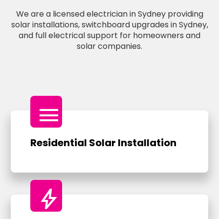
We are a licensed electrician in Sydney providing
solar installations, switchboard upgrades in Sydney,
and full electrical support for homeowners and
solar companies.
menu
Residential Solar Installation
bolt