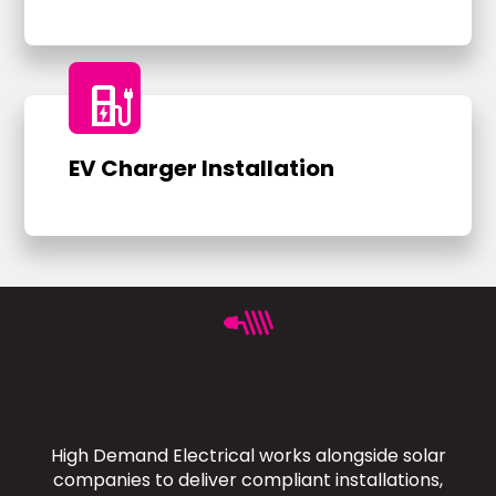
ev_charger
EV Charger Installation
High Demand Electrical works alongside solar
companies to deliver compliant installations,