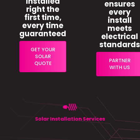
installed
ensures
right the
every
first time,
install
every time
meets
guaranteed
electrical
standard
GET YOUR
SOLAR
PARTNER
QUOTE
WITH US
Solar Installation Services