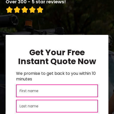
Over 300 - 5 star reviews!
Get Your Free
Instant Quote Now
We promise to get back to you within 10
minutes