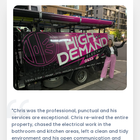
"Chris was the professional, punctual and his
services are exceptional. Chris re-wired the entire
property, chased the electrical work in the
bathroom and kitchen areas, left a clean and tidy
environment and his open communication and