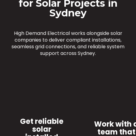
for Solar Projects in
Sydney
High Demand Electrical works alongside solar
companies to deliver compliant installations,
seamless grid connections, and reliable system
support across Sydney.
Get reliable
Work with 
solar
team that