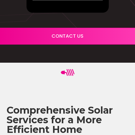
CONTACT US
Comprehensive Solar
Services for a More
Efficient Home