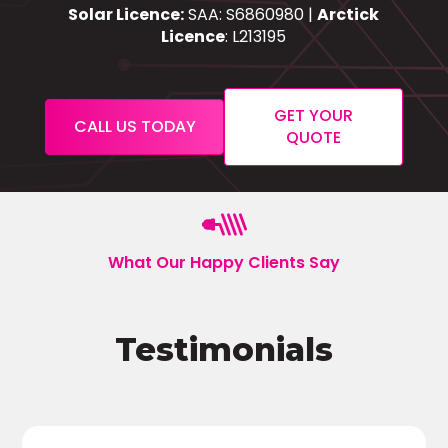
Solar Licence:
SAA: S6860980 |
Arctick
Licence
: L213195
GET YOUR
CALL US TODAY
QUOTE
What Our Happy Clients Say
Testimonials