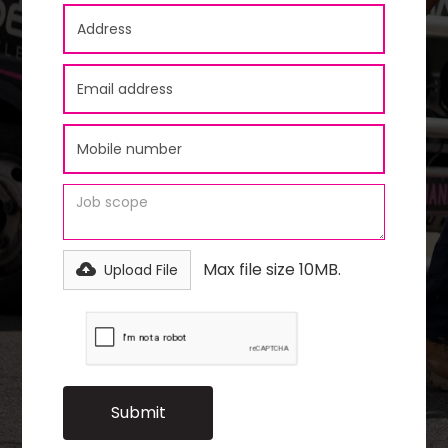
Max file size 10MB.
Upload File