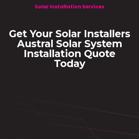
Solar Installation Services
Get Your Solar Installers
Austral Solar System
Installation Quote
Today