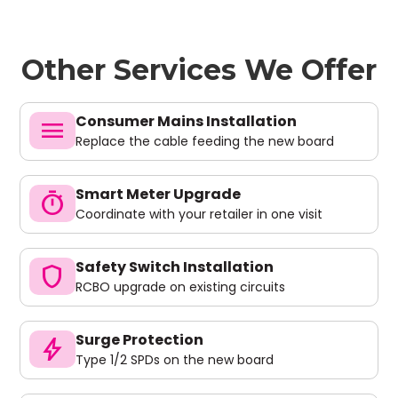
Other Services We Offer
Consumer Mains Installation
menu
Replace the cable feeding the new board
Smart Meter Upgrade
timer
Coordinate with your retailer in one visit
Safety Switch Installation
shield
RCBO upgrade on existing circuits
Surge Protection
bolt
Type 1/2 SPDs on the new board