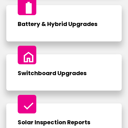
battery_full
Battery & Hybrid Upgrades
home
Switchboard Upgrades
check
Solar Inspection Reports