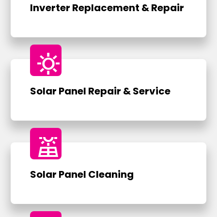
Inverter Replacement & Repair
sunny
Solar Panel Repair & Service
solar_power
Solar Panel Cleaning