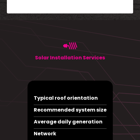
Solar Installation Services
Typical roof orientation
Recommended system size
Average daily generation
Network