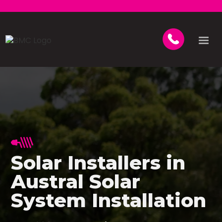
Solar Installers in
Austral Solar
System Installation