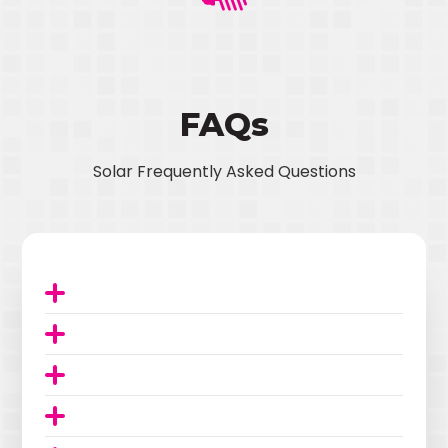
FAQs
Solar Frequently Asked Questions