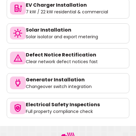
EV Charger Installation
ev_charger
7 kW / 22 kW residential & commercial
Solar Installation
sunny
Solar isolator and export metering
Defect Notice Rectification
warning
Clear network defect notices fast
Generator Installation
power
Changeover switch integration
Electrical Safety Inspections
safety_check
Full property compliance check