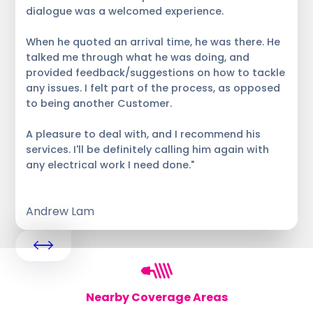
dialogue was a welcomed experience.
When he quoted an arrival time, he was there. He
talked me through what he was doing, and
provided feedback/suggestions on how to tackle
any issues. I felt part of the process, as opposed
to being another Customer.
A pleasure to deal with, and I recommend his
services. I'll be definitely calling him again with
any electrical work I need done."
Andrew Lam
Nearby Coverage Areas