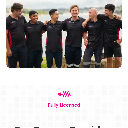
Fully Licensed