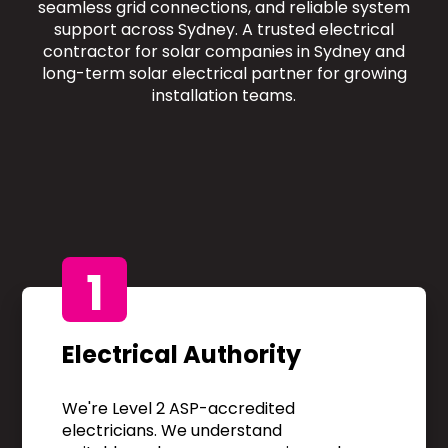
seamless grid connections, and reliable system
support across Sydney. A trusted electrical
contractor for solar companies in Sydney and
long-term solar electrical partner for growing
installation teams.
1
Electrical Authority
We're Level 2 ASP-accredited
electricians. We understand