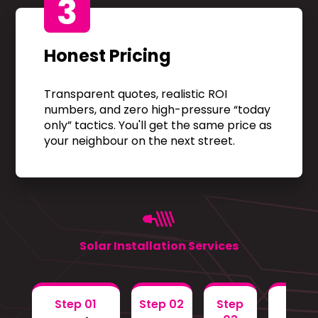
3
Honest Pricing
Transparent quotes, realistic ROI
numbers, and zero high-pressure “today
only” tactics. You'll get the same price as
your neighbour on the next street.
Solar Installation Services
Step 01
Step 02
Step
Step