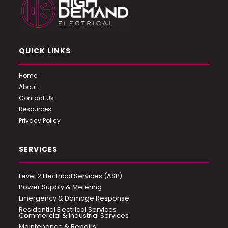
QUICK LINKS
Home
About
Contact Us
Resources
Privacy Policy
SERVICES
Level 2 Electrical Services (ASP)
Power Supply & Metering
Emergency & Damage Response
Residential Electrical Services
Commercial & Industrial Services
Maintenance & Repairs