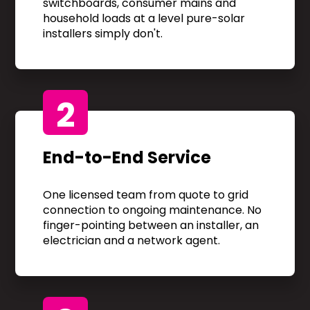
switchboards, consumer mains and
household loads at a level pure-solar
installers simply don't.
2
End-to-End Service
One licensed team from quote to grid
connection to ongoing maintenance. No
finger-pointing between an installer, an
electrician and a network agent.