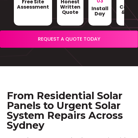
03
Free Site
Honest
Gri
Assessment
Written
Conne
Install
Quote
& Sign
Day
REQUEST A QUOTE TODAY
From Residential Solar
Panels to Urgent Solar
System Repairs Across
Sydney