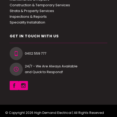
Construction & Temporary Services
Strata & Property Services
Inspections & Reports
Speciality Installation
GET IN TOUCH WITH US
0402 559 777
24/7 - We Are Always Available
and Quick to Respond!
© Copyright 2026
High Demand Electrical
| All Rights Reserved