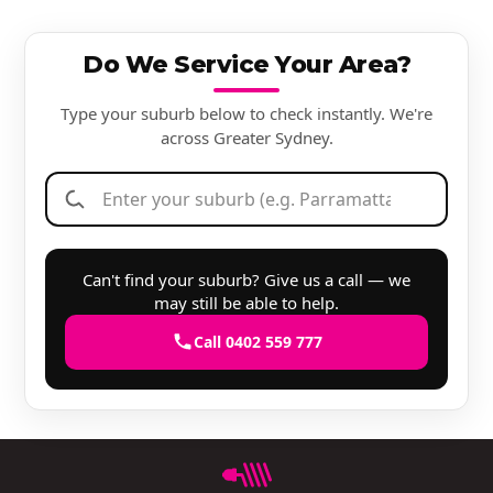
Do We Service Your Area?
Type your suburb below to check instantly. We're
across Greater Sydney.
Can't find your suburb? Give us a call — we
may still be able to help.
Call 0402 559 777