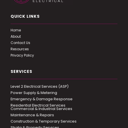
QUICK LINKS
Home
About
Contact Us
Resources
Privacy Policy
SERVICES
Level 2 Electrical Services (ASP)
Power Supply & Metering
Emergency & Damage Response
Residential Electrical Services
Commercial & Industrial Services
Maintenance & Repairs
Construction & Temporary Services
Strata & Property Services