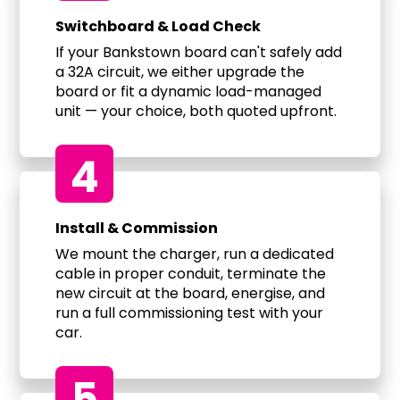
Switchboard & Load Check
If your Bankstown board can't safely add
a 32A circuit, we either upgrade the
board or fit a dynamic load-managed
unit — your choice, both quoted upfront.
4
Install & Commission
We mount the charger, run a dedicated
cable in proper conduit, terminate the
new circuit at the board, energise, and
run a full commissioning test with your
car.
5