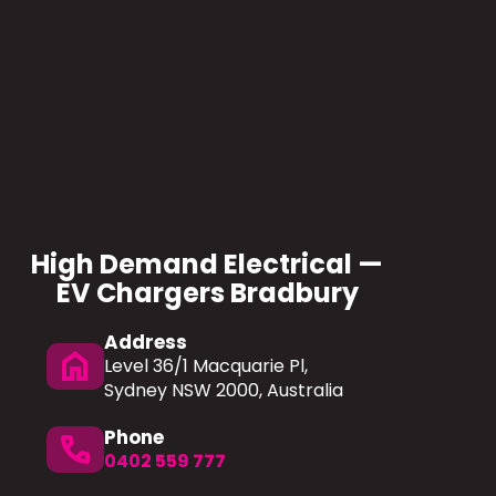
High Demand Electrical —
EV Chargers Bradbury
Address
home
Level 36/1 Macquarie Pl,
Sydney NSW 2000, Australia
Phone
phone
0402 559 777