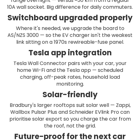
range overnight — versus ~50 km from a regular
10A wall socket. Big difference for daily commuters.
Switchboard upgraded properly
Where it's needed, we upgrade the board to
AS/NZS 3000 — so the EV charger isn't the weakest
link sitting on a 1970s rewireable-fuse panel.
Tesla app integration
Tesla Wall Connector pairs with your car, your
home Wi-Fi and the Tesla app — scheduled
charging, off-peak rates, household load
monitoring.
Solar-friendly
Bradbury's larger rooftops suit solar well — Zappi,
Wallbox Pulsar Plus and Schneider EVlink Pro can
prioritise solar export so you charge the car from
the roof, not the grid.
Future-proof for the next car