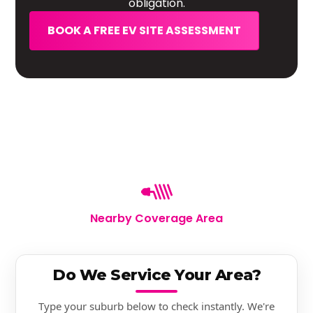
obligation.
BOOK A FREE EV SITE ASSESSMENT
Nearby Coverage Area
Do We Service Your Area?
Type your suburb below to check instantly. We're