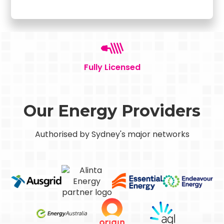
Fully Licensed
Our Energy Providers
Authorised by Sydney's major networks