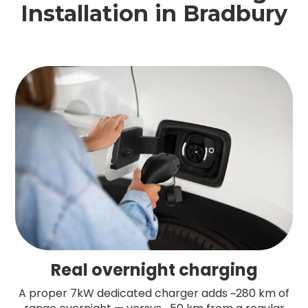
Installation in Bradbury
Real overnight charging
A proper 7kW dedicated charger adds ~280 km of