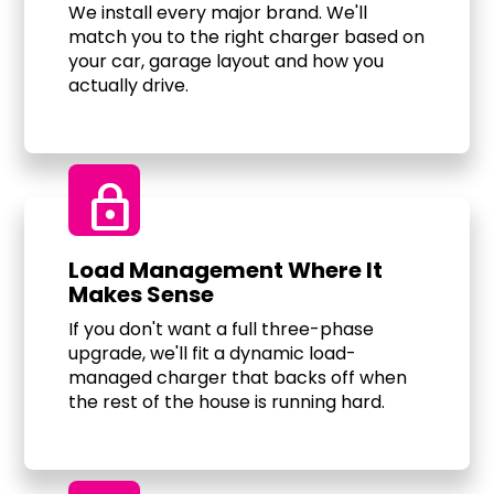
We install every major brand. We'll
match you to the right charger based on
your car, garage layout and how you
actually drive.
Lock
Load Management Where It
Makes Sense
If you don't want a full three-phase
upgrade, we'll fit a dynamic load-
managed charger that backs off when
the rest of the house is running hard.