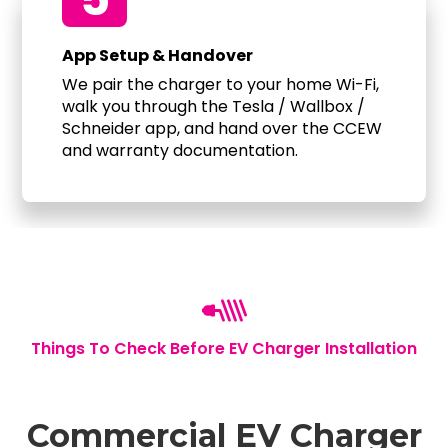
App Setup & Handover
We pair the charger to your home Wi-Fi,
walk you through the Tesla / Wallbox /
Schneider app, and hand over the CCEW
and warranty documentation.
Things To Check Before EV Charger Installation
Commercial EV Charger