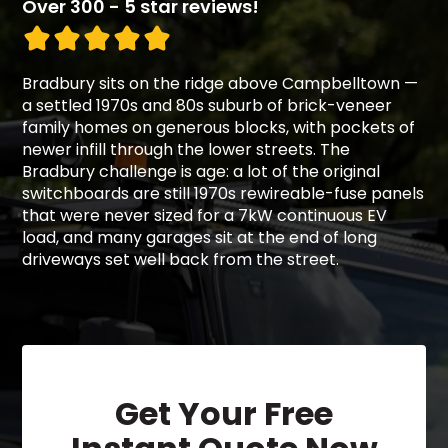
Over 300 - 5 star reviews!
Bradbury sits on the ridge above Campbelltown —
a settled 1970s and 80s suburb of brick-veneer
family homes on generous blocks, with pockets of
newer infill through the lower streets. The
Bradbury challenge is age: a lot of the original
switchboards are still 1970s rewireable-fuse panels
that were never sized for a 7kW continuous EV
load, and many garages sit at the end of long
driveways set well back from the street.
Get Your Free