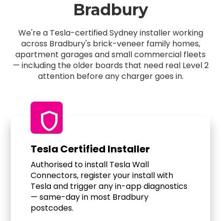
Bradbury
We're a Tesla-certified Sydney installer working
across Bradbury's brick-veneer family homes,
apartment garages and small commercial fleets
— including the older boards that need real Level 2
attention before any charger goes in.
shield
Tesla Certified Installer
Authorised to install Tesla Wall
Connectors, register your install with
Tesla and trigger any in-app diagnostics
— same-day in most Bradbury
postcodes.