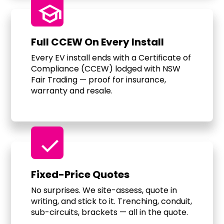
school
Full CCEW On Every Install
Every EV install ends with a Certificate of
Compliance (CCEW) lodged with NSW
Fair Trading — proof for insurance,
warranty and resale.
check
Fixed-Price Quotes
No surprises. We site-assess, quote in
writing, and stick to it. Trenching, conduit,
sub-circuits, brackets — all in the quote.