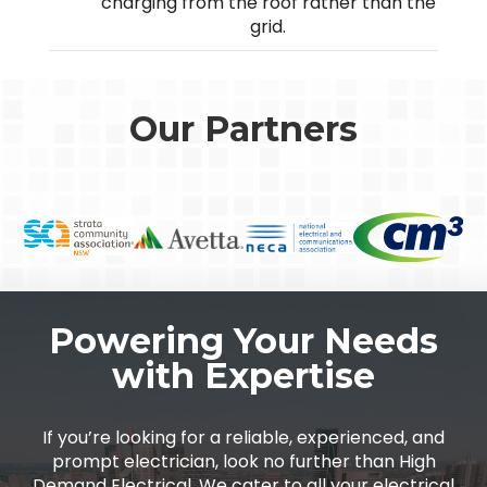
charging from the roof rather than the
grid.
Our Partners
Powering Your Needs
with Expertise
If you’re looking for a reliable, experienced, and
prompt electrician, look no further than High
Demand Electrical. We cater to all your electrical