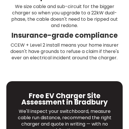
We size cable and sub-circuit for the bigger
charger so when you upgrade to a 22kW dual-
phase, the cable doesn't need to be ripped out
and redone.
Insurance-grade compliance
CCEW + Level 2 install means your home insurer
doesn't have grounds to refuse a claim if there's
ever an electrical incident around the charger.
Free EV Charger Site
Assessment in Bradbury
We'll inspect your switchboard, measure
cable run distance, recommend the right
charger and quote in writing — with no