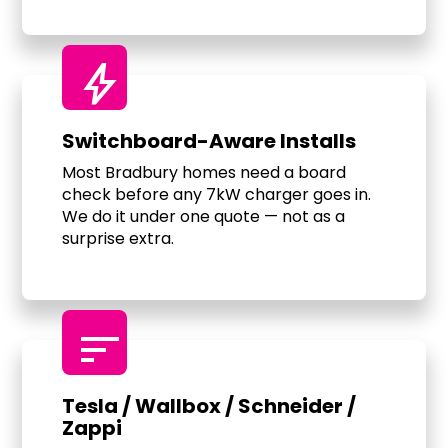
bolt
Switchboard-Aware Installs
Most Bradbury homes need a board
check before any 7kW charger goes in.
We do it under one quote — not as a
surprise extra.
sort
Tesla / Wallbox / Schneider /
Zappi