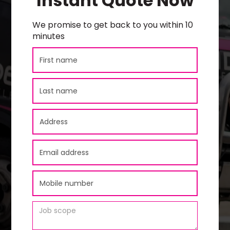
Instant Quote Now
We promise to get back to you within 10
minutes