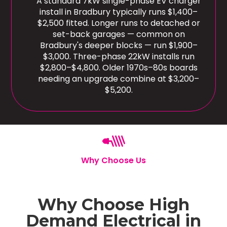
A standard 7kW single-phase EV charger
install in Bradbury typically runs $1,400–
$2,500 fitted. Longer runs to detached or
set-back garages — common on
Bradbury's deeper blocks — run $1,900–
$3,000. Three-phase 22kW installs run
$2,800–$4,800. Older 1970s–80s boards
needing an upgrade combine at $3,200–
$5,200.
Why Choose Us
Why Choose High
Demand Electrical in