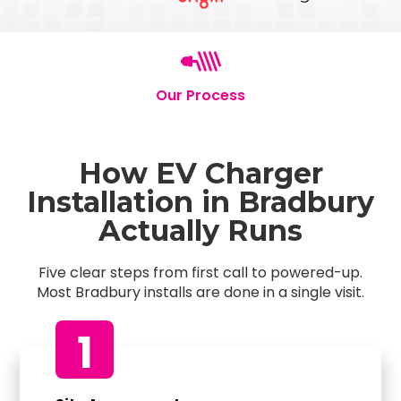
Our Process
How EV Charger
Installation in Bradbury
Actually Runs
Five clear steps from first call to powered-up.
Most Bradbury installs are done in a single visit.
1