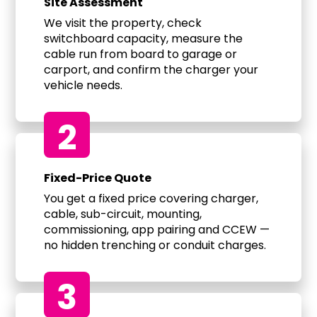
Site Assessment
We visit the property, check
switchboard capacity, measure the
cable run from board to garage or
carport, and confirm the charger your
vehicle needs.
2
Fixed-Price Quote
You get a fixed price covering charger,
cable, sub-circuit, mounting,
commissioning, app pairing and CCEW —
no hidden trenching or conduit charges.
3