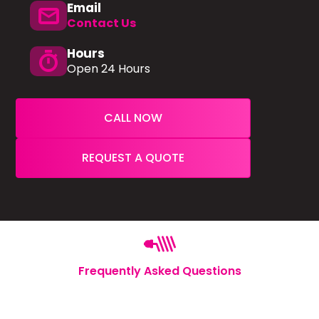
Email
mail
Contact Us
Hours
timer
Open 24 Hours
CALL NOW
REQUEST A QUOTE
Frequently Asked Questions