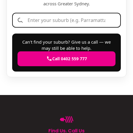
across Greater Sydney.
Can't find your suburb? Give us a call — we
may still be able to help.
Call 0402 559 777
Find Us. Call Us