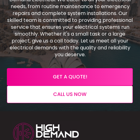
needs, from routine maintenance to emergency
repairs and complete system installations. Our
skilled team is committed to providing professional
service that ensures your electrical systems run
smoothly. Whether it's a small task or a large
project, give us a call today. Let us meet all your
electrical demands with the quality and reliability
you deserve.
GET A QUOTE!
CALL US NOW