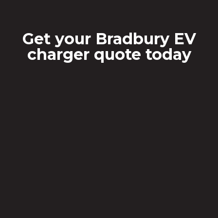
Get your Bradbury EV
charger quote today