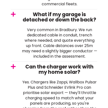
commercial fleets.
What if my garage is
detached or down the back?
Very common in Bradbury. We run
dedicated cable in conduit, trench
where needed, and quote everything
up front. Cable distances over 25m
may need a slightly bigger conductor —
included in the assessment.
Can the charger work with
my home solar?
Yes. Chargers like Zappi, Wallbox Pulsar
Plus and Schneider EVlink Pro can
prioritise solar export — they'll throttle
charging speed to match what your
panels are producing, so you're