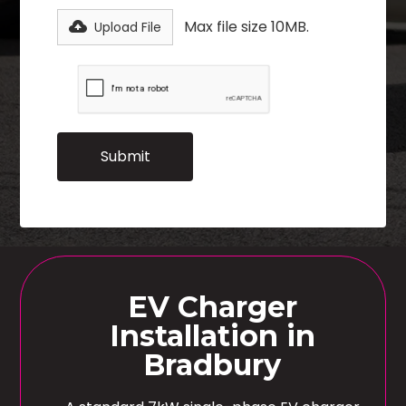
Max file size 10MB.
Upload File
EV Charger
Installation in
Bradbury