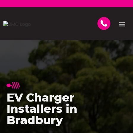
EV Charger
Installers in
Bradbury