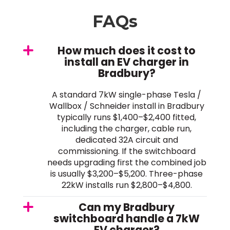
FAQs
How much does it cost to
install an EV charger in
Bradbury?
A standard 7kW single-phase Tesla /
Wallbox / Schneider install in Bradbury
typically runs $1,400–$2,400 fitted,
including the charger, cable run,
dedicated 32A circuit and
commissioning. If the switchboard
needs upgrading first the combined job
is usually $3,200–$5,200. Three-phase
22kW installs run $2,800–$4,800.
Can my Bradbury
switchboard handle a 7kW
EV charger?