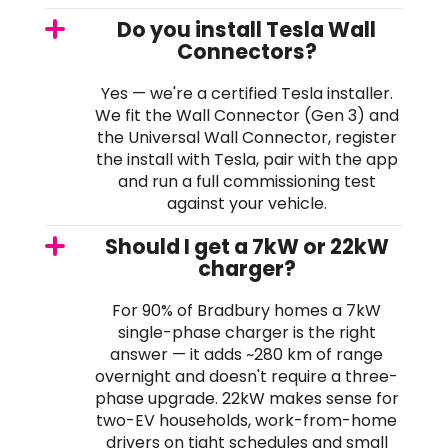
Do you install Tesla Wall
Connectors?
Yes — we're a certified Tesla installer.
We fit the Wall Connector (Gen 3) and
the Universal Wall Connector, register
the install with Tesla, pair with the app
and run a full commissioning test
against your vehicle.
Should I get a 7kW or 22kW
charger?
For 90% of Bradbury homes a 7kW
single-phase charger is the right
answer — it adds ~280 km of range
overnight and doesn't require a three-
phase upgrade. 22kW makes sense for
two-EV households, work-from-home
drivers on tight schedules and small