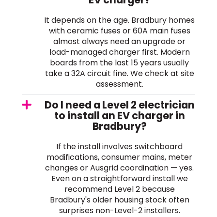
It depends on the age. Bradbury homes
with ceramic fuses or 60A main fuses
almost always need an upgrade or
load-managed charger first. Modern
boards from the last 15 years usually
take a 32A circuit fine. We check at site
assessment.
Do I need a Level 2 electrician
to install an EV charger in
Bradbury?
If the install involves switchboard
modifications, consumer mains, meter
changes or Ausgrid coordination — yes.
Even on a straightforward install we
recommend Level 2 because
Bradbury's older housing stock often
surprises non-Level-2 installers.