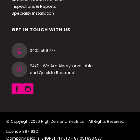
Inspections & Reports
Speciality Installation
GET IN TOUCH WITH US
0402 559 777
24/7 - We Are Always Available
and Quick to Respond!
© Copyright 2026
High Demand Electrical
| All Rights Reserved
Licence: 397193C
Company Details: ENGNET PTY LTD -
87 051 836 527