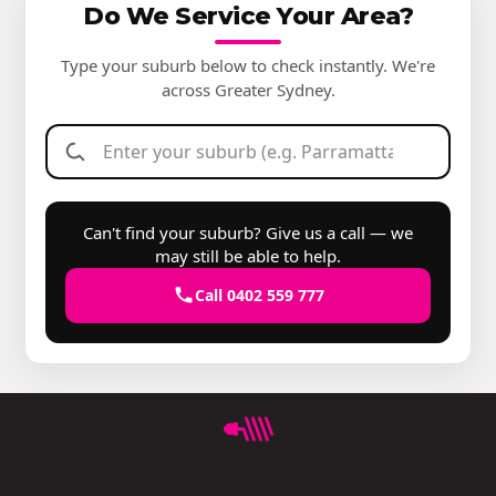
Do We Service Your Area?
Type your suburb below to check instantly. We're
across Greater Sydney.
Can't find your suburb? Give us a call — we
may still be able to help.
Call 0402 559 777