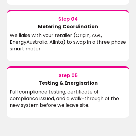
Step 04
Metering Coordination
We liaise with your retailer (Origin, AGL,
EnergyAustralia, Alinta) to swap in a three phase
smart meter.
Step 05
Testing & Energisation
Full compliance testing, certificate of
compliance issued, and a walk-through of the
new system before we leave site.