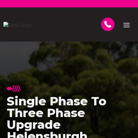
Single Phase To
Three Phase
Upgrade
Helensburgh