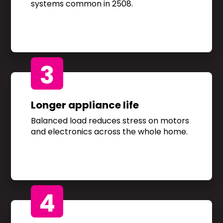
systems common in 2508.
3
Longer appliance life
Balanced load reduces stress on motors
and electronics across the whole home.
4