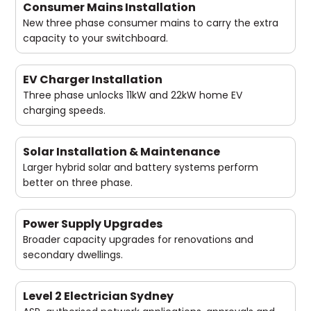
Consumer Mains Installation
New three phase consumer mains to carry the extra
capacity to your switchboard.
EV Charger Installation
Three phase unlocks 11kW and 22kW home EV
charging speeds.
Solar Installation & Maintenance
Larger hybrid solar and battery systems perform
better on three phase.
Power Supply Upgrades
Broader capacity upgrades for renovations and
secondary dwellings.
Level 2 Electrician Sydney