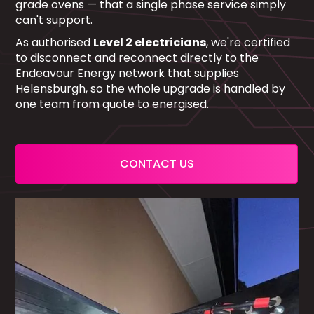
grade ovens — that a single phase service simply
can't support.
As authorised
Level 2 electricians
, we're certified
to disconnect and reconnect directly to the
Endeavour Energy network that supplies
Helensburgh, so the whole upgrade is handled by
one team from quote to energised.
CONTACT US