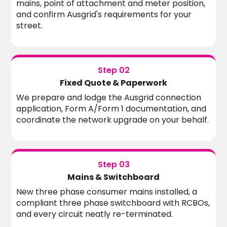
mains, point of attachment and meter position,
and confirm Ausgrid's requirements for your
street.
Step 02
Fixed Quote & Paperwork
We prepare and lodge the Ausgrid connection
application, Form A/Form 1 documentation, and
coordinate the network upgrade on your behalf.
Step 03
Mains & Switchboard
New three phase consumer mains installed, a
compliant three phase switchboard with RCBOs,
and every circuit neatly re-terminated.