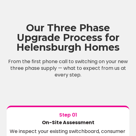
Our Three Phase
Upgrade Process for
Helensburgh Homes
From the first phone call to switching on your new
three phase supply — what to expect from us at
every step.
Step 01
On-Site Assessment
We inspect your existing switchboard, consumer