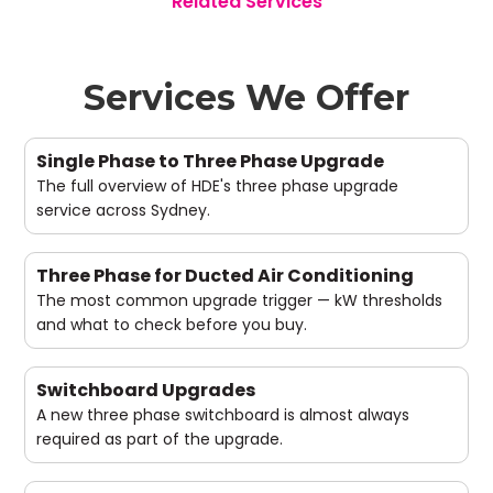
Related Services
Services We Offer
Single Phase to Three Phase Upgrade
The full overview of HDE's three phase upgrade
service across Sydney.
Three Phase for Ducted Air Conditioning
The most common upgrade trigger — kW thresholds
and what to check before you buy.
Switchboard Upgrades
A new three phase switchboard is almost always
required as part of the upgrade.