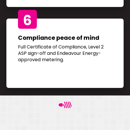
6
Compliance peace of mind
Full Certificate of Compliance, Level 2
ASP sign-off and Endeavour Energy-
approved metering.