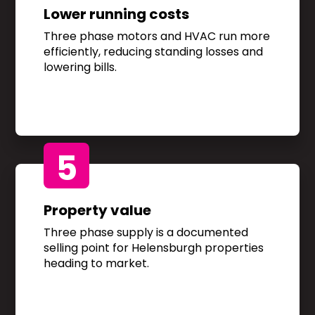
Lower running costs
Three phase motors and HVAC run more
efficiently, reducing standing losses and
lowering bills.
5
Property value
Three phase supply is a documented
selling point for Helensburgh properties
heading to market.