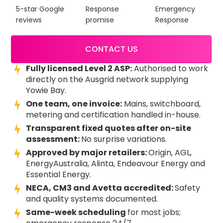
5-star Google
Response
Emergency
reviews
promise
Response
CONTACT US
Fully licensed Level 2 ASP:
Authorised to work
directly on the Ausgrid network supplying
Yowie Bay.
One team, one invoice:
Mains, switchboard,
metering and certification handled in-house.
Transparent fixed quotes after on-site
assessment:
No surprise variations.
Approved by major retailers:
Origin, AGL,
EnergyAustralia, Alinta, Endeavour Energy and
Essential Energy.
NECA, CM3 and Avetta accredited:
Safety
and quality systems documented.
Same-week scheduling
for most jobs;