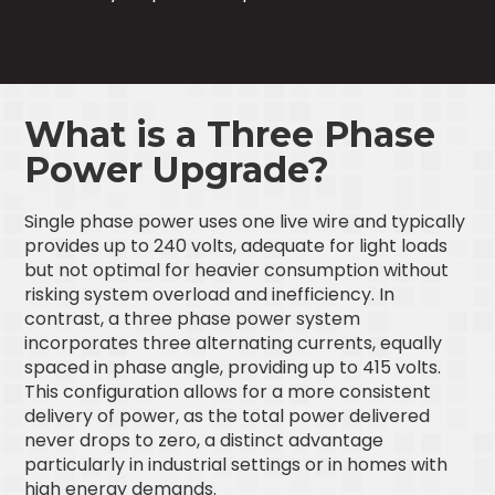
What is a Three Phase
Power Upgrade?
Single phase power uses one live wire and typically
provides up to 240 volts, adequate for light loads
but not optimal for heavier consumption without
risking system overload and inefficiency. In
contrast, a three phase power system
incorporates three alternating currents, equally
spaced in phase angle, providing up to 415 volts.
This configuration allows for a more consistent
delivery of power, as the total power delivered
never drops to zero, a distinct advantage
particularly in industrial settings or in homes with
high energy demands.