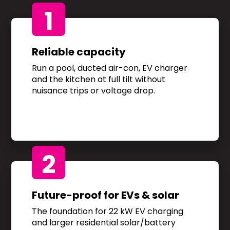
1
Reliable capacity
Run a pool, ducted air-con, EV charger
and the kitchen at full tilt without
nuisance trips or voltage drop.
2
Future-proof for EVs & solar
The foundation for 22 kW EV charging
and larger residential solar/battery