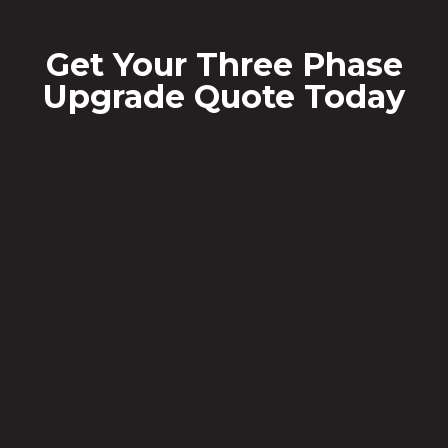
Get Your Three Phase
Upgrade Quote Today