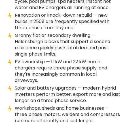
cycle, pool pumps, spa heaters, instant hot
water and EV chargers all running at once.
Renovation or knock-down rebuild — new
builds in 2508 are frequently specified with
three phase from day one.
Granny flat or secondary dwelling —
Helensburgh blocks that support a second
residence quickly push total demand past
single phase limits.
EV ownership — 11 kW and 22 kW home
chargers require three phase supply, and
they're increasingly common in local
driveways.
Solar and battery upgrades — modern hybrid
inverters perform better, export more and last
longer on a three phase service.
Workshops, sheds and home businesses —
three phase motors, welders and compressors
run more efficiently and last longer.