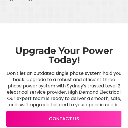
Upgrade Your Power
Today!
Don't let an outdated single phase system hold you
back. Upgrade to a robust and efficient three
phase power system with Sydney's trusted Level 2
electrical service provider, High Demand Electrical.
Our expert team is ready to deliver a smooth, safe,
and swift upgrade tailored to your specific needs.
CONTACT US