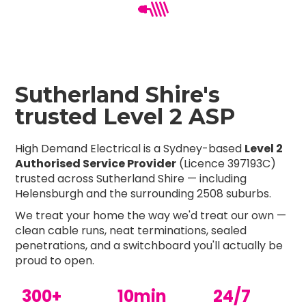
Sutherland Shire's
trusted Level 2 ASP
High Demand Electrical is a Sydney-based
Level 2
Authorised Service Provider
(Licence 397193C)
trusted across Sutherland Shire — including
Helensburgh and the surrounding 2508 suburbs.
We treat your home the way we'd treat our own —
clean cable runs, neat terminations, sealed
penetrations, and a switchboard you'll actually be
proud to open.
300+
10min
24/7