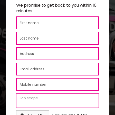
We promise to get back to you within 10
minutes