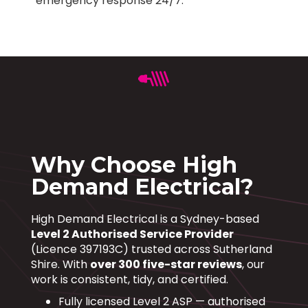
emergency response 24/7.
Why Choose High
Demand Electrical?
High Demand Electrical is a Sydney-based
Level 2 Authorised Service Provider
(Licence 397193C) trusted across Sutherland
Shire. With
over 300 five-star reviews
, our
work is consistent, tidy, and certified.
Fully licensed Level 2 ASP — authorised