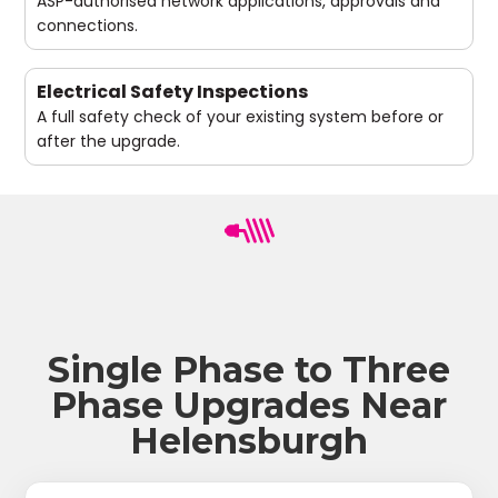
ASP-authorised network applications, approvals and
connections.
Electrical Safety Inspections
A full safety check of your existing system before or
after the upgrade.
Single Phase to Three
Phase Upgrades Near
Helensburgh