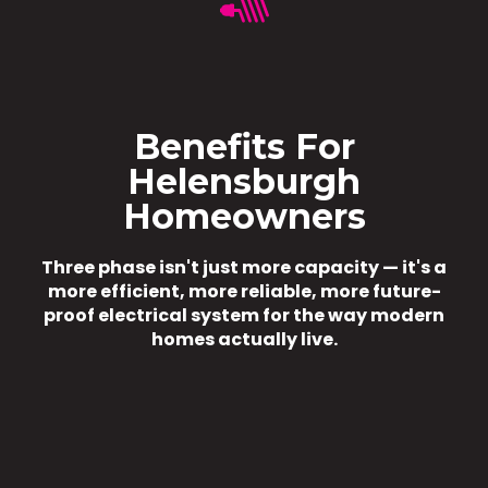
Benefits For
Helensburgh
Homeowners
Three phase isn't just more capacity — it's a
more efficient, more reliable, more future-
proof electrical system for the way modern
homes actually live.