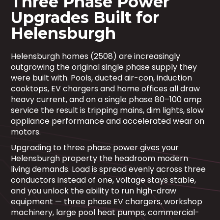
Three Phase Power
Upgrades Built for
Helensburgh
Helensburgh homes (2508) are increasingly
outgrowing the original single phase supply they
were built with. Pools, ducted air-con, induction
cooktops, EV chargers and home offices all draw
heavy current, and on a single phase 80–100 amp
service the result is tripping mains, dim lights, slow
appliance performance and accelerated wear on
motors.
Upgrading to three phase power gives your
Helensburgh property the headroom modern
living demands. Load is spread evenly across three
conductors instead of one, voltage stays stable,
and you unlock the ability to run high-draw
equipment — three phase EV chargers, workshop
machinery, large pool heat pumps, commercial-