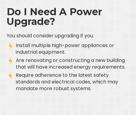
Do I Need A Power
Upgrade?
You should consider upgrading if you:
Install multiple high-power appliances or
industrial equipment.
Are renovating or constructing a new building
that will have increased energy requirements.
Require adherence to the latest safety
standards and electrical codes, which may
mandate more robust systems.