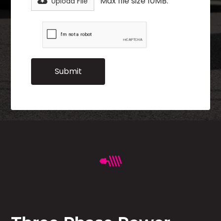
Max file size 10MB.
Upload File