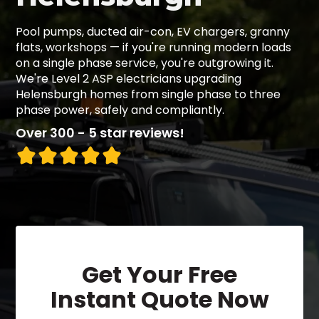
Pool pumps, ducted air-con, EV chargers, granny
flats, workshops — if you're running modern loads
on a single phase service, you're outgrowing it.
We're Level 2 ASP electricians upgrading
Helensburgh homes from single phase to three
phase power, safely and compliantly.
Over 300 - 5 star reviews!
Get Your Free
Instant Quote Now