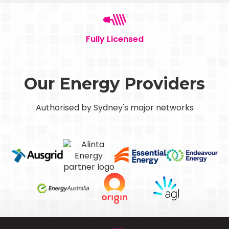
Fully Licensed
Our Energy Providers
Authorised by Sydney's major networks