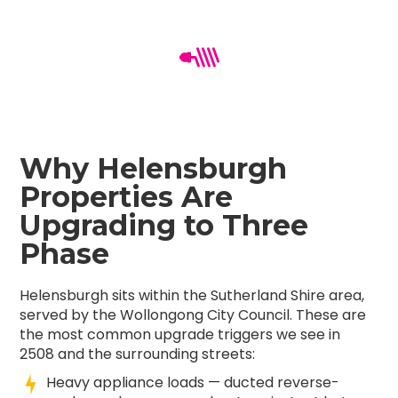
Why Helensburgh
Properties Are
Upgrading to Three
Phase
Helensburgh sits within the Sutherland Shire area,
served by the Wollongong City Council. These are
the most common upgrade triggers we see in
2508 and the surrounding streets:
Heavy appliance loads — ducted reverse-