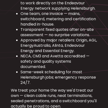
to work directly on the Endeavour
Energy network supplying Helensburgh.
One team, one invoice — mains,
switchboard, metering and certification
handled in-house.
Transparent fixed quotes after on-site
assessment — no surprise variations.
Approved by major retailers: Origin, AGL,
EnergyAustralia, Alinta, Endeavour
Energy and Essential Energy.
NECA, CM3 and Avetta accredited —
safety and quality systems
documented.
Same-week scheduling for most
Helensburgh jobs; emergency response
24/7.
We treat your home the way we'd treat our
own — clean cable runs, neat terminations,
sealed penetrations, and a switchboard you'll
actually be proud to open.