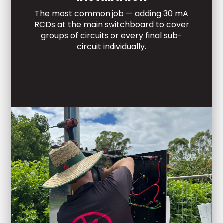
The most common job — adding 30 mA
RCDs at the main switchboard to cover
groups of circuits or every final sub-
circuit individually.