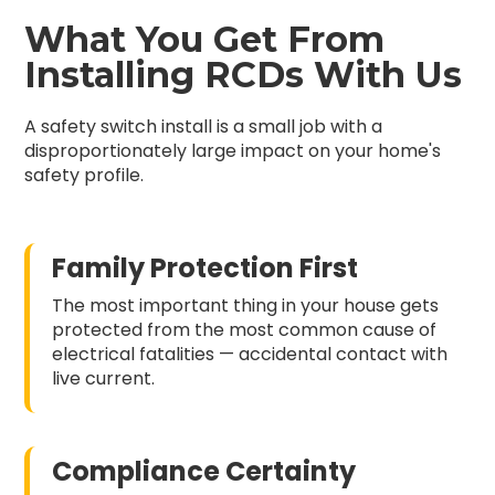
What You Get From
Installing RCDs With Us
A safety switch install is a small job with a
disproportionately large impact on your home's
safety profile.
Family Protection First
The most important thing in your house gets
protected from the most common cause of
electrical fatalities — accidental contact with
live current.
Compliance Certainty