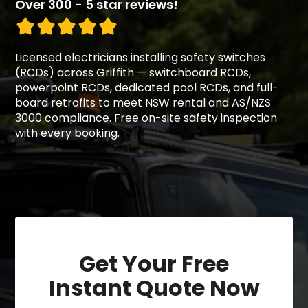
Over 300 - 5 star reviews!
Licensed electricians installing safety switches
(RCDs) across Griffith — switchboard RCDs,
powerpoint RCDs, dedicated pool RCDs, and full-
board retrofits to meet NSW rental and AS/NZS
3000 compliance. Free on-site safety inspection
with every booking.
Get Your Free
Instant Quote Now