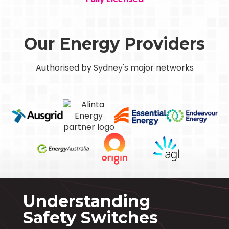
Our Energy Providers
Authorised by Sydney's major networks
Understanding
Safety Switches