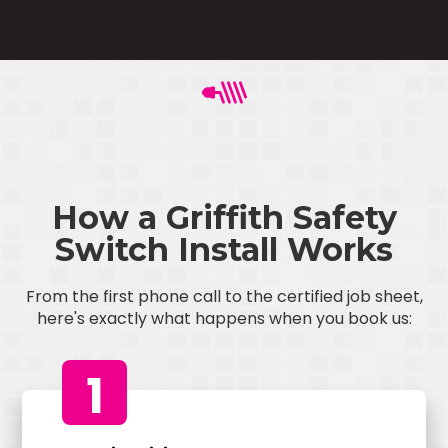
How a Griffith Safety
Switch Install Works
From the first phone call to the certified job sheet,
here's exactly what happens when you book us:
1