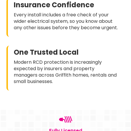
Insurance Confidence
Every install includes a free check of your
wider electrical system, so you know about
any other issues before they become urgent.
One Trusted Local
Modern RCD protection is increasingly
expected by insurers and property
managers across Griffith homes, rentals and
small businesses.
Fully Licensed