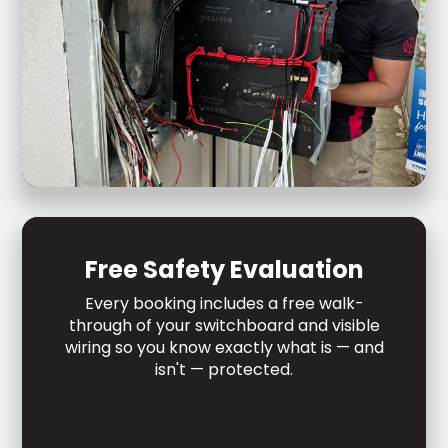
Free Safety Evaluation
Every booking includes a free walk-
through of your switchboard and visible
wiring so you know exactly what is — and
isn't — protected.