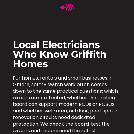
Local Electricians
Who Know Griffith
Homes
For homes, rentals and small businesses in
Griffith, safety switch work often comes
down to the same practical questions: which
circuits are protected, whether the existing
board can support modern RCDs or RCBOs,
and whether wet-area, outdoor, pool, spa or
renovation circuits need dedicated
protection. We check the board, test the
circuits and recommend the safest