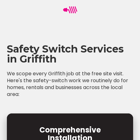
Safety Switch Services
in Griffith
We scope every Griffith job at the free site visit.
Here's the safety-switch work we routinely do for
homes, rentals and businesses across the local
area:
Comprehensive
Installation