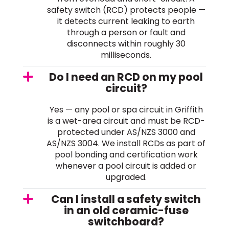
safety switch (RCD) protects people —
it detects current leaking to earth
through a person or fault and
disconnects within roughly 30
milliseconds.
Do I need an RCD on my pool
circuit?
Yes — any pool or spa circuit in Griffith
is a wet-area circuit and must be RCD-
protected under AS/NZS 3000 and
AS/NZS 3004. We install RCDs as part of
pool bonding and certification work
whenever a pool circuit is added or
upgraded.
Can I install a safety switch
in an old ceramic-fuse
switchboard?