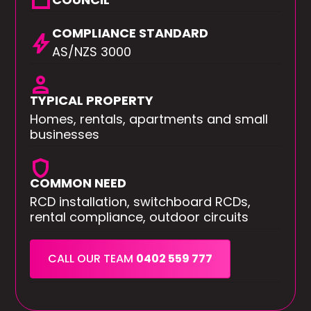
square
COMPLIANCE STANDARD
bolt
AS/NZS 3000
person
TYPICAL PROPERTY
Homes, rentals, apartments and small
businesses
shield
COMMON NEED
RCD installation, switchboard RCDs,
rental compliance, outdoor circuits
CALL OUR TEAM
0402 559 777