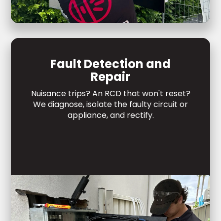
Fault Detection and
Repair
Nuisance trips? An RCD that won't reset?
We diagnose, isolate the faulty circuit or
appliance, and rectify.