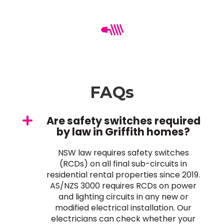
FAQs
Are safety switches required
by law in Griffith homes?
NSW law requires safety switches
(RCDs) on all final sub-circuits in
residential rental properties since 2019.
AS/NZS 3000 requires RCDs on power
and lighting circuits in any new or
modified electrical installation. Our
electricians can check whether your