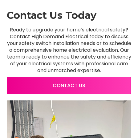
Contact Us Today
Ready to upgrade your home’s electrical safety?
Contact High Demand Electrical today to discuss
your safety switch installation needs or to schedule
a comprehensive home electrical evaluation. Our
team is ready to enhance the safety and efficiency
of your electrical systems with professional care
and unmatched expertise.
CONTACT US