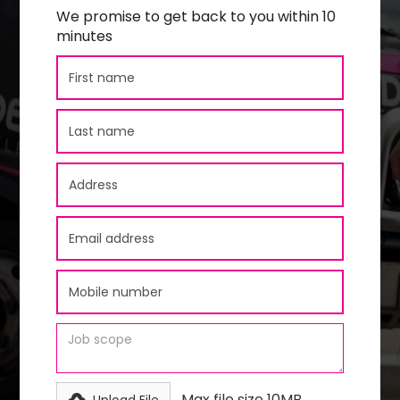
We promise to get back to you within 10
minutes
Max file size 10MB.