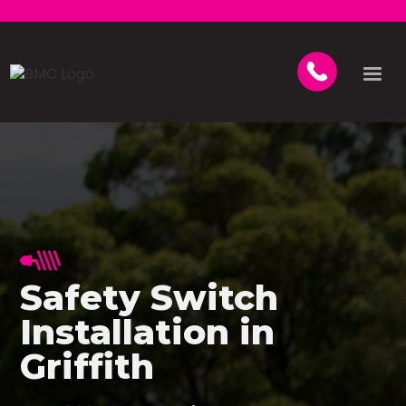
Safety Switch
Installation in
Griffith