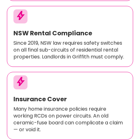
bolt
NSW Rental Compliance
Since 2019, NSW law requires safety switches
on all final sub-circuits of residential rental
properties. Landlords in Griffith must comply.
bolt
Insurance Cover
Many home insurance policies require
working RCDs on power circuits. An old
ceramic-fuse board can complicate a claim
— or void it.