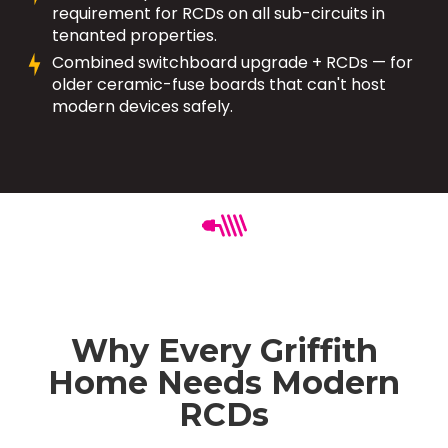
requirement for RCDs on all sub-circuits in
tenanted properties.
Combined switchboard upgrade + RCDs — for
older ceramic-fuse boards that can't host
modern devices safely.
Why Every Griffith
Home Needs Modern
RCDs