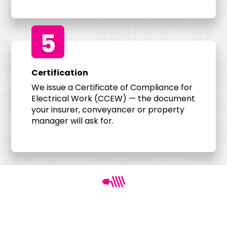
5
Certification
We issue a Certificate of Compliance for
Electrical Work (CCEW) — the document
your insurer, conveyancer or property
manager will ask for.