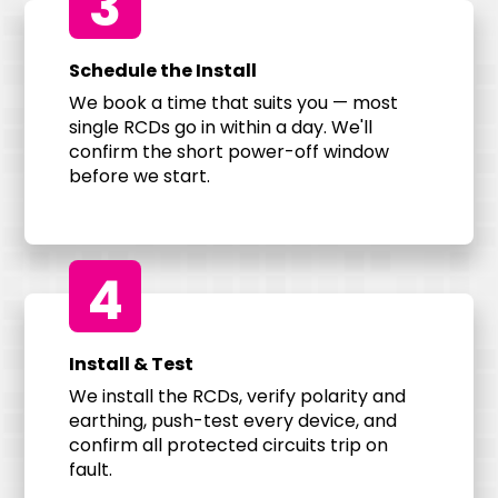
3
Schedule the Install
We book a time that suits you — most
single RCDs go in within a day. We'll
confirm the short power-off window
before we start.
4
Install & Test
We install the RCDs, verify polarity and
earthing, push-test every device, and
confirm all protected circuits trip on
fault.