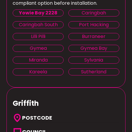
compliant option before installation.
Yowie Bay 2228
Caringbah
Caringbah South
Port Hacking
Lilli Pilli
Burraneer
Gymea
Gymea Bay
Miranda
Sylvania
Kareela
Sutherland
Griffith
location_on
POSTCODE
COUNCIL