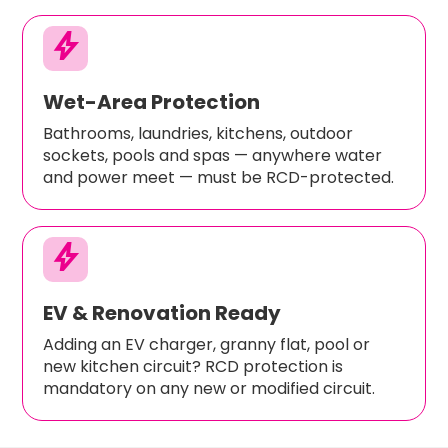
bolt
Wet-Area Protection
Bathrooms, laundries, kitchens, outdoor
sockets, pools and spas — anywhere water
and power meet — must be RCD-protected.
bolt
EV & Renovation Ready
Adding an EV charger, granny flat, pool or
new kitchen circuit? RCD protection is
mandatory on any new or modified circuit.