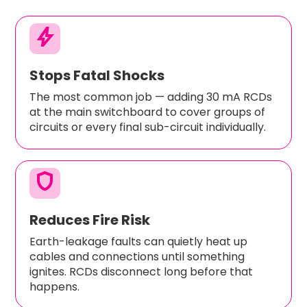
bolt
Stops Fatal Shocks
The most common job — adding 30 mA RCDs
at the main switchboard to cover groups of
circuits or every final sub-circuit individually.
shield
Reduces Fire Risk
Earth-leakage faults can quietly heat up
cables and connections until something
ignites. RCDs disconnect long before that
happens.