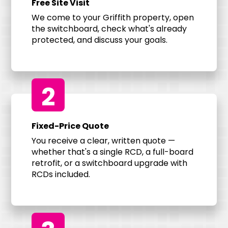
Free Site Visit
We come to your Griffith property, open
the switchboard, check what's already
protected, and discuss your goals.
2
Fixed-Price Quote
You receive a clear, written quote —
whether that's a single RCD, a full-board
retrofit, or a switchboard upgrade with
RCDs included.