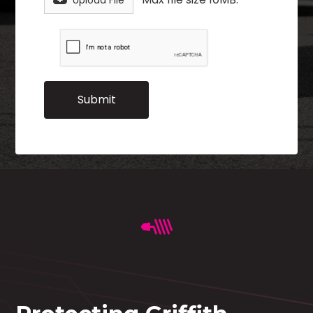
Upload File