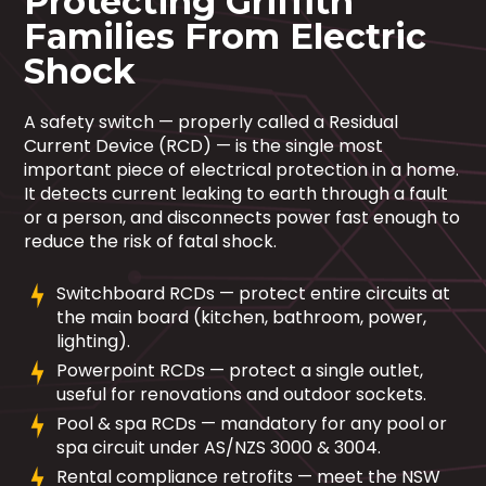
Protecting Griffith
Families From Electric
Shock
A safety switch — properly called a Residual
Current Device (RCD) — is the single most
important piece of electrical protection in a home.
It detects current leaking to earth through a fault
or a person, and disconnects power fast enough to
reduce the risk of fatal shock.
Switchboard RCDs — protect entire circuits at
the main board (kitchen, bathroom, power,
lighting).
Powerpoint RCDs — protect a single outlet,
useful for renovations and outdoor sockets.
Pool & spa RCDs — mandatory for any pool or
spa circuit under AS/NZS 3000 & 3004.
Rental compliance retrofits — meet the NSW