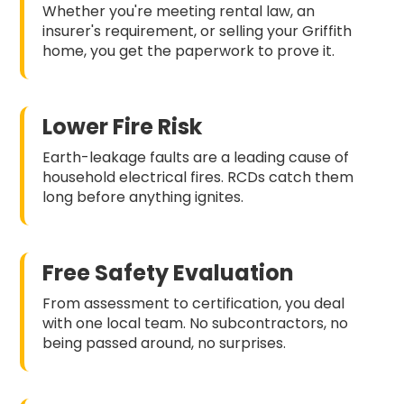
Whether you're meeting rental law, an
insurer's requirement, or selling your Griffith
home, you get the paperwork to prove it.
Lower Fire Risk
Earth-leakage faults are a leading cause of
household electrical fires. RCDs catch them
long before anything ignites.
Free Safety Evaluation
From assessment to certification, you deal
with one local team. No subcontractors, no
being passed around, no surprises.