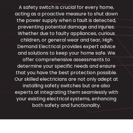
A safety switch is crucial for every home,
acting as a proactive measure to shut down
the power supply when a fault is detected,
preventing potential damage and injuries.
Whether due to faulty appliances, curious
children, or general wear and tear, High
Demand Electrical provides expert advice
and solutions to keep your home safe. We
offer comprehensive assessments to
determine your specific needs and ensure
that you have the best protection possible.
Our skilled electricians are not only adept at
installing safety switches but are also
experts at integrating them seamlessly with
your existing electrical systems, enhancing
both safety and functionality.