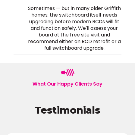
Sometimes — but in many older Griffith
homes, the switchboard itself needs
upgrading before modern RCDs will fit
and function safely. We'll assess your
board at the free site visit and
recommend either an RCD retrofit or a
full switchboard upgrade.
What Our Happy Clients Say
Testimonials