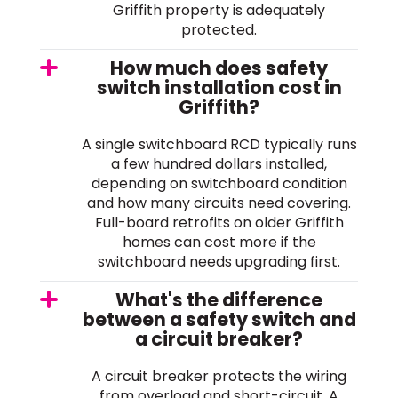
Griffith property is adequately
protected.
How much does safety
switch installation cost in
Griffith?
A single switchboard RCD typically runs
a few hundred dollars installed,
depending on switchboard condition
and how many circuits need covering.
Full-board retrofits on older Griffith
homes can cost more if the
switchboard needs upgrading first.
What's the difference
between a safety switch and
a circuit breaker?
A circuit breaker protects the wiring
from overload and short-circuit. A