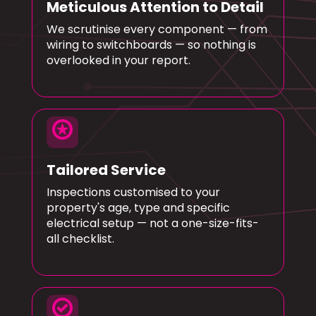
Meticulous Attention to Detail
We scrutinise every component — from
wiring to switchboards — so nothing is
overlooked in your report.
stars
Tailored Service
Inspections customised to your
property's age, type and specific
electrical setup — not a one-size-fits-
all checklist.
check_circle