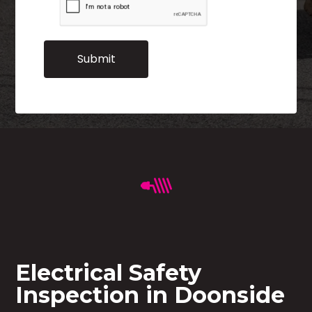
Electrical Safety
Inspection in Doonside