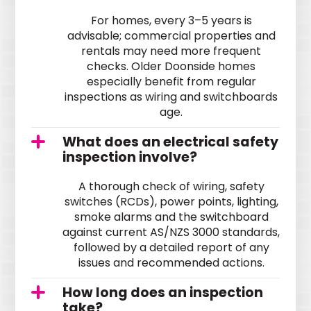
For homes, every 3–5 years is
advisable; commercial properties and
rentals may need more frequent
checks. Older Doonside homes
especially benefit from regular
inspections as wiring and switchboards
age.
What does an electrical safety
inspection involve?
A thorough check of wiring, safety
switches (RCDs), power points, lighting,
smoke alarms and the switchboard
against current AS/NZS 3000 standards,
followed by a detailed report of any
issues and recommended actions.
How long does an inspection
take?