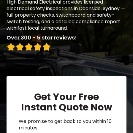
High Demand Electrical provides licensed
electrical safety inspections in Doonside, Sydney —
full property checks, switchboard and safety-
switch testing, and a detailed compliance report
with fast local turnaround.
Over 300 - 5 star reviews!
Get Your Free
Instant Quote Now
We promise to get back to you within 10
minutes