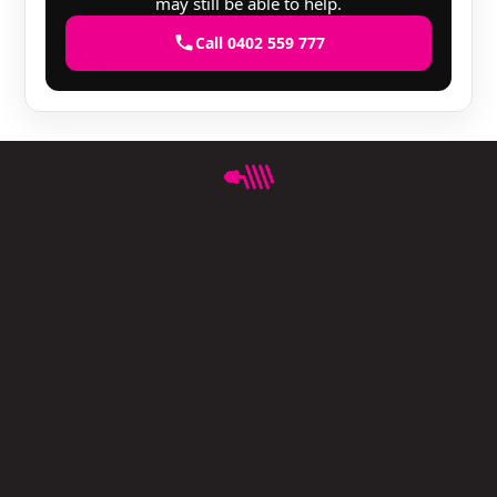
may still be able to help.
Call 0402 559 777