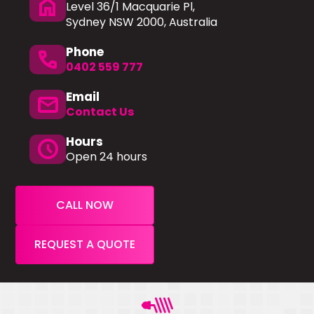
home
Level 36/1 Macquarie Pl,
Sydney NSW 2000, Australia
Phone
phone
0402 559 777
Email
mail
Contact Us
Hours
schedule
Open 24 hours
CALL NOW
REQUEST A QUOTE