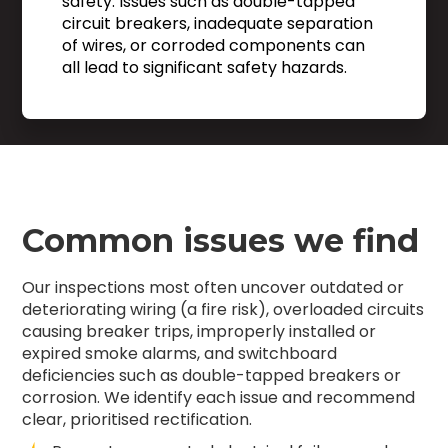
safety. Issues such as double-tapped
circuit breakers, inadequate separation
of wires, or corroded components can
all lead to significant safety hazards.
Common issues we find
Our inspections most often uncover outdated or
deteriorating wiring (a fire risk), overloaded circuits
causing breaker trips, improperly installed or
expired smoke alarms, and switchboard
deficiencies such as double-tapped breakers or
corrosion. We identify each issue and recommend
clear, prioritised rectification.