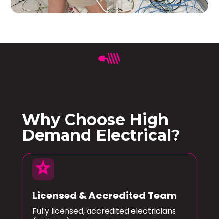
Why Choose High
Demand Electrical?
star
Licensed & Accredited Team
Fully licensed, accredited electricians