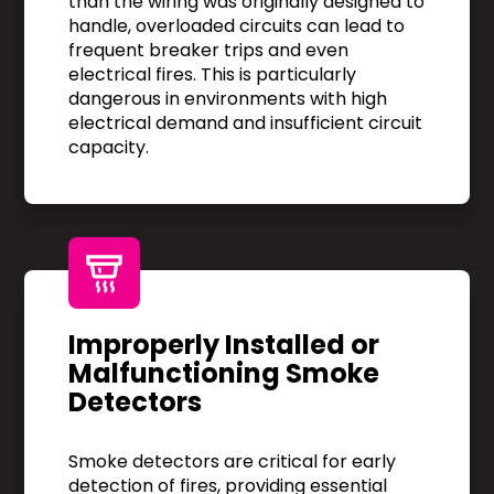
than the wiring was originally designed to
handle, overloaded circuits can lead to
frequent breaker trips and even
electrical fires. This is particularly
dangerous in environments with high
electrical demand and insufficient circuit
capacity.
Improperly Installed or
Malfunctioning Smoke
Detectors
Smoke detectors are critical for early
detection of fires, providing essential