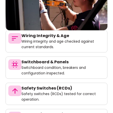
Wiring Integrity & Age
sort
Wiring integrity and age checked against
current standards.
Switchboard & Panels
switch_access
Switchboard condition, breakers and
configuration inspected.
Safety Switches (RCDs)
arrow_upward
Safety switches (RCDs) tested for correct
operation.