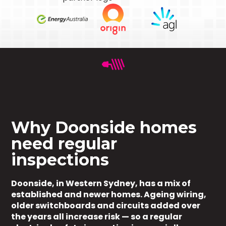
Why Doonside homes
need regular
inspections
Doonside, in Western Sydney, has a mix of
established and newer homes. Ageing wiring,
older switchboards and circuits added over
the years all increase risk — so a regular