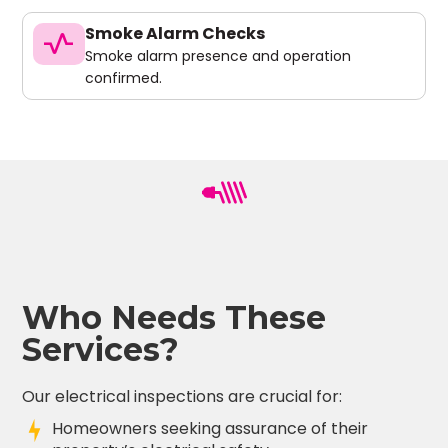
Smoke Alarm Checks
vital_signs
Smoke alarm presence and operation
confirmed.
Who Needs These
Services?
Our electrical inspections are crucial for:
Homeowners seeking assurance of their