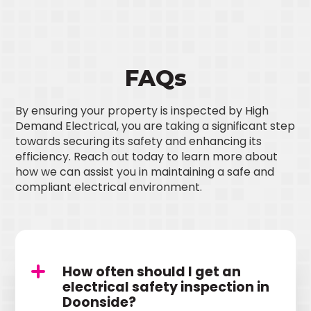
FAQs
By ensuring your property is inspected by High
Demand Electrical, you are taking a significant step
towards securing its safety and enhancing its
efficiency. Reach out today to learn more about
how we can assist you in maintaining a safe and
compliant electrical environment.
How often should I get an
electrical safety inspection in
Doonside?