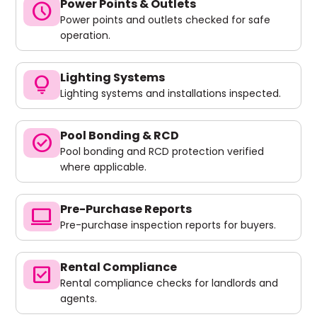
Power Points & Outlets
schedule
Power points and outlets checked for safe
operation.
Lighting Systems
lightbulb
Lighting systems and installations inspected.
Pool Bonding & RCD
check_circle
Pool bonding and RCD protection verified
where applicable.
Pre-Purchase Reports
computer
Pre-purchase inspection reports for buyers.
Rental Compliance
check_box
Rental compliance checks for landlords and
agents.