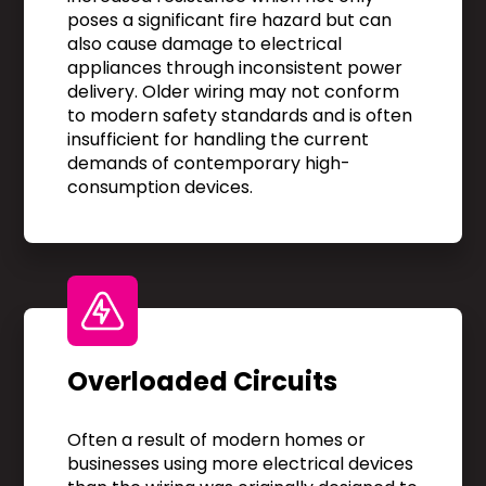
poses a significant fire hazard but can
also cause damage to electrical
appliances through inconsistent power
delivery. Older wiring may not conform
to modern safety standards and is often
insufficient for handling the current
demands of contemporary high-
consumption devices.
Overloaded Circuits
Often a result of modern homes or
businesses using more electrical devices