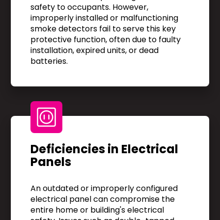
safety to occupants. However,
improperly installed or malfunctioning
smoke detectors fail to serve this key
protective function, often due to faulty
installation, expired units, or dead
batteries.
Deficiencies in Electrical
Panels
An outdated or improperly configured
electrical panel can compromise the
entire home or building's electrical