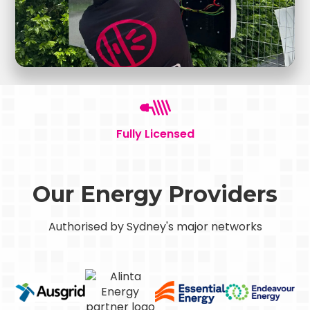
Fully Licensed
Our Energy Providers
Authorised by Sydney's major networks