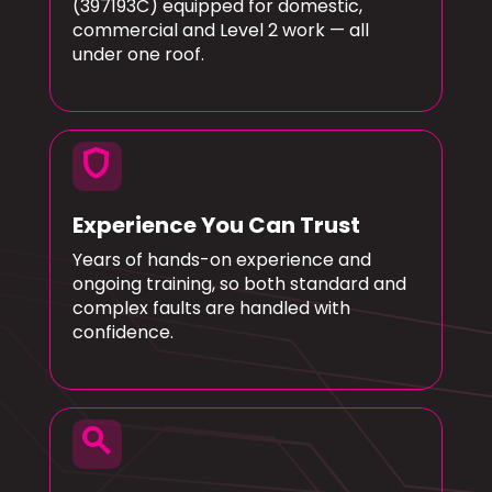
(397193C) equipped for domestic,
commercial and Level 2 work — all
under one roof.
shield
Experience You Can Trust
Years of hands-on experience and
ongoing training, so both standard and
complex faults are handled with
confidence.
search