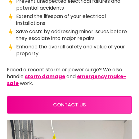
Prevent unexpected electrical failures and
potential accidents
Extend the lifespan of your electrical
installations
Save costs by addressing minor issues before
they escalate into major repairs
Enhance the overall safety and value of your
property
Faced a recent storm or power surge? We also
handle
storm damage
and
emergency make-
safe
work.
CONTACT US