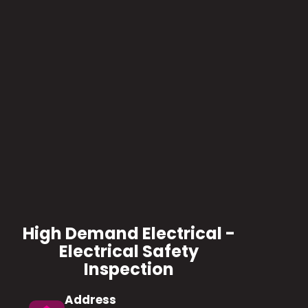
High Demand Electrical -
Electrical Safety
Inspection
Address