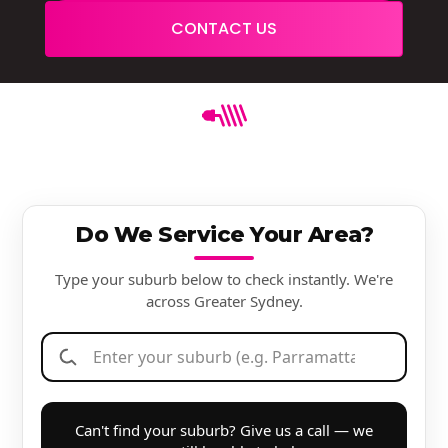
CONTACT US
Do We Service Your Area?
Type your suburb below to check instantly. We're
across Greater Sydney.
Can't find your suburb? Give us a call — we