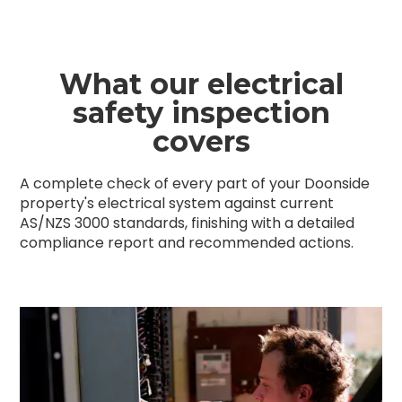
What our electrical
safety inspection
covers
A complete check of every part of your Doonside
property's electrical system against current
AS/NZS 3000 standards, finishing with a detailed
compliance report and recommended actions.