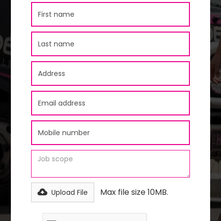
Max file size 10MB.
Upload File