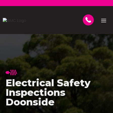
Electrical Safety
Inspections
Doonside