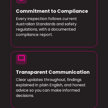
Commitment to Compliance
Every inspection follows current
Australian Standards and safety
regulations, with a documented
compliance report.
mode_comment
Transparent Communication
Clear updates throughout, findings
explained in plain English, and honest
advice so you can make informed
decisions.