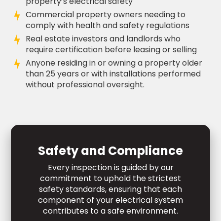
property’s electrical safety
Commercial property owners needing to
comply with health and safety regulations
Real estate investors and landlords who
require certification before leasing or selling
Anyone residing in or owning a property older
than 25 years or with installations performed
without professional oversight.
Safety and Compliance
Every inspection is guided by our
commitment to uphold the strictest
safety standards, ensuring that each
component of your electrical system
contributes to a safe environment.