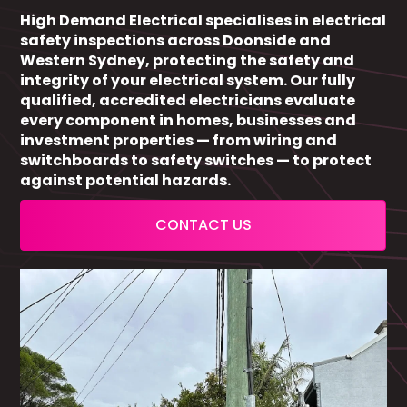
High Demand Electrical specialises in electrical
safety inspections across Doonside and
Western Sydney, protecting the safety and
integrity of your electrical system. Our fully
qualified, accredited electricians evaluate
every component in homes, businesses and
investment properties — from wiring and
switchboards to safety switches — to protect
against potential hazards.
CONTACT US