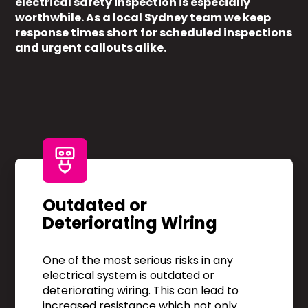
electrical safety inspection is especially
worthwhile. As a local Sydney team we keep
response times short for scheduled inspections
and urgent callouts alike.
Outdated or
Deteriorating Wiring
One of the most serious risks in any
electrical system is outdated or
deteriorating wiring. This can lead to
increased resistance which not only