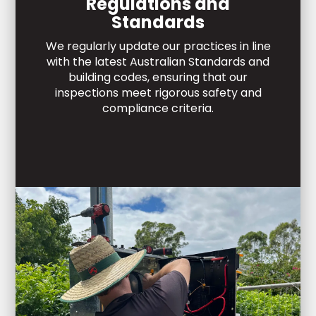
Regulations and
Standards
We regularly update our practices in line
with the latest Australian Standards and
building codes, ensuring that our
inspections meet rigorous safety and
compliance criteria.