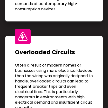
demands of contemporary high-
consumption devices.
Overloaded Circuits
Often a result of modern homes or
businesses using more electrical devices
than the wiring was originally designed to
handle, overloaded circuits can lead to
frequent breaker trips and even
electrical fires. This is particularly
dangerous in environments with high
electrical demand and insufficient circuit
capacity.