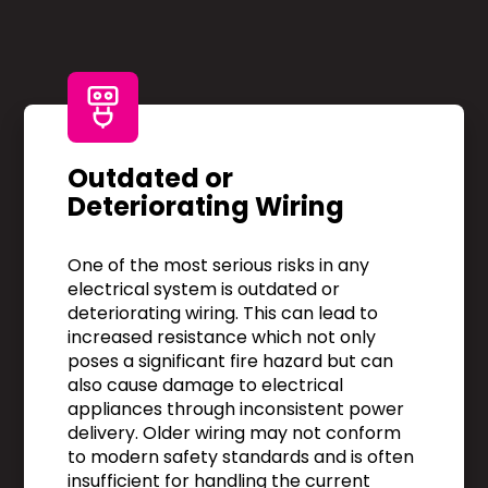
Outdated or
Deteriorating Wiring
One of the most serious risks in any
electrical system is outdated or
deteriorating wiring. This can lead to
increased resistance which not only
poses a significant fire hazard but can
also cause damage to electrical
appliances through inconsistent power
delivery. Older wiring may not conform
to modern safety standards and is often
insufficient for handling the current