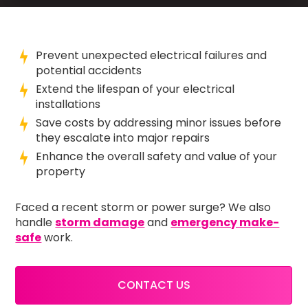
Prevent unexpected electrical failures and
potential accidents
Extend the lifespan of your electrical
installations
Save costs by addressing minor issues before
they escalate into major repairs
Enhance the overall safety and value of your
property
Faced a recent storm or power surge? We also
handle
storm damage
and
emergency make-
safe
work.
CONTACT US