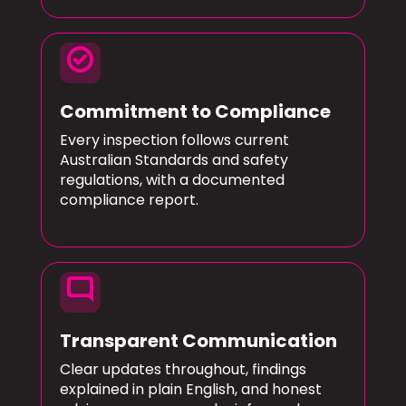
check_circle
Commitment to Compliance
Every inspection follows current
Australian Standards and safety
regulations, with a documented
compliance report.
mode_comment
Transparent Communication
Clear updates throughout, findings
explained in plain English, and honest