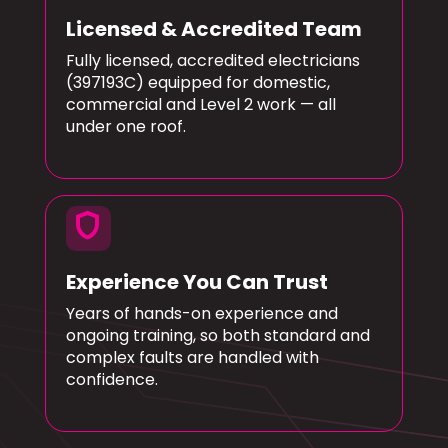
Licensed & Accredited Team
Fully licensed, accredited electricians
(397193C) equipped for domestic,
commercial and Level 2 work — all
under one roof.
shield
Experience You Can Trust
Years of hands-on experience and
ongoing training, so both standard and
complex faults are handled with
confidence.