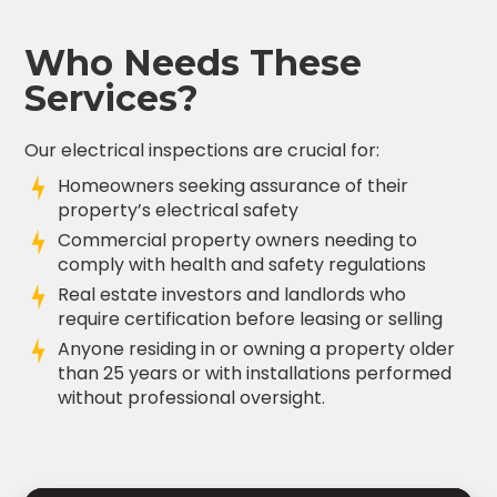
Who Needs These
Services?
Our electrical inspections are crucial for:
Homeowners seeking assurance of their
property’s electrical safety
Commercial property owners needing to
comply with health and safety regulations
Real estate investors and landlords who
require certification before leasing or selling
Anyone residing in or owning a property older
than 25 years or with installations performed
without professional oversight.