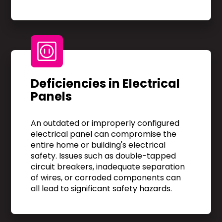
Deficiencies in Electrical
Panels
An outdated or improperly configured
electrical panel can compromise the
entire home or building's electrical
safety. Issues such as double-tapped
circuit breakers, inadequate separation
of wires, or corroded components can
all lead to significant safety hazards.