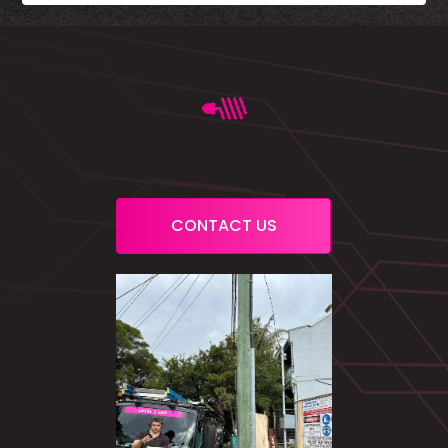
CONTACT US