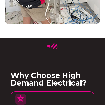
Why Choose High
Demand Electrical?
star