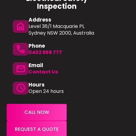
Inspection
Address
home
Level 36/1 Macquarie Pl,
Sydney NSW 2000, Australia
Phone
phone
0402 559 777
Email
mail
Contact Us
Hours
schedule
Open 24 hours
CALL NOW
REQUEST A QUOTE