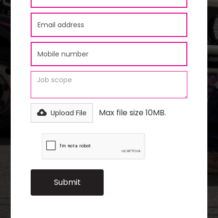
Max file size 10MB.
Upload File