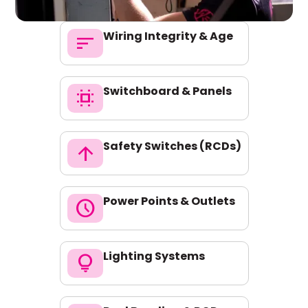
Wiring Integrity & Age
sort
Switchboard & Panels
switch_access
Safety Switches (RCDs)
arrow_upward
Power Points & Outlets
schedule
Lighting Systems
lightbulb