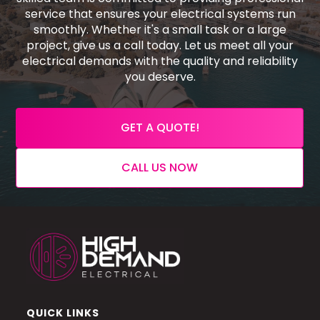
service that ensures your electrical systems run
smoothly. Whether it's a small task or a large
project, give us a call today. Let us meet all your
electrical demands with the quality and reliability
you deserve.
GET A QUOTE!
CALL US NOW
QUICK LINKS