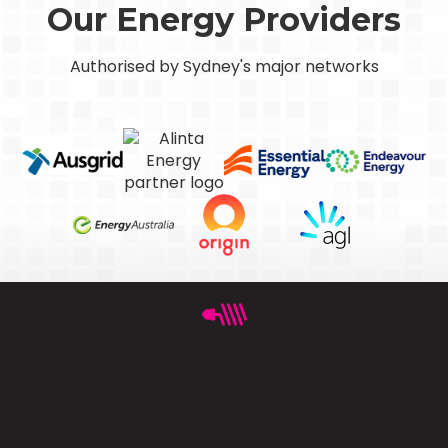
Our Energy Providers
Authorised by Sydney's major networks