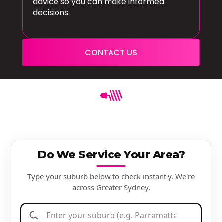
advice so you can make informed
decisions.
CONTACT US
Do We Service Your Area?
Type your suburb below to check instantly. We're
across Greater Sydney.