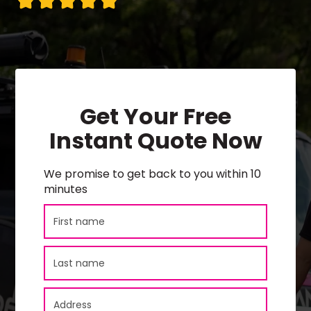
Get Your Free
Instant Quote Now
We promise to get back to you within 10
minutes