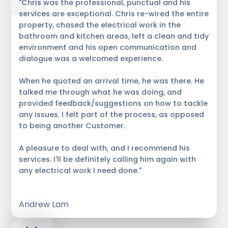
"Chris was the professional, punctual and his
services are exceptional. Chris re-wired the entire
property, chased the electrical work in the
bathroom and kitchen areas, left a clean and tidy
environment and his open communication and
dialogue was a welcomed experience.
When he quoted an arrival time, he was there. He
talked me through what he was doing, and
provided feedback/suggestions on how to tackle
any issues. I felt part of the process, as opposed
to being another Customer.
A pleasure to deal with, and I recommend his
services. I'll be definitely calling him again with
any electrical work I need done."
Andrew Lam