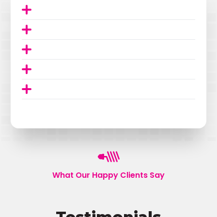
What Our Happy Clients Say