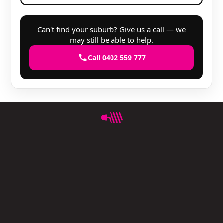
Can't find your suburb? Give us a call — we
may still be able to help.
Call 0402 559 777