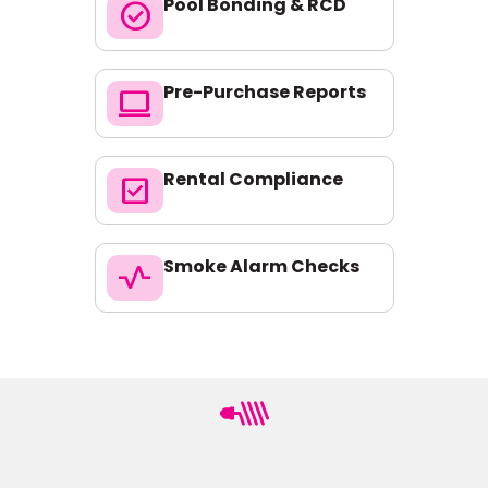
Pool Bonding & RCD
check_circle
Pre-Purchase Reports
computer
Rental Compliance
check_box
Smoke Alarm Checks
vital_signs