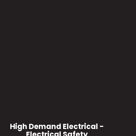
High Demand Electrical -
Electrical Safety