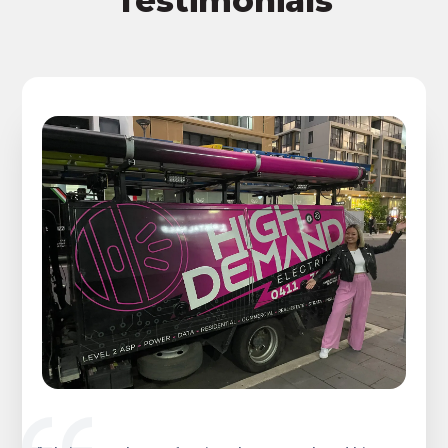
Testimonials