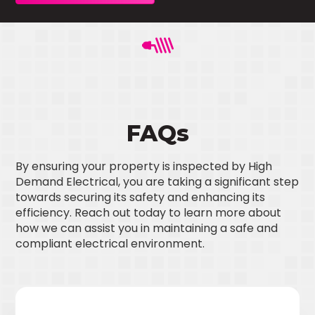
FAQs
By ensuring your property is inspected by High
Demand Electrical, you are taking a significant step
towards securing its safety and enhancing its
efficiency. Reach out today to learn more about
how we can assist you in maintaining a safe and
compliant electrical environment.