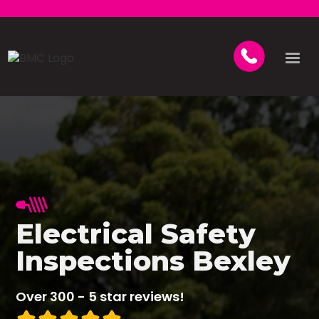
Electrical Safety
Inspections Bexley
Over 300 - 5 star reviews!