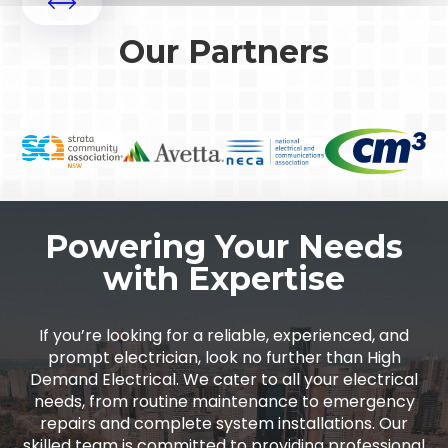
Our Partners
Powering Your Needs
with Expertise
If you’re looking for a reliable, experienced, and
prompt electrician, look no further than High
Demand Electrical. We cater to all your electrical
needs, from routine maintenance to emergency
repairs and complete system installations. Our
skilled team is committed to providing professional