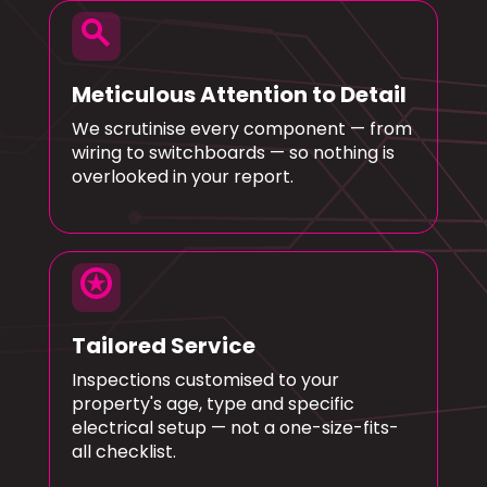
search
Meticulous Attention to Detail
We scrutinise every component — from
wiring to switchboards — so nothing is
overlooked in your report.
stars
Tailored Service
Inspections customised to your
property's age, type and specific
electrical setup — not a one-size-fits-
all checklist.