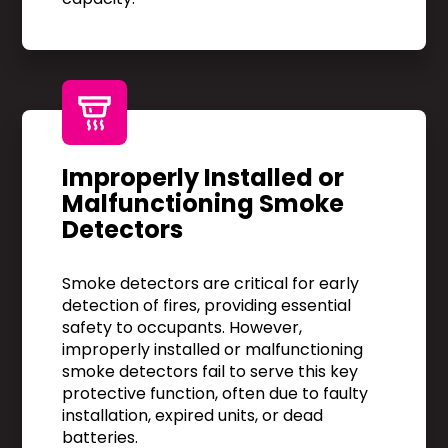
Improperly Installed or
Malfunctioning Smoke
Detectors
Smoke detectors are critical for early
detection of fires, providing essential
safety to occupants. However,
improperly installed or malfunctioning
smoke detectors fail to serve this key
protective function, often due to faulty
installation, expired units, or dead
batteries.