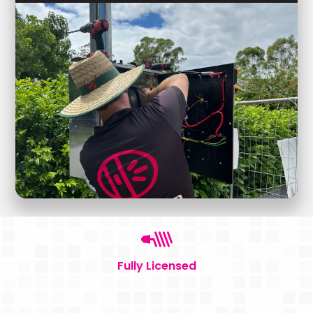
Fully Licensed