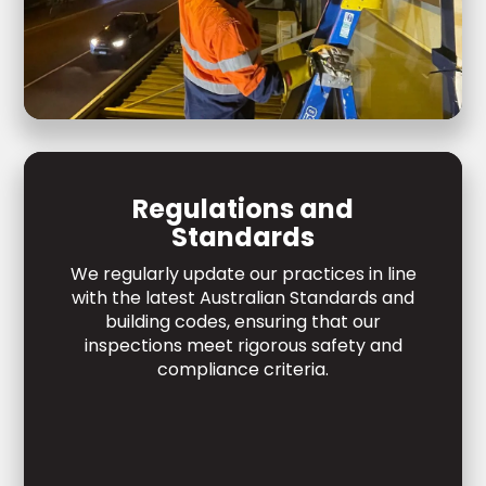
Regulations and
Standards
We regularly update our practices in line
with the latest Australian Standards and
building codes, ensuring that our
inspections meet rigorous safety and
compliance criteria.