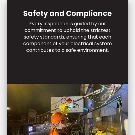
Safety and Compliance
Every inspection is guided by our
commitment to uphold the strictest
safety standards, ensuring that each
component of your electrical system
contributes to a safe environment.