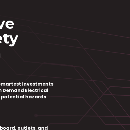
ve
ety
n
e smartest investments
h Demand Electrical
y potential hazards
board, outlets, and