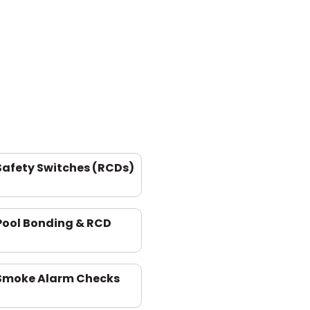
Safety Switches (RCDs)
Pool Bonding & RCD
Smoke Alarm Checks