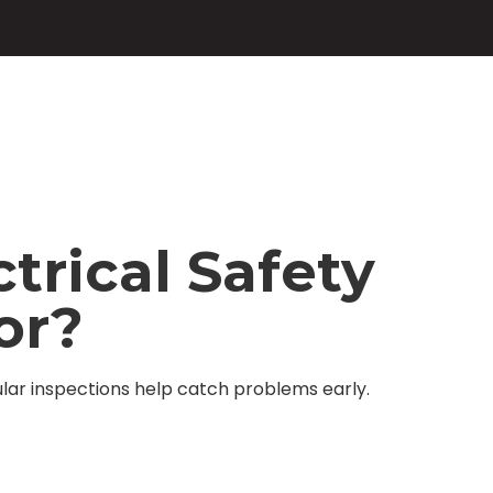
trical Safety
or?
lar inspections help catch problems early.