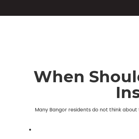
When Should 
In
Many Bangor residents do not think about t