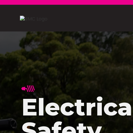
Electrica
Safety