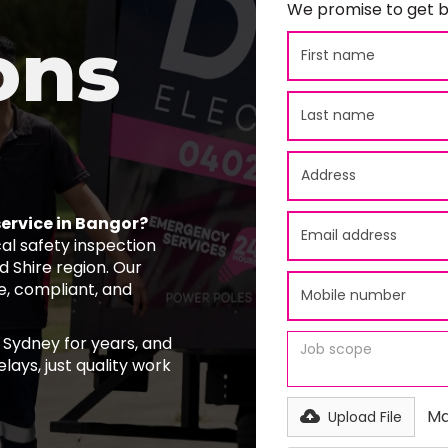
We promise to get b
ons
service in Bangor?
al safety inspection
 Shire region. Our
fe, compliant, and
 Sydney for years, and
lays, just quality work
Ma
Upload File