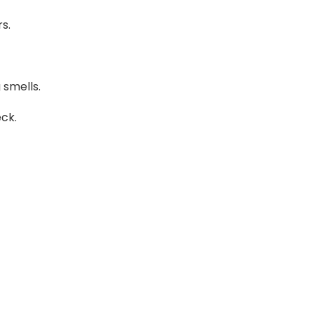
s.
 smells.
eck.