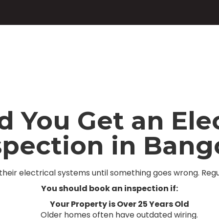
You Get an Elec
spection in Bang
heir electrical systems until something goes wrong. Regu
You should book an inspection if:
Your Property is Over 25 Years Old
Older homes often have outdated wiring.