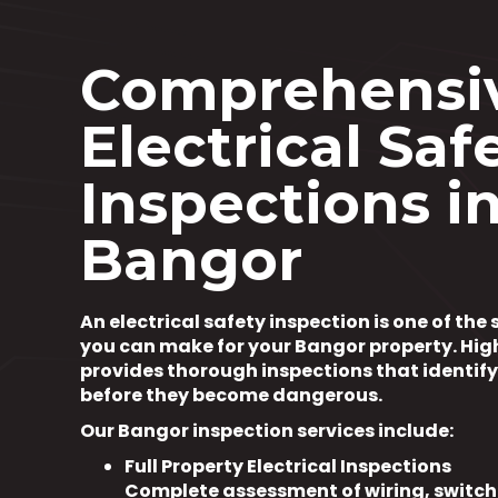
Comprehensi
Electrical Saf
Inspections i
Bangor
An electrical safety inspection is one of th
you can make for your Bangor property. Hig
provides thorough inspections that identif
before they become dangerous.
Our Bangor inspection services include:
Full Property Electrical Inspections
Complete assessment of wiring, switch