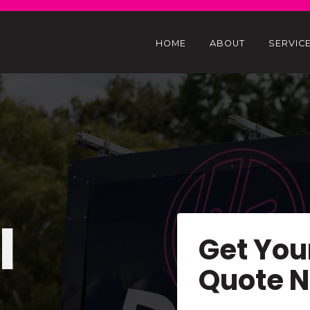
HOME
ABOUT
SERVIC
l
Get You
Quote 