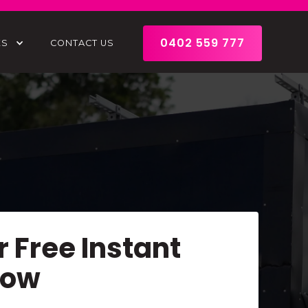
0402 559 777
ES
CONTACT US
r Free Instant
Now