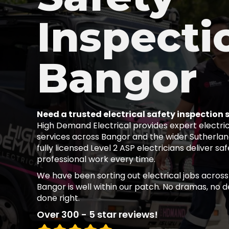
Inspecti
Bangor
Need a trusted electrical safety inspection 
High Demand Electrical provides expert electric
services across Bangor and the wider Sutherland
fully licensed Level 2 ASP electricians deliver sa
professional work every time.
We have been sorting out electrical jobs across
Bangor is well within our patch. No dramas, no de
done right.
Over 300 - 5 star reviews!