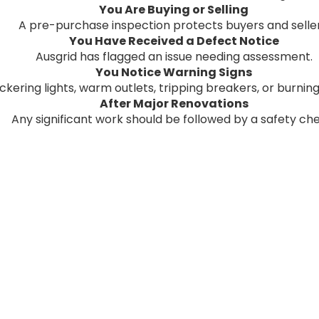
You Are Buying or Selling
A pre-purchase inspection protects buyers and seller
You Have Received a Defect Notice
Ausgrid has flagged an issue needing assessment.
You Notice Warning Signs
ickering lights, warm outlets, tripping breakers, or burning
After Major Renovations
Any significant work should be followed by a safety ch