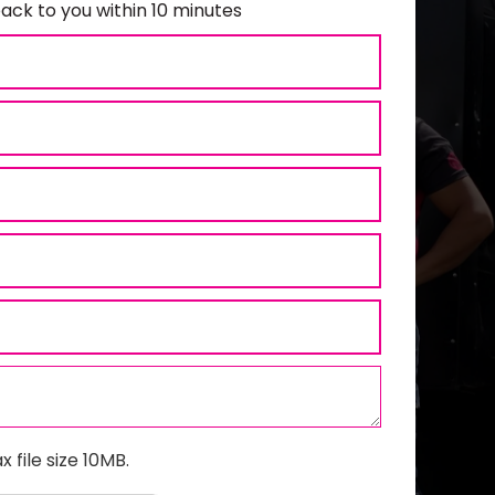
ack to you within 10 minutes
x file size 10MB.