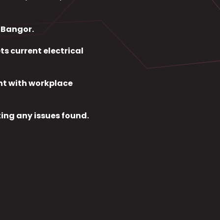
n Bangor.
s current electrical
nt with workplace
ing any issues found.