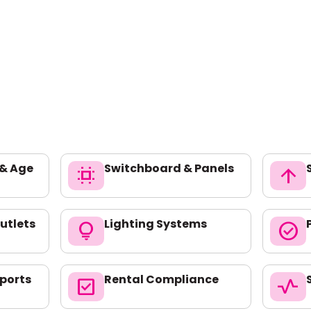
 & Age
Switchboard & Panels
switch_access
arrow_upward
utlets
Lighting Systems
lightbulb
check_circle
ports
Rental Compliance
check_box
vital_signs