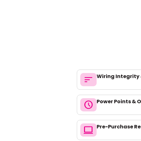
Wiring Integrity
sort
Power Points & O
schedule
Pre-Purchase Re
computer