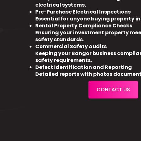
electrical systems.
Pre-Purchase Electrical Inspections
Essential for anyone buying property i
Rental Property Compliance Checks
Ensuring your investment property meet
safety standards.
Commercial Safety Audits
Keeping your Bangor business complia
safety requirements.
Defect Identification and Reporting
Detailed reports with photos document
CONTACT US