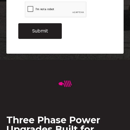
Three Phase Power
Upgrades Built for