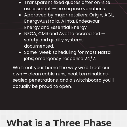
Transparent fixed quotes after on-site
assessment — no surprise variations.
Approved by major retailers: Origin, AGL,
EnergyAustralia, Alinta, Endeavour
Energy and Essential Energy.
NECA, CM3 and Avetta accredited —
safety and quality systems
documented.
Same-week scheduling for most Nattai
jobs; emergency response 24/7.
We treat your home the way we'd treat our
own — clean cable runs, neat terminations,
sealed penetrations, and a switchboard you'll
actually be proud to open.
What is a Three Phase