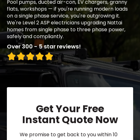
Pool pumps, ducted air-con, EV chargers, granny
flats, workshops — if you're running modern loads
on a single phase service, you're outgrowing it.
We're Level 2 ASP electricians upgrading Nattai
homes from single phase to three phase power,
safely and compliantly.
Over 300 - 5 star reviews!
Get Your Free
Instant Quote Now
We promise to get back to you within 10