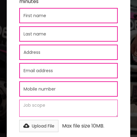
minutes
Max file size 10MB.
Upload File