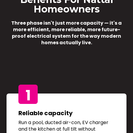
Homeowners
Three phase isn't just more capacity — it's a
more efficient, more reliable, more future-
proof electrical system for the way modern
homes actually live.
1
Reliable capacity
Run a pool, ducted air-con, EV charger
and the kitchen at full tilt without