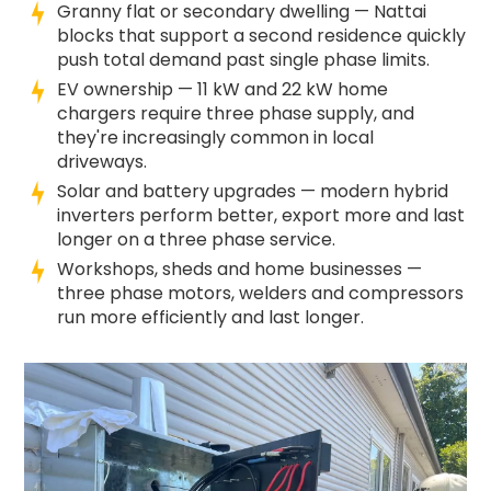
Granny flat or secondary dwelling — Nattai
blocks that support a second residence quickly
push total demand past single phase limits.
EV ownership — 11 kW and 22 kW home
chargers require three phase supply, and
they're increasingly common in local
driveways.
Solar and battery upgrades — modern hybrid
inverters perform better, export more and last
longer on a three phase service.
Workshops, sheds and home businesses —
three phase motors, welders and compressors
run more efficiently and last longer.