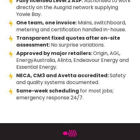
Fully licensed Level 2 ASP:
Authorised to work
directly on the Ausgrid network supplying
Yowie Bay.
One team, one invoice:
Mains, switchboard,
metering and certification handled in-house.
Transparent fixed quotes after on-site
assessment:
No surprise variations.
Approved by major retailers:
Origin, AGL,
EnergyAustralia, Alinta, Endeavour Energy and
Essential Energy.
NECA, CM3 and Avetta accredited:
Safety
and quality systems documented.
Same-week scheduling
for most jobs;
emergency response 24/7.