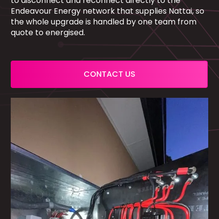
to disconnect and reconnect directly to the
Endeavour Energy network that supplies Nattai, so
the whole upgrade is handled by one team from
quote to energised.
CONTACT US