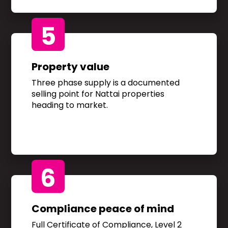
5
Property value
Three phase supply is a documented
selling point for Nattai properties
heading to market.
6
Compliance peace of mind
Full Certificate of Compliance, Level 2