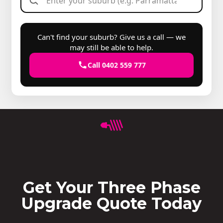
Can't find your suburb? Give us a call — we
may still be able to help.
Call 0402 559 777
Get Your Three Phase
Upgrade Quote Today