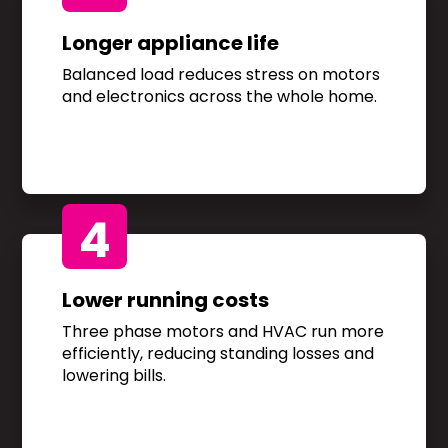
Longer appliance life
Balanced load reduces stress on motors
and electronics across the whole home.
4
Lower running costs
Three phase motors and HVAC run more
efficiently, reducing standing losses and
lowering bills.