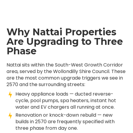
Why Nattai Properties
Are Upgrading to Three
Phase
Nattai sits within the South-West Growth Corridor
area, served by the Wollondilly Shire Council. These
are the most common upgrade triggers we see in
2570 and the surrounding streets:
Heavy appliance loads — ducted reverse-
cycle, pool pumps, spa heaters, instant hot
water and EV chargers all running at once.
Renovation or knock-down rebuild — new
builds in 2570 are frequently specified with
three phase from day one.