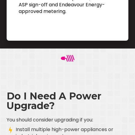
ASP sign-off and Endeavour Energy-
approved metering.
Do I Need A Power
Upgrade?
You should consider upgrading if you:
Install multiple high-power appliances or