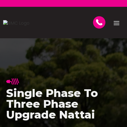
Single Phase To
Three Phase
Upgrade Nattai