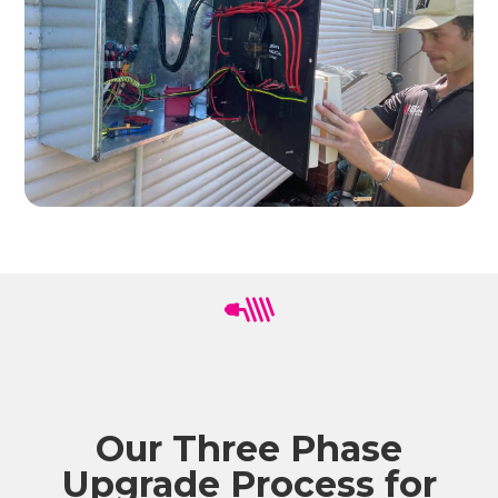
Our Three Phase
Upgrade Process for