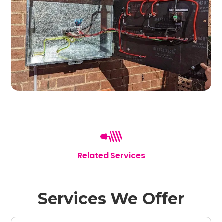
Related Services
Services We Offer