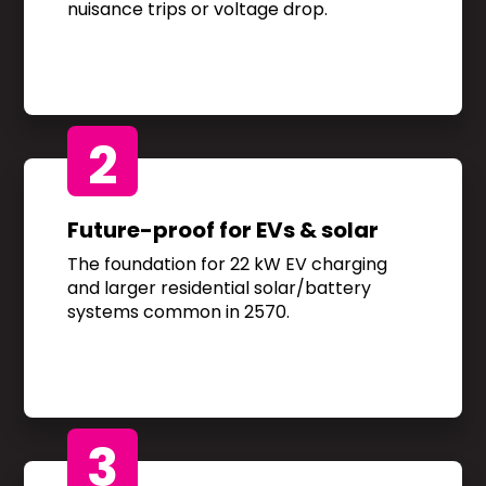
nuisance trips or voltage drop.
2
Future-proof for EVs & solar
The foundation for 22 kW EV charging
and larger residential solar/battery
systems common in 2570.
3