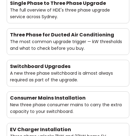
Single Phase to Three Phase Upgrade
The full overview of HDE's three phase upgrade
service across Sydney.
Three Phase for Ducted Air Conditioning
The most common upgrade trigger — kW thresholds
and what to check before you buy.
Switchboard Upgrades
A new three phase switchboard is almost always
required as part of the upgrade.
Consumer Mains Installation
New three phase consumer mains to carry the extra
capacity to your switchboard.
EV Charger Installation