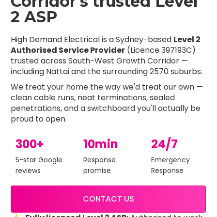
Corridor's trusted Level
2 ASP
High Demand Electrical is a Sydney-based
Level 2
Authorised Service Provider
(Licence 397193C)
trusted across South-West Growth Corridor —
including Nattai and the surrounding 2570 suburbs.
We treat your home the way we'd treat our own —
clean cable runs, neat terminations, sealed
penetrations, and a switchboard you'll actually be
proud to open.
300+
10min
24/7
5-star Google
Response
Emergency
reviews
promise
Response
CONTACT US