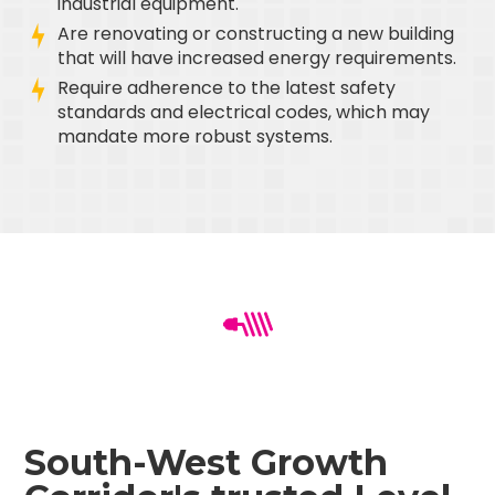
industrial equipment.
Are renovating or constructing a new building
that will have increased energy requirements.
Require adherence to the latest safety
standards and electrical codes, which may
mandate more robust systems.
South-West Growth