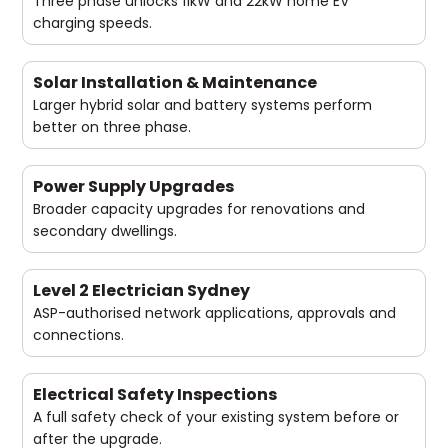
Three phase unlocks 11kW and 22kW home EV
charging speeds.
Solar Installation & Maintenance
Larger hybrid solar and battery systems perform
better on three phase.
Power Supply Upgrades
Broader capacity upgrades for renovations and
secondary dwellings.
Level 2 Electrician Sydney
ASP-authorised network applications, approvals and
connections.
Electrical Safety Inspections
A full safety check of your existing system before or
after the upgrade.