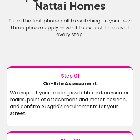
Nattai Homes
From the first phone call to switching on your new
three phase supply — what to expect from us at
every step.
Step 01
On-Site Assessment
We inspect your existing switchboard, consumer
mains, point of attachment and meter position,
and confirm Ausgrid's requirements for your
street.