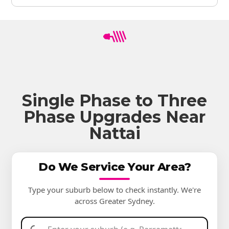
Single Phase to Three
Phase Upgrades Near
Nattai
Do We Service Your Area?
Type your suburb below to check instantly. We're
across Greater Sydney.