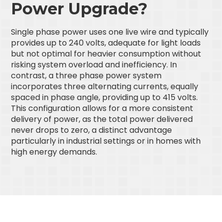
Power Upgrade?
Single phase power uses one live wire and typically
provides up to 240 volts, adequate for light loads
but not optimal for heavier consumption without
risking system overload and inefficiency. In
contrast, a three phase power system
incorporates three alternating currents, equally
spaced in phase angle, providing up to 415 volts.
This configuration allows for a more consistent
delivery of power, as the total power delivered
never drops to zero, a distinct advantage
particularly in industrial settings or in homes with
high energy demands.