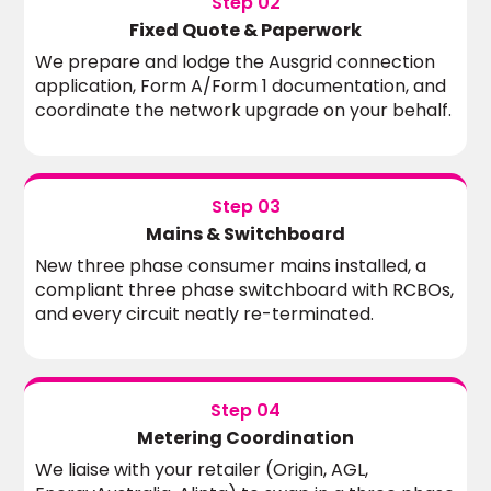
Step 02
Fixed Quote & Paperwork
We prepare and lodge the Ausgrid connection
application, Form A/Form 1 documentation, and
coordinate the network upgrade on your behalf.
Step 03
Mains & Switchboard
New three phase consumer mains installed, a
compliant three phase switchboard with RCBOs,
and every circuit neatly re-terminated.
Step 04
Metering Coordination
We liaise with your retailer (Origin, AGL,