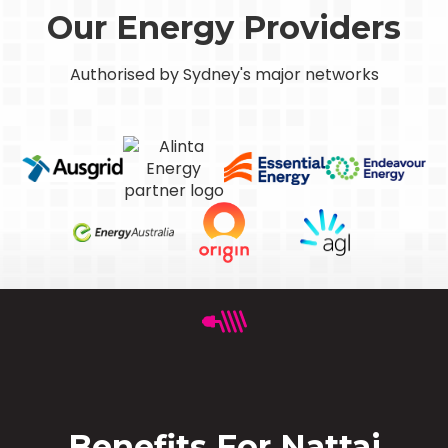
Our Energy Providers
Authorised by Sydney's major networks
Benefits For Nattai