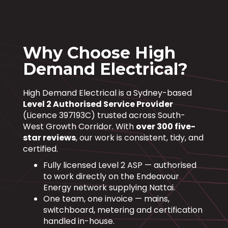
Why Choose High
Demand Electrical?
High Demand Electrical is a Sydney-based
Level 2 Authorised Service Provider
(Licence 397193C) trusted across South-
West Growth Corridor. With
over 300 five-
star reviews
, our work is consistent, tidy, and
certified.
Fully licensed Level 2 ASP — authorised
to work directly on the Endeavour
Energy network supplying Nattai.
One team, one invoice — mains,
switchboard, metering and certification
handled in-house.