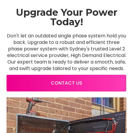
Upgrade Your Power
Today!
Don't let an outdated single phase system hold you
back. Upgrade to a robust and efficient three
phase power system with Sydney's trusted Level 2
electrical service provider, High Demand Electrical.
Our expert team is ready to deliver a smooth, safe,
and swift upgrade tailored to your specific needs.
CONTACT US