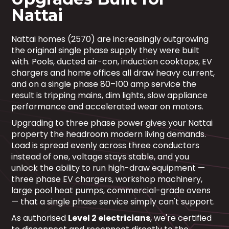
Nattai
Nattai homes (2570) are increasingly outgrowing
the original single phase supply they were built
with. Pools, ducted air-con, induction cooktops, EV
chargers and home offices all draw heavy current,
and on a single phase 80–100 amp service the
result is tripping mains, dim lights, slow appliance
performance and accelerated wear on motors.
Upgrading to three phase power gives your Nattai
property the headroom modern living demands.
Load is spread evenly across three conductors
instead of one, voltage stays stable, and you
unlock the ability to run high-draw equipment —
three phase EV chargers, workshop machinery,
large pool heat pumps, commercial-grade ovens
— that a single phase service simply can't support.
As authorised
Level 2 electricians
, we're certified