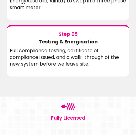
EnergyAustralia, Alinta) to swap in a three phase
smart meter.
Step 05
Testing & Energisation
Full compliance testing, certificate of
compliance issued, and a walk-through of the
new system before we leave site.
Fully Licensed